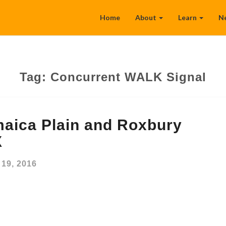
Home
About
Learn
N
Tag:
Concurrent WALK Signal
aica Plain and Roxbury
X
19, 2016