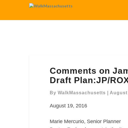
Comments
Comments on Jam
on
Jamaica
Draft Plan:JP/RO
Plain
and
By
WalkMassachusetts
|
August 
Roxbury
August 19, 2016
Draft
Plan:JP/ROX
Marie Mercurio, Senior Planner