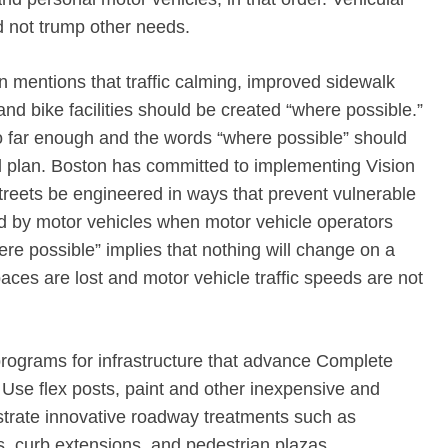
ld not trump other needs.
n mentions that traffic calming, improved sidewalk
nd bike facilities should be created “where possible.”
o far enough and the words “where possible” should
al plan. Boston has committed to implementing Vision
streets be engineered in ways that prevent vulnerable
ed by motor vehicles when motor vehicle operators
re possible” implies that nothing will change on a
aces are lost and motor vehicle traffic speeds are not
programs for infrastructure that advance Complete
 Use flex posts, paint and other inexpensive and
trate innovative roadway treatments such as
s, curb extensions, and pedestrian plazas.