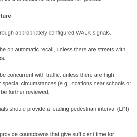
cture
hrough appropriately configured WALK signals.
e on automatic recall, unless there are streets with
es.
e concurrent with traffic, unless there are high
or special circumstances (e.g. locations near schools or
 be further reviewed.
als should provide a leading pedestrian interval (LPI)
provide countdowns that give sufficient time for