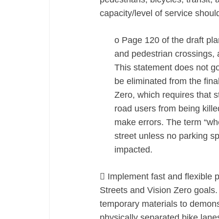
capacity/level of service shou
o Page 120 of the draft pla
and pedestrian crossings, a
This statement does not g
be eliminated from the fin
Zero, which requires that 
road users from being kill
make errors. The term “whe
street unless no parking sp
impacted.
 Implement fast and flexible 
Streets and Vision Zero goals.
temporary materials to demons
physically separated bike lane