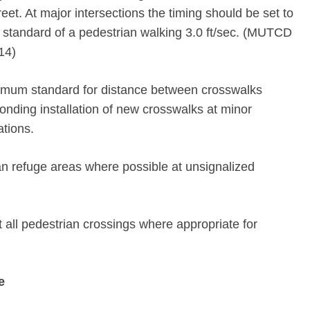
reet. At major intersections the timing should be set to
andard of a pedestrian walking 3.0 ft/sec. (MUTCD
14)
nimum standard for distance between crosswalks
ponding installation of new crosswalks at minor
ations.
n refuge areas where possible at unsignalized
t all pedestrian crossings where appropriate for
e