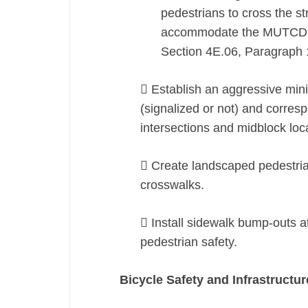
pedestrians to cross the st
accommodate the MUTCD st
Section 4E.06, Paragraph 
 Establish an aggressive mi
(signalized or not) and corres
intersections and midblock loc
 Create landscaped pedestria
crosswalks.
 Install sidewalk bump-outs a
pedestrian safety.
Bicycle Safety and Infrastructur