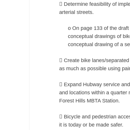
 Determine feasibility of impl
arterial streets.
o On page 133 of the draft p
conceptual drawings of bik
conceptual drawing of a se
 Create bike lanes/separated 
as much as possible using pain
 Expand Hubway service and s
and locations within a quarter 
Forest Hills MBTA Station.
 Bicycle and pedestrian acce
it is today or be made safer.