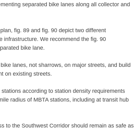
ementing separated bike lanes along all collector and
lan, fig. 89 and fig. 90 depict two different
e infrastructure. We recommend the fig. 90
parated bike lane.
bike lanes, not sharrows, on major streets, and build
t on existing streets.
tations according to station density requirements
mile radius of MBTA stations, including at transit hub
ss to the Southwest Corridor should remain as safe as