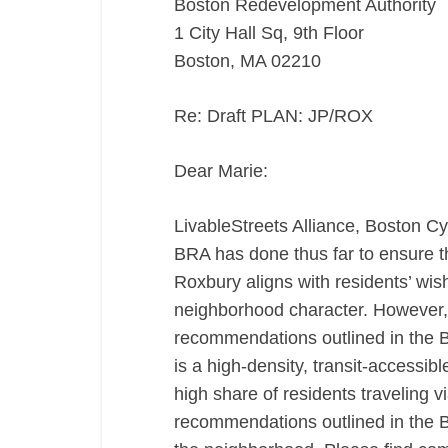
Boston Redevelopment Authority
1 City Hall Sq, 9th Floor
Boston, MA 02210
Re: Draft PLAN: JP/ROX
Dear Marie:
LivableStreets Alliance, Boston C
BRA has done thus far to ensure 
Roxbury aligns with residents’ wis
neighborhood character. However, o
recommendations outlined in the B
is a high-density, transit-accessib
high share of residents traveling v
recommendations outlined in the B