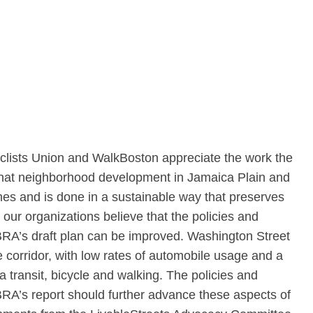
yclists Union and WalkBoston appreciate the work the
that neighborhood development in Jamaica Plain and
hes and is done in a sustainable way that preserves
ur organizations believe that the policies and
RA’s draft plan can be improved. Washington Street
le corridor, with low rates of automobile usage and a
ia transit, bicycle and walking. The policies and
RA’s report should further advance these aspects of