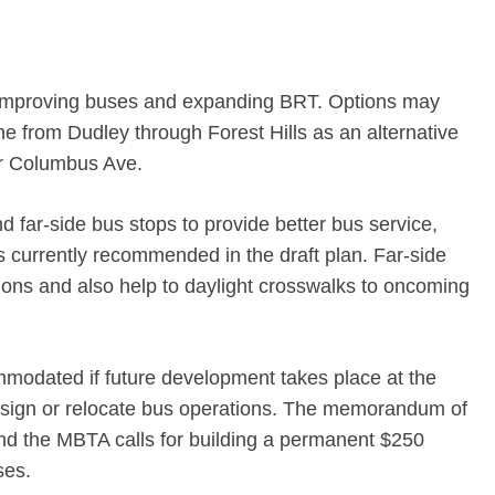
r improving buses and expanding BRT. Options may
ne from Dudley through Forest Hills as an alternative
or Columbus Ave.
nd far-side bus stops to provide better bus service,
 currently recommended in the draft plan. Far-side
tions and also help to daylight crosswalks to oncoming
modated if future development takes place at the
esign or relocate bus operations. The memorandum of
d the MBTA calls for building a permanent $250
ses.