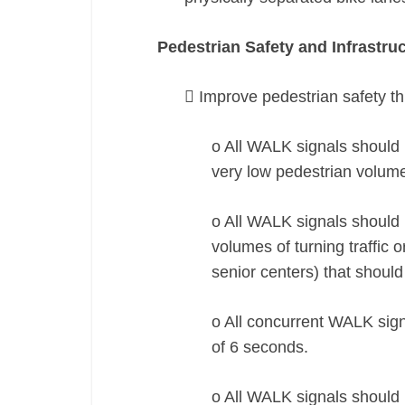
Pedestrian Safety and Infrastru
 Improve pedestrian safety t
o All WALK signals should b
very low pedestrian volum
o All WALK signals should b
volumes of turning traffic 
senior centers) that should
o All concurrent WALK sign
of 6 seconds.
o All WALK signals should 