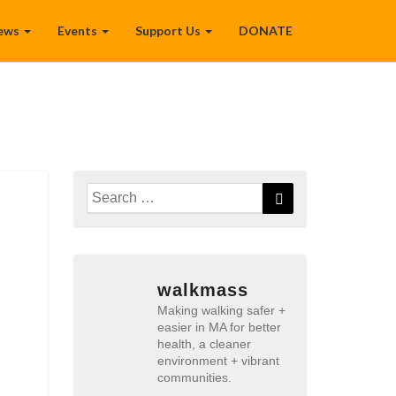
ews
Events
Support Us
DONATE
Search
Search
for:
walkmass
Making walking safer +
easier in MA for better
health, a cleaner
environment + vibrant
communities.