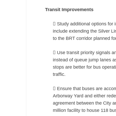
Transit Improvements
 Study additional options fo
include extending the Silver Li
to the BRT corridor planned f
 Use transit priority signals a
instead of queue jump lanes as
stops are better for bus opera
traffic.
 Ensure that buses are accom
Arborway Yard and either red
agreement between the City an
million facility to house 118 bu