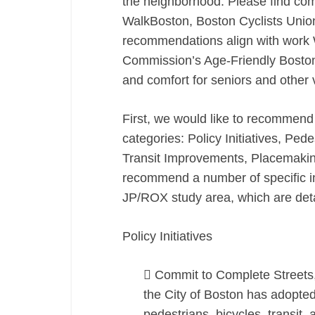
the neighborhood. Please find co
WalkBoston, Boston Cyclists Union
recommendations align with work W
Commission’s Age-Friendly Boston i
and comfort for seniors and other 
First, we would like to recommend 
categories: Policy Initiatives, Pede
Transit Improvements, Placemaking
recommend a number of specific i
JP/ROX study area, which are detail
Policy Initiatives
 Commit to Complete Streets, 
the City of Boston has adopted
pedestrians, bicycles, transit,