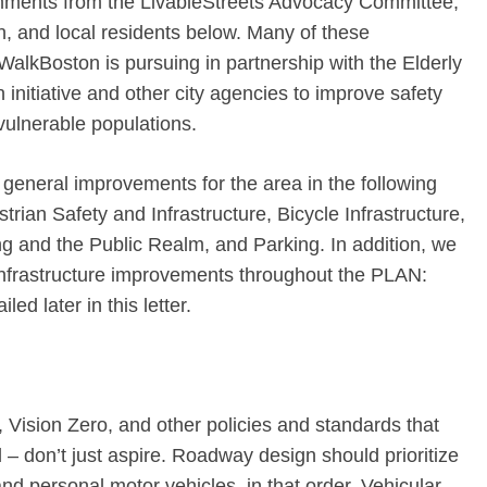
mments from the LivableStreets Advocacy Committee,
, and local residents below. Many of these
alkBoston is pursuing in partnership with the Elderly
nitiative and other city agencies to improve safety
vulnerable populations.
general improvements for the area in the following
strian Safety and Infrastructure, Bicycle Infrastructure,
 and the Public Realm, and Parking. In addition, we
nfrastructure improvements throughout the PLAN:
ed later in this letter.
Vision Zero, and other policies and standards that
 – don’t just aspire. Roadway design should prioritize
 and personal motor vehicles, in that order. Vehicular