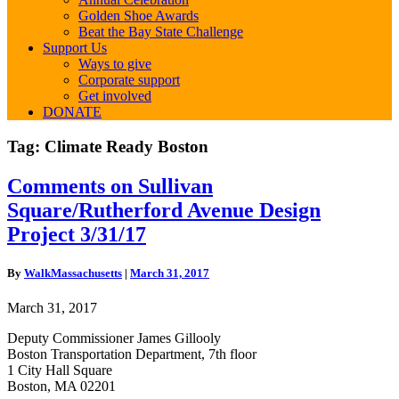
Golden Shoe Awards
Beat the Bay State Challenge
Support Us
Ways to give
Corporate support
Get involved
DONATE
Tag:
Climate Ready Boston
Comments
Comments on Sullivan
on
Square/Rutherford Avenue Design
Sullivan
Square/Rutherford
Project 3/31/17
Avenue
Design
By
WalkMassachusetts
|
March 31, 2017
Project
3/31/17
March 31, 2017
Deputy Commissioner James Gillooly
Boston Transportation Department, 7th floor
1 City Hall Square
Boston, MA 02201