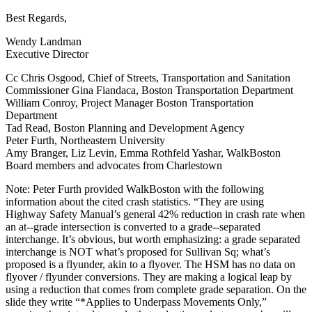
Best Regards,
Wendy Landman
Executive Director
Cc Chris Osgood, Chief of Streets, Transportation and Sanitation
Commissioner Gina Fiandaca, Boston Transportation Department
William Conroy, Project Manager Boston Transportation
Department
Tad Read, Boston Planning and Development Agency
Peter Furth, Northeastern University
Amy Branger, Liz Levin, Emma Rothfeld Yashar, WalkBoston
Board members and advocates from Charlestown
Note: Peter Furth provided WalkBoston with the following
information about the cited crash statistics. “They are using
Highway Safety Manual’s general 42% reduction in crash rate when
an at-­‐grade intersection is converted to a grade-­‐separated
interchange. It’s obvious, but worth emphasizing: a grade separated
interchange is NOT what’s proposed for Sullivan Sq; what’s
proposed is a flyunder, akin to a flyover. The HSM has no data on
flyover / flyunder conversions. They are making a logical leap by
using a reduction that comes from complete grade separation. On the
slide they write “*Applies to Underpass Movements Only,”