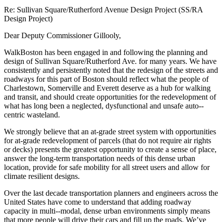
Re: Sullivan Square/Rutherford Avenue Design Project (SS/RA
Design Project)
Dear Deputy Commissioner Gillooly,
WalkBoston has been engaged in and following the planning and
design of Sullivan Square/Rutherford Ave. for many years. We have
consistently and persistently noted that the redesign of the streets and
roadways for this part of Boston should reflect what the people of
Charlestown, Somerville and Everett deserve as a hub for walking
and transit, and should create opportunities for the redevelopment of
what has long been a neglected, dysfunctional and unsafe auto-­
centric wasteland.
We strongly believe that an at-­grade street system with opportunities
for at-­grade redevelopment of parcels (that do not require air rights
or decks) presents the greatest opportunity to create a sense of place,
answer the long-­term transportation needs of this dense urban
location, provide for safe mobility for all street users and allow for
climate resilient designs.
Over the last decade transportation planners and engineers across the
United States have come to understand that adding roadway
capacity in multi-­‐modal, dense urban environments simply means
that more people will drive their cars and fill up the roads. We’ve