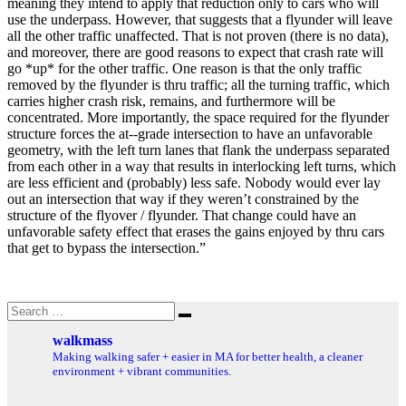
meaning they intend to apply that reduction only to cars who will
use the underpass. However, that suggests that a flyunder will leave
all the other traffic unaffected. That is not proven (there is no data),
and moreover, there are good reasons to expect that crash rate will
go *up* for the other traffic. One reason is that the only traffic
removed by the flyunder is thru traffic; all the turning traffic, which
carries higher crash risk, remains, and furthermore will be
concentrated. More importantly, the space required for the flyunder
structure forces the at-­‐grade intersection to have an unfavorable
geometry, with the left turn lanes that flank the underpass separated
from each other in a way that results in interlocking left turns, which
are less efficient and (probably) less safe. Nobody would ever lay
out an intersection that way if they weren’t constrained by the
structure of the flyover / flyunder. That change could have an
unfavorable safety effect that erases the gains enjoyed by thru cars
that get to bypass the intersection.”
Search
Search
for:
walkmass
Making walking safer + easier in MA for better health, a cleaner
environment + vibrant communities.