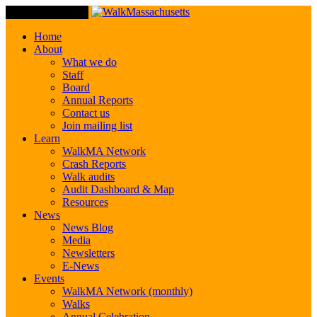
Toggle Navigation
Home
About
What we do
Staff
Board
Annual Reports
Contact us
Join mailing list
Learn
WalkMA Network
Crash Reports
Walk audits
Audit Dashboard & Map
Resources
News
News Blog
Media
Newsletters
E-News
Events
WalkMA Network (monthly)
Walks
Annual Celebration