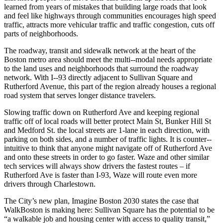
learned from years of mistakes that building large roads that look
and feel like highways through communities encourages high speed
traffic, attracts more vehicular traffic and traffic congestion, cuts off
parts of neighborhoods.
The roadway, transit and sidewalk network at the heart of the
Boston metro area should meet the multi-­‐modal needs appropriate
to the land uses and neighborhoods that surround the roadway
network. With I-­‐93 directly adjacent to Sullivan Square and
Rutherford Avenue, this part of the region already houses a regional
road system that serves longer distance travelers.
Slowing traffic down on Rutherford Ave and keeping regional
traffic off of local roads will better protect Main St, Bunker Hill St
and Medford St. the local streets are 1-­lane in each direction, with
parking on both sides, and a number of traffic lights. It is counter-­‐
intuitive to think that anyone might navigate off of Rutherford Ave
and onto these streets in order to go faster. Waze and other similar
tech services will always show drivers the fastest routes – if
Rutherford Ave is faster than I-­93, Waze will route even more
drivers through Charlestown.
The City’s new plan, Imagine Boston 2030 states the case that
WalkBoston is making here: Sullivan Square has the potential to be
“a walkable job and housing center with access to quality transit,”