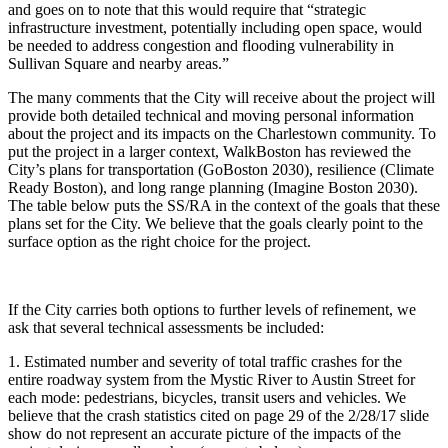
and goes on to note that this would require that “strategic
infrastructure investment, potentially including open space, would
be needed to address congestion and flooding vulnerability in
Sullivan Square and nearby areas.”
The many comments that the City will receive about the project will
provide both detailed technical and moving personal information
about the project and its impacts on the Charlestown community. To
put the project in a larger context, WalkBoston has reviewed the
City’s plans for transportation (GoBoston 2030), resilience (Climate
Ready Boston), and long range planning (Imagine Boston 2030).
The table below puts the SS/RA in the context of the goals that these
plans set for the City. We believe that the goals clearly point to the
surface option as the right choice for the project.
If the City carries both options to further levels of refinement, we
ask that several technical assessments be included:
1. Estimated number and severity of total traffic crashes for the
entire roadway system from the Mystic River to Austin Street for
each mode: pedestrians, bicycles, transit users and vehicles. We
believe that the crash statistics cited on page 29 of the 2/28/17 slide
show do not represent an accurate picture of the impacts of the