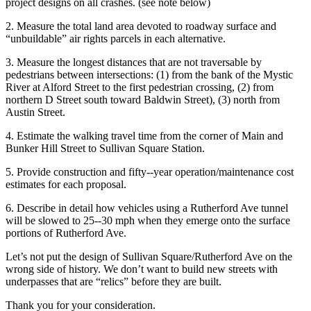
project designs on all crashes. (see note below)
2. Measure the total land area devoted to roadway surface and
“unbuildable” air rights parcels in each alternative.
3. Measure the longest distances that are not traversable by
pedestrians between intersections: (1) from the bank of the Mystic
River at Alford Street to the first pedestrian crossing, (2) from
northern D Street south toward Baldwin Street), (3) north from
Austin Street.
4. Estimate the walking travel time from the corner of Main and
Bunker Hill Street to Sullivan Square Station.
5. Provide construction and fifty-­‐year operation/maintenance cost
estimates for each proposal.
6. Describe in detail how vehicles using a Rutherford Ave tunnel
will be slowed to 25-­‐30 mph when they emerge onto the surface
portions of Rutherford Ave.
Let’s not put the design of Sullivan Square/Rutherford Ave on the
wrong side of history. We don’t want to build new streets with
underpasses that are “relics” before they are built.
Thank you for your consideration.