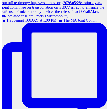
🚨 Happening TODAY at 1:00 PM! 🚨 The MA Joint Comm