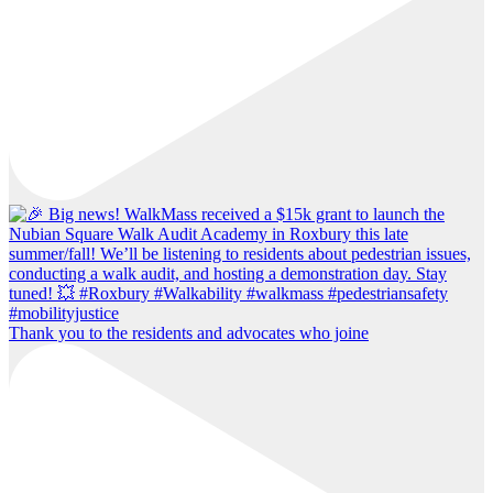
Thank you to the residents and advocates who joine