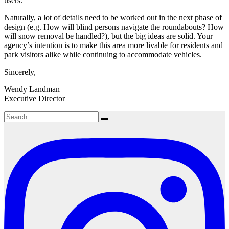
users.
Naturally, a lot of details need to be worked out in the next phase of
design (e.g. How will blind persons navigate the roundabouts? How
will snow removal be handled?), but the big ideas are solid. Your
agency’s intention is to make this area more livable for residents and
park visitors alike while continuing to accommodate vehicles.
Sincerely,
Wendy Landman
Executive Director
Search
Search
for: