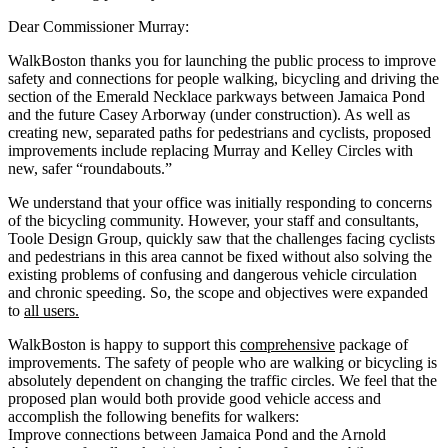
Dear Commissioner Murray:
WalkBoston thanks you for launching the public process to improve
safety and connections for people walking, bicycling and driving the
section of the Emerald Necklace parkways between Jamaica Pond
and the future Casey Arborway (under construction). As well as
creating new, separated paths for pedestrians and cyclists, proposed
improvements include replacing Murray and Kelley Circles with
new, safer “roundabouts.”
We understand that your office was initially responding to concerns
of the bicycling community. However, your staff and consultants,
Toole Design Group, quickly saw that the challenges facing cyclists
and pedestrians in this area cannot be fixed without also solving the
existing problems of confusing and dangerous vehicle circulation
and chronic speeding. So, the scope and objectives were expanded
to
all users.
WalkBoston is happy to support this
comprehensive
package of
improvements. The safety of people who are walking or bicycling is
absolutely dependent on changing the traffic circles. We feel that the
proposed plan would both provide good vehicle access and
accomplish the following benefits for walkers:
Improve connections between Jamaica Pond and the Arnold