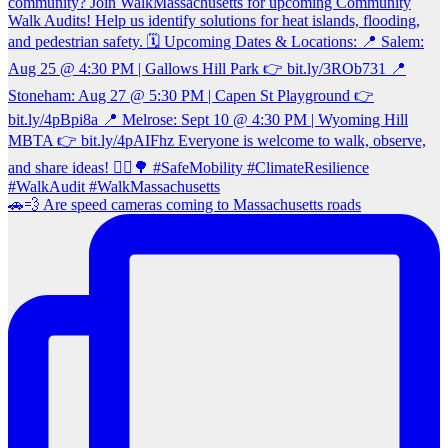
🚗💨 Are speed cameras coming to Massachusetts roads