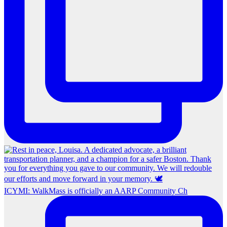
ICYMI: WalkMass is officially an AARP Community Ch