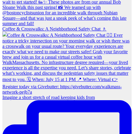
Coffee & Crosswalks: A Neighborhood Safety Chat 🚶‍
Imagine a short stretch of road keeping kids from