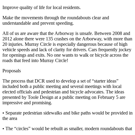
Improve quality of life for local residents.
Make the movements through the roundabouts clear and
understandable and prevent speeding.
All of us are aware that the Arborway is unsafe. Between 2008 and
2012 alone there were 135 crashes on the Arborway, with more than
20 injuries. Murray Circle is especially dangerous because of high
vehicle speeds and lack of clarity for drivers. Cars frequently jockey
for openings and exits. No one wants to walk or bicycle across the
roads that feed into Murray Circle!
Proposals
The process that DCR used to develop a set of “starter ideas”
included both a public meeting and several meetings with local
elected officials and pedestrian and bicycle advocates. The ideas
presented by Toole Design at a public meeting on February 5 are
impressive and promising.
• Separate pedestrian sidewalks and bike paths would be provided in
the area
• The “circles” would be rebuilt as smaller, modern roundabouts that