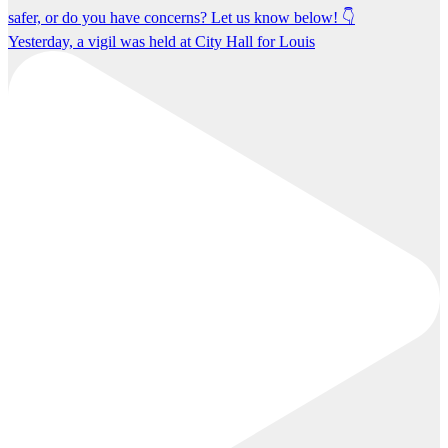
Yesterday, a vigil was held at City Hall for Louis