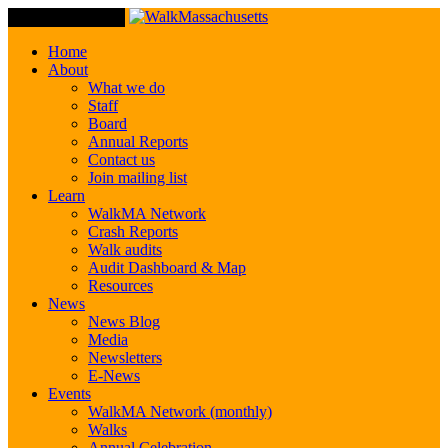
Toggle Navigation
Home
About
What we do
Staff
Board
Annual Reports
Contact us
Join mailing list
Learn
WalkMA Network
Crash Reports
Walk audits
Audit Dashboard & Map
Resources
News
News Blog
Media
Newsletters
E-News
Events
WalkMA Network (monthly)
Walks
Annual Celebration