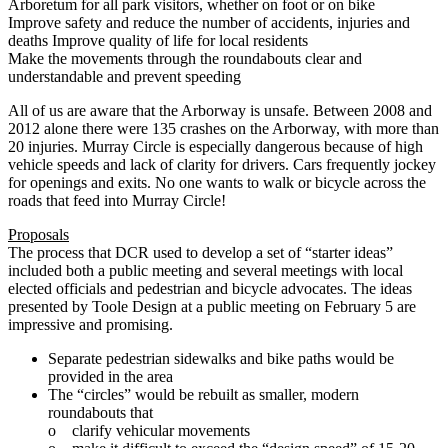
Arboretum for all park visitors, whether on foot or on bike
Improve safety and reduce the number of accidents, injuries and
deaths Improve quality of life for local residents
Make the movements through the roundabouts clear and
understandable and prevent speeding
All of us are aware that the Arborway is unsafe. Between 2008 and
2012 alone there were 135 crashes on the Arborway, with more than
20 injuries. Murray Circle is especially dangerous because of high
vehicle speeds and lack of clarity for drivers. Cars frequently jockey
for openings and exits. No one wants to walk or bicycle across the
roads that feed into Murray Circle!
Proposals
The process that DCR used to develop a set of “starter ideas”
included both a public meeting and several meetings with local
elected officials and pedestrian and bicycle advocates. The ideas
presented by Toole Design at a public meeting on February 5 are
impressive and promising.
Separate pedestrian sidewalks and bike paths would be
provided in the area
The “circles” would be rebuilt as smaller, modern
roundabouts that
o clarify vehicular movements