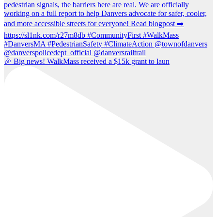
🎉 Big news! WalkMass received a $15k grant to laun