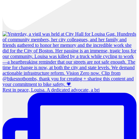
Rest in peace, Louisa. A dedicated advocate, a bri