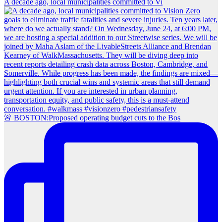
A decade ago, local municipalities committed to Vi
🚨 BOSTON:Proposed operating budget cuts to the Bos