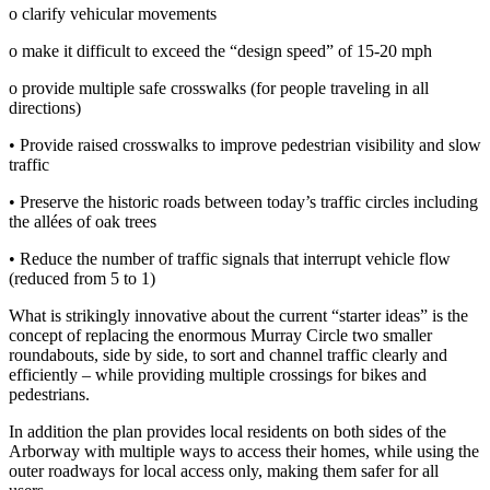
o clarify vehicular movements
o make it difficult to exceed the “design speed” of 15‐20 mph
o provide multiple safe crosswalks (for people traveling in all
directions)
• Provide raised crosswalks to improve pedestrian visibility and slow
traffic
• Preserve the historic roads between today’s traffic circles including
the allées of oak trees
• Reduce the number of traffic signals that interrupt vehicle flow
(reduced from 5 to 1)
What is strikingly innovative about the current “starter ideas” is the
concept of replacing the enormous Murray Circle two smaller
roundabouts, side by side, to sort and channel traffic clearly and
efficiently – while providing multiple crossings for bikes and
pedestrians.
In addition the plan provides local residents on both sides of the
Arborway with multiple ways to access their homes, while using the
outer roadways for local access only, making them safer for all