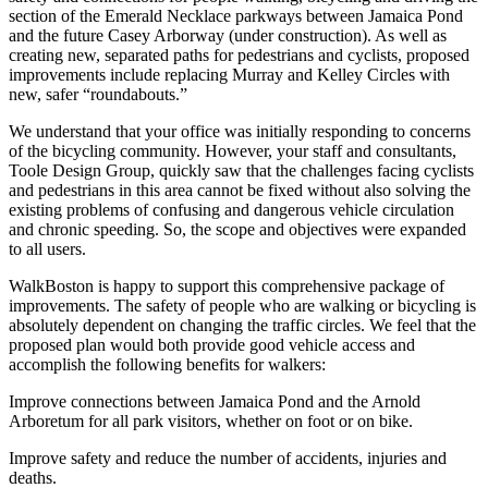
section of the Emerald Necklace parkways between Jamaica Pond
and the future Casey Arborway (under construction). As well as
creating new, separated paths for pedestrians and cyclists, proposed
improvements include replacing Murray and Kelley Circles with
new, safer “roundabouts.”
We understand that your office was initially responding to concerns
of the bicycling community. However, your staff and consultants,
Toole Design Group, quickly saw that the challenges facing cyclists
and pedestrians in this area cannot be fixed without also solving the
existing problems of confusing and dangerous vehicle circulation
and chronic speeding. So, the scope and objectives were expanded
to all users.
WalkBoston is happy to support this comprehensive package of
improvements. The safety of people who are walking or bicycling is
absolutely dependent on changing the traffic circles. We feel that the
proposed plan would both provide good vehicle access and
accomplish the following benefits for walkers:
Improve connections between Jamaica Pond and the Arnold
Arboretum for all park visitors, whether on foot or on bike.
Improve safety and reduce the number of accidents, injuries and
deaths.