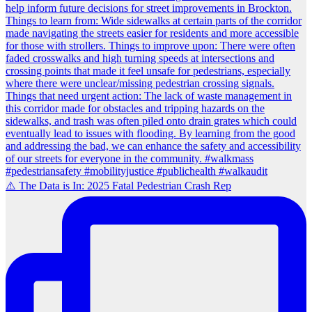
⚠️ The Data is In: 2025 Fatal Pedestrian Crash Rep