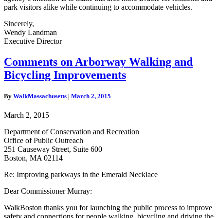
park visitors alike while continuing to accommodate vehicles.
Sincerely,
Wendy Landman
Executive Director
Comments
Comments on Arborway Walking and
on
Bicycling Improvements
Arborway
Walking
and
By
WalkMassachusetts
|
March 2, 2015
Bicycling
Improvements
March 2, 2015
Department of Conservation and Recreation
Office of Public Outreach
251 Causeway Street, Suite 600
Boston, MA 02114
Re: Improving parkways in the Emerald Necklace
Dear Commissioner Murray:
WalkBoston thanks you for launching the public process to improve
safety and connections for people walking, bicycling and driving the