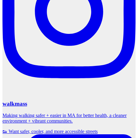
walkmass
Making walking safer + easier in MA for better health, a cleaner
environment + vibrant communities.
👟 Want safer, cooler, and more accessible streets