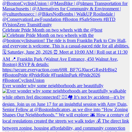
Celebrate Pride Month on two wheels with the @bost
Ever wonder why some neighborhoods are beautifully