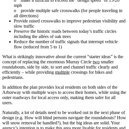
o make it difficult to exceed the “design speed” of 15‐20
mph
o provide multiple safe crosswalks (for people traveling in
all directions)
Provide raised crosswalks to improve pedestrian visibility and
slow traffic
Preserve the historic roads between today’s traffic circles
including the allées of oak trees
Reduce the number of traffic signals that interrupt vehicle
flow (reduced from 5 to 1)
What is strikingly innovative about the current “starter ideas” is the
concept of replacing the enormous Murray Circle
two
smaller
roundabouts, side by side, to sort and channel traffic clearly and
efficiently – while providing
multiple
crossings for bikes and
pedestrians.
In addition the plan provides local residents on both sides of the
Arborway with multiple ways to access their homes, while using the
outer roadways for local access only, making them safer for all
users.
Naturally, a lot of details need to be worked out in the next phase of
design (e.g. How will blind persons navigate the roundabouts? How
will snow removal be handled?), but the big ideas are solid. Your
agency’s intention is to make this area more livable for residents and