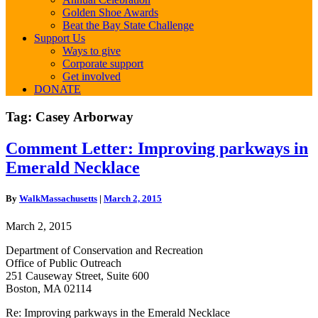
Golden Shoe Awards
Beat the Bay State Challenge
Support Us
Ways to give
Corporate support
Get involved
DONATE
Tag:
Casey Arborway
Comment
Comment Letter: Improving parkways in
Letter:
Emerald Necklace
Improving
parkways
in
By
WalkMassachusetts
|
March 2, 2015
Emerald
Necklace
March 2, 2015
Department of Conservation and Recreation
Office of Public Outreach
251 Causeway Street, Suite 600
Boston, MA 02114
Re: Improving parkways in the Emerald Necklace