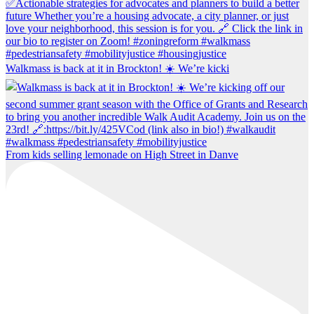
Walkmass is back at it in Brockton! ☀️ We’re kicki
From kids selling lemonade on High Street in Danve