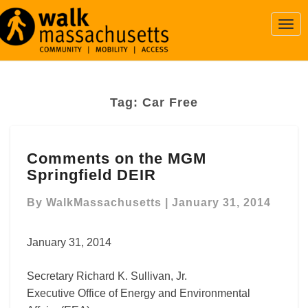
Togg
Navi
Tag:
Car Free
Comments
Comments on the MGM
on
Springfield DEIR
the
MGM
By
WalkMassachusetts
|
January 31, 2014
Springfield
DEIR
January 31, 2014
Secretary Richard K. Sullivan, Jr.
Executive Office of Energy and Environmental