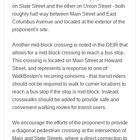
on State Street and the other on Union Street ‐ both
roughly half way between Main Street and East
Columbus Avenue and located at the exterior of the
proponent’s site.
Another mid-­block crossing is noted in the DEIR that
allows for a mid-­block crossing to reach a bus stop.
This crossing is located on Main Street at Howard
Street, and represents a response to one of
WalkBoston’s recurring concerns ‐ that transit riders
should not be required to walk to corner locations to
reach a bus stop if the stop is mid-­block. Instead,
crosswalks should be added to provide safe and
convenient walking routes for transit users.
We encourage the efforts of the proponent to provide
a diagonal pedestrian crossing at the intersection of
Main and State Streets, where a direct connection to