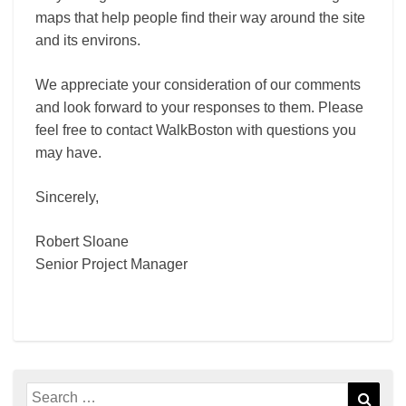
maps that help people find their way around the site
and its environs.
We appreciate your consideration of our comments
and look forward to your responses to them. Please
feel free to contact WalkBoston with questions you
may have.
Sincerely,
Robert Sloane
Senior Project Manager
Search
Sear