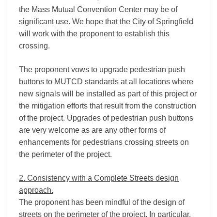
the Mass Mutual Convention Center may be of
significant use. We hope that the City of Springfield
will work with the proponent to establish this
crossing.
The proponent vows to upgrade pedestrian push
buttons to MUTCD standards at all locations where
new signals will be installed as part of this project or
the mitigation efforts that result from the construction
of the project. Upgrades of pedestrian push buttons
are very welcome as are any other forms of
enhancements for pedestrians crossing streets on
the perimeter of the project.
2. Consistency with a Complete Streets design
approach.
The proponent has been mindful of the design of
streets on the perimeter of the project. In particular,