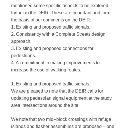
mentioned some specific aspects to be explored
further in the DEIR. These are important and form
the basis of our comments on the DEIR:
1. Existing and proposed traffic signals.
2. Consistency with a Complete Streets design
approach.
3. Existing and proposed connections for
pedestrians.
4. A commitment to making improvements to
increase the use of walking routes.
1. Existing and proposed traffic signals.
We are pleased to note that the DEIR calls for
updating pedestrian signal equipment at the study
area intersections around the site.
We note that two mid-­‐block crossings with refuge
islands and flasher assemblies are proposed – one