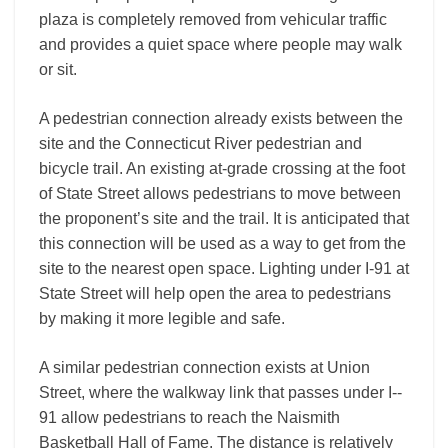
plaza is completely removed from vehicular traffic
and provides a quiet space where people may walk
or sit.
A pedestrian connection already exists between the
site and the Connecticut River pedestrian and
bicycle trail. An existing at-grade crossing at the foot
of State Street allows pedestrians to move between
the proponent’s site and the trail. It is anticipated that
this connection will be used as a way to get from the
site to the nearest open space. Lighting under I-­91 at
State Street will help open the area to pedestrians
by making it more legible and safe.
A similar pedestrian connection exists at Union
Street, where the walkway link that passes under I-­
91 allow pedestrians to reach the Naismith
Basketball Hall of Fame. The distance is relatively