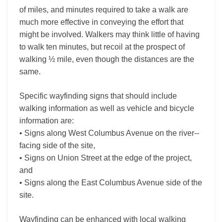
of miles, and minutes required to take a walk are
much more effective in conveying the effort that
might be involved. Walkers may think little of having
to walk ten minutes, but recoil at the prospect of
walking ½ mile, even though the distances are the
same.
Specific wayfinding signs that should include
walking information as well as vehicle and bicycle
information are:
• Signs along West Columbus Avenue on the river-­
facing side of the site,
• Signs on Union Street at the edge of the project,
and
• Signs along the East Columbus Avenue side of the
site.
Wayfinding can be enhanced with local walking