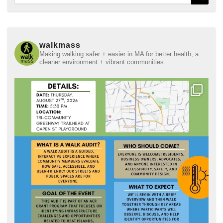
for:
walkmass
Making walking safer + easier in MA for better health, a
cleaner environment + vibrant communities.