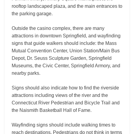
rooftop landscaped plaza, and the main entrances to
the parking garage.
Outside the casino complex, there are many
attractions in downtown Springfield, and wayfinding
signs that guide walkers should include: the Mass
Mutual Convention Center, Union Station/Main Bus
Depot, Dr. Seuss Sculpture Garden, Springfield
Museums, the Civic Center, Springfield Armory, and
nearby parks.
Signs should also indicate how to find the riverside
attractions including views of the river and the
Connecticut River Pedestrian and Bicycle Trail and
the Naismith Basketball Hall of Fame.
Wayfinding signs should include walking times to
reach destinations. Pedestrians do not think in terms