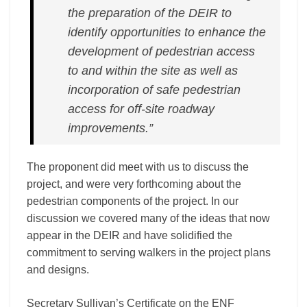
the preparation of the DEIR to
identify opportunities to enhance the
development of pedestrian access
to and within the site as well as
incorporation of safe pedestrian
access for off-­site roadway
improvements.”
The proponent did meet with us to discuss the
project, and were very forthcoming about the
pedestrian components of the project. In our
discussion we covered many of the ideas that now
appear in the DEIR and have solidified the
commitment to serving walkers in the project plans
and designs.
Secretary Sullivan’s Certificate on the ENF