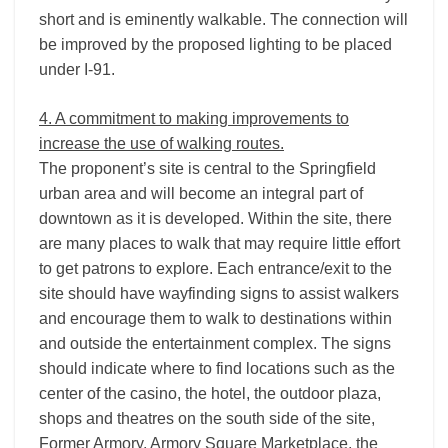
short and is eminently walkable. The connection will
be improved by the proposed lighting to be placed
under I-­91.
4. A commitment to making improvements to
increase the use of walking routes.
The proponent’s site is central to the Springfield
urban area and will become an integral part of
downtown as it is developed. Within the site, there
are many places to walk that may require little effort
to get patrons to explore. Each entrance/exit to the
site should have wayfinding signs to assist walkers
and encourage them to walk to destinations within
and outside the entertainment complex. The signs
should indicate where to find locations such as the
center of the casino, the hotel, the outdoor plaza,
shops and theatres on the south side of the site,
Former Armory, Armory Square Marketplace, the