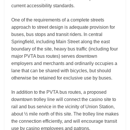
current accessibility standards.
One of the requirements of a complete streets
approach to street design is adequate provision for
buses, bus stops and transit riders. In central
Springfield, including Main Street along the east
boundary of the site, heavy bus traffic (including four
major PVTA bus routes) serves downtown
employers and merchants and ordinarily occupies a
lane that can be shared with bicycles, but should
otherwise be retained for exclusive use by buses.
In addition to the PVTA bus routes, a proposed
downtown trolley line will connect the casino site to
rail and bus service in the vicinity of Union Station,
about ½ mile north of this site. The trolley line makes
the connection efficiently, and will encourage transit
use by casino employees and patrons.