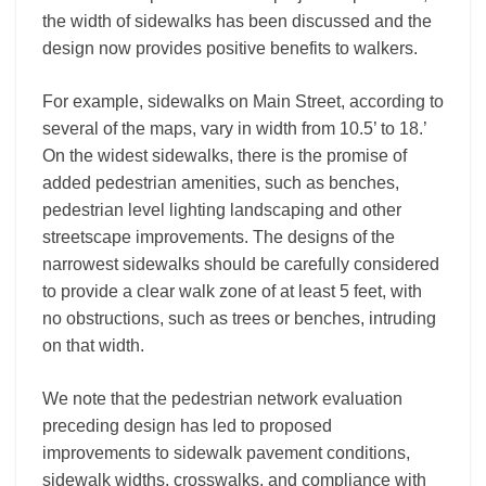
the width of sidewalks has been discussed and the
design now provides positive benefits to walkers.
For example, sidewalks on Main Street, according to
several of the maps, vary in width from 10.5’ to 18.’
On the widest sidewalks, there is the promise of
added pedestrian amenities, such as benches,
pedestrian level lighting landscaping and other
streetscape improvements. The designs of the
narrowest sidewalks should be carefully considered
to provide a clear walk zone of at least 5 feet, with
no obstructions, such as trees or benches, intruding
on that width.
We note that the pedestrian network evaluation
preceding design has led to proposed
improvements to sidewalk pavement conditions,
sidewalk widths, crosswalks, and compliance with