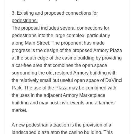
3. Existing and proposed connections for
pedestrians.
The proposal includes several connections for
pedestrians into the large complex, particularly
along Main Street. The proponent has made
progress is the design of the proposed Armory Plaza
at the south edge of the casino building by providing
a car-­free area that combines the open space
surrounding the old, restored Armory building with
the relatively small but useful open space of DaVinci
Park. The use of the Plaza may be combined with
the uses in the adjacent Armory Marketplace
building and may host civic events and a farmers’
market.
A new pedestrian attraction is the provision of a
landscaped plaza atop the casino building. This