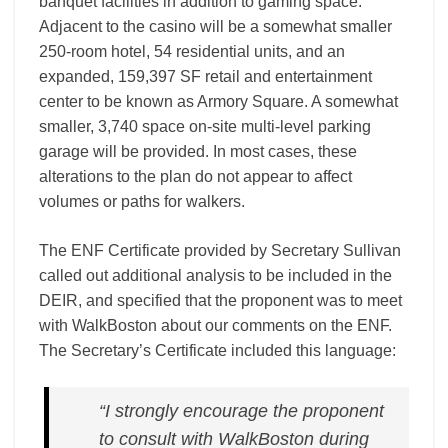
banquet facilities in addition to gaming space.
Adjacent to the casino will be a somewhat smaller
250­‐room hotel, 54 residential units, and an
expanded, 159,397 SF retail and entertainment
center to be known as Armory Square. A somewhat
smaller, 3,740 space on-­site multi-­level parking
garage will be provided. In most cases, these
alterations to the plan do not appear to affect
volumes or paths for walkers.
The ENF Certificate provided by Secretary Sullivan
called out additional analysis to be included in the
DEIR, and specified that the proponent was to meet
with WalkBoston about our comments on the ENF.
The Secretary’s Certificate included this language:
“I strongly encourage the proponent
to consult with WalkBoston during