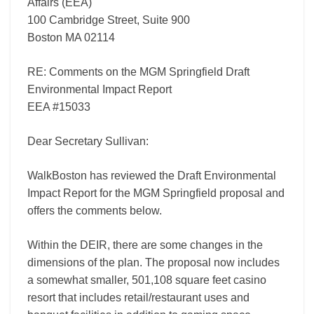
Affairs (EEA)
100 Cambridge Street, Suite 900
Boston MA 02114
RE: Comments on the MGM Springfield Draft
Environmental Impact Report
EEA #15033
Dear Secretary Sullivan:
WalkBoston has reviewed the Draft Environmental
Impact Report for the MGM Springfield proposal and
offers the comments below.
Within the DEIR, there are some changes in the
dimensions of the plan. The proposal now includes
a somewhat smaller, 501,108 square feet casino
resort that includes retail/restaurant uses and