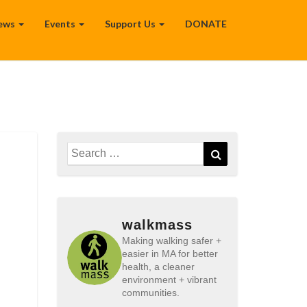
ews
Events
Support Us
DONATE
Search
Search
for:
walkmass
Making walking safer +
easier in MA for better
health, a cleaner
environment + vibrant
communities.