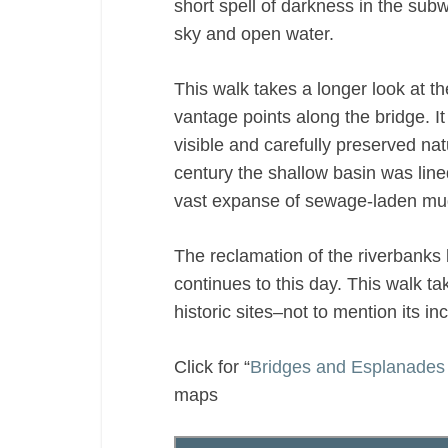
short spell of darkness in the sub
sky and open water.
This walk takes a longer look at t
vantage points along the bridge. 
visible and carefully preserved na
century the shallow basin was line
vast expanse of sewage-laden mud
The reclamation of the riverbank
continues to this day. This walk t
historic sites–not to mention its i
Click for “
Bridges and Esplanades 
maps