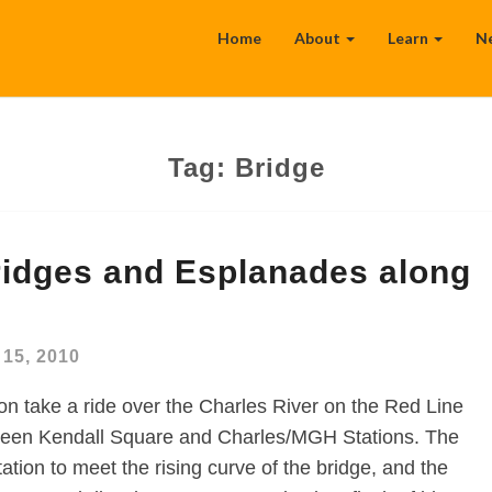
Home
About
Learn
N
Tag:
Bridge
ridges and Esplanades along
15, 2010
on take a ride over the Charles River on the Red Line
ween Kendall Square and Charles/MGH Stations. The
tation to meet the rising curve of the bridge, and the