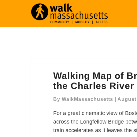
Walking
Walking Map of B
Map
of
the Charles River
Bridges
and
By
WalkMassachusetts
|
August 
Esplanades
For a great cinematic view of Bost
along
the
across the Longfellow Bridge bet
Charles
train accelerates as it leaves the s
River