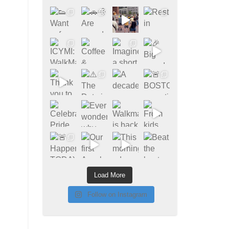
Load More
Follow on Instagram