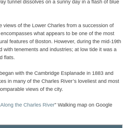
way tunnel dissolves on a sunny day in a flash of blue
he views of the Lower Charles from a succession of
It encompasses what appears to be one of the most
tural features of Boston. However, during the mid-19th
d with tenements and industries; at low tide it was a
 flats.
s began with the Cambridge Esplanade in 1883 and
akes in many of the Charles River’s loveliest and most
ncomparable views of the city.
Along the Charles River
” Walking map on Google