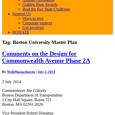
Golden Shoe Awards
Beat the Bay State Challenge
Support Us
Ways to give
Corporate support
Get involved
DONATE
Tag:
Boston University Master Plan
Comments
Comments on the Design for
on
Commonwealth Avenue Phase 2A
the
Design
for
By
WalkMassachusetts
|
July 2, 2014
Commonwealth
Avenue
2 July 2014
Phase
2A
Commissioner Jim Gillooly
Boston Department of Transportation
1 City Hall Square, Room 721
Boston, MA 02201-2026
Vice President Robert Donahue