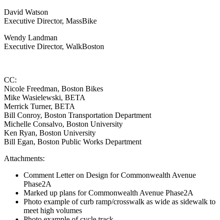
David Watson
Executive Director, MassBike
Wendy Landman
Executive Director, WalkBoston
CC:
Nicole Freedman, Boston Bikes
Mike Wasielewski, BETA
Merrick Turner, BETA
Bill Conroy, Boston Transportation Department
Michelle Consalvo, Boston University
Ken Ryan, Boston University
Bill Egan, Boston Public Works Department
Attachments:
Comment Letter on Design for Commonwealth Avenue
Phase2A
Marked up plans for Commonwealth Avenue Phase2A
Photo example of curb ramp/crosswalk as wide as sidewalk to
meet high volumes
Photo example of cycle track