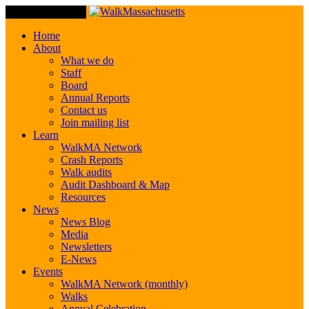
Toggle Navigation
Home
About
What we do
Staff
Board
Annual Reports
Contact us
Join mailing list
Learn
WalkMA Network
Crash Reports
Walk audits
Audit Dashboard & Map
Resources
News
News Blog
Media
Newsletters
E-News
Events
WalkMA Network (monthly)
Walks
Annual Celebration