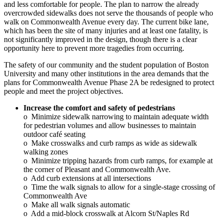
and less comfortable for people. The plan to narrow the already
overcrowded sidewalks does not serve the thousands of people who
walk on Commonwealth Avenue every day. The current bike lane,
which has been the site of many injuries and at least one fatality, is
not significantly improved in the design, though there is a clear
opportunity here to prevent more tragedies from occurring.
The safety of our community and the student population of Boston
University and many other institutions in the area demands that the
plans for Commonwealth Avenue Phase 2A be redesigned to protect
people and meet the project objectives.
Increase the comfort and safety of pedestrians
o Minimize sidewalk narrowing to maintain adequate width
for pedestrian volumes and allow businesses to maintain
outdoor café seating
o Make crosswalks and curb ramps as wide as sidewalk
walking zones
o Minimize tripping hazards from curb ramps, for example at
the corner of Pleasant and Commonwealth Ave.
o Add curb extensions at all intersections
o Time the walk signals to allow for a single-stage crossing of
Commonwealth Ave
o Make all walk signals automatic
o Add a mid-block crosswalk at Alcorn St/Naples Rd