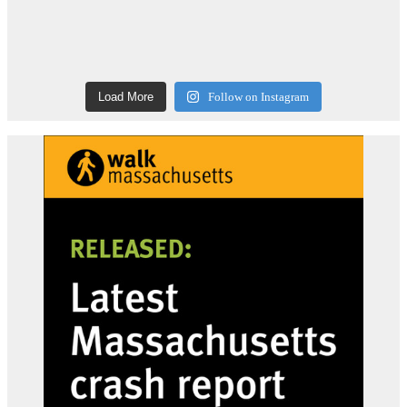
Load More
Follow on Instagram