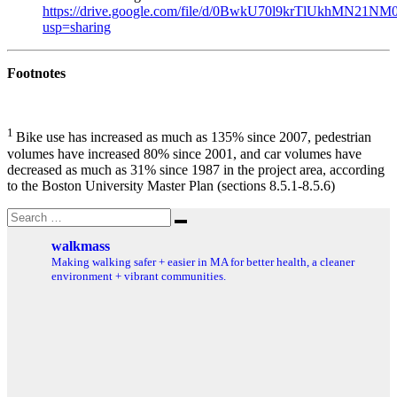
https://drive.google.com/file/d/0BwkU70l9krTlUkhMN21NM0
usp=sharing
Footnotes
1
Bike use has increased as much as 135% since 2007, pedestrian
volumes have increased 80% since 2001, and car volumes have
decreased as much as 31% since 1987 in the project area, according
to the Boston University Master Plan (sections 8.5.1-8.5.6)
Search
Search
for:
walkmass
Making walking safer + easier in MA for better health, a cleaner
environment + vibrant communities.