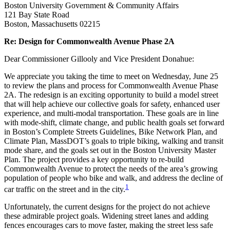
Boston University Government & Community Affairs
121 Bay State Road
Boston, Massachusetts 02215
Re: Design for Commonwealth Avenue Phase 2A
Dear Commissioner Gillooly and Vice President Donahue:
We appreciate you taking the time to meet on Wednesday, June 25
to review the plans and process for Commonwealth Avenue Phase
2A. The redesign is an exciting opportunity to build a model street
that will help achieve our collective goals for safety, enhanced user
experience, and multi-modal transportation. These goals are in line
with mode-shift, climate change, and public health goals set forward
in Boston’s Complete Streets Guidelines, Bike Network Plan, and
Climate Plan, MassDOT’s goals to triple biking, walking and transit
mode share, and the goals set out in the Boston University Master
Plan. The project provides a key opportunity to re-build
Commonwealth Avenue to protect the needs of the area’s growing
population of people who bike and walk, and address the decline of
1
car traffic on the street and in the city.
Unfortunately, the current designs for the project do not achieve
these admirable project goals. Widening street lanes and adding
fences encourages cars to move faster, making the street less safe