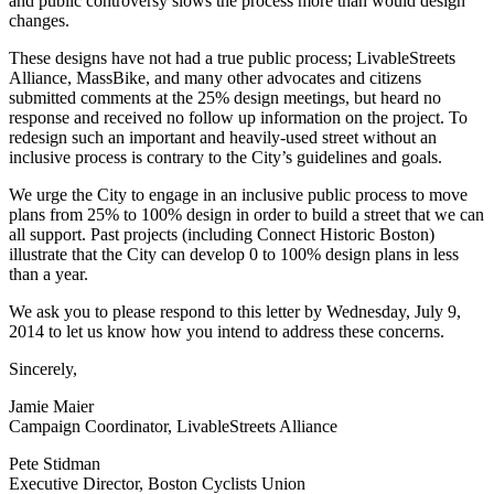
and public controversy slows the process more than would design
changes.
These designs have not had a true public process; LivableStreets
Alliance, MassBike, and many other advocates and citizens
submitted comments at the 25% design meetings, but heard no
response and received no follow up information on the project. To
redesign such an important and heavily-used street without an
inclusive process is contrary to the City’s guidelines and goals.
We urge the City to engage in an inclusive public process to move
plans from 25% to 100% design in order to build a street that we can
all support. Past projects (including Connect Historic Boston)
illustrate that the City can develop 0 to 100% design plans in less
than a year.
We ask you to please respond to this letter by Wednesday, July 9,
2014 to let us know how you intend to address these concerns.
Sincerely,
Jamie Maier
Campaign Coordinator, LivableStreets Alliance
Pete Stidman
Executive Director, Boston Cyclists Union