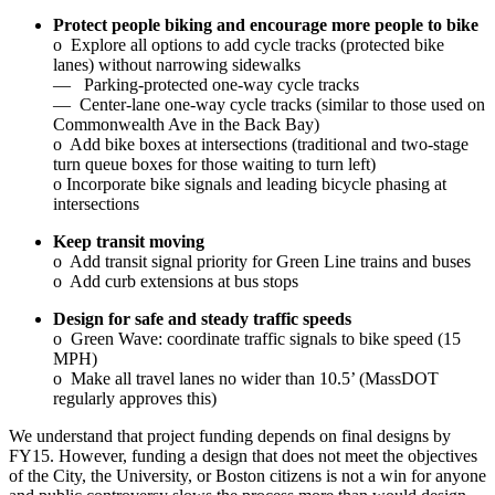
Protect people biking and encourage more people to bike
o Explore all options to add cycle tracks (protected bike
lanes) without narrowing sidewalks
— Parking-protected one-way cycle tracks
— Center-lane one-way cycle tracks (similar to those used on
Commonwealth Ave in the Back Bay)
o Add bike boxes at intersections (traditional and two-stage
turn queue boxes for those waiting to turn left)
o Incorporate bike signals and leading bicycle phasing at
intersections
Keep transit moving
o Add transit signal priority for Green Line trains and buses
o Add curb extensions at bus stops
Design for safe and steady traffic speeds
o Green Wave: coordinate traffic signals to bike speed (15
MPH)
o Make all travel lanes no wider than 10.5’ (MassDOT
regularly approves this)
We understand that project funding depends on final designs by
FY15. However, funding a design that does not meet the objectives
of the City, the University, or Boston citizens is not a win for anyone