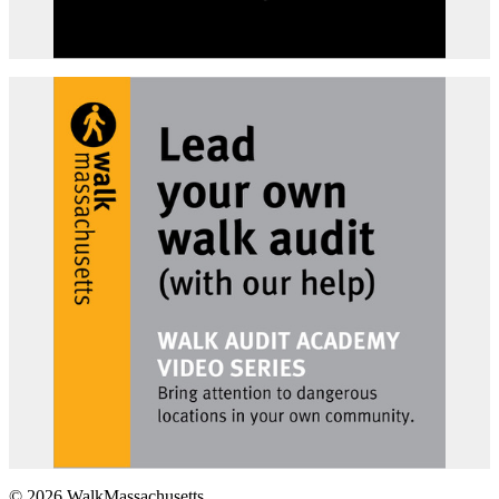
© 2026 WalkMassachusetts