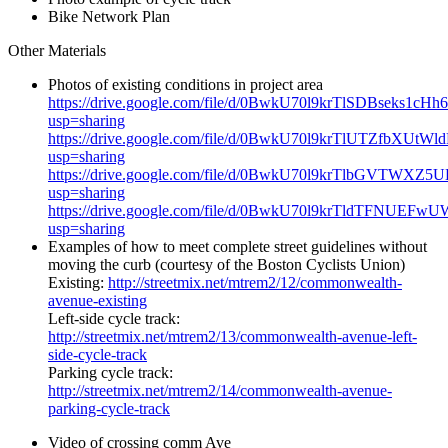
Bike Network Plan
Other Materials
Photos of existing conditions in project area
https://drive.google.com/file/d/0BwkU70l9krTlSDBseks1cHh
usp=sharing
https://drive.google.com/file/d/0BwkU70l9krTlUTZfbXUtWl
usp=sharing
https://drive.google.com/file/d/0BwkU70l9krTlbGVTWXZ5UE
usp=sharing
https://drive.google.com/file/d/0BwkU70l9krTldTFNUEFwU
usp=sharing
Examples of how to meet complete street guidelines without
moving the curb (courtesy of the Boston Cyclists Union)
Existing:
http://streetmix.net/mtrem2/12/commonwealth-
avenue-existing
Left-side cycle track:
http://streetmix.net/mtrem2/13/commonwealth-avenue-left-
side-cycle-track
Parking cycle track:
http://streetmix.net/mtrem2/14/commonwealth-avenue-
parking-cycle-track
Video of crossing comm Ave