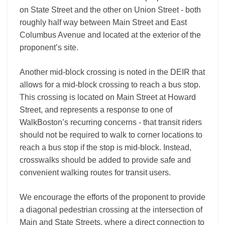
on State Street and the other on Union Street ‐ both
roughly half way between Main Street and East
Columbus Avenue and located at the exterior of the
proponent’s site.
Another mid-­block crossing is noted in the DEIR that
allows for a mid-­block crossing to reach a bus stop.
This crossing is located on Main Street at Howard
Street, and represents a response to one of
WalkBoston’s recurring concerns ‐ that transit riders
should not be required to walk to corner locations to
reach a bus stop if the stop is mid-­block. Instead,
crosswalks should be added to provide safe and
convenient walking routes for transit users.
We encourage the efforts of the proponent to provide
a diagonal pedestrian crossing at the intersection of
Main and State Streets, where a direct connection to