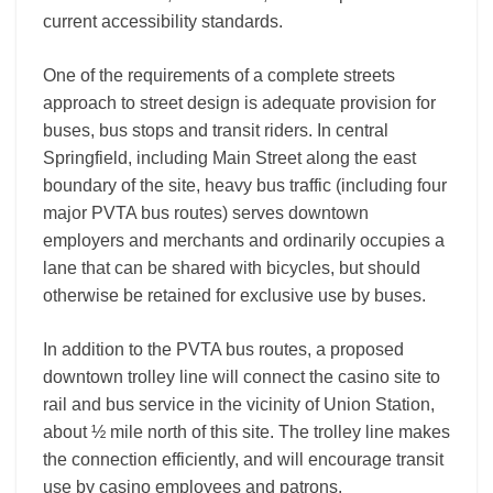
current accessibility standards.
One of the requirements of a complete streets
approach to street design is adequate provision for
buses, bus stops and transit riders. In central
Springfield, including Main Street along the east
boundary of the site, heavy bus traffic (including four
major PVTA bus routes) serves downtown
employers and merchants and ordinarily occupies a
lane that can be shared with bicycles, but should
otherwise be retained for exclusive use by buses.
In addition to the PVTA bus routes, a proposed
downtown trolley line will connect the casino site to
rail and bus service in the vicinity of Union Station,
about ½ mile north of this site. The trolley line makes
the connection efficiently, and will encourage transit
use by casino employees and patrons.