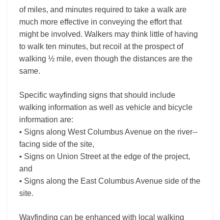
of miles, and minutes required to take a walk are
much more effective in conveying the effort that
might be involved. Walkers may think little of having
to walk ten minutes, but recoil at the prospect of
walking ½ mile, even though the distances are the
same.
Specific wayfinding signs that should include
walking information as well as vehicle and bicycle
information are:
• Signs along West Columbus Avenue on the river-­
facing side of the site,
• Signs on Union Street at the edge of the project,
and
• Signs along the East Columbus Avenue side of the
site.
Wayfinding can be enhanced with local walking