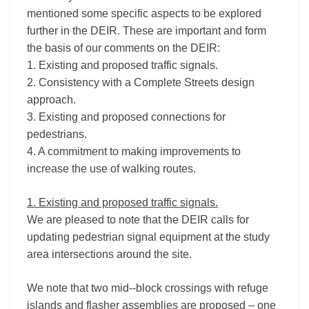
mentioned some specific aspects to be explored
further in the DEIR. These are important and form
the basis of our comments on the DEIR:
1. Existing and proposed traffic signals.
2. Consistency with a Complete Streets design
approach.
3. Existing and proposed connections for
pedestrians.
4. A commitment to making improvements to
increase the use of walking routes.
1. Existing and proposed traffic signals.
We are pleased to note that the DEIR calls for
updating pedestrian signal equipment at the study
area intersections around the site.
We note that two mid-­‐block crossings with refuge
islands and flasher assemblies are proposed – one