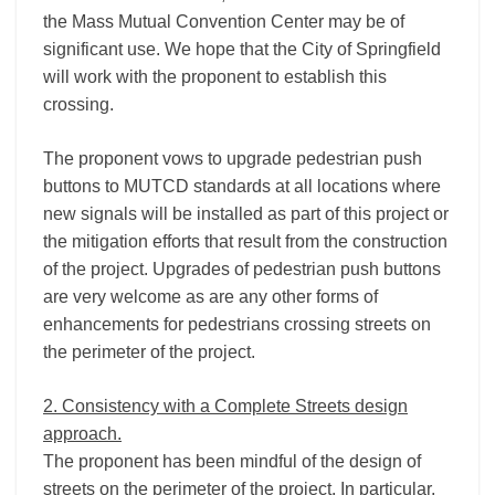
the Mass Mutual Convention Center may be of
significant use. We hope that the City of Springfield
will work with the proponent to establish this
crossing.
The proponent vows to upgrade pedestrian push
buttons to MUTCD standards at all locations where
new signals will be installed as part of this project or
the mitigation efforts that result from the construction
of the project. Upgrades of pedestrian push buttons
are very welcome as are any other forms of
enhancements for pedestrians crossing streets on
the perimeter of the project.
2. Consistency with a Complete Streets design
approach.
The proponent has been mindful of the design of
streets on the perimeter of the project. In particular,