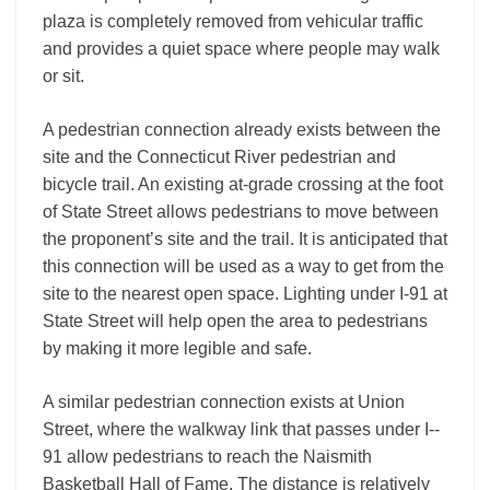
plaza is completely removed from vehicular traffic
and provides a quiet space where people may walk
or sit.
A pedestrian connection already exists between the
site and the Connecticut River pedestrian and
bicycle trail. An existing at-grade crossing at the foot
of State Street allows pedestrians to move between
the proponent’s site and the trail. It is anticipated that
this connection will be used as a way to get from the
site to the nearest open space. Lighting under I-­91 at
State Street will help open the area to pedestrians
by making it more legible and safe.
A similar pedestrian connection exists at Union
Street, where the walkway link that passes under I-­
91 allow pedestrians to reach the Naismith
Basketball Hall of Fame. The distance is relatively