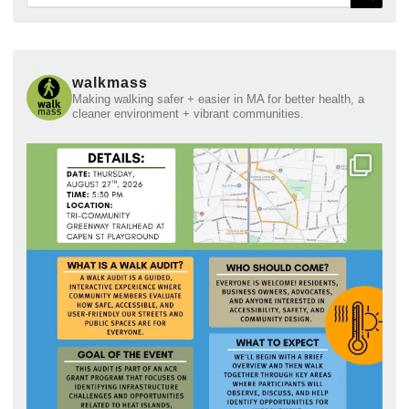
for:
walkmass
Making walking safer + easier in MA for better health, a
cleaner environment + vibrant communities.