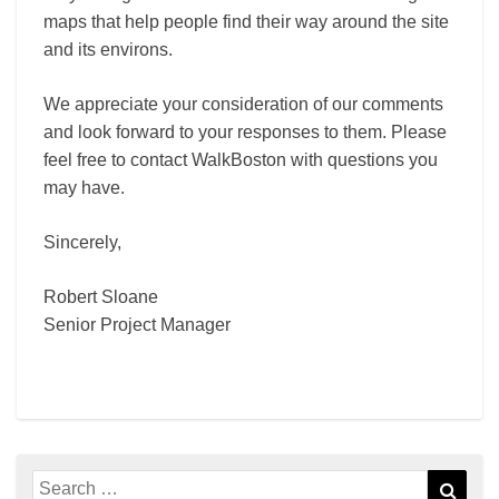
maps that help people find their way around the site
and its environs.
We appreciate your consideration of our comments
and look forward to your responses to them. Please
feel free to contact WalkBoston with questions you
may have.
Sincerely,
Robert Sloane
Senior Project Manager
Search
Sear