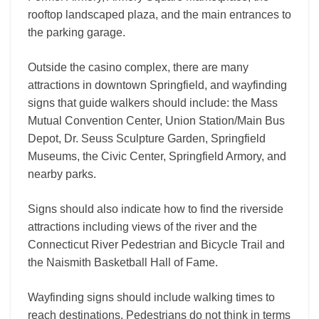
rooftop landscaped plaza, and the main entrances to
the parking garage.
Outside the casino complex, there are many
attractions in downtown Springfield, and wayfinding
signs that guide walkers should include: the Mass
Mutual Convention Center, Union Station/Main Bus
Depot, Dr. Seuss Sculpture Garden, Springfield
Museums, the Civic Center, Springfield Armory, and
nearby parks.
Signs should also indicate how to find the riverside
attractions including views of the river and the
Connecticut River Pedestrian and Bicycle Trail and
the Naismith Basketball Hall of Fame.
Wayfinding signs should include walking times to
reach destinations. Pedestrians do not think in terms