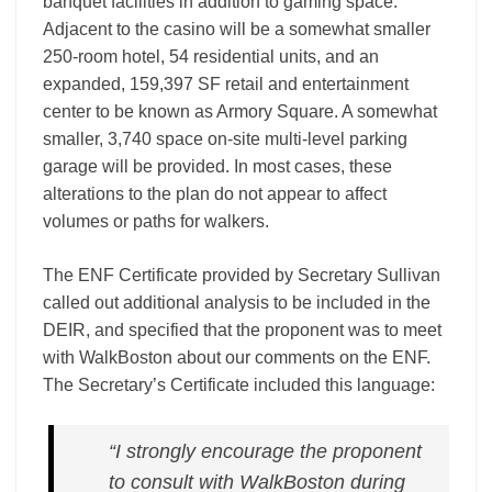
banquet facilities in addition to gaming space.
Adjacent to the casino will be a somewhat smaller
250­‐room hotel, 54 residential units, and an
expanded, 159,397 SF retail and entertainment
center to be known as Armory Square. A somewhat
smaller, 3,740 space on-­site multi-­level parking
garage will be provided. In most cases, these
alterations to the plan do not appear to affect
volumes or paths for walkers.
The ENF Certificate provided by Secretary Sullivan
called out additional analysis to be included in the
DEIR, and specified that the proponent was to meet
with WalkBoston about our comments on the ENF.
The Secretary’s Certificate included this language:
“I strongly encourage the proponent
to consult with WalkBoston during