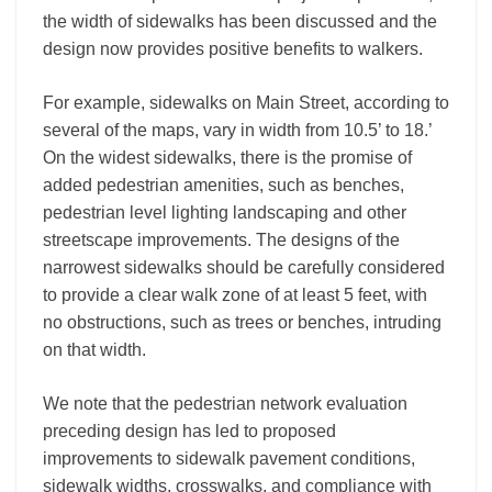
the width of sidewalks has been discussed and the
design now provides positive benefits to walkers.
For example, sidewalks on Main Street, according to
several of the maps, vary in width from 10.5’ to 18.’
On the widest sidewalks, there is the promise of
added pedestrian amenities, such as benches,
pedestrian level lighting landscaping and other
streetscape improvements. The designs of the
narrowest sidewalks should be carefully considered
to provide a clear walk zone of at least 5 feet, with
no obstructions, such as trees or benches, intruding
on that width.
We note that the pedestrian network evaluation
preceding design has led to proposed
improvements to sidewalk pavement conditions,
sidewalk widths, crosswalks, and compliance with