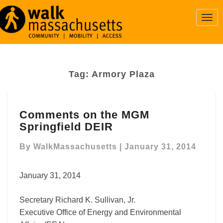
Togg
Navi
Tag:
Armory Plaza
Comments
Comments on the MGM
on
Springfield DEIR
the
MGM
By
WalkMassachusetts
|
January 31, 2014
Springfield
DEIR
January 31, 2014
Secretary Richard K. Sullivan, Jr.
Executive Office of Energy and Environmental