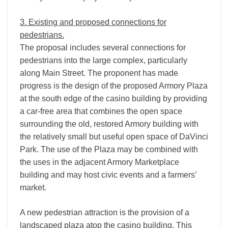
3. Existing and proposed connections for
pedestrians.
The proposal includes several connections for
pedestrians into the large complex, particularly
along Main Street. The proponent has made
progress is the design of the proposed Armory Plaza
at the south edge of the casino building by providing
a car-­free area that combines the open space
surrounding the old, restored Armory building with
the relatively small but useful open space of DaVinci
Park. The use of the Plaza may be combined with
the uses in the adjacent Armory Marketplace
building and may host civic events and a farmers’
market.
A new pedestrian attraction is the provision of a
landscaped plaza atop the casino building. This