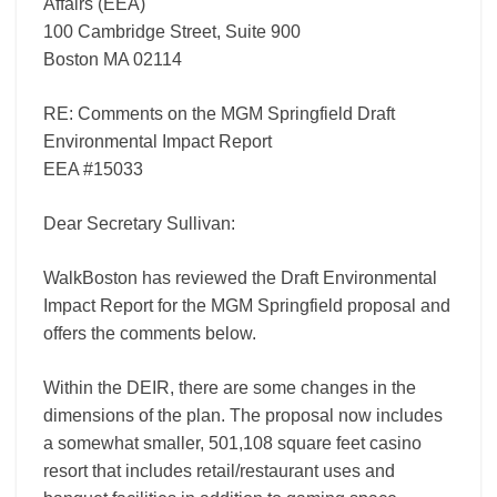
Affairs (EEA)
100 Cambridge Street, Suite 900
Boston MA 02114
RE: Comments on the MGM Springfield Draft
Environmental Impact Report
EEA #15033
Dear Secretary Sullivan:
WalkBoston has reviewed the Draft Environmental
Impact Report for the MGM Springfield proposal and
offers the comments below.
Within the DEIR, there are some changes in the
dimensions of the plan. The proposal now includes
a somewhat smaller, 501,108 square feet casino
resort that includes retail/restaurant uses and