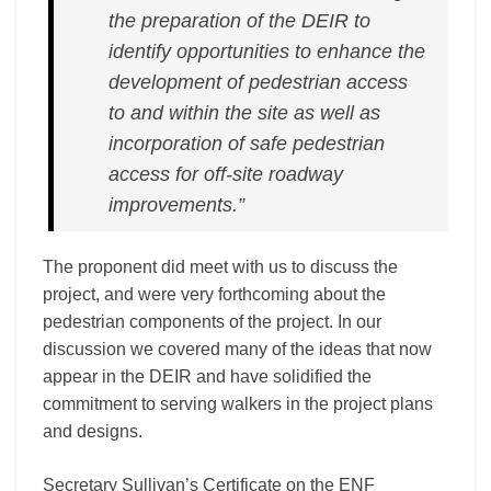
the preparation of the DEIR to
identify opportunities to enhance the
development of pedestrian access
to and within the site as well as
incorporation of safe pedestrian
access for off-­site roadway
improvements.”
The proponent did meet with us to discuss the
project, and were very forthcoming about the
pedestrian components of the project. In our
discussion we covered many of the ideas that now
appear in the DEIR and have solidified the
commitment to serving walkers in the project plans
and designs.
Secretary Sullivan’s Certificate on the ENF