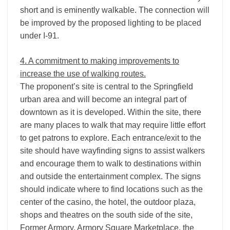
short and is eminently walkable. The connection will
be improved by the proposed lighting to be placed
under I-­91.
4. A commitment to making improvements to
increase the use of walking routes.
The proponent’s site is central to the Springfield
urban area and will become an integral part of
downtown as it is developed. Within the site, there
are many places to walk that may require little effort
to get patrons to explore. Each entrance/exit to the
site should have wayfinding signs to assist walkers
and encourage them to walk to destinations within
and outside the entertainment complex. The signs
should indicate where to find locations such as the
center of the casino, the hotel, the outdoor plaza,
shops and theatres on the south side of the site,
Former Armory, Armory Square Marketplace, the