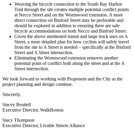
Weaving the bicycle connection to the South Bay Harbor
Trail through the site creates multiple potential conflict points
at Necco Street and on the Wormwood extension. A more
direct connection on Binford Street may be preferable and
should be explored in addition to ensuring there are safe
bicycle accommodations on both Necco and Binford Street.
Given the above mentioned transit and large truck uses on A
Street, a more detailed plan for how cyclists will safely travel
from the site to A Street is needed – specifically at the Binford
Street and A Street intersection.
Eliminating the Wormwood extension removes another
potential point of conflict both along the street and at the A
Street intersection.
We look forward to working with Proponent and the City as the
project planning and design continue.
Sincerely,
Stacey Beuttell
Executive Director, WalkBoston
Stacy Thompson
Executive Director, Livable Streets Alliance