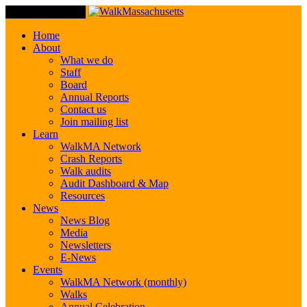
Toggle Navigation
Home
About
What we do
Staff
Board
Annual Reports
Contact us
Join mailing list
Learn
WalkMA Network
Crash Reports
Walk audits
Audit Dashboard & Map
Resources
News
News Blog
Media
Newsletters
E-News
Events
WalkMA Network (monthly)
Walks
Annual Celebration