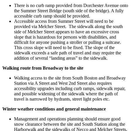
There is no curb ramp provided from Dorchester Avenue onto
the Summer Street Bridge (south side of the bridge). A fully
accessible curb ramp should be provided.
Accessible access from Summer Street will need to be
provided via Melcher Street. The sidewalk along the south
side of Melcher Street appears to have an excessive cross
slope that is hazardous for persons with disabilities, and
difficult for anyone pushing a stroller or pulling a suitcase.
This cross slope will need to be fixed. The slope of the
sidewalk exceeds a safe path of travel and may require the
addition of several “landing areas” to the sidewalk.
Walking route from Broadway to the site
Walking access to the site from South Boston and Broadway
Station via A Street and West 2nd Street also requires
accessibility upgrades including curb ramps, sidewalk repair,
and possible widening of the sidewalk where the path of
travel is narrowed by hydrants, street light poles etc.
Winter weather conditions and general maintenance
Management and operations planning should ensure good
snow clearance between the site and South Station along the
Harborwalk and the sidewalks of Necco and Melcher Streets,