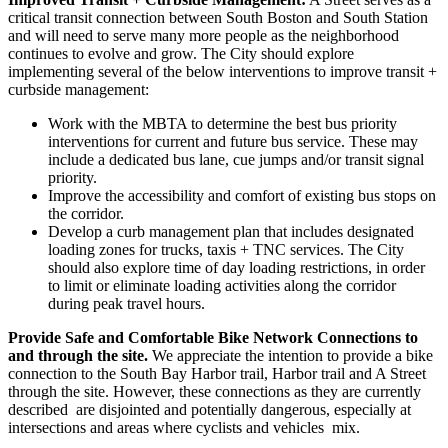
critical transit connection between South Boston and South Station
and will need to serve many more people as the neighborhood
continues to evolve and grow. The City should explore
implementing several of the below interventions to improve transit +
curbside management:
Work with the MBTA to determine the best bus priority
interventions for current and future bus service. These may
include a dedicated bus lane, cue jumps and/or transit signal
priority.
Improve the accessibility and comfort of existing bus stops on
the corridor.
Develop a curb management plan that includes designated
loading zones for trucks, taxis + TNC services. The City
should also explore time of day loading restrictions, in order
to limit or eliminate loading activities along the corridor
during peak travel hours.
Provide Safe and Comfortable Bike Network Connections to
and through the site.
We appreciate the intention to provide a bike
connection to the South Bay Harbor trail, Harbor trail and A Street
through the site. However, these connections as they are currently
described are disjointed and potentially dangerous, especially at
intersections and areas where cyclists and vehicles mix.