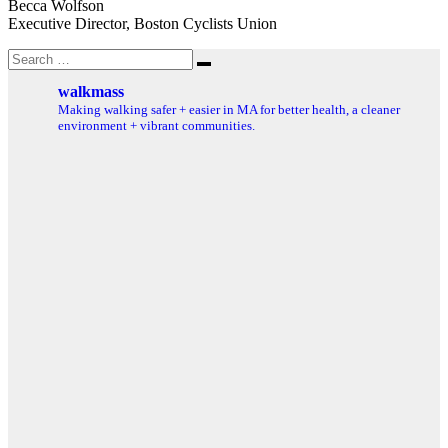
Becca Wolfson
Executive Director, Boston Cyclists Union
Search
Search
for:
walkmass
Making walking safer + easier in MA for better health, a cleaner
environment + vibrant communities.