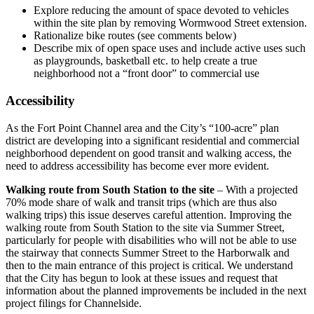
Explore reducing the amount of space devoted to vehicles
within the site plan by removing Wormwood Street extension.
Rationalize bike routes (see comments below)
Describe mix of open space uses and include active uses such
as playgrounds, basketball etc. to help create a true
neighborhood not a “front door” to commercial use
Accessibility
As the Fort Point Channel area and the City’s “100-acre” plan
district are developing into a significant residential and commercial
neighborhood dependent on good transit and walking access, the
need to address accessibility has become ever more evident.
Walking route from South Station to the site
– With a projected
70% mode share of walk and transit trips (which are thus also
walking trips) this issue deserves careful attention. Improving the
walking route from South Station to the site via Summer Street,
particularly for people with disabilities who will not be able to use
the stairway that connects Summer Street to the Harborwalk and
then to the main entrance of this project is critical. We understand
that the City has begun to look at these issues and request that
information about the planned improvements be included in the next
project filings for Channelside.