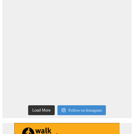
Load More
Follow on Instagram