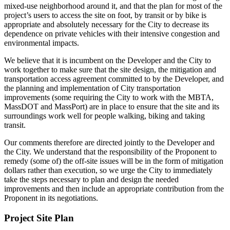
mixed-use neighborhood around it, and that the plan for most of the
project’s users to access the site on foot, by transit or by bike is
appropriate and absolutely necessary for the City to decrease its
dependence on private vehicles with their intensive congestion and
environmental impacts.
We believe that it is incumbent on the Developer and the City to
work together to make sure that the site design, the mitigation and
transportation access agreement committed to by the Developer, and
the planning and implementation of City transportation
improvements (some requiring the City to work with the MBTA,
MassDOT and MassPort) are in place to ensure that the site and its
surroundings work well for people walking, biking and taking
transit.
Our comments therefore are directed jointly to the Developer and
the City. We understand that the responsibility of the Proponent to
remedy (some of) the off-site issues will be in the form of mitigation
dollars rather than execution, so we urge the City to immediately
take the steps necessary to plan and design the needed
improvements and then include an appropriate contribution from the
Proponent in its negotiations.
Project Site Plan