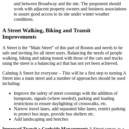
and between Broadway and the site. The proponent should
work with adjacent property owners and business associations
to assure good access to its site under winter weather
conditions.
A Street Walking, Biking and Transit
Improvements
A Street is the “Main Street” of this part of Boston and needs to be
safe and inviting for all street users. Balancing the needs of people
walking, biking and taking transit with those of the cars and trucks
using the street is a balancing act that has not yet been achieved.
Calming A Street for everyone
– This will be a first step to turning A
Street into a main street and a number of approaches should be used
including:
Improve the safety of street crossings with the addition of
bumpouts, signals (where needed), parking and loading
restrictions to ensure daylighting of crosswalks, etc.
Narrow travel lanes, add separated bike lanes, restrict parking
to protect bus stops, provide bus shelters etc.
Add landscaping and benches
Improved Transit + Curbside Management:
A Street serves as a