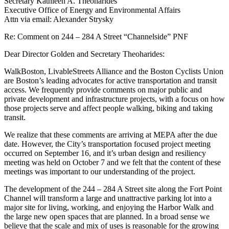
Secretary Kathleen A. Theoharides
Executive Office of Energy and Environmental Affairs
Attn via email: Alexander Strysky
Re: Comment on
244 – 284 A Street “
Channelside” PNF
Dear Director Golden and Secretary Theoharides:
WalkBoston, LivableStreets Alliance and the Boston Cyclists Union
are Boston’s leading advocates for active transportation and transit
access. We frequently provide comments on major public and
private development and infrastructure projects, with a focus on how
those projects serve and affect people walking, biking and taking
transit.
We realize that these comments are arriving at MEPA after the due
date. However, the City’s transportation focused project meeting
occurred on September 16, and it’s urban design and resiliency
meeting was held on October 7 and we felt that the content of these
meetings was important to our understanding of the project.
The development of the 244 – 284 A Street site along the Fort Point
Channel will transform a large and unattractive parking lot into a
major site for living, working, and enjoying the Harbor Walk and
the large new open spaces that are planned. In a broad sense we
believe that the scale and mix of uses is reasonable for the growing