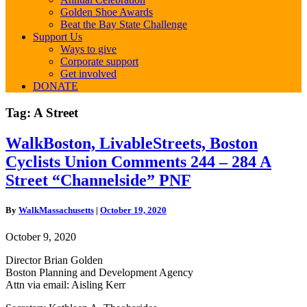
Golden Shoe Awards
Beat the Bay State Challenge
Support Us
Ways to give
Corporate support
Get involved
DONATE
Tag:
A Street
WalkBoston,
WalkBoston, LivableStreets, Boston
LivableStreets,
Cyclists Union Comments 244 – 284 A
Boston
Cyclists
Street “Channelside” PNF
Union
Comments
By
WalkMassachusetts
|
October 19, 2020
244
–
October 9, 2020
284
A
Director Brian Golden
Street
Boston Planning and Development Agency
“Channelside”
Attn via email: Aisling Kerr
PNF