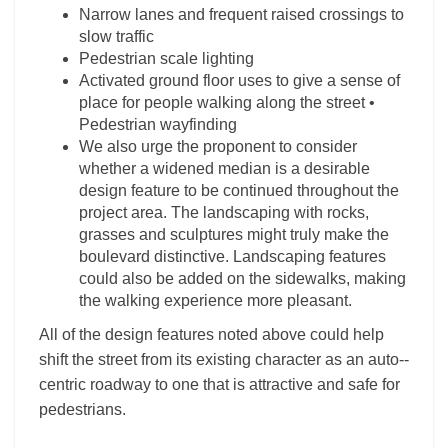
Narrow lanes and frequent raised crossings to
slow traffic
Pedestrian scale lighting
Activated ground floor uses to give a sense of
place for people walking along the street •
Pedestrian wayfinding
We also urge the proponent to consider
whether a widened median is a desirable
design feature to be continued throughout the
project area. The landscaping with rocks,
grasses and sculptures might truly make the
boulevard distinctive. Landscaping features
could also be added on the sidewalks, making
the walking experience more pleasant.
All of the design features noted above could help
shift the street from its existing character as an auto-­
centric roadway to one that is attractive and safe for
pedestrians.