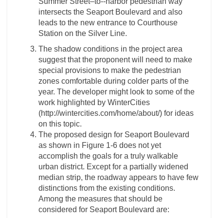
Summer Street–to-­‐harbor pedestrian way
intersects the Seaport Boulevard and also
leads to the new entrance to Courthouse
Station on the Silver Line.
The shadow conditions in the project area
suggest that the proponent will need to make
special provisions to make the pedestrian
zones comfortable during colder parts of the
year. The developer might look to some of the
work highlighted by WinterCities
(http://wintercities.com/home/about/) for ideas
on this topic.
The proposed design for Seaport Boulevard
as shown in Figure 1-­6 does not yet
accomplish the goals for a truly walkable
urban district. Except for a partially widened
median strip, the roadway appears to have few
distinctions from the existing conditions.
Among the measures that should be
considered for Seaport Boulevard are: