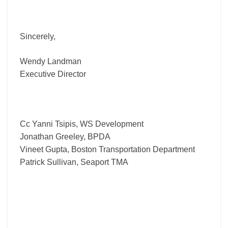
Sincerely,
Wendy Landman
Executive Director
Cc Yanni Tsipis, WS Development
Jonathan Greeley, BPDA
Vineet Gupta, Boston Transportation Department
Patrick Sullivan, Seaport TMA