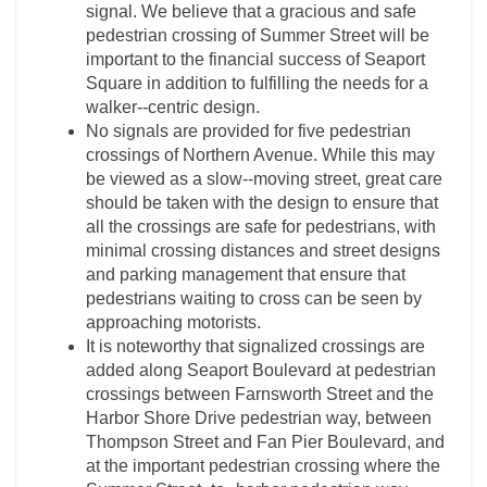
signal. We believe that a gracious and safe
pedestrian crossing of Summer Street will be
important to the financial success of Seaport
Square in addition to fulfilling the needs for a
walker-­‐centric design.
No signals are provided for five pedestrian
crossings of Northern Avenue. While this may
be viewed as a slow-­‐moving street, great care
should be taken with the design to ensure that
all the crossings are safe for pedestrians, with
minimal crossing distances and street designs
and parking management that ensure that
pedestrians waiting to cross can be seen by
approaching motorists.
It is noteworthy that signalized crossings are
added along Seaport Boulevard at pedestrian
crossings between Farnsworth Street and the
Harbor Shore Drive pedestrian way, between
Thompson Street and Fan Pier Boulevard, and
at the important pedestrian crossing where the