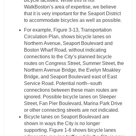
bicycle facilities. While this is not
WalkBoston’s area of expertise, we believe
that it is very important for the Seaport District
to accommodate bicycles as well as possible.
For example, Figure 3-­13, Transportation
Circulation Plan, shows bicycle lanes on
Northern Avenue, Seaport Boulevard and
Boston Wharf Road, without indicating
connections to the City’s planned bicycle
routes on Congress Street, Summer Street, the
Northern Avenue Bridge, the Evelyn Moakley
Bridge, and Seaport Boulevard east of East
Service Road. Potential north-­‐south
connections between these main routes are
ignored. Possible bicycle lanes on Sleeper
Street, Fan Pier Boulevard, Marina Park Drive
or other connecting streets are not indicated.
Bicycle lanes on Seaport Boulevard are
shown in ways the City is no longer
supporting. Figure 1-­6 shows bicycle lanes