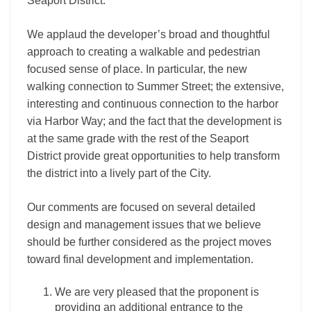
Seaport District.
We applaud the developer’s broad and thoughtful
approach to creating a walkable and pedestrian
focused sense of place. In particular, the new
walking connection to Summer Street; the extensive,
interesting and continuous connection to the harbor
via Harbor Way; and the fact that the development is
at the same grade with the rest of the Seaport
District provide great opportunities to help transform
the district into a lively part of the City.
Our comments are focused on several detailed
design and management issues that we believe
should be further considered as the project moves
toward final development and implementation.
We are very pleased that the proponent is
providing an additional entrance to the