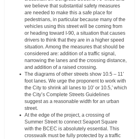
we believe that substantial safety measures
are needed to make this a safe place for
pedestrians, in particular because many of the
vehicles using this street will be coming from
or heading toward I-­90, a situation that causes
drivers to think that they are in a higher speed
situation. Among the measures that should be
considered are: addition of a traffic signal,
narrowing the lanes and the crossing distance,
and addition of a raised crossing.
The diagrams of other streets show 10.5 – 11’
foot lanes. We urge the proponent to work with
the City to shrink all lanes to 10’ or 10.5,’ which
the City’s Complete Streets Guidelines
suggest as a reasonable width for an urban
street.
At the edge of the project, a crossing of
Summer Street to connect Seaport Square
with the BCEC is absolutely essential. This
crosswalk must be fully protected by a traffic