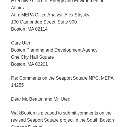
Executive Office of Energy and Environmental
Affairs
Attn: MEPA Office Analyst: Alex Strysky
100 Cambridge Street, Suite 900
Boston, MA 02114
Gary Uter
Boston Planning and Development Agency
One City Hall Square
Boston, MA 02201
Re: Comments on the Seaport Square NPC, MEPA
14255
Dear Mr. Beaton and Mr. Uter:
WalkBoston is pleased to submit comments on the
revised Seaport Square project in the South Boston