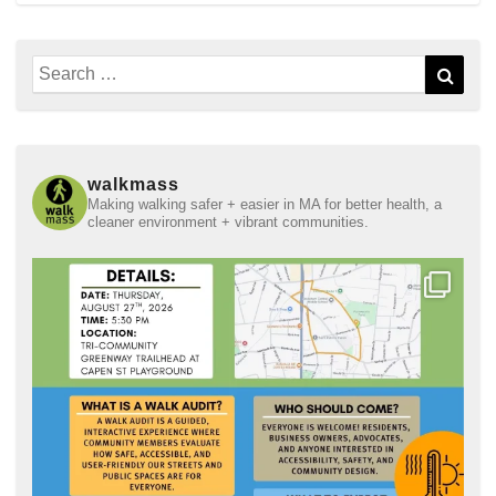
Search
Sear
for:
walkmass
Making walking safer + easier in MA for better health, a
cleaner environment + vibrant communities.