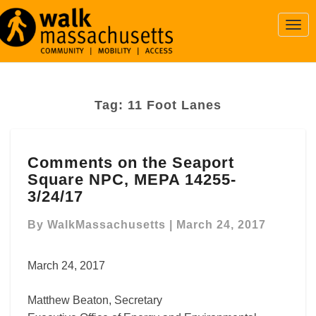
Togg
Navi
Tag:
11 Foot Lanes
Comments
Comments on the Seaport
on
Square NPC, MEPA 14255-
the
Seaport
3/24/17
Square
NPC,
By
WalkMassachusetts
|
March 24, 2017
MEPA
14255-
March 24, 2017
3/24/17
Matthew Beaton, Secretary