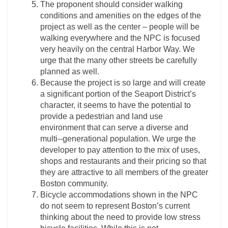
The proponent should consider walking
conditions and amenities on the edges of the
project as well as the center – people will be
walking everywhere and the NPC is focused
very heavily on the central Harbor Way. We
urge that the many other streets be carefully
planned as well.
Because the project is so large and will create
a significant portion of the Seaport District’s
character, it seems to have the potential to
provide a pedestrian and land use
environment that can serve a diverse and
multi-­‐generational population. We urge the
developer to pay attention to the mix of uses,
shops and restaurants and their pricing so that
they are attractive to all members of the greater
Boston community.
Bicycle accommodations shown in the NPC
do not seem to represent Boston’s current
thinking about the need to provide low stress