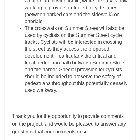
adjacent to moving traffic, while the City is now
working to provide protected bicycle lanes
(between parked cars and the sidewalk) on
arterials.
The crosswalk on Summer Street will also be
used by cyclists on the Summer Street cycle
tracks. Cyclists will be interested in crossing
the street as they access the proposed
development – particularly the critical and
focal pedestrian path between Summer Street
and the harbor. Special provision for cyclists
should be included to preserve the safety of
pedestrians throughout this potentially densely
used walkway.
Thank you for the opportunity to provide comments
on the project, and would be pleased to answer any
questions that our comments raise.