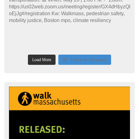
Load More
Follow on Instagram