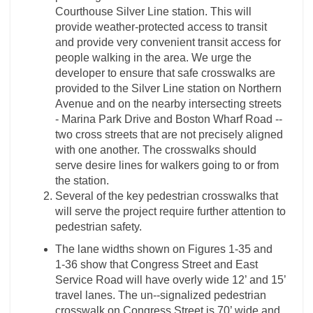
Courthouse Silver Line station. This will
provide weather-­protected access to transit
and provide very convenient transit access for
people walking in the area. We urge the
developer to ensure that safe crosswalks are
provided to the Silver Line station on Northern
Avenue and on the nearby intersecting streets
-­ Marina Park Drive and Boston Wharf Road -­
two cross streets that are not precisely aligned
with one another. The crosswalks should
serve desire lines for walkers going to or from
the station.
Several of the key pedestrian crosswalks that
will serve the project require further attention to
pedestrian safety.
The lane widths shown on Figures 1-­35 and
1-­36 show that Congress Street and East
Service Road will have overly wide 12’ and 15’
travel lanes. The un-­‐signalized pedestrian
crosswalk on Congress Street is 70’ wide and