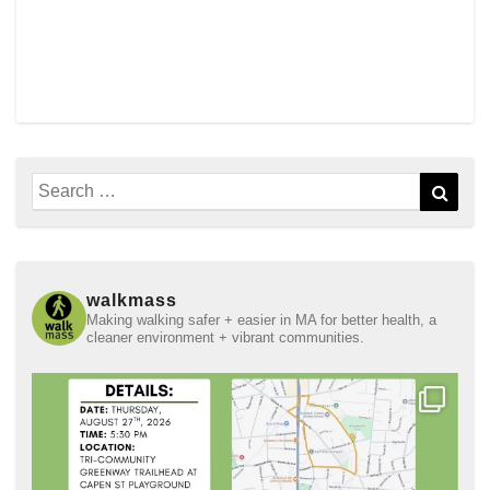
Search
Sear
for:
walkmass
Making walking safer + easier in MA for better health, a
cleaner environment + vibrant communities.