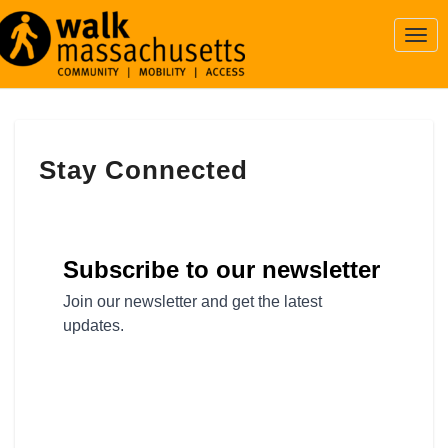
Togg
Navi
Stay
Stay Connected
Connected