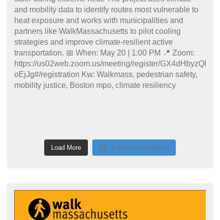
Load More
Follow on Instagram