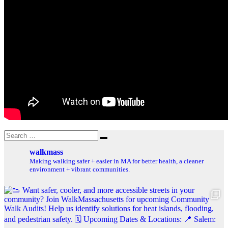
Search
Search
for:
walkmass
Making walking safer + easier in MA for better health, a cleaner
environment + vibrant communities.