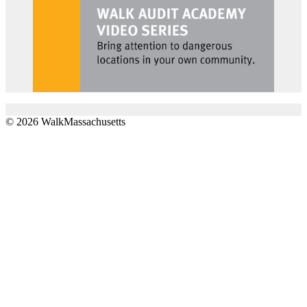
© 2026 WalkMassachusetts