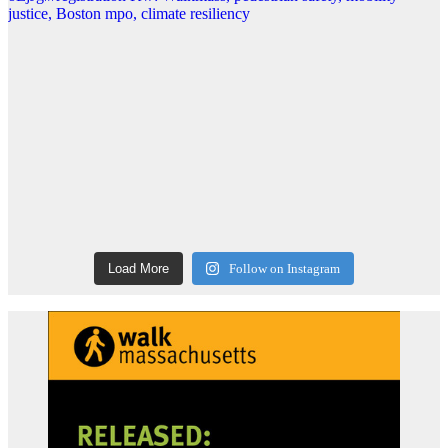
Load More
Follow on Instagram