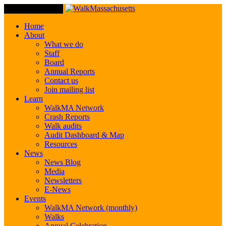
Toggle Navigation
Home
About
What we do
Staff
Board
Annual Reports
Contact us
Join mailing list
Learn
WalkMA Network
Crash Reports
Walk audits
Audit Dashboard & Map
Resources
News
News Blog
Media
Newsletters
E-News
Events
WalkMA Network (monthly)
Walks
Annual Celebration