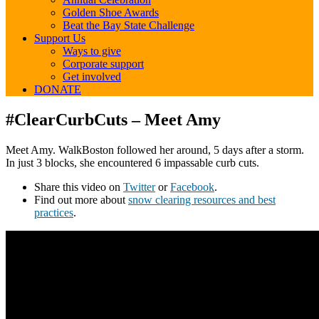
Golden Shoe Awards
Beat the Bay State Challenge
Support Us
Ways to give
Corporate support
Get involved
DONATE
#ClearCurbCuts
#ClearCurbCuts – Meet Amy
–
Meet
Meet Amy. WalkBoston followed her around, 5 days after a storm.
Amy
In just 3 blocks, she encountered 6 impassable curb cuts.
Share this video on
Twitter
or
Facebook
.
Find out more about
snow clearing resources and best
practices
.