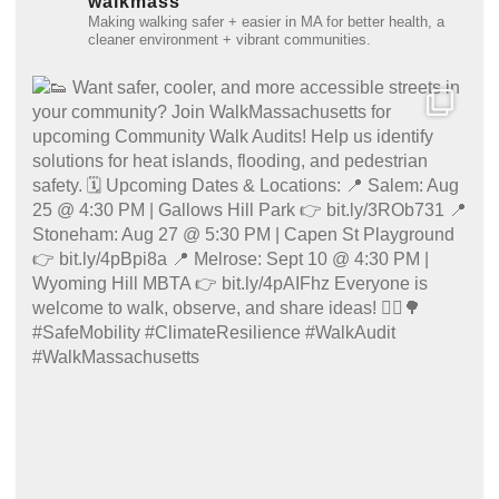
walkmass
Making walking safer + easier in MA for better health, a
cleaner environment + vibrant communities.