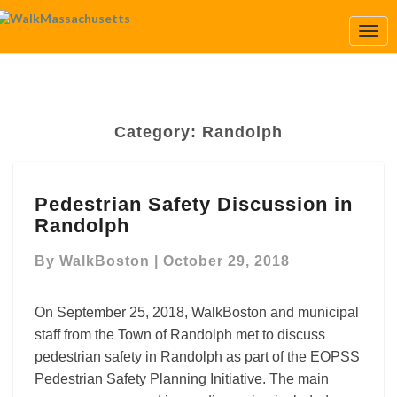
Togg
Navi
Category:
Randolph
Pedestrian
Pedestrian Safety Discussion in
Safety
Randolph
Discussion
in
By
WalkBoston
|
October 29, 2018
Randolph
On September 25, 2018, WalkBoston and municipal
staff from the Town of Randolph met to discuss
pedestrian safety in Randolph as part of the EOPSS
Pedestrian Safety Planning Initiative. The main