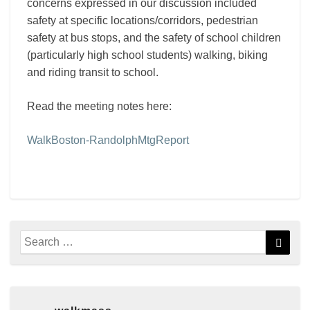
concerns expressed in our discussion included
safety at specific locations/corridors, pedestrian
safety at bus stops, and the safety of school children
(particularly high school students) walking, biking
and riding transit to school.
Read the meeting notes here:
WalkBoston-RandolphMtgReport
Search
Searc
for: