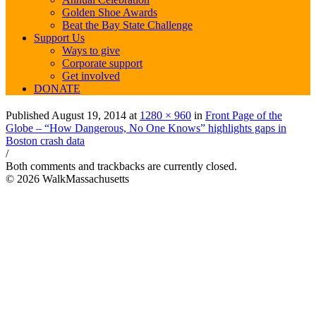
Golden Shoe Awards
Beat the Bay State Challenge
Support Us
Ways to give
Corporate support
Get involved
DONATE
Published
August 19, 2014
at
1280 × 960
in
Front Page of the
Globe – “How Dangerous, No One Knows” highlights gaps in
Boston crash data
/
Both comments and trackbacks are currently closed.
© 2026 WalkMassachusetts