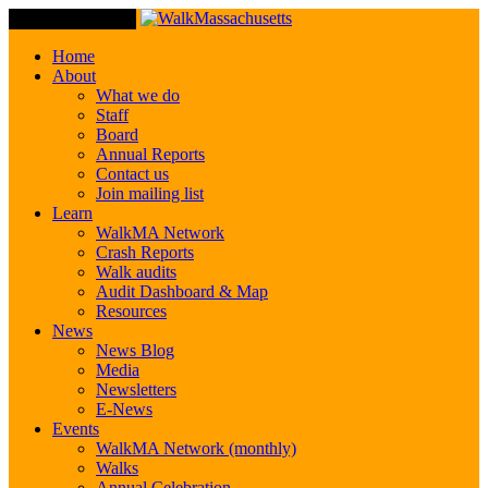
Toggle Navigation
Home
About
What we do
Staff
Board
Annual Reports
Contact us
Join mailing list
Learn
WalkMA Network
Crash Reports
Walk audits
Audit Dashboard & Map
Resources
News
News Blog
Media
Newsletters
E-News
Events
WalkMA Network (monthly)
Walks
Annual Celebration