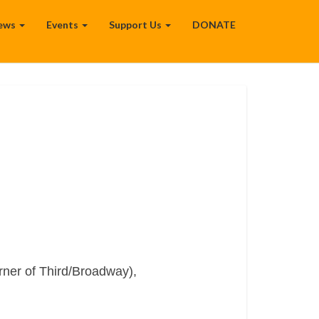
ews
Events
Support Us
DONATE
rner of Third/Broadway),