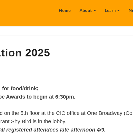
Home
About
Learn
N
tion 2025
 for food/drink;
e Awards to begin at 6:30pm.
on the 5th floor at the CIC office at One Broadway (Co
nt Shy Bird is in the lobby.
all registered attendees late afternoon 4/9.