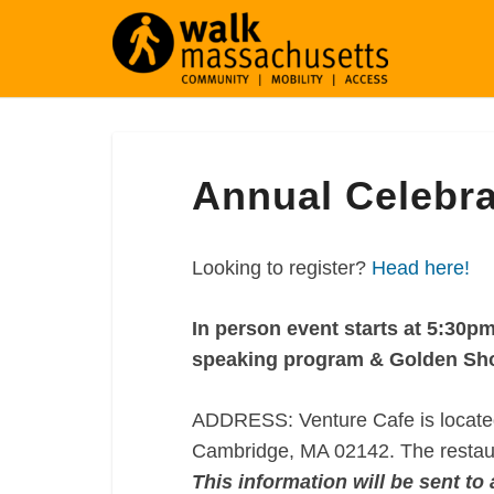
Annual
Annual Celebra
Celebration
2025
Looking to register?
Head here!
In person event starts at 5:30pm
speaking program & Golden Sho
ADDRESS: Venture Cafe is located 
Cambridge, MA 02142. The restaura
This information will be sent to 