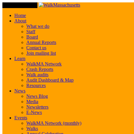
Toggle Navigation
Home
About
What we do
Staff
Board
Annual Reports
Contact us
Join mailing list
Learn
WalkMA Network
Crash Reports
Walk audits
Audit Dashboard & Map
Resources
News
News Blog
Media
Newsletters
E-News
Events
WalkMA Network (monthly)
Walks
Annual Celebration