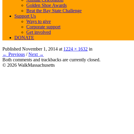
Golden Shoe Awards
Beat the Bay State Challenge
Support Us
Ways to give
Corporate support
Get involved
DONATE
Published
November 1, 2014
at
1224 × 1632
in
← Previous
/
Next →
Both comments and trackbacks are currently closed.
© 2026 WalkMassachusetts