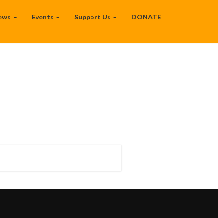
ews
Events
Support Us
DONATE