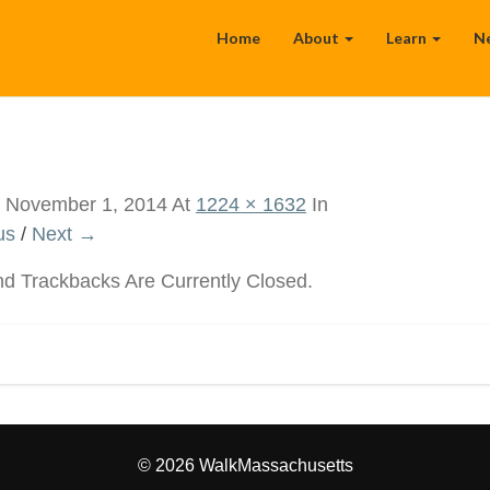
Home
About
Learn
N
d
November 1, 2014
At
1224 × 1632
In
us
/
Next →
 Trackbacks Are Currently Closed.
© 2026 WalkMassachusetts