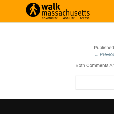
Publishe
← Previo
Both Comments And