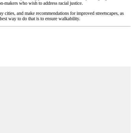
n-makers who wish to address racial justice.
y cities, and make recommendations for improved streetscapes, as
best way to do that is to ensure walkability.