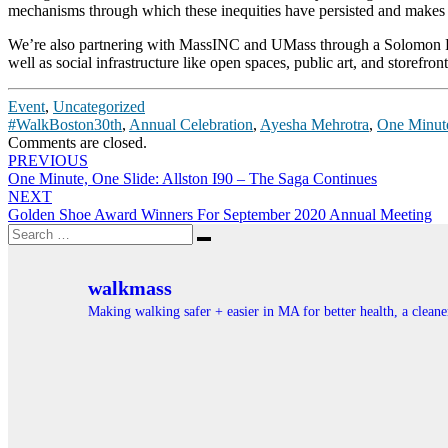
mechanisms through which these inequities have persisted and makes 
We’re also partnering with MassINC and UMass through a Solomon Fou
well as social infrastructure like open spaces, public art, and storefro
Event
,
Uncategorized
#WalkBoston30th
,
Annual Celebration
,
Ayesha Mehrotra
,
One Minut
Comments are closed.
Post
PREVIOUS
One Minute, One Slide: Allston I90 – The Saga Continues
navigation
NEXT
Golden Shoe Award Winners For September 2020 Annual Meeting
Search
Search
for:
walkmass
Making walking safer + easier in MA for better health, a clea