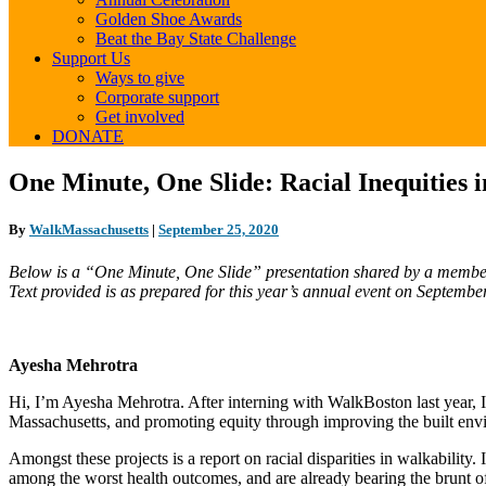
Golden Shoe Awards
Beat the Bay State Challenge
Support Us
Ways to give
Corporate support
Get involved
DONATE
One
One Minute, One Slide: Racial Inequitie
Minute,
One
By
WalkMassachusetts
|
September 25, 2020
Slide:
Racial
Below is a “One Minute, One Slide” presentation shared by a member
Inequities
Text provided is as prepared for this year’s annual event on Septemb
in
Walking
&
Gateway
Ayesha Mehrotra
Cities
Walkable
Hi, I’m Ayesha Mehrotra. After interning with WalkBoston last year, 
TOD
Massachusetts, and promoting equity through improving the built env
Amongst these projects is a report on racial disparities in walkabili
among the worst health outcomes, and are already bearing the brunt of c