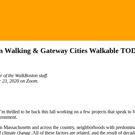
s in Walking & Gateway Cities Walkable TO
 of the WalkBoston staff.
er 23, 2020 on Zoom.
I’m thrilled to be back this fall working on a few projects that speak
ironment.
ty. In Massachusetts and across the country, neighborhoods with predomi
limate change. All of these factors are related, and the result of decad