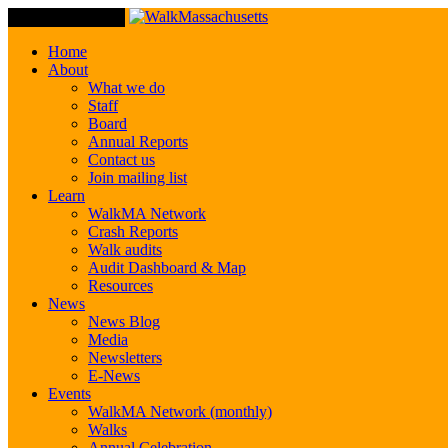
Toggle Navigation
Home
About
What we do
Staff
Board
Annual Reports
Contact us
Join mailing list
Learn
WalkMA Network
Crash Reports
Walk audits
Audit Dashboard & Map
Resources
News
News Blog
Media
Newsletters
E-News
Events
WalkMA Network (monthly)
Walks
Annual Celebration