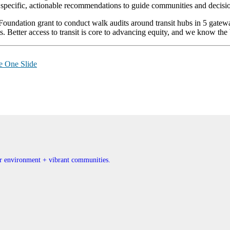
specific, actionable recommendations to guide communities and decisio
ndation grant to conduct walk audits around transit hubs in 5 gatewa
nts. Better access to transit is core to advancing equity, and we know the 
e One Slide
ner environment + vibrant communities.