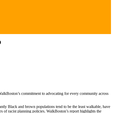
D
 to WalkBoston’s commitment to advocating for every community across
nantly Black and brown populations tend to be the least walkable, have
es of racist planning policies. WalkBoston’s report highlights the