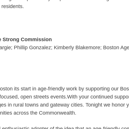
 residents.
ge Strong Commission
argie; Phillip Gonzalez; Kimberly Blakemore; Boston Ag
ston its start in age-friendly work by supporting our B
ocused, open streets events.With your continued support
ages in rural towns and gateway cities. Tonight we honor
nities across the Commonwealth.
thusiastic adopter of the idea that an age-friendly com