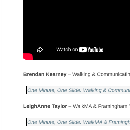
Brendan Kearney
– Walking & Communicating
One Minute, One Slide: Walking & Communic
LeighAnne Taylor
– WalkMA & Framingham Y
One Minute, One Slide: WalkMA & Framing