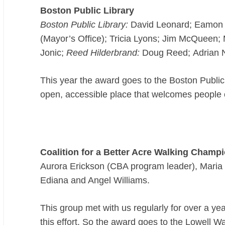
Boston Public Library
Boston Public Library:
David Leonard; Eamon S
(Mayor’s Office); Tricia Lyons; Jim McQueen
Jonic;
Reed Hilderbrand:
Doug Reed; Adrian N
This year the award goes to the Boston Public
open, accessible place that welcomes people o
Coalition for a Better Acre Walking Champ
Aurora Erickson (CBA program leader), Maria 
Ediana and Angel Williams.
This group met with us regularly for over a ye
this effort. So the award goes to the Lowell W