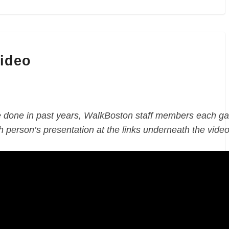
Video
done in past years, WalkBoston staff members each ga
 person’s presentation at the links underneath the video