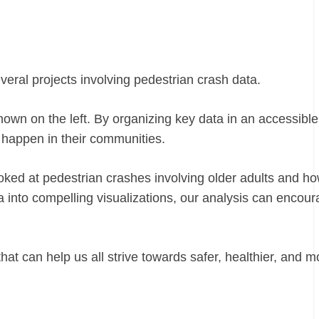
veral projects involving pedestrian crash data.
hown on the left. By organizing key data in an accessible
 happen in their communities.
ooked at pedestrian crashes involving older adults and h
ta into compelling visualizations, our analysis can encou
at can help us all strive towards safer, healthier, and m