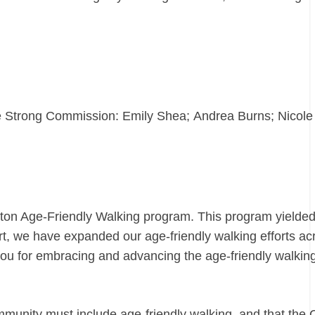
e Strong Commission: Emily Shea; Andrea Burns; Nicole
oston Age-Friendly Walking program. This program yield
, we have expanded our age-friendly walking efforts ac
 you for embracing and advancing the age-friendly walkin
munity must include age-friendly walking, and that the C