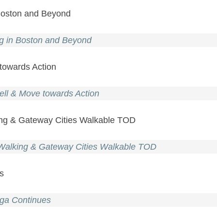
 Boston and Beyond
ng in Boston and Beyond
 towards Action
ell & Move towards Action
king & Gateway Cities Walkable TOD
n Walking & Gateway Cities Walkable TOD
es
aga Continues