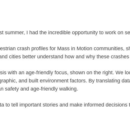
st summer, I had the incredible opportunity to work on se
destrian crash profiles for Mass in Motion communities, s
 and cities better understand how and why these crashes
sis with an age-friendly focus, shown on the right. We l
graphic, and built environment factors. By translating da
n safety and age-friendly walking.
 to tell important stories and make informed decisions th