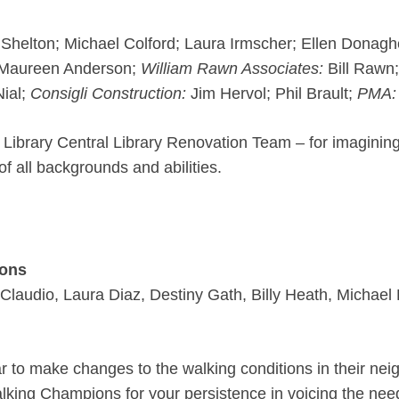
helton; Michael Colford; Laura Irmscher; Ellen Donagh
; Maureen Anderson;
William Rawn Associates:
Bill Rawn;
ial;
Consigli Construction:
Jim Hervol; Phil Brault;
PMA:
 Library Central Library Renovation Team – for imaginin
f all backgrounds and abilities.
ions
Claudio, Laura Diaz, Destiny Gath, Billy Heath, Micha
ar to make changes to the walking conditions in their nei
alking Champions for your persistence in voicing the need