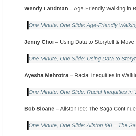
Wendy Landman
– Age-Friendly Walking in
One Minute, One Slide: Age-Friendly Walki
Jenny Choi
– Using Data to Storytell & Move
One Minute, One Slide: Using Data to Storyt
Ayesha Mehrotra
– Racial Inequities in Wal
One Minute, One Slide: Racial Inequities i
Bob Sloane
– Allston I90: The Saga Continu
One Minute, One Slide: Allston I90 – The S