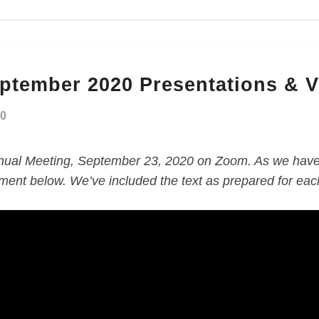
eptember 2020 Presentations & 
20
ual Meeting, September 23, 2020 on Zoom. As we have 
ment below. We’ve included the text as prepared for each