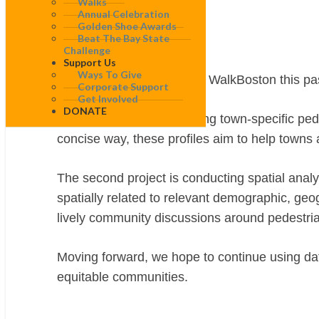
Walks
Action
Annual Celebration
Golden Shoe Awards
Beat The Bay State
Jenny Choi
Challenge
Support Us
Ways To Give
As a data analyst intern at WalkBoston this pa
Corporate Support
Get Involved
DONATE
The first project is designing town-specific pe
concise way, these profiles aim to help towns
The second project is conducting spatial analy
spatially related to relevant demographic, geo
lively community discussions around pedestria
Moving forward, we hope to continue using data
equitable communities.