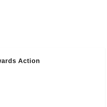
wards Action