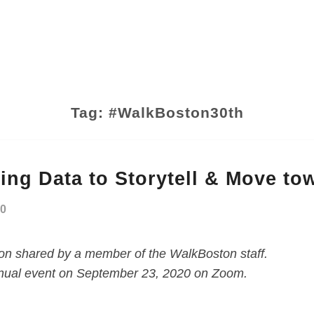
Tag:
#WalkBoston30th
ing Data to Storytell & Move to
20
ion shared by a member of the WalkBoston staff.
 annual event on September 23, 2020 on Zoom.