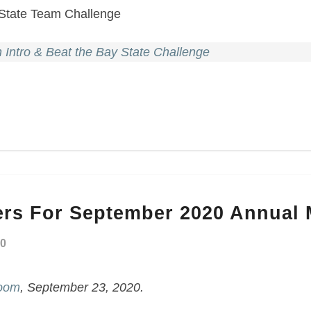
 State Team Challenge
Intro & Beat the Bay State Challenge
rs For September 2020 Annual 
20
Zoom
, September 23, 2020.