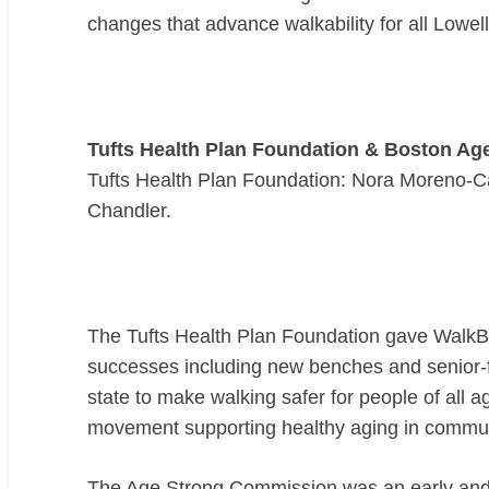
changes that advance walkability for all Lowell
Tufts Health Plan Foundation & Boston A
Tufts Health Plan Foundation: Nora Moreno-C
Chandler.
The Tufts Health Plan Foundation gave WalkBo
successes including new benches and senior-f
state to make walking safer for people of all 
movement supporting healthy aging in commu
The Age Strong Commission was an early and en