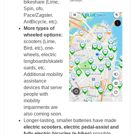
bikeshare (Lime,
Spin, ofo,
Pace/Zagster,
AntBicycle, etc).
More types of
wheeled options:
scooters (Lime,
Bird, etc), one-
wheels, electric
longboards/skateb
oards, etc.
Additional mobility
assistance
devices that serve
people with
mobility
impairments are
also coming soon.
Longer-lasting, smaller batteries have made
electric scooters, electric pedal-assist and
fully electric bicycles (e-bikes)
possible.