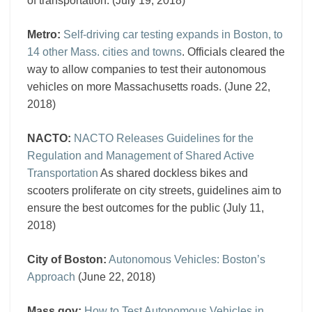
of transportation. (July 19, 2018)
Metro:
Self-driving car testing expands in Boston, to
14 other Mass. cities and towns
. Officials cleared the
way to allow companies to test their autonomous
vehicles on more Massachusetts roads. (June 22,
2018)
NACTO:
NACTO Releases Guidelines for the
Regulation and Management of Shared Active
Transportation
As shared dockless bikes and
scooters proliferate on city streets, guidelines aim to
ensure the best outcomes for the public (July 11,
2018)
City of Boston:
Autonomous Vehicles: Boston’s
Approach
(June 22, 2018)
Mass.gov:
How to Test Autonomous Vehicles in