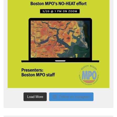
Load More
Follow on Instagram