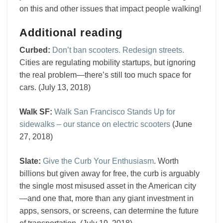
on this and other issues that impact people walking!
Additional reading
Curbed:
Don’t ban scooters. Redesign streets.
Cities are regulating mobility startups, but ignoring
the real problem—there’s still too much space for
cars. (July 13, 2018)
Walk SF:
Walk San Francisco Stands Up for
sidewalks – our stance on electric scooters
(June
27, 2018)
Slate:
Give the Curb Your Enthusiasm
. Worth
billions but given away for free, the curb is arguably
the single most misused asset in the American city
—and one that, more than any giant investment in
apps, sensors, or screens, can determine the future