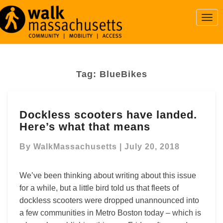
Togg
Navi
Tag:
BlueBikes
Dockless
Dockless scooters have landed.
scooters
Here’s what that means
have
landed.
By
WalkMassachusetts
|
July 20, 2018
Here’s
what
that
We’ve been thinking about writing about this issue
means
for a while, but a little bird told us that fleets of
dockless scooters were dropped unannounced into
a few communities in Metro Boston today – which is