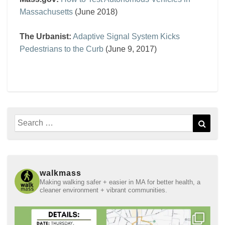
Massachusetts
(June 2018)
The Urbanist:
Adaptive Signal System Kicks
Pedestrians to the Curb
(June 9, 2017)
Search
Sear
for:
walkmass
Making walking safer + easier in MA for better health, a
cleaner environment + vibrant communities.