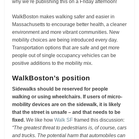
why we’re publishing this on a Friday afternoon!
WalkBoston makes walking safer and easier in
Massachusetts to encourage better health, a cleaner
environment and more vibrant communities. New
mobility choices are being introduced every day.
Transportation options that are safe and get more
people out of single occupancy vehicles can be
positive additions to the mobility mix.
WalkBoston’s position
Sidewalks should be reserved for people
walking or using wheelchairs. If users of micro-
mobility devices are on the sidewalk, it is likely
that the street is unsafe – and that needs to be
fixed.
We like how
Walk SF
framed this discussion:
“The greatest threat to pedestrians is, of course, cars
and trucks. The potential harm that automobiles can