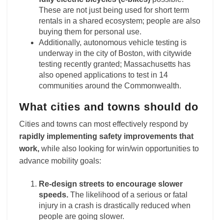
These are not just being used for short term
rentals in a shared ecosystem; people are also
buying them for personal use.
Additionally, autonomous vehicle testing is
underway in the city of Boston, with citywide
testing recently granted; Massachusetts has
also opened applications to test in 14
communities around the Commonwealth.
What cities and towns should do
Cities and towns can most effectively respond by
rapidly implementing safety improvements that
work,
while also looking for win/win opportunities to
advance mobility goals:
Re-design streets to encourage slower
speeds.
The likelihood of a serious or fatal
injury in a crash is drastically reduced when
people are going slower.