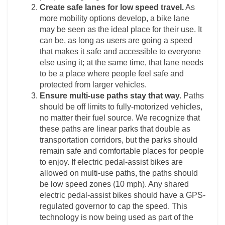
Create safe lanes for low speed travel.
As
more mobility options develop, a bike lane
may be seen as the ideal place for their use. It
can be, as long as users are going a speed
that makes it safe and accessible to everyone
else using it; at the same time, that lane needs
to be a place where people feel safe and
protected from larger vehicles.
Ensure multi-use paths stay that way.
Paths
should be off limits to fully-motorized vehicles,
no matter their fuel source. We recognize that
these paths are linear parks that double as
transportation corridors, but the parks should
remain safe and comfortable places for people
to enjoy. If electric pedal-assist bikes are
allowed on multi-use paths, the paths should
be low speed zones (10 mph). Any shared
electric pedal-assist bikes should have a GPS-
regulated governor to cap the speed. This
technology is now being used as part of the