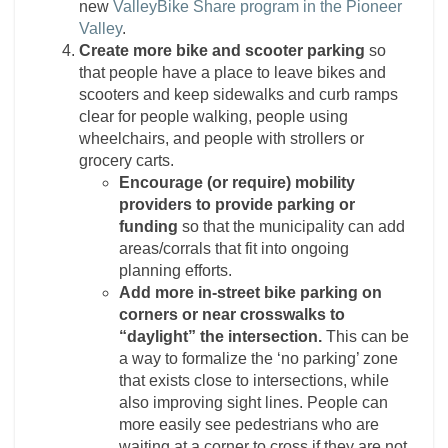
new
ValleyBike Share program in the Pioneer
Valley
.
Create more bike and scooter parking
so
that people have a place to leave bikes and
scooters and keep sidewalks and curb ramps
clear for people walking, people using
wheelchairs, and people with strollers or
grocery carts.
Encourage (or require) mobility
providers to provide parking or
funding
so that the municipality can add
areas/corrals that fit into ongoing
planning efforts.
Add more in-street bike parking on
corners or near crosswalks to
“daylight” the intersection.
This can be
a way to formalize the ‘no parking’ zone
that exists close to intersections, while
also improving sight lines. People can
more easily see pedestrians who are
waiting at a corner to cross if they are not