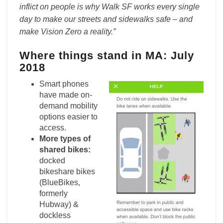
inflict on people is why Walk SF works every single
day to make our streets and sidewalks safe – and
make Vision Zero a reality.”
Where things stand in MA: July
2018
Smart phones
have made on-
demand mobility
options easier to
access.
More types of
shared bikes:
docked
bikeshare bikes
(BlueBikes,
formerly
Hubway) &
dockless