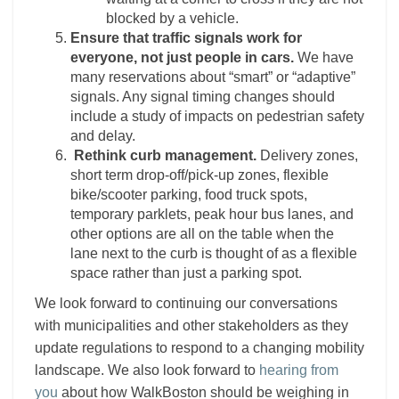
blocked by a vehicle.
Ensure that traffic signals work for
everyone, not just people in cars.
We have
many reservations about “smart” or “adaptive”
signals. Any signal timing changes should
include a study of impacts on pedestrian safety
and delay.
Rethink curb management.
Delivery zones,
short term drop-off/pick-up zones, flexible
bike/scooter parking, food truck spots,
temporary parklets, peak hour bus lanes, and
other options are all on the table when the
lane next to the curb is thought of as a flexible
space rather than just a parking spot.
We look forward to continuing our conversations
with municipalities and other stakeholders as they
update regulations to respond to a changing mobility
landscape. We also look forward to
hearing from
you
about how WalkBoston should be weighing in