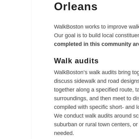
Orleans
WalkBoston works to improve walka
Our goal is to build local constitu
completed in this community ar
Walk audits
WalkBoston’s walk audits bring to
discuss sidewalk and road designs 
together along a specified route, t
surroundings, and then meet to di
compiled with specific short- and
We conduct walk audits around sch
suburban or rural town centers, o
needed.