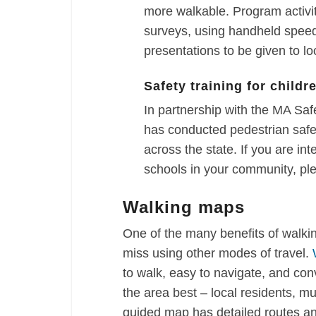
more walkable. Program activi
surveys, using handheld speed
presentations to be given to loc
Safety training for childr
In partnership with the MA S
has conducted pedestrian safet
across the state. If you are int
schools in your community, pl
Walking maps
One of the many benefits of walki
miss using other modes of travel.
to walk, easy to navigate, and co
the area best – local residents, mu
guided map has detailed routes an