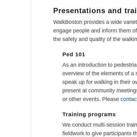
Presentations and tra
WalkBoston provides a wide variety
engage people and inform them of 
the safety and quality of the walk
Ped 101
As an introduction to pedestria
overview of the elements of a
speak up for walking in their 
present at community meetings
or other events. Please
contac
Training programs
We conduct multi-session trai
fieldwork to give participants