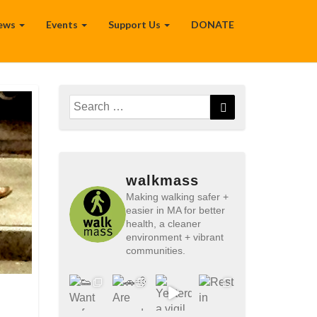
ews
Events
Support Us
DONATE
Search
Search
for:
walkmass
Making walking safer +
easier in MA for better
health, a cleaner
environment + vibrant
communities.