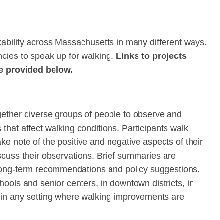
bility across Massachusetts in many different ways.
encies to speak up for walking.
Links to projects
e provided below.
gether diverse groups of people to observe and
that affect walking conditions. Participants walk
ake note of the positive and negative aspects of their
scuss their observations. Brief summaries are
 long-term recommendations and policy suggestions.
ools and senior centers, in downtown districts, in
r in any setting where walking improvements are