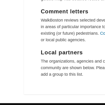
Comment letters
WalkBoston reviews selected devel
in areas of particular importance 
existing (or future) pedestrians.
Co
or local public agencies.
Local partners
The organizations, agencies and 
community are shown below. Pleas
add a group to this list.