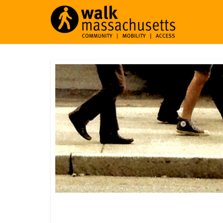
Orleans