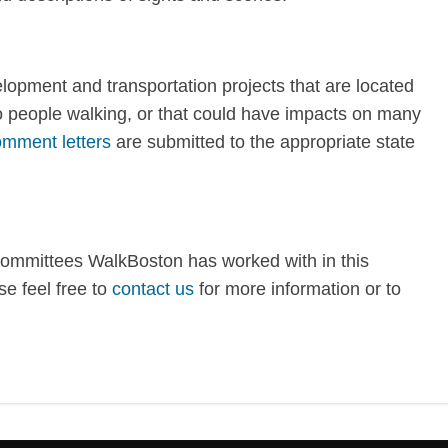
opment and transportation projects that are located
to people walking, or that could have impacts on many
mment letters
are submitted to the appropriate state
committees WalkBoston has worked with in this
e feel free to
contact us
for more information or to