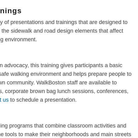
inings
 of presentations and trainings that are designed to
the sidewalk and road design elements that affect
ing environment.
n advocacy, this training gives participants a basic
 safe walking environment and helps prepare people to
own community. WalkBoston staff are available to
, corporate brown bag lunch sessions, conferences,
t us
to schedule a presentation.
ning programs that combine classroom activities and
 the tools to make their neighborhoods and main streets