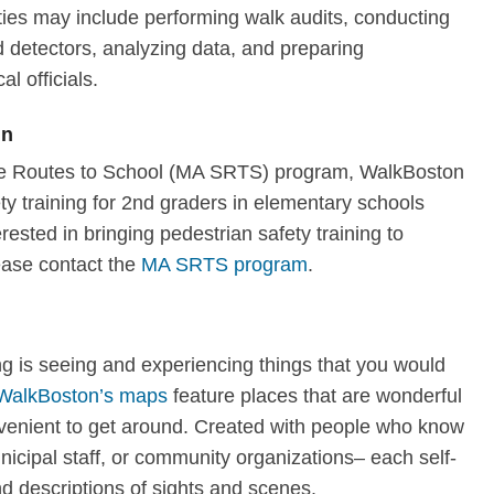
ties may include performing walk audits, conducting
 detectors, analyzing data, and preparing
al officials.
en
afe Routes to School (MA SRTS) program, WalkBoston
y training for 2nd graders in elementary schools
erested in bringing pedestrian safety training to
ease contact the
MA SRTS program
.
ng is seeing and experiencing things that you would
WalkBoston’s maps
feature places that are wonderful
nvenient to get around. Created with people who know
nicipal staff, or community organizations– each self-
d descriptions of sights and scenes.