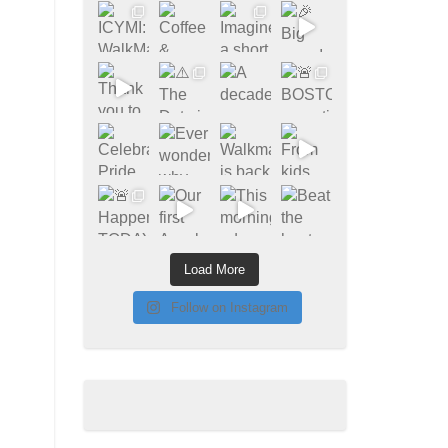
Load More
Follow on Instagram