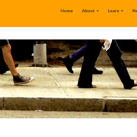
Home
About
Learn
N