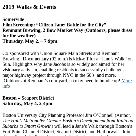
2019 Walks & Events
Somerville
Film Screening: “Citizen Jane: Battle for the City”
Remnant Brewing, 2 Bow Market Way (Outdoors, please dress
for the weather)
Thursday, May 2, – 7-9pm
Co-sponsored with Union Square Main Streets and Remnant
Brewing. Documentary (92 min.) is kick-off for a “Jane’s Walk” on
Sun. Highlights why Jane Jacobs is so widely acclaimed for her
visionary activism, enabling residents to successfully challenge a
major highway project through NYC in the 60’s, and more.
Outdoors at Remnant’s courtyard, so may need to bundle up!
More
info
Boston – Seaport District
Saturday, May 4, 2-4pm
Boston University City Planning Professor Jim O’Connell (Author,
The Hub’s Metropolis: Greater Boston’s Development from Railroad
Suburbs to Smart Growth
) will lead a Jane’s Walk through Boston’s
Fort Point Channel District, Seaport District, and Harborwalk. Join