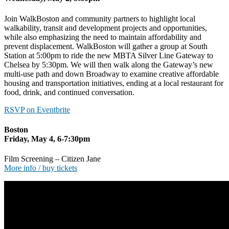
Join WalkBoston and community partners to highlight local
walkability, transit and development projects and opportunities,
while also emphasizing the need to maintain affordability and
prevent displacement. WalkBoston will gather a group at South
Station at 5:00pm to ride the new MBTA Silver Line Gateway to
Chelsea by 5:30pm. We will then walk along the Gateway’s new
multi-use path and down Broadway to examine creative affordable
housing and transportation initiatives, ending at a local restaurant for
food, drink, and continued conversation.
RSVP on Eventbrite
Boston
Friday, May 4, 6-7:30pm
Film Screening – Citizen Jane
More info / buy tickets