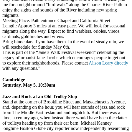
me for a neighborhood “bird walk” along the Charles River Path to
enjoy the sights and sounds of the River including new spring
migrants.
Meeting Place: Path entrance Chapel and California Street
Length: Approx 3 miles at an easy pace. We will look for seasonal
migrants along the way. Expect to find warblers, orioles, vireos,
cardinals, goldfinches and wrens.
Bring binoculars if you have them. In the event of steady rain, we
will reschedule for
Sunday May 6th
.
This is part of the “Jane’s Walk Festival weekend” celebrating the
legacy of urbanist Jane Jacobs which encourages people to get out
to explore their neighborhoods. Please contact
Alison Leary directly
with any questions.”
Cambridge
Saturday, May 5, 10:30am
Jazz and Rock at an Old Trolley Stop
Stand at the corner of Brookline Street and Massachusetts Avenue,
and, depending on the hour, you will hear sounds of jazz and rock
from The Middle East restaurant and nightclub. But there was a
time, a century ago, when instead there would have been the clatter
of trolleys heading up from their car barn. Michael Kenney,
longtime Boston Globe city-reporter now independently researching