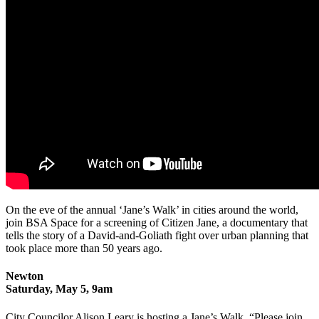
On the eve of the annual ‘Jane’s Walk’ in cities around the world,
join BSA Space for a screening of Citizen Jane, a documentary that
tells the story of a David-and-Goliath fight over urban planning that
took place more than 50 years ago.
Newton
Saturday, May 5, 9am
City Councilor Alison Leary is hosting a Jane’s Walk. “Please join