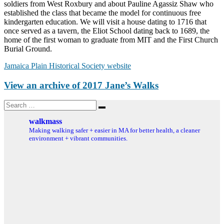
soldiers from West Roxbury and about Pauline Agassiz Shaw who
established the class that became the model for continuous free
kindergarten education. We will visit a house dating to 1716 that
once served as a tavern, the Eliot School dating back to 1689, the
home of the first woman to graduate from MIT and the First Church
Burial Ground.
Jamaica Plain Historical Society website
View an archive of 2017 Jane’s Walks
Search
Search
for:
walkmass
Making walking safer + easier in MA for better health, a cleaner
environment + vibrant communities.