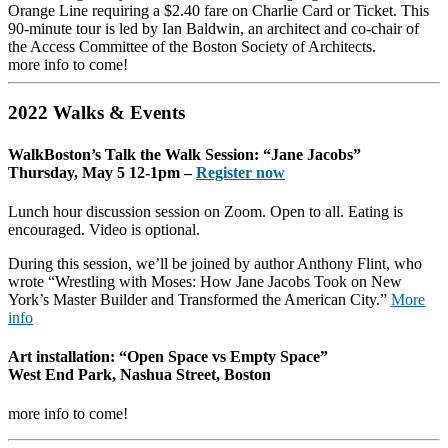
Orange Line requiring a $2.40 fare on Charlie Card or Ticket. This
90-minute tour is led by Ian Baldwin, an architect and co-chair of
the Access Committee of the Boston Society of Architects.
more info to come!
2022 Walks & Events
WalkBoston’s Talk the Walk Session: “Jane Jacobs”
Thursday, May 5 12-1pm –
Register now
Lunch hour discussion session on Zoom. Open to all. Eating is
encouraged. Video is optional.
During this session, we’ll be joined by author Anthony Flint, who
wrote “Wrestling with Moses: How Jane Jacobs Took on New
York’s Master Builder and Transformed the American City.”
More
info
Art installation: “Open Space vs Empty Space”
West End Park, Nashua Street, Boston
more info to come!