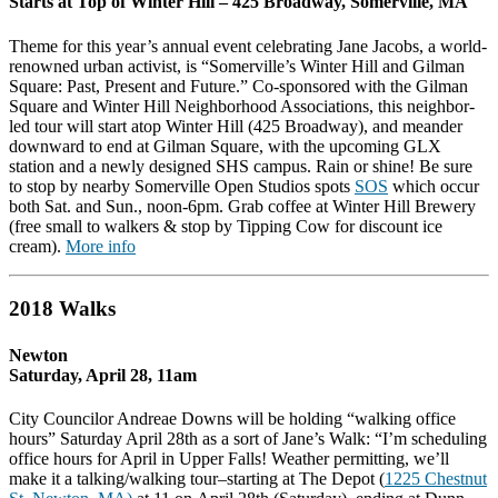
Starts at Top of Winter Hill –
425 Broadway,
Somerville
,
MA
Theme for this year’s annual event celebrating Jane Jacobs, a world-
renowned urban activist, is “Somerville’s Winter Hill and Gilman
Square: Past, Present and Future.” Co-sponsored with the Gilman
Square and Winter Hill Neighborhood Associations, this neighbor-
led tour will start atop Winter Hill (425 Broadway), and meander
downward to end at Gilman Square, with the upcoming GLX
station and a newly designed SHS campus. Rain or shine! Be sure
to stop by nearby Somerville Open Studios spots
SOS
which occur
both Sat. and Sun., noon-6pm. Grab coffee at Winter Hill Brewery
(free small to walkers & stop by Tipping Cow for discount ice
cream).
More info
2018 Walks
Newton
Saturday, April 28, 11am
City Councilor Andreae Downs will be holding “walking office
hours”
Saturday April 28th
as a sort of Jane’s Walk: “I’m scheduling
office hours for April in Upper Falls! Weather permitting, we’ll
make it a talking/walking tour–starting at The Depot (
1225 Chestnut