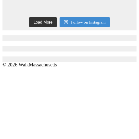
Load More
Follow on Instagram
© 2026 WalkMassachusetts