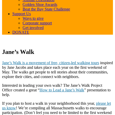
Golden Shoe Awards
Beat the Bay State Challenge
Support Us
Ways to give
Corporate support
Get involved
DONATE
Jane’s
Jane’s Walk
Walk
Jane’s Walk is a movement of free, citizen-led walking tours
inspired
by Jane Jacobs and takes place each year on the first weekend of
May. The walks get people to tell stories about their communities,
explore their cities, and connect with neighbors.
Interested in leading your own walk? The Jane’s Walk Project
Office created a great “
How to Lead a Jane’s Walk
” presentation to
help.
If you plan to host a walk in your neighborhood this year,
please let
us know
! We’re compiling all Massachusetts walks to encourage
participation. (Don’t feel you need to be limited to the first weekend