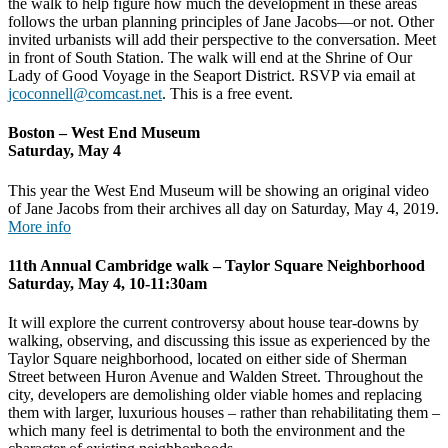
the walk to help figure how much the development in these areas
follows the urban planning principles of Jane Jacobs—or not. Other
invited urbanists will add their perspective to the conversation. Meet
in front of South Station. The walk will end at the Shrine of Our
Lady of Good Voyage in the Seaport District. RSVP via email at
jcoconnell@comcast.net
. This is a free event.
Boston – West End Museum
Saturday, May 4
This year the West End Museum will be showing an original video
of Jane Jacobs from their archives all day on Saturday, May 4, 2019.
More info
11th Annual Cambridge walk – Taylor Square Neighborhood
Saturday, May 4, 10-11:30am
It will explore the current controversy about house tear-downs by
walking, observing, and discussing this issue as experienced by the
Taylor Square neighborhood, located on either side of Sherman
Street between Huron Avenue and Walden Street. Throughout the
city, developers are demolishing older viable homes and replacing
them with larger, luxurious houses – rather than rehabilitating them –
which many feel is detrimental to both the environment and the