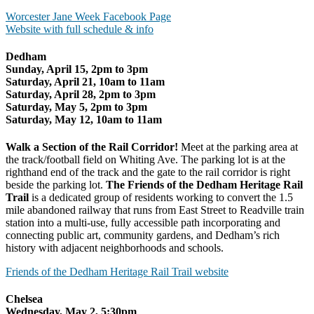
Worcester Jane Week Facebook Page
Website with full schedule & info
Dedham
Sunday, April 15, 2pm to 3pm
Saturday, April 21, 10am to 11am
Saturday, April 28, 2pm to 3pm
Saturday, May 5, 2pm to 3pm
Saturday, May 12, 10am to 11am
Walk a Section of the Rail Corridor!
Meet at the parking area at
the track/football field on Whiting Ave. The parking lot is at the
righthand end of the track and the gate to the rail corridor is right
beside the parking lot.
The Friends of the Dedham Heritage Rail
Trail
is a dedicated group of residents working to convert the 1.5
mile abandoned railway that runs from East Street to Readville train
station into a multi-use, fully accessible path incorporating and
connecting public art, community gardens, and Dedham’s rich
history with adjacent neighborhoods and schools.
Friends of the Dedham Heritage Rail Trail website
Chelsea
Wednesday, May 2, 5:30pm