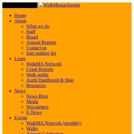
Toggle Navigation
Home
About
What we do
Staff
Board
Annual Reports
Contact us
Join mailing list
Learn
WalkMA Network
Crash Reports
Walk audits
Audit Dashboard & Map
Resources
News
News Blog
Media
Newsletters
E-News
Events
WalkMA Network (monthly)
Walks
Annual Celebration