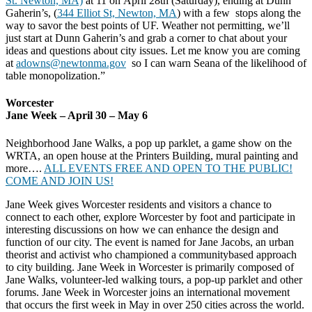
St. Newton, MA)
at 11 on
April 28th
(Saturday), ending at Dunn
Gaherin’s, (
344 Elliot St, Newton, MA
) with a few stops along the
way to savor the best points of UF. Weather not permitting, we’ll
just start at Dunn Gaherin’s and grab a corner to chat about your
ideas and questions about city issues.
Let me know you are coming
at
adowns@newtonma.gov
so I can warn Seana of the likelihood of
table monopolization.”
Worcester
Jane Week – April 30 – May 6
Neighborhood Jane Walks, a pop up parklet, a game show on the
WRTA, an open house at the Printers Building, mural painting and
more….
ALL EVENTS FREE AND OPEN TO THE PUBLIC!
COME AND JOIN US!
Jane Week gives Worcester residents and visitors a chance to
connect to each other, explore Worcester by foot and participate in
interesting discussions on how we can enhance the design and
function of our city. The event is named for Jane Jacobs, an
urban
theorist and activist who championed a communitybased approach
to city building. Jane Week in Worcester is primarily composed of
Jane Walks, volunteer-led walking tours, a pop-up parklet and other
forums. Jane Week in Worcester joins an international movement
that occurs the first week in May in over 250 cities across the world.