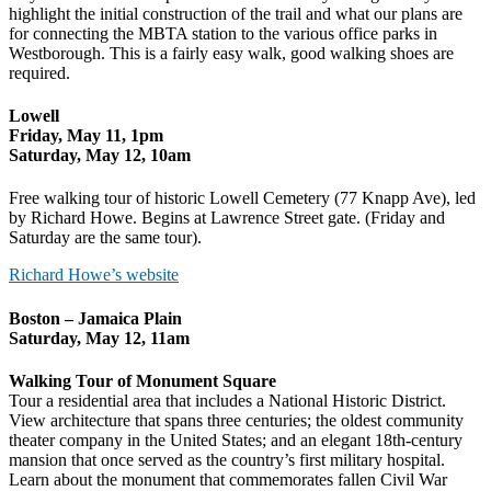
highlight the initial construction of the trail and what our plans are
for connecting the MBTA station to the various office parks in
Westborough. This is a fairly easy walk, good walking shoes are
required.
Lowell
Friday, May 11, 1pm
Saturday, May 12, 10am
Free walking tour of historic Lowell Cemetery (77 Knapp Ave), led
by Richard Howe. Begins at Lawrence Street gate. (Friday and
Saturday are the same tour).
Richard Howe’s website
Boston – Jamaica Plain
Saturday, May 12, 11am
Walking Tour of Monument Square
Tour a residential area that includes a National Historic District.
View architecture that spans three centuries; the oldest community
theater company in the United States; and an elegant 18th-century
mansion that once served as the country’s first military hospital.
Learn about the monument that commemorates fallen Civil War