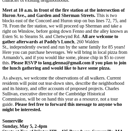
character of existing neighborhoods.
Meet at 10 a.m. in front of the fire station
at the intersection of
Huron Ave., and Garden and Sherman Streets.
This is two
blocks east of the Concord and Huron stop on bus lines 72, 75, and
78. From the fire station, we will proceed up Sherman and take a
right on Winslow, before going down Fenno and the alley known as
Esten St. to Stearns St. and Chetwynd Rd.
All are welcome to
gather afterwards at Paddy’s Lunch
, 260 Walden
St., independently owned and run by the same family for 85 years!
Here you can purchase beverages. We will bring in local pizza from
Armando’s, and if you would like some, please chip in $5 to cover
this.
Please RSVP to lang.glenna@gmail.com if you plan to join
the lunch gathering and would like to have some pizza.
As always, we welcome the observations of all walkers. Current
residents will point out tear-down sites, describe the neighborhood
and its history, and offer accounts of proposed projects. Charles
Sullivan, executive director of the Cambridge Historical
Commission, will be on hand this year as a resource, not a tour
guide.
Please feel free to forward this message to anyone who
might be interested.
Somerville
Sunday, May 5, 2-4pm