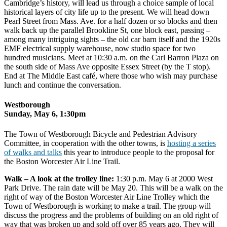
Cambridge’s history, will lead us through a choice sample of local
historical layers of city life up to the present. We will head down
Pearl Street from Mass. Ave. for a half dozen or so blocks and then
walk back up the parallel Brookline St, one block east, passing –
among many intriguing sights – the old car barn itself and the 1920s
EMF electrical supply warehouse, now studio space for two
hundred musicians. Meet at 10:30 a.m. on the Carl Barron Plaza on
the south side of Mass Ave opposite Essex Street (by the T stop).
End at The Middle East café, where those who wish may purchase
lunch and continue the conversation.
Westborough
Sunday, May 6, 1:30pm
The Town of Westborough Bicycle and Pedestrian Advisory
Committee, in cooperation with the other towns, is
hosting a series
of walks and talks
this year to introduce people to the proposal for
the Boston Worcester Air Line Trail.
Walk – A look at the trolley line:
1:30 p.m. May 6 at 2000 West
Park Drive. The rain date will be May 20. This will be a walk on the
right of way of the Boston Worcester Air Line Trolley which the
Town of Westborough is working to make a trail. The group will
discuss the progress and the problems of building on an old right of
way that was broken up and sold off over 85 years ago. They will