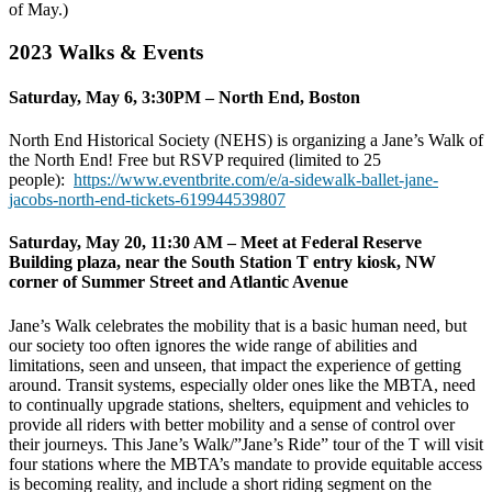
of May.)
2023 Walks & Events
Saturday, May 6, 3:30PM – North End, Boston
North End Historical Society (NEHS) is organizing a Jane’s Walk of
the North End! Free but RSVP required (limited to 25
people):
https://www.eventbrite.com/e/
a-sidewalk-ballet-jane-
jacobs-
north-end-tickets-619944539807
Saturday, May 20, 11:30 AM – Meet at Federal Reserve
Building plaza, near the South Station T entry kiosk, NW
corner of Summer Street and Atlantic Avenue
Jane’s Walk celebrates the mobility that is a basic human need, but
our society too often ignores the wide range of abilities and
limitations, seen and unseen, that impact the experience of getting
around. Transit systems, especially older ones like the MBTA, need
to continually upgrade stations, shelters, equipment and vehicles to
provide all riders with better mobility and a sense of control over
their journeys. This Jane’s Walk/”Jane’s Ride” tour of the T will visit
four stations where the MBTA’s mandate to provide equitable access
is becoming reality, and include a short riding segment on the