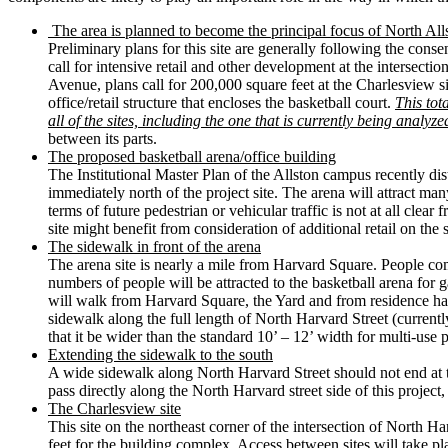
The area is planned to become the principal focus of North All
Preliminary plans for this site are generally following the con
call for intensive retail and other development at the intersectio
Avenue, plans call for 200,000 square feet at the Charlesview sit
office/retail structure that encloses the basketball court.
This tot
all of the sites, including the one that is currently being analyze
between its parts.
The proposed basketball arena/office building
The Institutional Master Plan of the Allston campus recently dis
immediately north of the project site. The arena will attract ma
terms of future pedestrian or vehicular traffic is not at all clear
site might benefit from consideration of additional retail on the 
The sidewalk in front of the arena
The arena site is nearly a mile from Harvard Square. People com
numbers of people will be attracted to the basketball arena for
will walk from Harvard Square, the Yard and from residence hall
sidewalk along the full length of North Harvard Street (curren
that it be wider than the standard 10’ – 12’ width for multi-use
Extending the sidewalk to the south
A wide sidewalk along North Harvard Street should not end at t
pass directly along the North Harvard street side of this project,
The Charlesview site
This site on the northeast corner of the intersection of North H
feet for the building complex. Access between sites will take pl