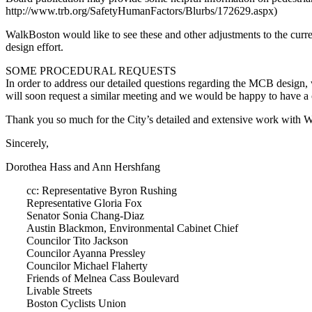
http://www.trb.org/SafetyHumanFactors/Blurbs/172629.aspx)
WalkBoston would like to see these and other adjustments to the curren
design effort.
SOME PROCEDURAL REQUESTS
In order to address our detailed questions regarding the MCB design
will soon request a similar meeting and we would be happy to hav
Thank you so much for the City’s detailed and extensive work with W
Sincerely,
Dorothea Hass and Ann Hershfang
cc: Representative Byron Rushing
Representative Gloria Fox
Senator Sonia Chang-Diaz
Austin Blackmon, Environmental Cabinet Chief
Councilor Tito Jackson
Councilor Ayanna Pressley
Councilor Michael Flaherty
Friends of Melnea Cass Boulevard
Livable Streets
Boston Cyclists Union