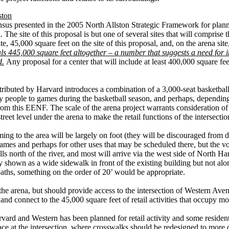
ston
sensus presented in the 2005 North Allston Strategic Framework for plan
n. The site of this proposal is but one of several sites that will comprise
e, 45,000 square feet on the site of this proposal, and, on the arena sit
als 445,000 square feet altogether – a number that suggests a need for int
d.
Any proposal for a center that will include at least 400,000 square fe
tributed by Harvard introduces a combination of a 3,000-seat basketball
ny people to games during the basketball season, and perhaps, depending 
 from this EENF. The scale of the arena project warrants consideration of i
street level under the arena to make the retail functions of the intersect
ing to the area will be largely on foot (they will be discouraged from 
 games and perhaps for other uses that may be scheduled there, but the
s north of the river, and most will arrive via the west side of North H
tly shown as a wide sidewalk in front of the existing building but not
 paths, something on the order of 20’ would be appropriate.
he arena, but should provide access to the intersection of Western Ave
 and connect to the 45,000 square feet of retail activities that occupy mo
arvard and Western has been planned for retail activity and some reside
ace at the intersection, where crosswalks should be redesigned to more d