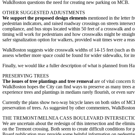
WalkBoston questions the need for creating new parking on MCB.
OTHER SUGGESTED ADJUSTMENTS
We support the proposed design elements
mentioned in the letter 
pedestrian indicators, and raised roadway crossings on streets inter
compliance, and bus stops located within 50 feet of a crosswalk and on
timing will work for pedestrians and how crosswalks might be straig
safer signalization option for walkers, provided wait times were a rea
WalkBoston suggests wide crosswalk widths of 14-15 feet (such as t
assess whether more space could be found for wider sidewalks, for ins
Finally, we would like a fuller description of what is planned from 
PRESERVING TREES
The issues of tree plantings and tree removal
are of vital concern 
WalkBoston hopes the City can find ways to preserve as many trees as p
experience trees and plantings in medians rarely flourish, or even sur
Currently the plans show two-way bicycle lanes on both sides of MCB. I
preservation of trees. As suggested by other commenters, WalkBoston u
THE TREMONT/MELNEA CASS BOULEVARD INTERSECTI
We are uncertain about the redesign of this intersection and the elimin
on the Tremont crossing. Both seem to create difficult conditions for p
Board publication may provide some helpful information on pedestrian