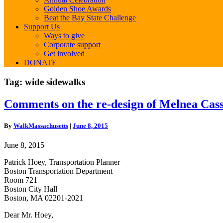
Golden Shoe Awards
Beat the Bay State Challenge
Support Us
Ways to give
Corporate support
Get involved
DONATE
Tag:
wide sidewalks
Comments
Comments on the re-design of Melnea Cas
on
the
By
WalkMassachusetts
|
June 8, 2015
re-
design
June 8, 2015
of
Melnea
Patrick Hoey, Transportation Planner
Cass
Boston Transportation Department
Boulevard
Room 721
Boston City Hall
Boston, MA 02201-2021
Dear Mr. Hoey,