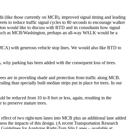
i (like those currently on MCB), improved signal timing and leading
ts to reduce traffic signal cycles to 80 seconds to encourage walker
Boston would like to discuss with BTD and its consultants how signal
ions such as MCB/Washington, perhaps an all-way WALK would be a
MCA) with generous vehicle stop lines. We would also like BTD to
s, why parking has been added with the consequent loss of trees.
es are in providing shade and protection from traffic along MCB.
ng than specially built median strips put in place for trees. In our
 be reduced from 10 to 8 feet or less, again, resulting in the
 to preserve mature trees.
he effect of two right-turn lanes into MCB plus an additional lane added
ssess the impacts of this design. (A recent Transportation Research
 Guidelines for Applying Right-Turn Slip Lanes – available at: