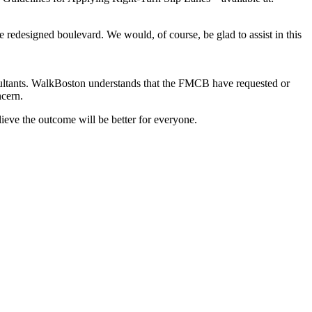
e redesigned boulevard. We would, of course, be glad to assist in this
sultants. WalkBoston understands that the FMCB have requested or
cern.
eve the outcome will be better for everyone.