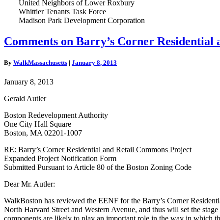
United Neighbors of Lower Roxbury
Whittier Tenants Task Force
Madison Park Development Corporation
Comments
Comments on Barry’s Corner Residential 
on
Barry’s
By
WalkMassachusetts
|
January 8, 2013
Corner
Residential
January 8, 2013
and
Retail
Gerald Autler
Commons
Project
Boston Redevelopment Authority
One City Hall Square
Boston, MA 02201-1007
RE: Barry’s Corner Residential and Retail Commons Project
Expanded Project Notification Form
Submitted Pursuant to Article 80 of the Boston Zoning Code
Dear Mr. Autler:
WalkBoston has reviewed the EENF for the Barry’s Corner Residential a
North Harvard Street and Western Avenue, and thus will set the stage f
components are likely to play an important role in the way in which the