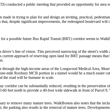
D) conducted a public meeting that provided an opportunity for area r
n made in trying to plan for and design an inviting, practical, pedestr
 that, despite significant improvements, the redesigned boulevard will c
r a possible future Bus Rapid Transit (BRT) corridor seems to WalkBost
 a driver’s line of vision. This perceived narrowing of the street’s widt
TD’s current approach of reserving open land for BRT passage means that
et.
ssage through the high-income areas of the Longwood Medical Area, Mus
 one-mile Roxbury MCB portion in a tunnel would be a much easier cut-
nd the road will be humane in scale.
y corridor can be substantially reduced, resulting in the preservation o
 feet north to provide a 40-foot wide sidewalk in front of Parcel 9. W
sary to remove many mature trees. WalkBoston also notes that the inclu
, the parking also results in the removal of mature trees. Developmen