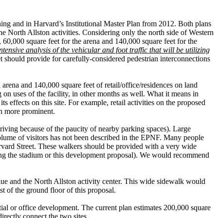
ning and in Harvard’s Institutional Master Plan from 2012. Both plans
 the North Allston activities. Considering only the north side of Western
e, 60,000 square feet for the arena and 140,000 square feet for the
ensive analysis of the vehicular and foot traffic that will be utilizing
et should provide for carefully-considered pedestrian interconnections
 arena and 140,000 square feet of retail/office/residences on land
on uses of the facility, in other months as well. What it means in
ts effects on this site. For example, retail activities on the proposed
ion more prominent.
driving because of the paucity of nearby parking spaces). Large
 volume of visitors has not been described in the EPNF. Many people
arvard Street. These walkers should be provided with a very wide
 along the stadium or this development proposal). We would recommend
nue and the North Allston activity center. This wide sidewalk would
st of the ground floor of this proposal.
ntial or office development. The current plan estimates 200,000 square
irectly connect the two sites.