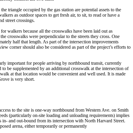
he triangle occupied by the gas station are potential assets to the
lkers as outdoor spaces to get fresh air, to sit, to read or have a
nd street crossings.
for walkers because all the crosswalks have been laid out as
 the crosswalks were perpendicular to the streets they cross. One
tely half that length. As part of the intersection improvements
iew corner should also be considered as part of the project’s efforts to
arly important for people arriving by northbound transit, currently
 to be supplemented by an additional crosswalk at the intersection of
alk at that location would be convenient and well used. It is made
rove is very short.
 access to the site is one-way northbound from Western Ave. on Smith
ds (particularly on-site loading and unloading requirements) implies
ss in- and out-bound from its intersection with North Harvard Street.
roposed arena, either temporarily or permanently