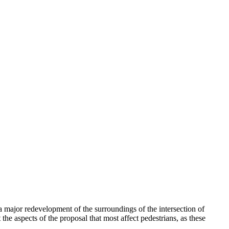
a major redevelopment of the surroundings of the intersection of
he aspects of the proposal that most affect pedestrians, as these