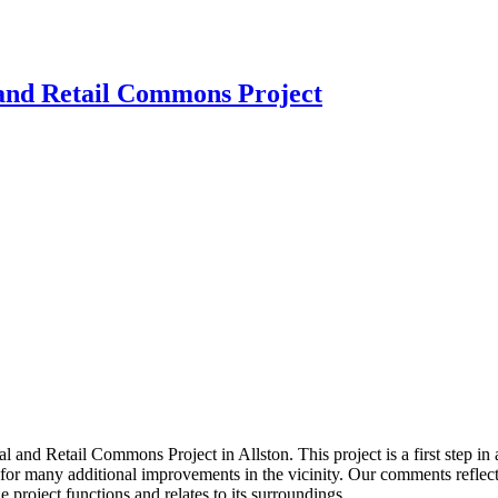
and Retail Commons Project
nd Retail Commons Project in Allston. This project is a first step in 
or many additional improvements in the vicinity. Our comments reflect t
 project functions and relates to its surroundings.