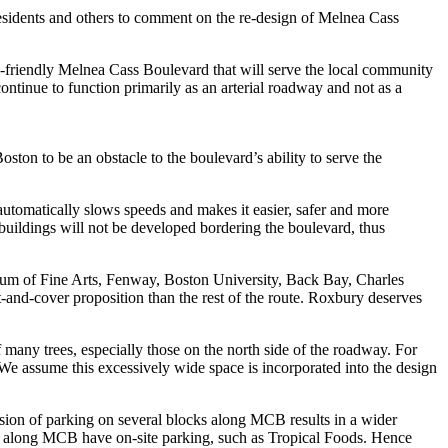
esidents and others to comment on the re-design of Melnea Cass
ian-friendly Melnea Cass Boulevard that will serve the local community
ontinue to function primarily as an arterial roadway and not as a
on to be an obstacle to the boulevard’s ability to serve the
h automatically slows speeds and makes it easier, safer and more
 buildings will not be developed bordering the boulevard, thus
eum of Fine Arts, Fenway, Boston University, Back Bay, Charles
and-cover proposition than the rest of the route. Roxbury deserves
f many trees, especially those on the north side of the roadway. For
e assume this excessively wide space is incorporated into the design
sion of parking on several blocks along MCB results in a wider
ts along MCB have on-site parking, such as Tropical Foods. Hence