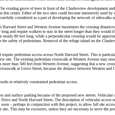
 The existing grove of trees in front of the Charlesview development and t
 this center. Either of the two sites could become intensively used by wa
e carefully considered as a part of developing the network of sidewalks a
rth Harvard Street and Western Avenue maximizes the crossing distances 
long and require walkers to stay in the street longer than they would if
 nearly 80 feet long, while a perpendicular crossing would be approxima
r the safety of pedestrians. Removal of the refuge island on the Charlesv
l require pedestrian access across North Harvard Street. This is particul
iew site. The existing pedestrian crosswalk at Western Avenue may need
s more than 500 feet from Western Avenue, suggesting that a new crossw
 crosswalk at Grove Street, because the distance between Western and G
esults in relatively constrained pedestrian access.
cess and surface parking because of the proposed new streets. Vehicular
rive and North Harvard Street. The description of vehicular access nee
 soon – perhaps in conjunction with this project, to allow full site acce
re site. This may be excessive, unless they are necessary to serve the p