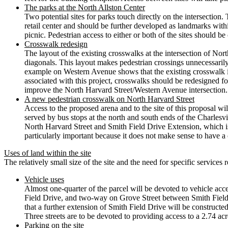
The parks at the North Allston Center
Two potential sites for parks touch directly on the intersection.
retail center and should be further developed as landmarks within
picnic. Pedestrian access to either or both of the sites should b
Crosswalk redesign
The layout of the existing crosswalks at the intersection of No
diagonals. This layout makes pedestrian crossings unnecessarily 
example on Western Avenue shows that the existing crosswalk is
associated with this project, crosswalks should be redesigned fo
improve the North Harvard Street/Western Avenue intersection.
A new pedestrian crosswalk on North Harvard Street
Access to the proposed arena and to the site of this proposal wil
served by bus stops at the north and south ends of the Charlesv
North Harvard Street and Smith Field Drive Extension, which i
particularly important because it does not make sense to have a
Uses of land within the site
The relatively small size of the site and the need for specific services r
Vehicle uses
Almost one-quarter of the parcel will be devoted to vehicle ac
Field Drive, and two-way on Grove Street between Smith Field D
that a further extension of Smith Field Drive will be constructed
Three streets are to be devoted to providing access to a 2.74 ac
Parking on the site