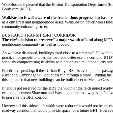
WalkBoston is pleased that the Boston Transportation Department (BT
Boulevard (MCB).
WalkBoston is well aware of the tremendous progress
that has bee
as a city street and neighborhood asset. WalkBoston nevertheless finds
community-enhancing street.
BUS RAPID TRANSIT (BRT) CORRIDOR
The city’s decision to “reserve” a major swath of land
along MCB fo
neighboring community as well as it could.
As we have discussed, buildings sited close to a street will fall within
practical for people to cross the road and better use the corridor. B
seriously compromising its ability to function as a multimodal city stre
Practically speaking, if the “Urban Ring” BRT is ever built, its pa
River and Cambridge will doubtless run through a tunnel. Putting the
this option so that new buildings can be built closer to Melnea Cass a
If land is not reserved for the BRT the width of the re-designed roadwa
example, between Shawmut and Washington the roadway is shifted 40-60
to preserve the BRT corridor.
However, if this sidewalk’s width were reduced it would not be neces
roadway corridor that would provide space for a future BRT. However