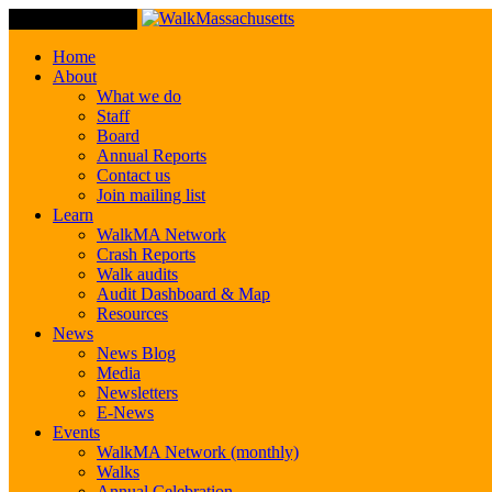
Toggle Navigation
Home
About
What we do
Staff
Board
Annual Reports
Contact us
Join mailing list
Learn
WalkMA Network
Crash Reports
Walk audits
Audit Dashboard & Map
Resources
News
News Blog
Media
Newsletters
E-News
Events
WalkMA Network (monthly)
Walks
Annual Celebration