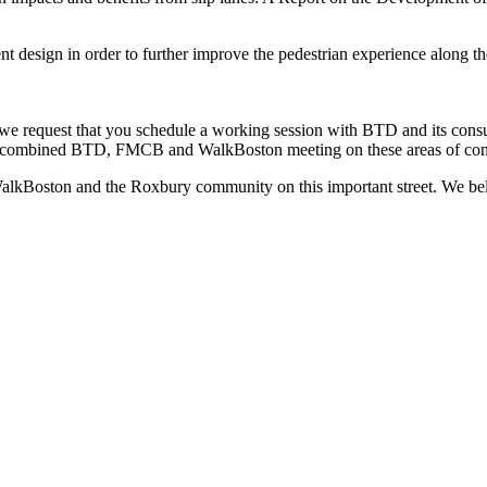
t design in order to further improve the pedestrian experience along th
, we request that you schedule a working session with BTD and its con
e a combined BTD, FMCB and WalkBoston meeting on these areas of con
alkBoston and the Roxbury community on this important street. We beli