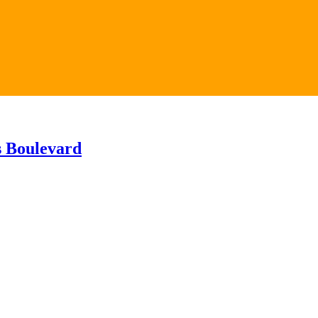
s Boulevard