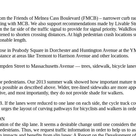
from the Friends of Melnea Cass Boulevard (FMCB) – narrower curb radi
secting with MCB. We also support recommendations made by Livable Stree
 the far side of the traffic signal to provide for signal priority. Walk
htened to shorten crossing distances. At high pedestrian crash locat
sonable length.
hose in Peabody Square in Dorchester and Huntington Avenue at the Y
tance at areas like Tremont to Harrison Avenue and other locations.
Hampden Street to Massachusetts Avenue — trees, sidewalk, bicycle lane
for pedestrians. Our 2013 summer walk showed how important mature tre
ossible as described above. Wider, tree-lined sidewalks are more appeali
vive, and most importantly, they do not provide shade for walkers.
f the lanes were reduced to one lane on each side, the cycle track could
rges the layout of curving pathways for bicyclists and walkers in order
ON
ation of the slip lane. It seems a desirable change until one considers t
edestrians. Thus, we request traffic information in order to help us to a
 impacts and benefits from slip lanes: A Report on the Development of