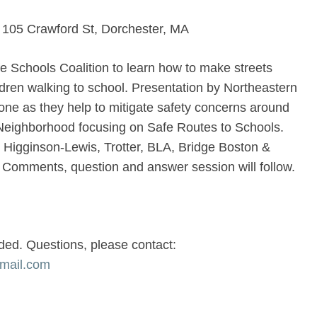
, 105 Crawford St, Dorchester, MA
e Schools Coalition to learn how to make streets
ldren walking to school. Presentation by Northeastern
one as they help to mitigate safety concerns around
r Neighborhood focusing on Safe Routes to Schools.
, Higginson-Lewis, Trotter, BLA, Bridge Boston &
. Comments, question and answer session will follow.
ded. Questions, please contact:
gmail.com