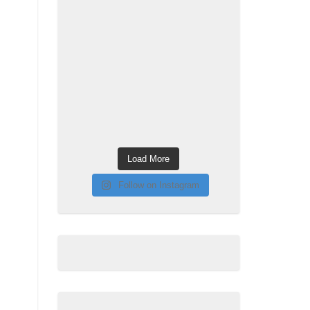
Load More
Follow on Instagram