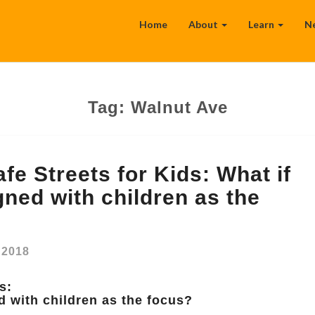
Home
About
Learn
N
Tag:
Walnut Ave
fe Streets for Kids: What if
gned with children as the
, 2018
s:
d with children as the focus?