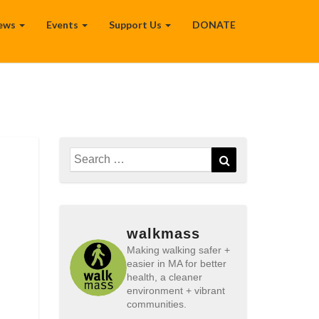
ews
Events
Support Us
DONATE
Search
Search
for:
walkmass
Making walking safer +
easier in MA for better
health, a cleaner
environment + vibrant
communities.