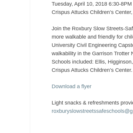
Tuesday, April 10, 2018 6:30-8PM
designed
Crispus Attucks Children’s Center
with
children
Join the Roxbury Slow Streets-Saf
as
the
more walkable and friendly for chi
focus?
University Civil Engineering Capst
walkability in the Garrison Trotte
Schools included: Ellis, Higginson
Crispus Attucks Children’s Center
Download a flyer
Light snacks & refreshments provi
roxburyslowstreetssafeschools@