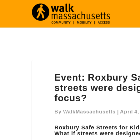
Event:
Event: Roxbury Sa
Roxbury
Safe
streets were desi
Streets
focus?
for
Kids:
By
WalkMassachusetts
|
April 4
What
if
Roxbury Safe Streets for Kid
streets
What if streets were designe
were