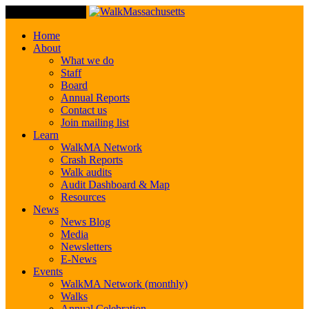
Toggle Navigation
Home
About
What we do
Staff
Board
Annual Reports
Contact us
Join mailing list
Learn
WalkMA Network
Crash Reports
Walk audits
Audit Dashboard & Map
Resources
News
News Blog
Media
Newsletters
E-News
Events
WalkMA Network (monthly)
Walks
Annual Celebration