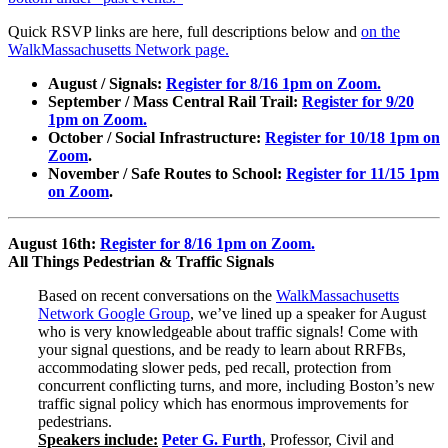
Quick RSVP links are here, full descriptions below and
on the
WalkMassachusetts Network page.
August / Signals:
Register for 8/16 1pm on Zoom.
September / Mass Central Rail Trail:
Register for 9/20
1pm on Zoom.
October / Social Infrastructure:
Register for 10/18 1pm on
Zoom
.
November / Safe Routes to School:
Register for 11/15 1pm
on Zoom
.
August 16th:
Register for 8/16 1pm on Zoom.
All Things Pedestrian & Traffic Signals
Based on recent conversations on the
WalkMassachusetts
Network Google Group
, we’ve lined up a speaker for August
who is very knowledgeable about traffic signals! Come with
your signal questions, and be ready to learn about RRFBs,
accommodating slower peds, ped recall, protection from
concurrent conflicting turns, and more, including Boston’s new
traffic signal policy which has enormous improvements for
pedestrians.
Speakers include:
Peter G. Furth
, Professor, Civil and