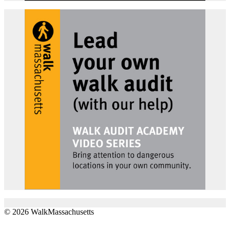
© 2026 WalkMassachusetts