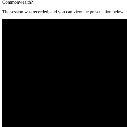
Commonwealth?
The session was recorded, and you can view the presentation below.