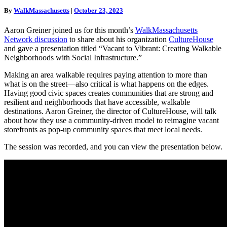
and
By
WalkMassachusetts
|
October 23, 2023
Social
Infrastructure
Aaron Greiner joined us for this month’s
WalkMassachusetts
Recording
Network discussion
to share about his organization
CultureHouse
and gave a presentation titled “Vacant to Vibrant: Creating Walkable
Neighborhoods with Social Infrastructure.”
Making an area walkable requires paying attention to more than
what is on the street—also critical is what happens on the edges.
Having good civic spaces creates communities that are strong and
resilient and neighborhoods that have accessible, walkable
destinations. Aaron Greiner, the director of CultureHouse, will talk
about how they use a community-driven model to reimagine vacant
storefronts as pop-up community spaces that meet local needs.
The session was recorded, and you can view the presentation below.