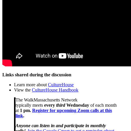
Links shared during the discussion
Learn more about
CultureHouse
View the
CultureHouse Handbook
The WalkMassachusetts Network
typically meets
every
third
Wednesday
of each month
at
1 pm.
Register for upcoming Zoom calls at this
link
.
Anyone can listen in and participate in monthly
calls!
Join the Google Group to get a reminder about