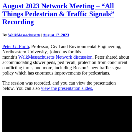
August
August 2023 Network Meeting – “All
2023
Things Pedestrian & Traffic Signals”
Network
Meeting
Recording
–
“All
By
WalkMassachusetts
|
August 17, 2023
Things
Pedestrian
Peter G. Furth
, Professor, Civil and Environmental Engineering,
&
Northeastern University, joined us for this
Traffic
month’s
WalkMassachusetts Network discussion
. Peter shared about
Signals”
accommodating slower peds, ped recall, protection from concurrent
Recording
conflicting turns, and more, including Boston’s new traffic signal
policy which has enormous improvements for pedestrians.
The session was recorded, and you can view the presentation
below. You can also
view the presentation slides.