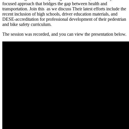
focused approach that bridges the gap between health and
transportation. Join this as we discuss Their latest efforts include the
recent inclusion of high schools, driver education materials, and
DESE-accreditation for professional development of their pedestrian
and bike safety curriculum.
The session was recorded, and you can view the presentation below.