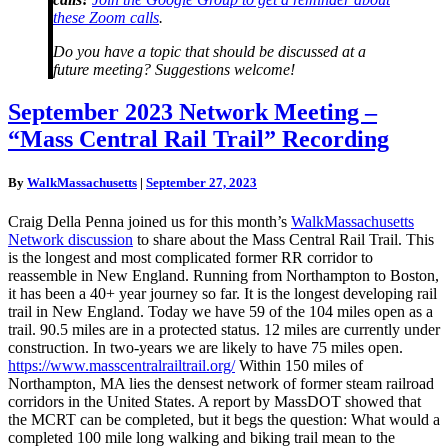
these Zoom calls
.
Do you have a topic that should be discussed at a
future meeting? Suggestions welcome!
September
September 2023 Network Meeting –
2023
“Mass Central Rail Trail” Recording
Network
Meeting
–
By
WalkMassachusetts
|
September 27, 2023
“Mass
Central
Craig Della Penna joined us for this month’s
WalkMassachusetts
Rail
Network discussion
to share about the Mass Central Rail Trail. This
Trail”
is the longest and most complicated former RR corridor to
Recording
reassemble in New England. Running from Northampton to Boston,
it has been a 40+ year journey so far. It is the longest developing rail
trail in New England. Today we have 59 of the 104 miles open as a
trail. 90.5 miles are in a protected status. 12 miles are currently under
construction. In two-years we are likely to have 75 miles open.
https://www.masscentralrailtrail.org/
Within 150 miles of
Northampton, MA lies the densest network of former steam railroad
corridors in the United States. A report by MassDOT showed that
the MCRT can be completed, but it begs the question: What would a
completed 100 mile long walking and biking trail mean to the