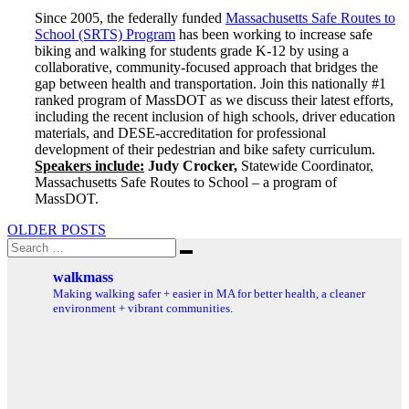
Since 2005, the federally funded
Massachusetts Safe Routes to
School (SRTS) Program
has been working to increase safe
biking and walking for students grade K-12 by using a
collaborative, community-focused approach that bridges the
gap between health and transportation. Join this nationally #1
ranked program of MassDOT as we discuss their latest efforts,
including the recent inclusion of high schools, driver education
materials, and DESE-accreditation for professional
development of their pedestrian and bike safety curriculum.
Speakers include:
Judy Crocker,
Statewide Coordinator,
Massachusetts Safe Routes to School – a program of
MassDOT.
Posts
OLDER POSTS
Search
navigation
Search
for:
walkmass
Making walking safer + easier in MA for better health, a cleaner
environment + vibrant communities.