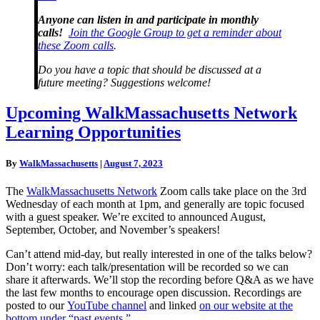
Anyone can listen in and participate in monthly
calls!
Join the Google Group to get a reminder about
these Zoom calls
.
Do you have a topic that should be discussed at a
future meeting? Suggestions welcome!
Upcoming
Upcoming WalkMassachusetts Network
WalkMassachusetts
Learning Opportunities
Network
Learning
Opportunities
By
WalkMassachusetts
|
August 7, 2023
The
WalkMassachusetts Network
Zoom calls take place on the 3rd
Wednesday of each month at 1pm, and generally are topic focused
with a guest speaker. We’re excited to announced August,
September, October, and November’s speakers!
Can’t attend mid-day, but really interested in one of the talks below?
Don’t worry: each talk/presentation will be recorded so we can
share it afterwards. We’ll stop the recording before Q&A as we have
the last few months to encourage open discussion. Recordings are
posted to our
YouTube channel
and linked
on our website at the
bottom under “past events.”