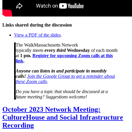
Links shared during the discussion
View a PDF of the slides
.
The WalkMassachusetts Network
typically meets
every
third
Wednesday
of each month
at
1 pm.
Register for upcoming Zoom calls at this
link
.
Anyone can listen in and participate in monthly
calls!
Join the Google Group to get a reminder about
these Zoom calls
.
Do you have a topic that should be discussed at a
future meeting? Suggestions welcome!
October
October 2023 Network Meeting:
2023
CultureHouse and Social Infrastructure
Network
Meeting:
Recording
CultureHouse