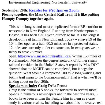
Environmental Engineering, Northeastern University
September 20th:
Register for 9/20 1pm on Zoom.
Piecing together, the Mass Central Rail Trail. It is like putting
Humpty Dumpty together again.
This is the longest and most complicated former RR corridor to
reassemble in New England. Running from Northampton to
Boston, it has been a 40+ year journey so far. It is the longest
developing rail trail in New England. Today we have 59 of the
104 miles open as a trail. 90.5 miles are in a protected status.
12 miles are currently under construction. In two-years we are
likely to have 75 miles
open.
https://www.masscentralrailtrail.org/
Within 150 miles of
Northampton, MA lies the densest network of former steam
railroad corridors in the United States. A report by MassDOT
showed that the MCRT can be completed, but it begs the
question: What would a completed 100 mile long walking and
biking trail mean to the Commonwealth? That is what we’ll be
talking about on Sept 20th.
Speakers include:
Craig Della Penna
Craig is the author of 5 books, the forwards to several more,
op-eds in numerous newspapers and in the past few years, 5
books have been written that feature him in them as a case
study in various realms. Including two about his innovative real