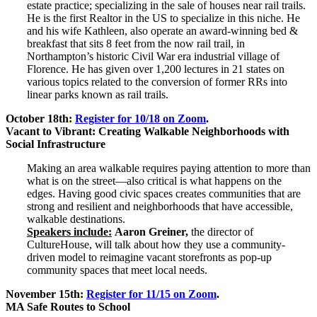
estate practice; specializing in the sale of houses near rail trails.
He is the first Realtor in the US to specialize in this niche. He
and his wife Kathleen, also operate an award-winning bed &
breakfast that sits 8 feet from the now rail trail, in
Northampton’s historic Civil War era industrial village of
Florence. He has given over 1,200 lectures in 21 states on
various topics related to the conversion of former RRs into
linear parks known as rail trails.
October 18th:
Register for 10/18 on Zoom
.
Vacant to Vibrant: Creating Walkable Neighborhoods with
Social Infrastructure
Making an area walkable requires paying attention to more than
what is on the street—also critical is what happens on the
edges. Having good civic spaces creates communities that are
strong and resilient and neighborhoods that have accessible,
walkable destinations.
Speakers include:
Aaron Greiner,
the director of
CultureHouse, will talk about how they use a community-
driven model to reimagine vacant storefronts as pop-up
community spaces that meet local needs.
November 15th:
Register for 11/15 on Zoom
.
MA Safe Routes to School