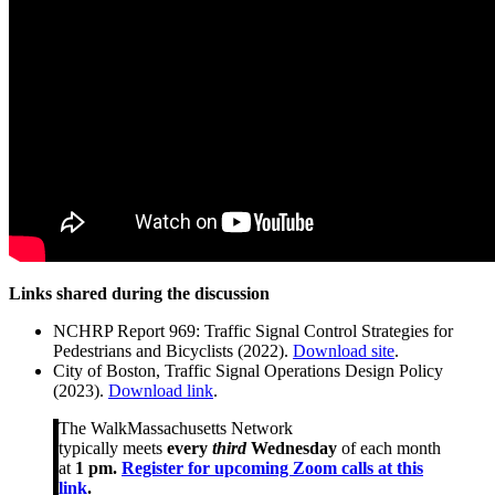
Links shared during the discussion
NCHRP Report 969: Traffic Signal Control Strategies for
Pedestrians and Bicyclists (2022).
Download site
.
City of Boston, Traffic Signal Operations Design Policy
(2023).
Download link
.
The WalkMassachusetts Network
typically meets
every
third
Wednesday
of each month
at
1 pm.
Register for upcoming Zoom calls at this
link
.