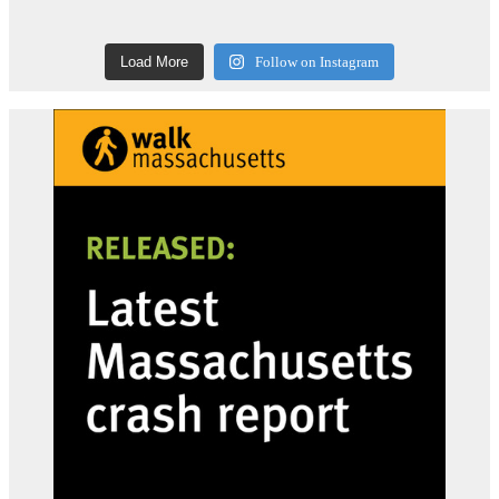
Load More
Follow on Instagram