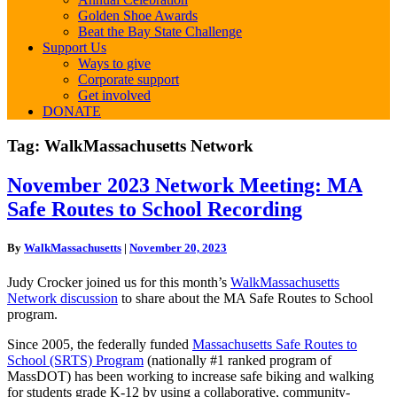
Golden Shoe Awards
Beat the Bay State Challenge
Support Us
Ways to give
Corporate support
Get involved
DONATE
Tag:
WalkMassachusetts Network
November
November 2023 Network Meeting: MA
2023
Safe Routes to School Recording
Network
Meeting:
MA
By
WalkMassachusetts
|
November 20, 2023
Safe
Routes
Judy Crocker joined us for this month’s
WalkMassachusetts
to
Network discussion
to share about the MA Safe Routes to School
School
program.
Recording
Since 2005, the federally funded
Massachusetts Safe Routes to
School (SRTS) Program
(nationally #1 ranked program of
MassDOT) has been working to increase safe biking and walking
for students grade K-12 by using a collaborative, community-