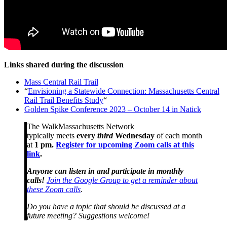
Links shared during the discussion
Mass Central Rail Trail
“
Envisioning a Statewide Connection: Massachusetts Central
Rail Trail Benefits Study
“
Golden Spike Conference 2023 – October 14 in Natick
The WalkMassachusetts Network
typically meets
every
third
Wednesday
of each month
at
1 pm.
Register for upcoming Zoom calls at this
link
.
Anyone can listen in and participate in monthly
calls!
Join the Google Group to get a reminder about
these Zoom calls
.
Do you have a topic that should be discussed at a
future meeting? Suggestions welcome!