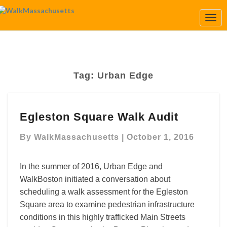
Togg
Navi
Tag:
Urban Edge
Egleston
Egleston Square Walk Audit
Square
Walk
By
WalkMassachusetts
|
October 1, 2016
Audit
In the summer of 2016, Urban Edge and
WalkBoston initiated a conversation about
scheduling a walk assessment for the Egleston
Square area to examine pedestrian infrastructure
conditions in this highly trafficked Main Streets