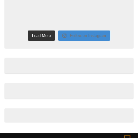
Load More
Follow on Instagram