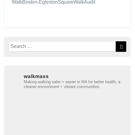
WalkBoston-EglestonSquareWalkAudit
Search
Searc
for:
walkmass
Making walking safer + easier in MA for better health, a
cleaner environment + vibrant communities.