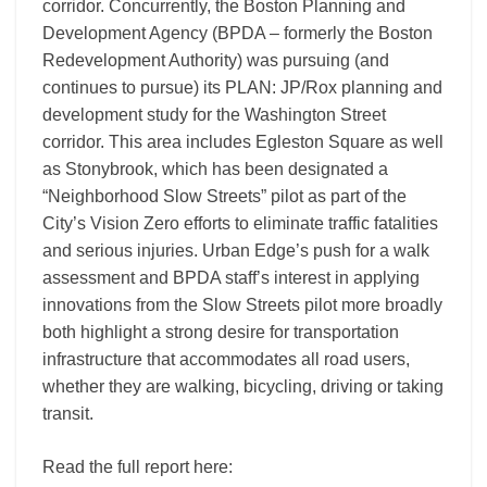
corridor. Concurrently, the Boston Planning and
Development Agency (BPDA – formerly the Boston
Redevelopment Authority) was pursuing (and
continues to pursue) its PLAN: JP/Rox planning and
development study for the Washington Street
corridor. This area includes Egleston Square as well
as Stonybrook, which has been designated a
“Neighborhood Slow Streets” pilot as part of the
City’s Vision Zero efforts to eliminate traffic fatalities
and serious injuries. Urban Edge’s push for a walk
assessment and BPDA staff’s interest in applying
innovations from the Slow Streets pilot more broadly
both highlight a strong desire for transportation
infrastructure that accommodates all road users,
whether they are walking, bicycling, driving or taking
transit.
Read the full report here: