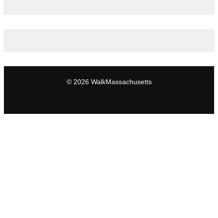
© 2026 WalkMassachusetts