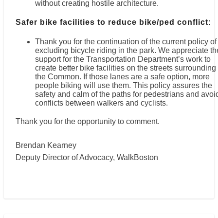
without creating hostile architecture.
Safer bike facilities to reduce bike/ped conflict:
Thank you for the continuation of the current policy of
excluding bicycle riding in the park. We appreciate th
support for the Transportation Department’s work to
create better bike facilities on the streets surrounding
the Common. If those lanes are a safe option, more
people biking will use them. This policy assures the
safety and calm of the paths for pedestrians and avoi
conflicts between walkers and cyclists.
Thank you for the opportunity to comment.
Brendan Kearney
Deputy Director of Advocacy, WalkBoston