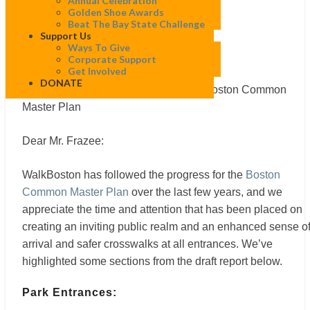
Annual Celebration
Boston Parks Department
Golden Shoe Awards
1010 Massachusetts Ave.
Beat The Bay State Challenge
Support Us
Boston, MA 02118
Ways To Give
via email:
nathan.frazee@boston.gov
Corporate Support
Get Involved
DONATE
RE: WalkBoston Comments on 2022 Boston Common
Master Plan
Dear Mr. Frazee:
WalkBoston has followed the progress for the
Boston
Common Master Plan
over the last few years, and we
appreciate the time and attention that has been placed on
creating an inviting public realm and an enhanced sense o
arrival and safer crosswalks at all entrances. We’ve
highlighted some sections from the draft report below.
Park Entrances: