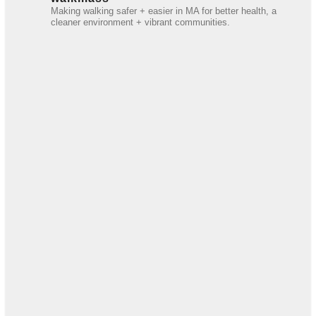
Making walking safer + easier in MA for better health, a
cleaner environment + vibrant communities.