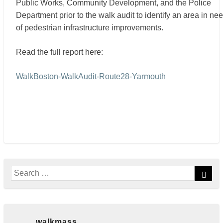
Public Works, Community Development, and the Police
Department prior to the walk audit to identify an area in ne
of pedestrian infrastructure improvements.
Read the full report here:
WalkBoston-WalkAudit-Route28-Yarmouth
Search
Sear
for:
walkmass