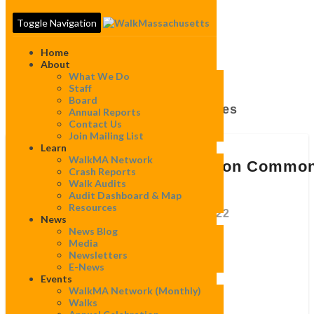
Toggle Navigation
Home
About
What We Do
Staff
Board
Tag:
Trees And Benches
Annual Reports
Contact Us
Join Mailing List
Learn
Comment
WalkMA Network
Letter
Comment Letter Re: Boston Commo
Crash Reports
Re:
Master Plan
Walk Audits
Boston
Audit Dashboard & Map
Common
Resources
Master
By
Ava Dimond
|
December 6, 2022
News
Plan
News Blog
Media
Newsletters
Nathan Frazee
E-News
Events
Project Manager
WalkMA Network (monthly)
Boston Common Master Plan
Walks