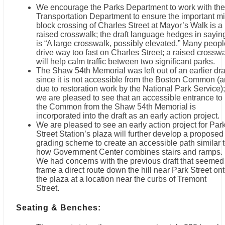
We encourage the Parks Department to work with the
Transportation Department to ensure the important mi
block crossing of Charles Street at Mayor’s Walk is a
raised crosswalk; the draft language hedges in saying
is “A large crosswalk, possibly elevated.” Many peopl
drive way too fast on Charles Street; a raised crossw
will help calm traffic between two significant parks.
The Shaw 54th Memorial was left out of an earlier dra
since it is not accessible from the Boston Common (
due to restoration work by the National Park Service);
we are pleased to see that an accessible entrance to
the Common from the Shaw 54th Memorial is
incorporated into the draft as an early action project.
We are pleased to see an early action project for Par
Street Station’s plaza will further develop a proposed
grading scheme to create an accessible path similar 
how Government Center combines stairs and ramps.
We had concerns with the previous draft that seemed
frame a direct route down the hill near Park Street on
the plaza at a location near the curbs of Tremont
Street.
Seating & Benches: