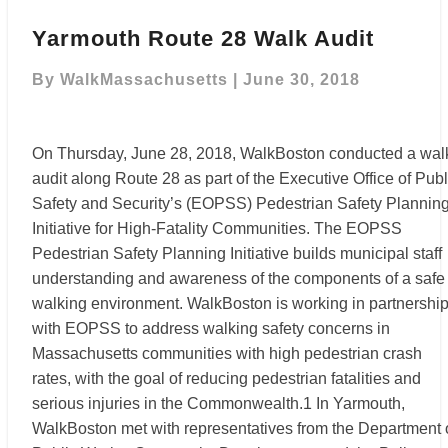
Yarmouth
Route
Yarmouth Route 28 Walk Audit
28
Walk
By
WalkMassachusetts
|
June 30, 2018
Audit
On Thursday, June 28, 2018, WalkBoston conducted a wal
audit along Route 28 as part of the Executive Office of Publ
Safety and Security’s (EOPSS) Pedestrian Safety Plannin
Initiative for High-Fatality Communities. The EOPSS
Pedestrian Safety Planning Initiative builds municipal staff
understanding and awareness of the components of a safe
walking environment. WalkBoston is working in partnershi
with EOPSS to address walking safety concerns in
Massachusetts communities with high pedestrian crash
rates, with the goal of reducing pedestrian fatalities and
serious injuries in the Commonwealth.1 In Yarmouth,
WalkBoston met with representatives from the Department 