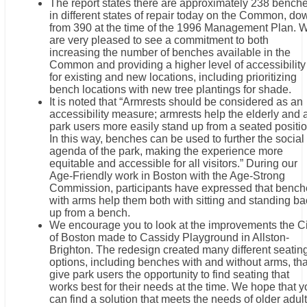
The report states there are approximately 238 bench
in different states of repair today on the Common, do
from 390 at the time of the 1996 Management Plan. 
are very pleased to see a commitment to both
increasing the number of benches available in the
Common and providing a higher level of accessibility
for existing and new locations, including prioritizing
bench locations with new tree plantings for shade.
It is noted that “Armrests should be considered as an
accessibility measure; armrests help the elderly and a
park users more easily stand up from a seated positio
In this way, benches can be used to further the social
agenda of the park, making the experience more
equitable and accessible for all visitors.” During our
Age-Friendly work in Boston with the Age-Strong
Commission, participants have expressed that bench
with arms help them both with sitting and standing ba
up from a bench.
We encourage you to look at the improvements the Ci
of Boston made to Cassidy Playground in Allston-
Brighton. The redesign created many different seatin
options, including benches with and without arms, tha
give park users the opportunity to find seating that
works best for their needs at the time. We hope that 
can find a solution that meets the needs of older adul