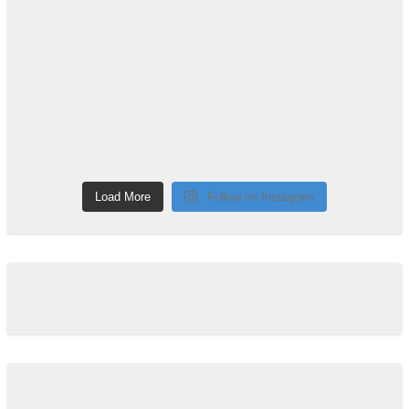
Load More
Follow on Instagram