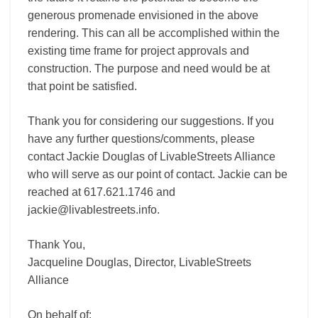
generous promenade envisioned in the above
rendering. This can all be accomplished within the
existing time frame for project approvals and
construction. The purpose and need would be at
that point be satisfied.
Thank you for considering our suggestions. If you
have any further questions/comments, please
contact Jackie Douglas of LivableStreets Alliance
who will serve as our point of contact. Jackie can be
reached at 617.621.1746 and
jackie@livablestreets.info.
Thank You,
Jacqueline Douglas, Director, LivableStreets
Alliance
On behalf of: