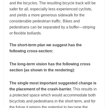
and the bicycles. The resulting bicycle track will be
safer for all, especially less experienced cyclists,
and yields a more generous sidewalk for the
considerable pedestrian traffic. Bikes and
pedestrians can be separated by a buffer—striping
or flexible bollards.
The short-term plan we suggest has the
following cross-section:
The long-term vision has the following cross
section (as shown in the rendering):
The single most important suggested change is
the placement of the crash-barrier.
This results in
a protected space which would accommodate both
bicyclists and pedestrians in the short term, and for
the future it retains the potential to become the