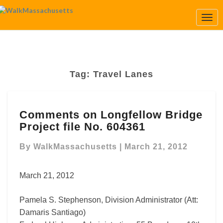
Togg
Navi
Tag:
Travel Lanes
Comments
Comments on Longfellow Bridge
on
Project file No. 604361
Longfellow
Bridge
By
WalkMassachusetts
|
March 21, 2012
Project
file
No.
March 21, 2012
604361
Pamela S. Stephenson, Division Administrator (Att:
Damaris Santiago)