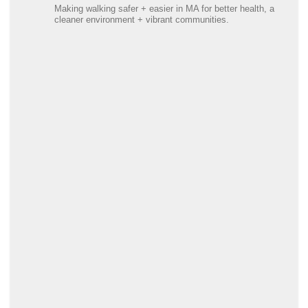
Making walking safer + easier in MA for better health, a
cleaner environment + vibrant communities.