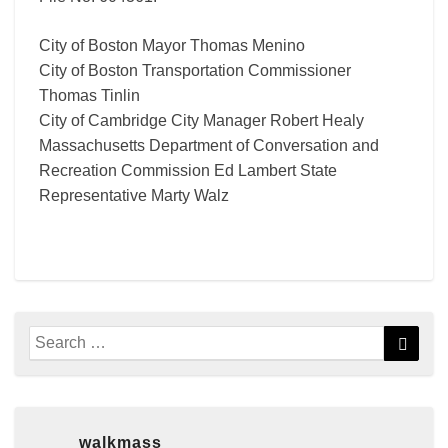
City of Boston Mayor Thomas Menino
City of Boston Transportation Commissioner
Thomas Tinlin
City of Cambridge City Manager Robert Healy
Massachusetts Department of Conversation and
Recreation Commission Ed Lambert State
Representative Marty Walz
Search
Searc
for:
walkmass