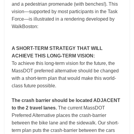
and a pedestrian promenade (with benches!). This
vision—supported by most participants in the Task
Force—is illustrated in a rendering developed by
WalkBoston:
A SHORT-TERM STRATEGY THAT WILL
ACHIEVE THIS LONG-TERM VISION:
To achieve this long-term vision for the future, the
MassDOT preferred alternative should be changed
with a short-term plan that would make this world-
class future possible.
The crash barrier should be located ADJACENT
to the 2 travel lanes.
The current MassDOT
Preferred Alternative places the crash-barrier
between the bike lane and the sidewalk. Our short-
term plan puts the crash-barrier between the cars