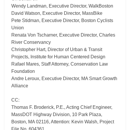
Wendy Landman, Executive Director, WalkBoston
David Watson, Executive Director, MassBike
Pete Stidman, Executive Director, Boston Cyclists
Union
Renata Von Tscharner, Executive Director, Charles
River Conservancy
Christopher Hart, Director of Urban & Transit
Projects, Institute for Human Centered Design
Rafael Mares, Staff Attorney, Conservation Law
Foundation
Andre Leroux, Executive Director, MA Smart Growth
Alliance
CC:
Thomas F. Broderick, P.E., Acting Chief Engineer,
MassDOT Highway Division, 10 Park Plaza,
Boston, MA 02116, Attention: Kevin Walsh, Project
File No. 604361.