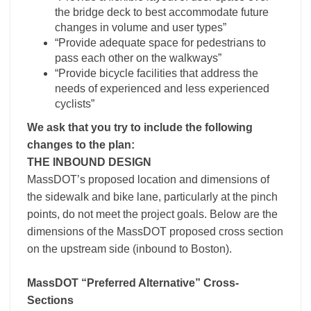
the bridge deck to best accommodate future
changes in volume and user types”
“Provide adequate space for pedestrians to
pass each other on the walkways”
“Provide bicycle facilities that address the
needs of experienced and less experienced
cyclists”
We ask that you try to include the following
changes to the plan:
THE INBOUND DESIGN
MassDOT’s proposed location and dimensions of
the sidewalk and bike lane, particularly at the pinch
points, do not meet the project goals. Below are the
dimensions of the MassDOT proposed cross section
on the upstream side (inbound to Boston).
MassDOT “Preferred Alternative” Cross-
Sections