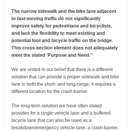
The narrow sidewalk and the bike lane adjacent
to fast-moving traffic do not significantly
improve safety for pedestrians and bicyclists,
and lack the flexibility to meet existing and
potential foot and bicycle traffic on the bridge.
This cross-section element does not adequately
meet the stated ‘Purpose and Need.”
We are united in our belief that there is a different
solution that can provide a proper sidewalk and bike
lane in both the short- and long-range. It requires a
different location for the crash-barrier.
The long-term solution we have often stated
provides for a single vehicle lane and a buffered
bicycle lane that can also be used as a
breakdown/emergency vehicle lane, a crash-barrier,