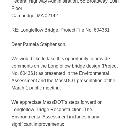
Federal Highway Administration, 55 Broadway, 10th
Floor
Cambridge, MA 02142
RE: Longfellow Bridge, Project File No. 604361
Dear Pamela Stephenson,
We would like to take this opportunity to provide
comments on the Longfellow bridge design (Project
No. 604361) as presented in the Environmental
Assessment and the MassDOT presentation at the
March 1 public meeting.
We appreciate MassDOT’s steps forward on
Longfellow Bridge Reconstruction. The
Environmental Assessment includes many
significant improvements: