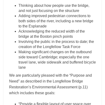
Thinking about how people use the bridge,
and not just focusing on the structure
Adding improved pedestrian connections to
both sides of the river, including a new bridge
to the Esplanade
Acknowledging the reduced width of the
bridge at the Boston pinch points
Involving the public in the process to date; the
creation of the Longfellow Task Force
Making significant changes on the outbound
side toward Cambridge; especially the one
travel lane, wide sidewalk and buffered bicycle
lane
We are particularly pleased with the “Purpose and
Need” as described in the Longfellow Bridge
Restoration’s Environmental Assessment (p.11)
which includes these goals:
“Provide a flexible layout of user space over