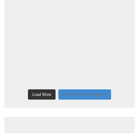
Load More
Follow on Instagram