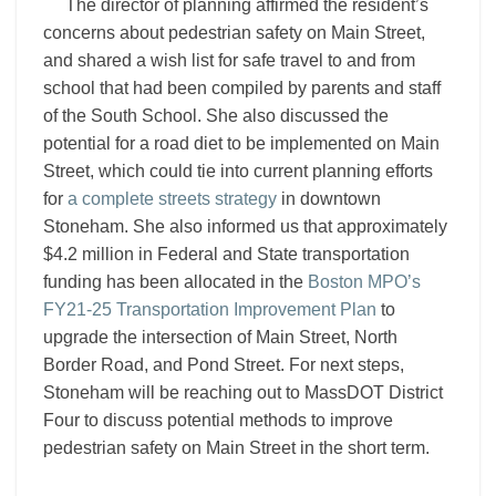
The director of planning affirmed the resident’s
concerns about pedestrian safety on Main Street,
and shared a wish list for safe travel to and from
school that had been compiled by parents and staff
of the South School. She also discussed the
potential for a road diet to be implemented on Main
Street, which could tie into current planning efforts
for
a complete streets strategy
in downtown
Stoneham. She also informed us that approximately
$4.2 million in Federal and State transportation
funding has been allocated in the
Boston MPO’s
FY21-25 Transportation Improvement Plan
to
upgrade the intersection of Main Street, North
Border Road, and Pond Street. For next steps,
Stoneham will be reaching out to MassDOT District
Four to discuss potential methods to improve
pedestrian safety on Main Street in the short term.