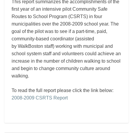
This report summarizes the accomplishments of the
Report
first year of an intensive pilot Community Safe
Routes to School Program (CSRTS) in four
municipalities over the 2008-2009 school year. The
goal of the pilot was to see if a part-time, paid,
community-based coordinator (assisted
by WalkBoston staff) working with municipal and
school system staff and volunteers could achieve an
increase in the number of children walking to school
and begin to change community culture around
walking.
To read the full report please click the link below:
2008-2009 CSRTS Report