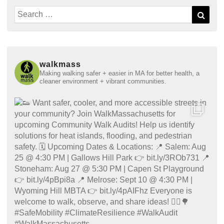
Search
Sear
for:
walkmass
Making walking safer + easier in MA for better health, a
cleaner environment + vibrant communities.