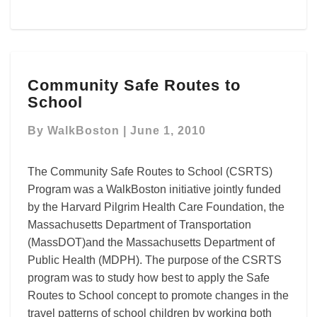
Community
Community Safe Routes to
Safe
School
Routes
to
By
WalkBoston
|
June 1, 2010
School
The Community Safe Routes to School (CSRTS)
Program was a WalkBoston initiative jointly funded
by the Harvard Pilgrim Health Care Foundation, the
Massachusetts Department of Transportation
(MassDOT)and the Massachusetts Department of
Public Health (MDPH). The purpose of the CSRTS
program was to study how best to apply the Safe
Routes to School concept to promote changes in the
travel patterns of school children by working both