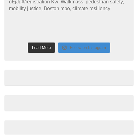
Load More
Follow on Instagram