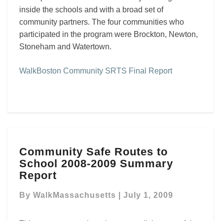
inside the schools and with a broad set of
community partners. The four communities who
participated in the program were Brockton, Newton,
Stoneham and Watertown.
WalkBoston Community SRTS Final Report
Community
Community Safe Routes to
Safe
School 2008-2009 Summary
Routes
to
Report
School
2008-
By
WalkMassachusetts
|
July 1, 2009
2009
Summary