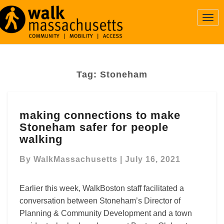
Togg
Navi
Tag:
Stoneham
making
making connections to make
connections
Stoneham safer for people
to
make
walking
Stoneham
safer
By
WalkMassachusetts
|
July 16, 2021
for
people
Earlier this week, WalkBoston staff facilitated a
walking
conversation between Stoneham’s Director of
Planning & Community Development and a town