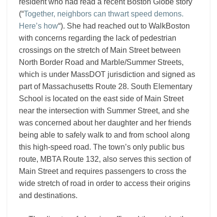
resident who had read a recent Boston Globe story
(“
Together, neighbors can thwart speed demons.
Here’s how
“). She had reached out to WalkBoston
with concerns regarding the lack of pedestrian
crossings on the stretch of Main Street between
North Border Road and Marble/Summer Streets,
which is under MassDOT jurisdiction and signed as
part of Massachusetts Route 28. South Elementary
School is located on the east side of Main Street
near the intersection with Summer Street, and she
was concerned about her daughter and her friends
being able to safely walk to and from school along
this high-speed road. The town’s only public bus
route, MBTA Route 132, also serves this section of
Main Street and requires passengers to cross the
wide stretch of road in order to access their origins
and destinations.