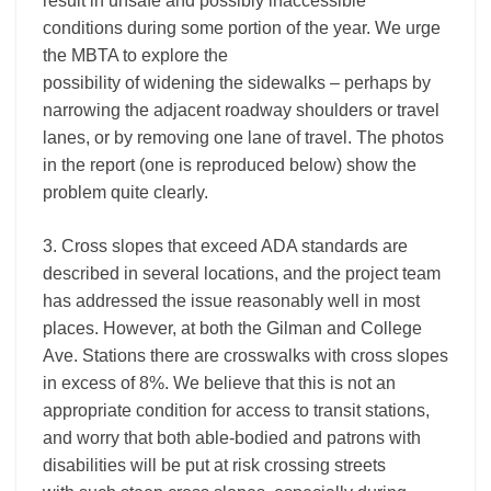
result in unsafe and possibly inaccessible
conditions during some portion of the year. We urge
the MBTA to explore the
possibility of widening the sidewalks – perhaps by
narrowing the adjacent roadway shoulders or travel
lanes, or by removing one lane of travel. The photos
in the report (one is reproduced below) show the
problem quite clearly.
3. Cross slopes that exceed ADA standards are
described in several locations, and the project team
has addressed the issue reasonably well in most
places. However, at both the Gilman and College
Ave. Stations there are crosswalks with cross slopes
in excess of 8%. We believe that this is not an
appropriate condition for access to transit stations,
and worry that both able-bodied and patrons with
disabilities will be put at risk crossing streets