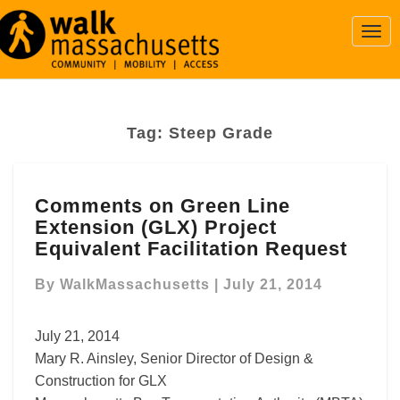
Togg
Navi
Tag:
Steep Grade
Comments
Comments on Green Line
on
Extension (GLX) Project
Green
Line
Equivalent Facilitation Request
Extension
(GLX)
By
WalkMassachusetts
|
July 21, 2014
Project
Equivalent
July 21, 2014
Facilitation
Mary R. Ainsley, Senior Director of Design &
Request
Construction for GLX