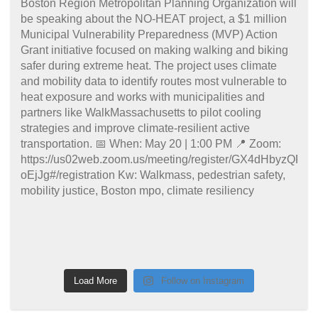
Load More
Follow on Instagram