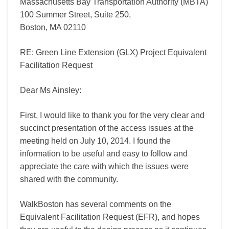
Massachusetts Bay Transportation Authority (MBTA)
100 Summer Street, Suite 250,
Boston, MA 02110
RE: Green Line Extension (GLX) Project Equivalent
Facilitation Request
Dear Ms Ainsley:
First, I would like to thank you for the very clear and
succinct presentation of the access issues at the
meeting held on July 10, 2014. I found the
information to be useful and easy to follow and
appreciate the care with which the issues were
shared with the community.
WalkBoston has several comments on the
Equivalent Facilitation Request (EFR), and hopes