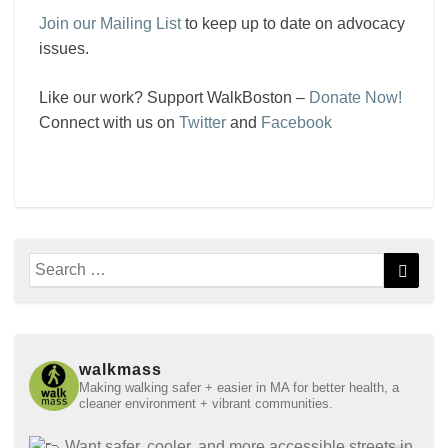
Join our Mailing List
to keep up to date on advocacy
issues.
Like our work? Support WalkBoston –
Donate Now!
Connect with us on
Twitter
and
Facebook
Search
Searc
for:
walkmass
Making walking safer + easier in MA for better health, a
cleaner environment + vibrant communities.