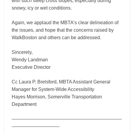
with such steep cross slopes, especially during
snowy, icy or wet conditions.
Again, we applaud the MBTA’s clear delineation of
the issues, and hope that the concerns raised by
WalkBoston and others can be addressed.
Sincerely,
Wendy Landman
Executive Director
Cc Laura P. Brelsford, MBTA Assistant General
Manager for System-Wide Accessibility
Hayes Morrison, Somerville Transportation
Department
———————————————————————
——————————