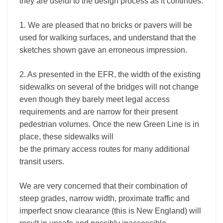
they are useful to the design process as it continues.
1. We are pleased that no bricks or pavers will be
used for walking surfaces, and understand that the
sketches shown gave an erroneous impression.
2. As presented in the EFR, the width of the existing
sidewalks on several of the bridges will not change
even though they barely meet legal access
requirements and are narrow for their present
pedestrian volumes. Once the new Green Line is in
place, these sidewalks will
be the primary access routes for many additional
transit users.
We are very concerned that their combination of
steep grades, narrow width, proximate traffic and
imperfect snow clearance (this is New England) will