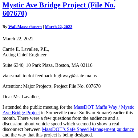
on
Mystic Ave Bridge Project (File No.
MassDOT
Maffa
607670)
Way
+
By
WalkMassachusetts
|
March 22, 2022
Mystic
Ave
March 22, 2022
Bridge
Project
Carrie E. Lavallee, P.E.,
(File
Acting Chief Engineer
No.
607670)
Suite 6340, 10 Park Plaza, Boston, MA 02116
via e-mail to dot.feedback.highway@state.ma.us
Attention: Major Projects, Project File No. 607670
Dear Ms. Lavallee,
I attended the public meeting for the
MassDOT Maffa Way / Mystic
Ave Bridge Project
in Somerville (near Sullivan Square) earlier this
month. There were a few questions from the audience and a
discussion about vehicle speed which seemed to show a real
disconnect between
MassDOT’s Safe Speed Management guidance
and the way that this project is being designed.