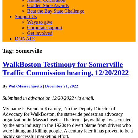
Golden Shoe Awards
Beat the Bay State Challenge
Support Us
Ways to give
Corporate support
Get involved
DONATE
Tag:
Somerville
WalkBoston
WalkBoston Testimony for Somerville
Testimony
Traffic Commission hearing, 12/20/2022
for
Somerville
Traffic
By
WalkMassachusetts
|
December 21, 2022
Commission
hearing,
Submitted in advance on 12/20/2022 via email.
12/20/2022
My name is Brendan Kearney, I’m the Deputy Director of
Advocacy for WalkBoston, the statewide pedestrian advocacy
organization in Massachusetts. The term “jaywalking” was created
by the auto industry in the 1920s to divert blame from drivers who
were hitting and killing people. A century later it has proven to be a
highly successful marketing effort.