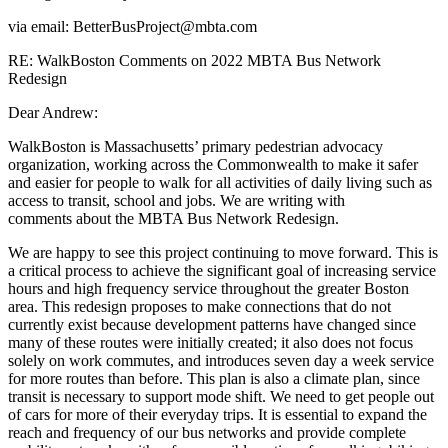
via email: BetterBusProject@mbta.com
RE: WalkBoston Comments on 2022 MBTA Bus Network
Redesign
Dear Andrew:
WalkBoston is Massachusetts’ primary pedestrian advocacy
organization, working
across the Commonwealth to make it safer
and easier for people to walk for all activities
of daily living such as
access to transit, school and jobs. We are writing with
comments
about the MBTA Bus Network Redesign.
We are happy to see this project continuing to move forward. This is
a critical process to achieve the significant goal of increasing service
hours and high frequency service throughout the greater Boston
area. This redesign proposes to make connections that do not
currently exist because development patterns have changed since
many of these routes were initially created; it also does not focus
solely on work commutes, and introduces seven day a week service
for more routes than before. This plan is also a climate plan, since
transit is necessary to support mode shift. We need to get people out
of cars for more of their everyday trips. It is essential to expand the
reach and frequency of our bus networks and provide complete