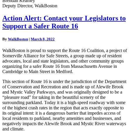
Brendan Kearney
Deputy Director, WalkBoston
Action
Action Alert: Contact your Legislators to
Alert:
Support a Safer Route 16
Contact
your
Legislators
By
WalkBoston
|
March 8, 2022
to
Support
WalkBoston is proud to support the Route 16 Coalition, a project of
a
Somerville Alliance for Safe Streets, a group made up of resident
Safer
advocates, local and state legislators, and other community groups
Route
organizing for a safer Route 16 from Massachusetts Avenue in
16
Cambridge to Main Street in Medford.
This section of Route 16 is under the jurisdiction of the Department
of Conservation and Recreation and is made up of Alewife Brook
and Mystic Valley Parkways, and was originally designed to be a
“pleasure road” for taking in the beautiful scenery of the
surrounding parkland. Today it is a high-speed roadway with some
of the highest crash rates in the region that acts exactly opposite to
its original intent: it is a dangerous barrier that impedes access of
local residents to parkland, nearby amenities and businesses, and
negatively impacts the Alewife Brook and Mystic River waterways
and climate.