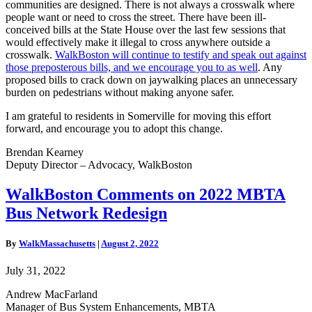
communities are designed.
There is not always a crosswalk where
people want or need to cross the street.
There have been ill-
conceived bills at the State House over the last few sessions that
would effectively make it illegal to cross anywhere outside a
crosswalk.
WalkBoston will continue to testify and speak out against
those preposterous bills, and we encourage you to as well
. Any
proposed bills to crack down on jaywalking places an unnecessary
burden on pedestrians without making anyone safer.
I am grateful to residents in Somerville for moving this effort
forward, and encourage you to adopt this change.
Brendan Kearney
Deputy Director – Advocacy, WalkBoston
WalkBoston
WalkBoston Comments on 2022 MBTA
Comments
Bus Network Redesign
on
2022
MBTA
By
WalkMassachusetts
|
August 2, 2022
Bus
Network
July 31, 2022
Redesign
Andrew MacFarland
Manager of Bus System Enhancements,
MBTA