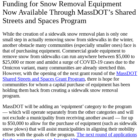
Funding for Snow Removal Equipment
Now Available Through MassDOT’s Shared
Streets and Spaces Program
While the creation of a sidewalk snow removal plan is only one
small step in actually removing snow from sidewalks in the winter,
another obstacle many communities (especially smaller ones) face is
that of purchasing equipment. Commercial grade equipment to
remove snow from sidewalks can run anywhere between $5,000 to
$25,000 or more and amidst a surge of COVID-19 cases due to the
Omicron variant, many communities are already stretched thin.
However, with the opening of the next grant round of the
MassDOT
Shared Streets and Spaces Grant Program
, there is hope for
communities for whom a capital purchase of equipment has been
holding them back from creating a sidewalk snow removal
program.
MassDOT will be adding an ‘equipment’ category to the program
— which will operate separately from the other categories and will
not exclude a municipality from receiving another award — for up
to $50,000 to allow for the purchase of equipment (such as sidewalk
snow plows) that will assist municipalities in aligning their mobility
efforts with the goals of the program.
The next round of applications