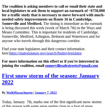
The coalition is asking members to call or email their state and
local legislators to ask them to support an earmark of ~$750,000
for a traffic study that is necessary to move forward with much-
needed safety improvements on Route 16 in Cambridge,
Somerville and Medford.
The timing is immediate as the earmark
is being discussed this week (week of March 7th) in the Ways and
Means Committee. This is important for residents of Cambridge,
Somerville, Medford, Arlington, Belmont and Watertown and for
anyone who travels through this dangerous corridor.
Find your state legislators and their contact information
here:
https://malegislature.gov/search/findmylegislator
For more information on this effort or if you’re interested in
joining the coalition, email
somervillesafestreets@gmail.
com
First
First snow storm of the season: January
snow
2022
storm
of
the
By
WalkMassachusetts
|
January 7, 2022
season:
January
Today, January 7th, marks one of the first significant snow storms
2022
of this season with some areas seeing close to a foot of snow.