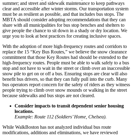
summer; and street and sidewalk maintenance to keep pathways
clear and accessible after winter storms. Our transportation system
must be as resilient as possible, and that includes bus stops. The
MBTA should consider adopting recommendations that they can
share with all municipalities for bus stop benches and shelters to
give people the chance to sit down in a shady or dry location. We
urge you to look at best practices for creating inclusive spaces.
With the adoption of more high-frequency routes and corridors to
replace the 15 “Key Bus Routes,” we believe the snow clearance
commitment that those Key Routes had should be extended to the
high-frequency routes. People must be able to walk safely to a bus
stop and not have to wait in the street or climb over an inaccessible
snow pile to get on or off a bus. Ensuring stops are clear will also
benefit bus drivers, so that they can fully pull into the curb. Many
bus operators report concern for the safety of riders as they witness
people trying to climb over snow mounds or walking in the street
because sidewalks and bus stops are not cleared.
Consider impacts to transit dependent senior housing
locations.
Example: Route 112 (Soldiers’ Home, Chelsea).
While WalkBoston has not analyzed individual bus route
modifications, additions and eliminations, we have reviewed