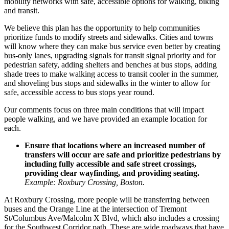
mobility networks with safe, accessible options for walking, biking
and transit.
We believe this plan has the opportunity to help communities
prioritize funds to modify streets and sidewalks. Cities and towns
will know where they can make bus service even better by creating
bus-only lanes, upgrading signals for transit signal priority and for
pedestrian safety, adding shelters and benches at bus stops, adding
shade trees to make walking access to transit cooler in the summer,
and shoveling bus stops and sidewalks in the winter to allow for
safe, accessible access to bus stops year round.
Our comments focus on three main conditions that will impact
people walking, and we have provided an example location for
each.
Ensure that locations where an increased number of
transfers will occur are safe and prioritize pedestrians by
including fully accessible and safe street crossings,
providing clear wayfinding, and providing seating.
Example: Roxbury Crossing, Boston.
At
Roxbury Crossing
, more people will be transferring between
buses and the Orange Line at the intersection of Tremont
St/Columbus Ave/Malcolm X Blvd, which also includes a crossing
for the Southwest Corridor path. These are wide roadways that have