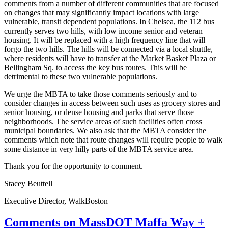
comments from a number of different communities that are focused
on changes that may significantly impact locations with large
vulnerable, transit dependent populations. In
Chelsea
, the 112 bus
currently serves two hills, with low income senior and veteran
housing. It will be replaced with a high frequency line that will
forgo the two hills. The hills will be connected via a local shuttle,
where residents will have to transfer at the Market Basket Plaza or
Bellingham Sq. to access the key bus routes. This will be
detrimental to these two vulnerable populations.
We urge the MBTA to take those comments seriously and to
consider changes in access between such uses as grocery stores and
senior housing, or dense housing and parks that serve those
neighborhoods. The service areas of such facilities often cross
municipal boundaries. We also ask that the MBTA consider the
comments which note that route changes will require people to walk
some distance in very hilly parts of the MBTA service area.
Thank you for the opportunity to comment.
Stacey Beuttell
Executive Director, WalkBoston
Comments
Comments on MassDOT Maffa Way +