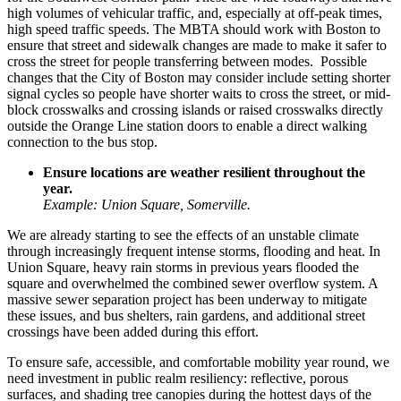
high volumes of vehicular traffic, and, especially at off-peak times,
high speed traffic speeds. The MBTA should work with Boston to
ensure that street and sidewalk changes are made to make it safer to
cross the street for people transferring between modes. Possible
changes that the City of Boston may consider include setting shorter
signal cycles so people have shorter waits to cross the street, or mid-
block crosswalks and crossing islands or raised crosswalks directly
outside the Orange Line station doors to enable a direct walking
connection to the bus stop.
Ensure locations are weather resilient throughout the
year.
Example: Union Square, Somerville.
We are already starting to see the effects of an unstable climate
through increasingly frequent intense storms, flooding and heat. In
Union Square
, heavy rain storms in previous years flooded the
square and overwhelmed the combined sewer overflow system. A
massive sewer separation project has been underway to mitigate
these issues, and bus shelters, rain gardens, and additional street
crossings have been added during this effort.
To ensure safe, accessible, and comfortable mobility year round, we
need investment in public realm resiliency: reflective, porous
surfaces, and shading tree canopies during the hottest days of the