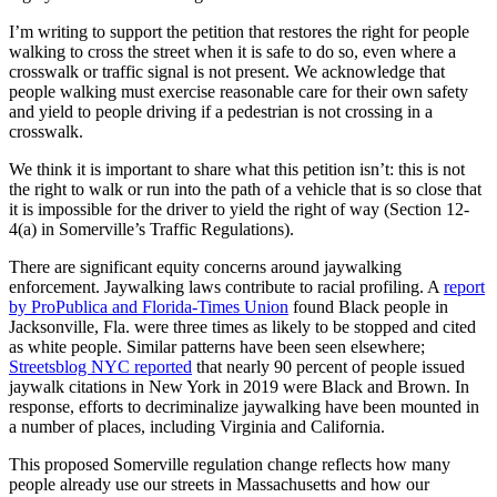
I’m writing to support the petition that restores the right for people
walking to cross the street when it is safe to do so, even where a
crosswalk or traffic signal is not present. We acknowledge that
people walking must exercise reasonable care for their own safety
and yield to people driving if a pedestrian is not crossing in a
crosswalk.
We think it is important to share what this petition isn’t: this is not
the right to walk or run into the path of a vehicle that is so close that
it is impossible for the driver to yield the right of way (Section 12-
4(a) in Somerville’s Traffic Regulations).
There are significant equity concerns around jaywalking
enforcement. Jaywalking laws contribute to racial profiling. A
report
by ProPublica and Florida-Times Union
found Black people in
Jacksonville, Fla. were three times as likely to be stopped and cited
as white people. Similar patterns have been seen elsewhere;
Streetsblog NYC reported
that nearly 90 percent of people issued
jaywalk citations in New York in 2019 were Black and Brown. In
response, efforts to decriminalize jaywalking have been mounted in
a number of places, including Virginia and California.
This proposed Somerville regulation change reflects how many
people already use our streets in Massachusetts and how our