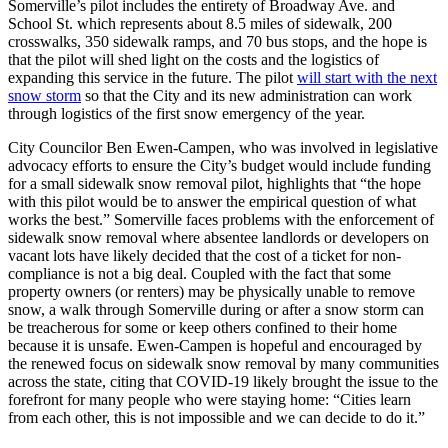
Somerville’s pilot includes the entirety of Broadway Ave. and
School St. which represents about 8.5 miles of sidewalk, 200
crosswalks, 350 sidewalk ramps, and 70 bus stops, and the hope is
that the pilot will shed light on the costs and the logistics of
expanding this service in the future. The pilot
will start with the next
snow storm
so that the City and its new administration can work
through logistics of the first snow emergency of the year.
City Councilor Ben Ewen-Campen, who was involved in legislative
advocacy efforts to ensure the City’s budget would include funding
for a small sidewalk snow removal pilot, highlights that “the hope
with this pilot would be to answer the empirical question of what
works the best.” Somerville faces problems with the enforcement of
sidewalk snow removal where absentee landlords or developers on
vacant lots have likely decided that the cost of a ticket for non-
compliance is not a big deal. Coupled with the fact that some
property owners (or renters) may be physically unable to remove
snow, a walk through Somerville during or after a snow storm can
be treacherous for some or keep others confined to their home
because it is unsafe. Ewen-Campen is hopeful and encouraged by
the renewed focus on sidewalk snow removal by many communities
across the state, citing that COVID-19 likely brought the issue to the
forefront for many people who were staying home: “Cities learn
from each other, this is not impossible and we can decide to do it.”