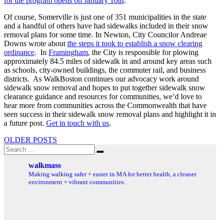
for the program opens on January 10th
.
Of course, Somerville is just one of 351 municipalities in the state
and a handful of others have had sidewalks included in their snow
removal plans for some time. In Newton, City Councilor Andreae
Downs wrote about
the steps it took to establish a snow clearing
ordinance
. In
Framingham
, the City is responsible for plowing
approximately 84.5 miles of sidewalk in and around key areas such
as schools, city-owned buildings, the commuter rail, and business
districts. As WalkBoston continues our advocacy work around
sidewalk snow removal and hopes to put together sidewalk snow
clearance guidance and resources for communities, we’d love to
hear more from communities across the Commonwealth that have
seen success in their sidewalk snow removal plans and highlight it in
a future post.
Get in touch with us
.
Posts
OLDER POSTS
Search
navigation
Search
for:
walkmass
Making walking safer + easier in MA for better health, a cleaner
environment + vibrant communities.