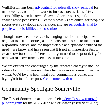
WalkBoston has been
advocating for sidewalk snow removal
for
many years as part of our work to improve pedestrian safety and
accessibility when it snows. Snow and ice present significant
challenges to pedestrians. Cleared sidewalks are critical for people to
access everyday goods and services, and are
particularly vital to
people with disabilities and to seniors
.
Though snow clearance is a challenging task for municipalities,
regional transit authorities, and property owners due to the mix of
responsible parties, and the unpredictable and episodic nature of the
need – we know and have seen that it is not an impossible feat to
clear snow for cars and there is an urgent need to be prioritizing the
removal of snow from sidewalks all the same.
We are excited and encouraged by the renewed energy to include
sidewalks in snow removal plans by many more communities this
winter. We’d love to hear what your community is doing, and
highlight it in a future post.
Get in touch with us
.
Community Spotlight: Somerville
The City of Somerville announced their
sidewalk snow removal
pilot program
for the 2021-2022 winter season (fiscal year 2022).