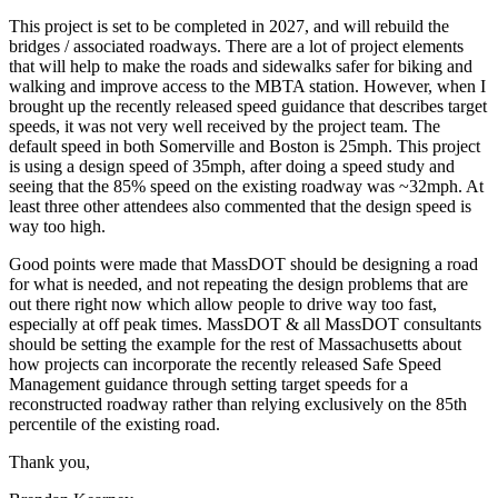
This project is set to be completed in 2027, and will rebuild the
bridges / associated roadways. There are a lot of project elements
that will help to make the roads and sidewalks safer for biking and
walking and improve access to the MBTA station. However, when I
brought up the recently released speed guidance that describes target
speeds, it was not very well received by the project team. The
default speed in both Somerville and Boston is 25mph. This project
is using a design speed of 35mph, after doing a speed study and
seeing that the 85% speed on the existing roadway was ~32mph. At
least three other attendees also commented that the design speed is
way too high.
Good points were made that MassDOT should be designing a road
for what is needed, and not repeating the design problems that are
out there right now which allow people to drive way too fast,
especially at off peak times. MassDOT & all MassDOT consultants
should be setting the example for the rest of Massachusetts about
how projects can incorporate the recently released Safe Speed
Management guidance through setting target speeds for a
reconstructed roadway rather than relying exclusively on the 85th
percentile of the existing road.
Thank you,