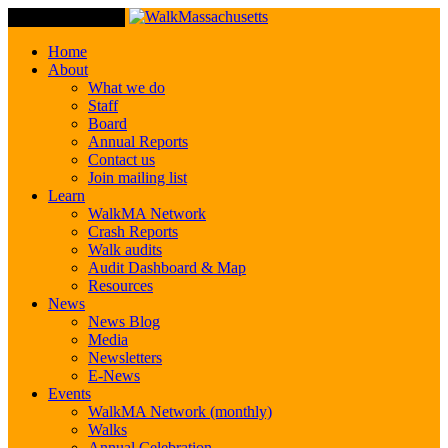
Toggle Navigation
Home
About
What we do
Staff
Board
Annual Reports
Contact us
Join mailing list
Learn
WalkMA Network
Crash Reports
Walk audits
Audit Dashboard & Map
Resources
News
News Blog
Media
Newsletters
E-News
Events
WalkMA Network (monthly)
Walks
Annual Celebration