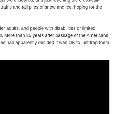
cuts were cleared, and just reaching the crosswalk
affic and tall piles of snow and ice, hoping for the
der adults, and people with disabilities or limited
all. More than 35 years after passage of the Americans
ties had apparently decided it was OK to just trap them