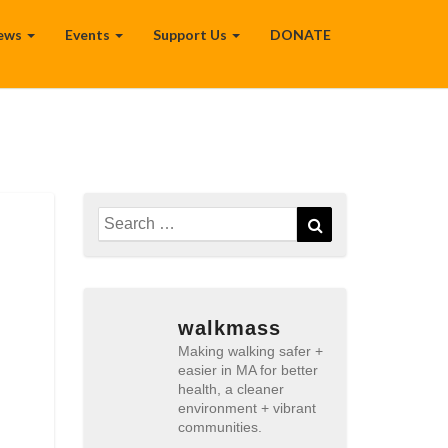
ews
Events
Support Us
DONATE
Search
Search
for:
walkmass
Making walking safer +
easier in MA for better
health, a cleaner
environment + vibrant
communities.