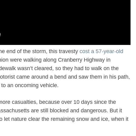
the end of the storm, this travesty
cost a 57-year-old
ion were walking along Cranberry Highway in
ewalk wasn’t cleared, so they had to walk on the
otorist came around a bend and saw them in his path,
e to an oncoming vehicle.
 more casualties, because over 10 days since the
sachusetts are still blocked and dangerous. But it
to let nature clear the remaining snow and ice, when it