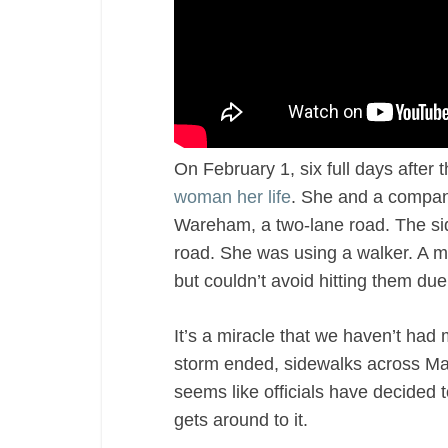
On February 1, six full days after 
woman her life
. She and a compan
Wareham, a two-lane road. The sid
road. She was using a walker. A m
but couldn’t avoid hitting them du
It’s a miracle that we haven’t had
storm ended, sidewalks across Mas
seems like officials have decided 
gets around to it.