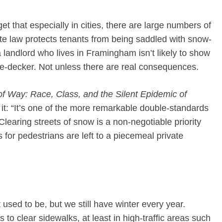
et that especially in cities, there are large numbers of
state law protects tenants from being saddled with snow-
 a landlord who lives in Framingham isn’t likely to show
iple-decker. Not unless there are real consequences.
of Way: Race, Class, and the Silent Epidemic of
 it: “It’s one of the more remarkable double-standards
 Clearing streets of snow is a non-negotiable priority
s for pedestrians are left to a piecemeal private
used to be, but we still have winter every year.
to clear sidewalks, at least in high-traffic areas such