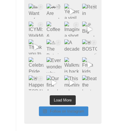
Load More
Follow on Instagram