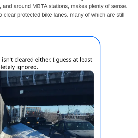
ls, and around MBTA stations, makes plenty of sense.
clear protected bike lanes, many of which are still