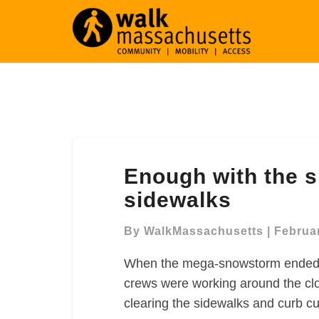
Enough
Enough with the 
with
the
sidewalks
snow:
We
By
WalkMassachusetts
|
Februar
deserve
When the mega-snowstorm ended on
clear
sidewalks
crews were working around the clo
clearing the sidewalks and curb c