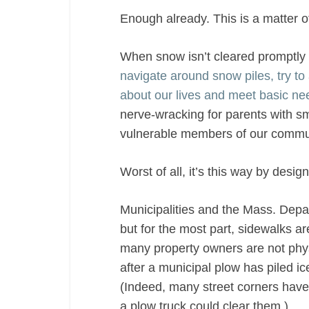
Enough already. This is a matter of 
When snow isn’t cleared promptly 
navigate around snow piles, try to 
about our lives and meet basic ne
nerve-wracking for parents with sm
vulnerable members of our commun
Worst of all, it’s this way by design
Municipalities and the Mass. Depar
but for the most part, sidewalks ar
many property owners are not physi
after a municipal plow has piled ic
(Indeed, many street corners have 
a plow truck could clear them.)