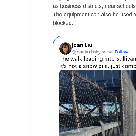
as business districts, near schoo
The equipment can also be used to 
blocked.