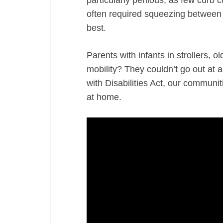
particularly perilous, as few curb 
often required squeezing between tr
best.
Parents with infants in strollers, ol
mobility? They couldn’t go out at 
with Disabilities Act, our communi
at home.