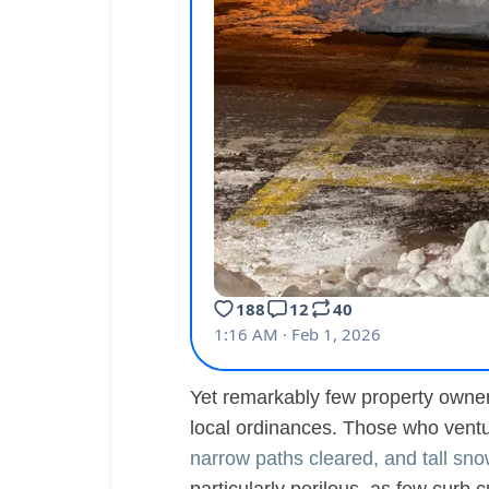
Yet remarkably few property owners
local ordinances. Those who vent
narrow paths cleared, and tall sn