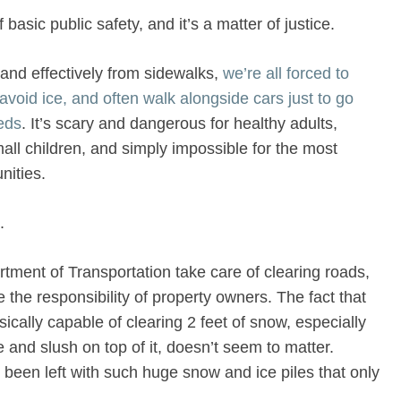
basic public safety, and it’s a matter of justice.
and effectively from sidewalks,
we’re all forced to
avoid ice, and often walk alongside cars just to go
eds
. It’s scary and dangerous for healthy adults,
all children, and simply impossible for the most
ities.
.
tment of Transportation take care of clearing roads,
e the responsibility of property owners. The fact that
cally capable of clearing 2 feet of snow, especially
e and slush on top of it, doesn’t seem to matter.
been left with such huge snow and ice piles that only