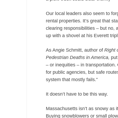
Our local leaders also seem to forg
rental properties. It’s great that 
clearing responsibilities – but no,
up with a shovel at his Everett tr
As Angie Schmitt, author of
Right 
Pedestrian Deaths in America,
put
– or inequities – in transportation.
for public agencies, but safe route
system that mostly fails.”
It doesn’t have to be this way.
Massachusetts isn’t as snowy as it 
Buying snowblowers or small plows 