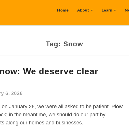
Home
About
Learn
N
Tag:
Snow
snow: We deserve clear
y 6, 2026
 January 26, we were all asked to be patient. Plow
ck; in the meantime, we should do our part by
uts along our homes and businesses.