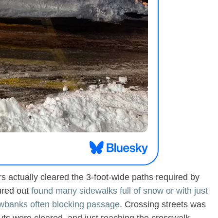
 actually cleared the 3-foot-wide paths required by
ured out
found many sidewalks full of snow or with just
owbanks often blocking passage
. Crossing streets was