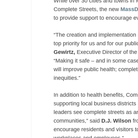
While over 30 cities and towns in
Complete Streets, the new
MassD
to provide support to encourage e
“The creation and implementation
top priority for us and for our publ
Gewirtz,
Executive Director of th
“Making it safe – and in some cases
will improve public health; complet
inequities.”
In addition to health benefits, Co
supporting local business district
leaders see complete streets as an i
communities,” said
D.J. Wilson
fr
encourage residents and visitors to