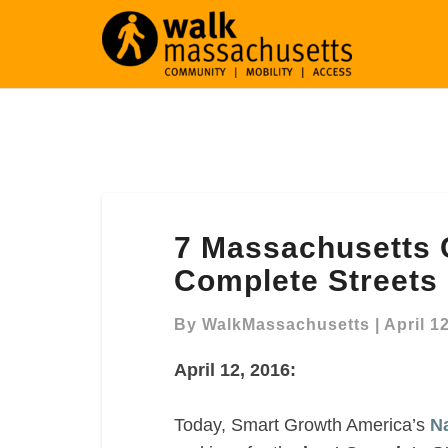
7
7 Massachusetts
Massachusetts
Communities
Complete Streets P
make
“Best
By
WalkMassachusetts
|
April 1
Complete
April 12, 2016:
Streets
Policies
of
Today, Smart Growth America’s
Na
2015″ list!