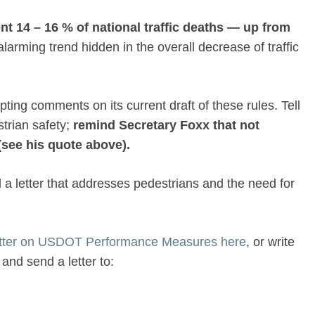
ent
14 – 16 % of national traffic deaths — up from
larming trend hidden in the overall decrease of traffic
ing comments on its current draft of these rules. Tell
trian safety;
remind Secretary Foxx that not
(see his quote above).
a letter that addresses pedestrians and the need for
etter on USDOT Performance Measures here
, or write
and send a letter to: