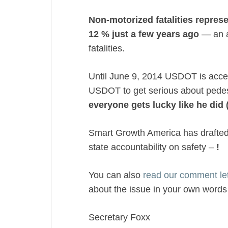
Non-motorized fatalities repres
12 % just a few years ago
— an a
fatalities.
Until June 9, 2014 USDOT is accept
USDOT to get serious about pedes
everyone gets lucky like he did 
Smart Growth America has drafted 
state accountability on safety –
!
You can also
read our comment l
about the issue in your own words 
Secretary Foxx