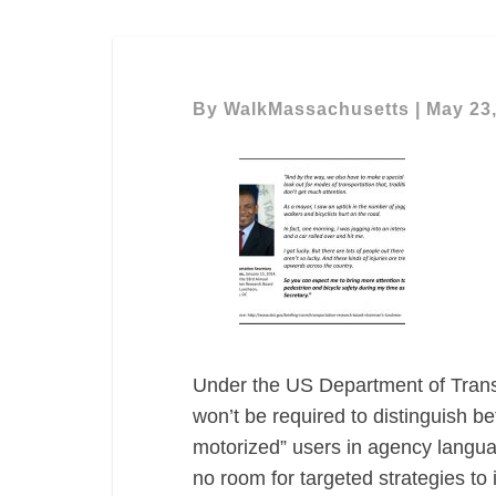
By
WalkMassachusetts
|
May 23
Under the US Department of Transp
won’t be required to distinguish b
motorized” users in agency languag
no room for targeted strategies to