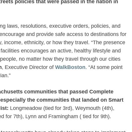
reets
policies that were passed in the nation in
g laws, resolutions, executive orders, policies, and
courage and provide safe access to destinations for
y, income, ethnicity, or how they travel. “The presence
acilities encourages an active, healthy lifestyle and
 people, no matter how they travel through our cities
n
, Executive Director of
WalkBoston
. “At some point
ian.”
sachusetts communities that passed Complete
 especially the communities that landed on Smart
ist:
Longmeadow (tied for 3rd), Weymouth (4th),
ed for 7th), Lynn and Framingham ( tied for 9th).