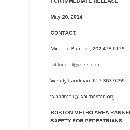
FOR IMMEDIATE RELEASE
NATION
IN
May 2
SAFETY
FOR
CONTACT:
PEDESTRIANS
Michelle Blundell, 202.478.6176
mblundell@mrss.com
Wendy Landman, 617.367.9255
wlandman@walkboston.org
BOSTON METRO AREA RANKED
SAFETY FOR PEDESTRIANS