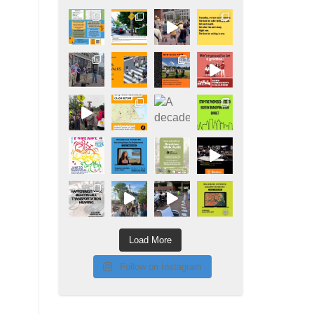
Load More
Follow on Instagram