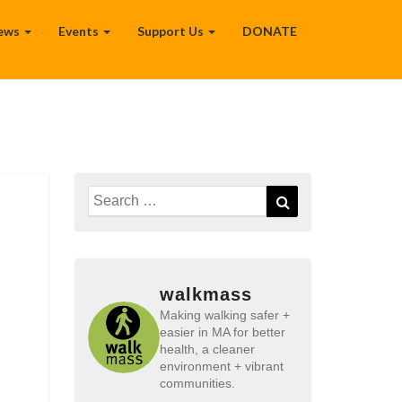
ews
Events
Support Us
DONATE
Search
Search
for:
walkmass
Making walking safer +
easier in MA for better
health, a cleaner
environment + vibrant
communities.