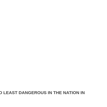
0, 2014
 LEAST DANGEROUS IN THE NATION IN