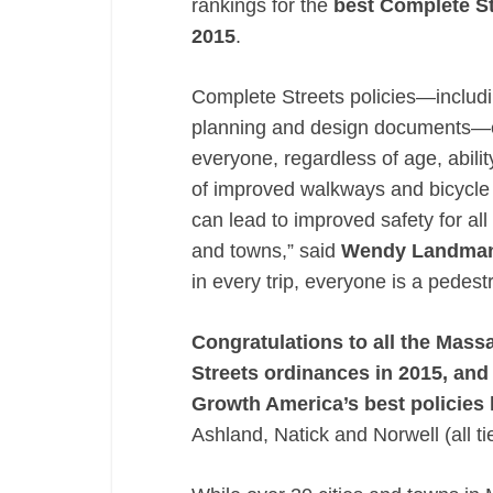
rankings for the
best Complete St
2015
.
Complete Streets policies—includin
planning and design documents—en
everyone, regardless of age, abilit
of improved walkways and bicycle f
can lead to improved safety for all
and towns,” said
Wendy Landma
in every trip, everyone is a pedestr
Congratulations to all the Mas
Streets ordinances in 2015, and
Growth America’s best policies l
Ashland, Natick and Norwell (all ti