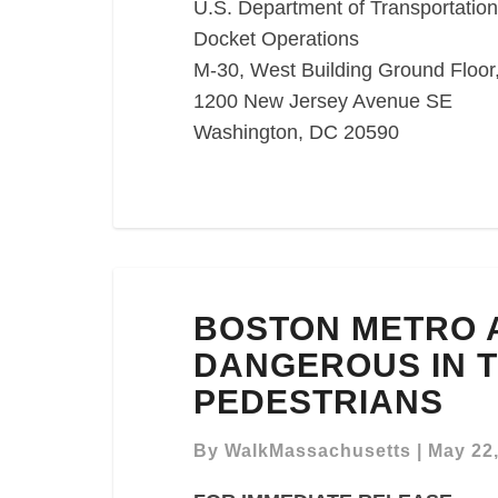
U.S. Department of Transportation
Docket Operations
M-30, West Building Ground Flo
1200 New Jersey Avenue SE
Washington, DC 20590
BOSTON
BOSTON METRO 
METRO
AREA
DANGEROUS IN T
RANKED
PEDESTRIANS
LEAST
DANGEROUS
By
WalkMassachusetts
|
May 22
IN
THE