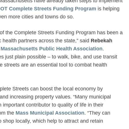
 Massachusetts have already taken steps to implement
OT Complete Streets Funding Program
is helping
ven more cities and towns do so.
 of the Complete Streets Funding Program has been a
ic health partners across the state,” said
Rebekah
e
Massachusetts Public Health Association
.
 just plain possible – to walk, bike, and use transit
e streets are an essential tool to combat health
mplete Streets can boost the local economy by
s and increasing property values. “Many municipal
mportant contributor to quality of life in their
om the
Mass Municipal Association
. “They can
 shop locally, which help to attract and retain