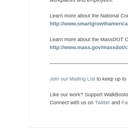
workplaces and employees.”
Learn more about the National Com
http://www.smartgrowthamerica.
Learn more about the MassDOT C
http://www.mass.gov/massdot/c
———————————————
Join our Mailing List
to keep up to
Like our work? Support WalkBost
Connect with us on
Twitter
and
Fa