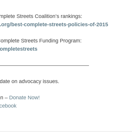
plete Streets Coalition’s rankings:
org/best-complete-streets-policies-of-2015
omplete Streets Funding Program:
ompletestreets
—————————————————
 date on advocacy issues.
on –
Donate Now!
cebook