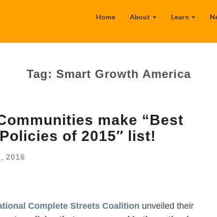
Home
About
Learn
N
Tag:
Smart Growth America
 Communities make “Best
olicies of 2015″ list!
2, 2016
tional Complete Streets Coalition
unveiled their