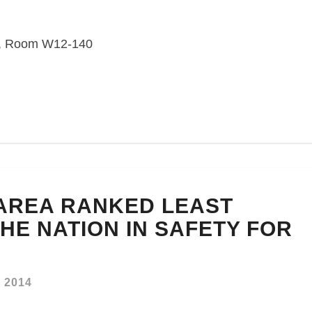
or, Room W12-140
AREA RANKED LEAST
HE NATION IN SAFETY FOR
, 2014