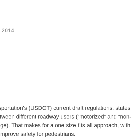
, 2014
ortation’s (USDOT) current draft regulations, states
etween different roadway users (“motorized” and “non-
e). That makes for a one-size-fits-all approach, with
 improve safety for pedestrians.