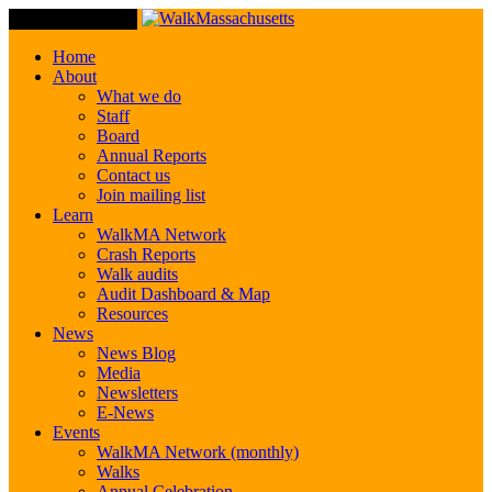
Toggle Navigation
Home
About
What we do
Staff
Board
Annual Reports
Contact us
Join mailing list
Learn
WalkMA Network
Crash Reports
Walk audits
Audit Dashboard & Map
Resources
News
News Blog
Media
Newsletters
E-News
Events
WalkMA Network (monthly)
Walks
Annual Celebration