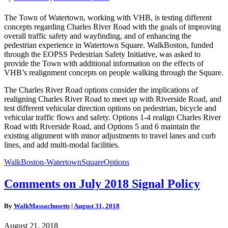
Road
Realignment
The Town of Watertown, working with VHB, is testing different
Concepts
concepts regarding Charles River Road with the goals of improving
on
overall traffic safety and wayfinding, and of enhancing the
Pedestrians
pedestrian experience in Watertown Square. WalkBoston, funded
through the EOPSS Pedestrian Safety Initiative, was asked to
provide the Town with additional information on the effects of
VHB’s realignment concepts on people walking through the Square.
The Charles River Road options consider the implications of
realigning Charles River Road to meet up with Riverside Road, and
test different vehicular direction options on pedestrian, bicycle and
vehicular traffic flows and safety. Options 1-4 realign Charles River
Road with Riverside Road, and Options 5 and 6 maintain the
existing alignment with minor adjustments to travel lanes and curb
lines, and add multi-modal facilities.
WalkBoston-WatertownSquareOptions
Comments
Comments on July 2018 Signal Policy
on
July
By
WalkMassachusetts
|
August 31, 2018
2018
Signal
August 21, 2018
Policy