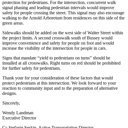
protection for pedestrians. For the intersection, concurrent walk
signal phasing and leading pedestrian intervals would improve
safety for people crossing the street. This signal may also encourage
walking to the Arnold Arboretum from residences on this side of the
green areas.
Sidewalks should be added on the west side of Walter Street within
the project limits. A second crosswalk south of Bussey would
improve convenience and safety for people on foot and would
increase the visibility of the intersection for people in cars.
Signs that mandate “yield to pedestrians on turns” should be
installed at all crosswalks. Right turns on red should be prohibited
for further safety for pedestrians.
Thank your for your consideration of these factors that would
protect pedestrians at this intersection. We look forward to your
reaction to community input and to the preparation of alternative
designs.
Sincerely,
Wendy Landman
Executive Director
Cc Stefanie Seskin, Active Transportation Director