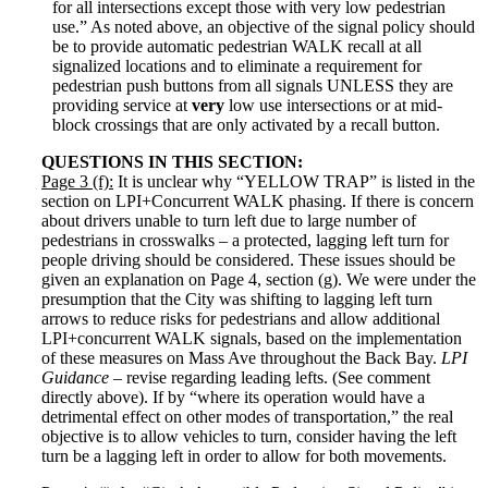
for all intersections except those with very low pedestrian
use.” As noted above, an objective of the signal policy should
be to provide automatic pedestrian WALK recall at all
signalized locations and to eliminate a requirement for
pedestrian push buttons from all signals UNLESS they are
providing service at
very
low use intersections or at mid-
block crossings that are only activated by a recall button.
QUESTIONS IN THIS SECTION:
Page 3 (f):
It is unclear why “YELLOW TRAP” is listed in the
section on LPI+Concurrent WALK phasing. If there is concern
about drivers unable to turn left due to large number of
pedestrians in crosswalks – a protected, lagging left turn for
people driving should be considered. These issues should be
given an explanation on Page 4, section (g). We were under the
presumption that the City was shifting to lagging left turn
arrows to reduce risks for pedestrians and allow additional
LPI+concurrent WALK signals, based on the implementation
of these measures on Mass Ave throughout the Back Bay.
LPI
Guidance
– revise regarding leading lefts. (See comment
directly above). If by “where its operation would have a
detrimental effect on other modes of transportation,” the real
objective is to allow vehicles to turn, consider having the left
turn be a lagging left in order to allow for both movements.