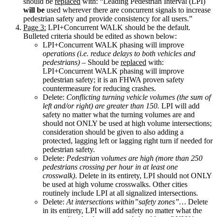
should be
replaced
with: “Leading Pedestrian Interval (LPI)
will be
used wherever there are concurrent signals to increase
pedestrian safety and provide consistency for all users.”
Page 3:
LPI+Concurrent WALK should be the default.
Bulleted criteria should be edited as shown below:
LPI+Concurrent WALK phasing will improve
operations (i.e. reduce delays to both vehicles and
pedestrians)
– Should be
replaced
with:
LPI+Concurrent WALK phasing will improve
pedestrian safety; it is an FHWA proven safety
countermeasure for reducing crashes.
Delete:
Conflicting turning vehicle volumes (the sum of
left and/or right) are greater than 150.
LPI will add
safety no matter what the turning volumes are and
should not ONLY be used at high volume intersections;
consideration should be given to also adding a
protected, lagging left or lagging right turn if needed for
pedestrian safety.
Delete:
Pedestrian volumes are high (more than 250
pedestrians crossing per hour in at least one
crosswalk)
. Delete in its entirety, LPI should not ONLY
be used at high volume crosswalks. Other cities
routinely include LPI at all signalized intersections.
Delete:
At intersections within”safety zones”…
Delete
in its entirety, LPI will add safety no matter what the