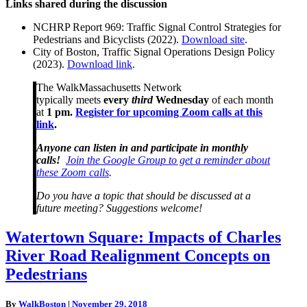
Links shared during the discussion
NCHRP Report 969: Traffic Signal Control Strategies for
Pedestrians and Bicyclists (2022).
Download site
.
City of Boston, Traffic Signal Operations Design Policy
(2023).
Download link
.
The WalkMassachusetts Network
typically meets
every
third
Wednesday
of each month
at
1 pm.
Register for upcoming Zoom calls at this
link
.
Anyone can listen in and participate in monthly
calls!
Join the Google Group to get a reminder about
these Zoom calls
.
Do you have a topic that should be discussed at a
future meeting? Suggestions welcome!
Watertown
Watertown Square: Impacts of Charles
Square:
River Road Realignment Concepts on
Impacts
of
Pedestrians
Charles
River
By
WalkBoston
|
November 29, 2018