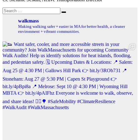
Search
Search
for:
walkmass
Making walking safer + easier in MA for better health, a cleaner
environment + vibrant communities.