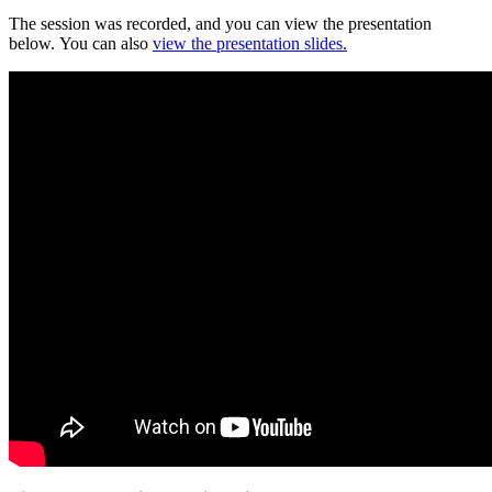
The session was recorded, and you can view the presentation
below. You can also
view the presentation slides.