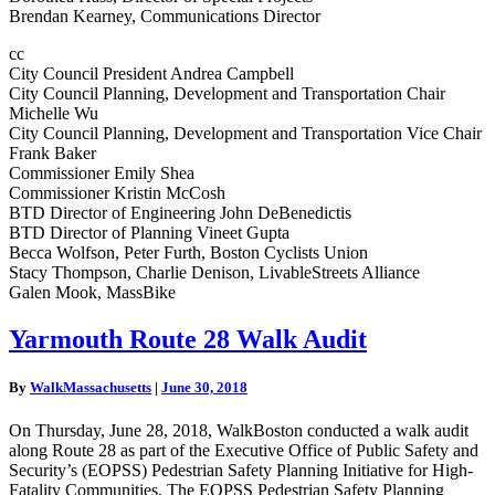
Brendan Kearney, Communications Director
cc
City Council President Andrea Campbell
City Council Planning, Development and Transportation Chair
Michelle Wu
City Council Planning, Development and Transportation Vice Chair
Frank Baker
Commissioner Emily Shea
Commissioner Kristin McCosh
BTD Director of Engineering John DeBenedictis
BTD Director of Planning Vineet Gupta
Becca Wolfson, Peter Furth, Boston Cyclists Union
Stacy Thompson, Charlie Denison, LivableStreets Alliance
Galen Mook, MassBike
Yarmouth
Yarmouth Route 28 Walk Audit
Route
28
By
WalkMassachusetts
|
June 30, 2018
Walk
Audit
On Thursday, June 28, 2018, WalkBoston conducted a walk audit
along Route 28 as part of the Executive Office of Public Safety and
Security’s (EOPSS) Pedestrian Safety Planning Initiative for High-
Fatality Communities. The EOPSS Pedestrian Safety Planning