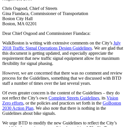
Chris Osgood, Chief of Streets
Gina Fiandaca, Commissioner of Transportation
Boston City Hall
Boston, MA 02201
Dear Chief Osgood and Commissioner Fiandaca:
WalkBoston is writing with extensive comments on the City’s
July
2018 Traffic Signal Operations Design Guidelines
. We are glad that
this document is getting updated, and especially appreciate the
requirement that new traffic signal equipment allow for maximum
flexibility for signal phasing.
However, we are concerned that there was no comment and review
process for the Guidelines, something that we discussed with BTD
staff a number of times over the last several years.
Of even greater concern is the content of the Guidelines – they do
not reflect the City’s own
Complete Streets Guidelines
, its
Vision
Zero efforts
, or the policies and practices set forth in the
GoBoston
2030 Action Plan
. We also note that there is nothing in the
Guidelines about bike signals.
We urge BTD to modify the new Guidelines to reflect the City’s