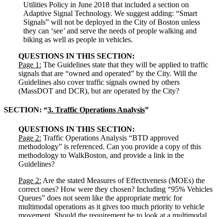
Utilities Policy in June 2018 that included a section on
Adaptive Signal Technology. We suggest adding: “Smart
Signals” will not be deployed in the City of Boston unless
they can ‘see’ and serve the needs of people walking and
biking as well as people in vehicles.
QUESTIONS IN THIS SECTION:
Page 1:
The Guidelines state that they will be applied to traffic
signals that are “owned and operated” by the City. Will the
Guidelines also cover traffic signals owned by others
(MassDOT and DCR), but are operated by the City?
SECTION: “
3. Traffic Operations Analysis
”
QUESTIONS IN THIS SECTION:
Page 2:
Traffic Operations Analysis “BTD approved
methodology” is referenced. Can you provide a copy of this
methodology to WalkBoston, and provide a link in the
Guidelines?
Page 2:
Are the stated Measures of Effectiveness (MOEs) the
correct ones? How were they chosen? Including “95% Vehicles
Queues” does not seem like the appropriate metric for
multimodal operations as it gives too much priority to vehicle
movement. Should the requirement be to look at a multimodal