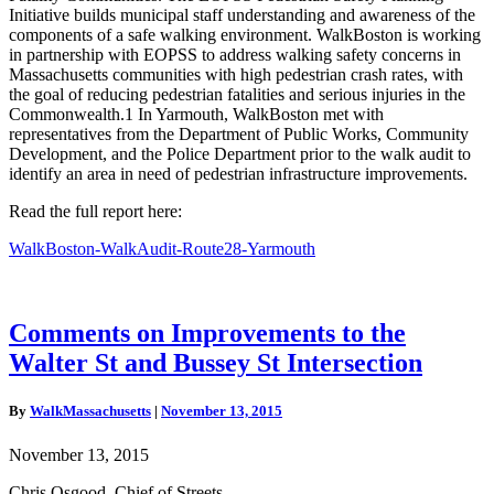
Initiative builds municipal staff understanding and awareness of the
components of a safe walking environment. WalkBoston is working
in partnership with EOPSS to address walking safety concerns in
Massachusetts communities with high pedestrian crash rates, with
the goal of reducing pedestrian fatalities and serious injuries in the
Commonwealth.1 In Yarmouth, WalkBoston met with
representatives from the Department of Public Works, Community
Development, and the Police Department prior to the walk audit to
identify an area in need of pedestrian infrastructure improvements.
Read the full report here:
WalkBoston-WalkAudit-Route28-Yarmouth
Comments
Comments on Improvements to the
on
Walter St and Bussey St Intersection
Improvements
to
the
By
WalkMassachusetts
|
November 13, 2015
Walter
St
November 13, 2015
and
Bussey
Chris Osgood, Chief of Streets