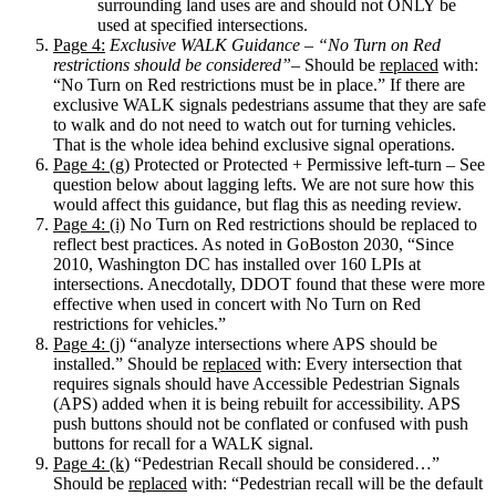
surrounding land uses are and should not ONLY be
used at specified intersections.
Page 4:
Exclusive WALK Guidance – “No Turn on Red
restrictions should be considered”
– Should be
replaced
with:
“No Turn on Red restrictions must be in place.” If there are
exclusive WALK signals pedestrians assume that they are safe
to walk and do not need to watch out for turning vehicles.
That is the whole idea behind exclusive signal operations.
Page 4: (g)
Protected or Protected + Permissive left-turn – See
question below about lagging lefts. We are not sure how this
would affect this guidance, but flag this as needing review.
Page 4: (i)
No Turn on Red restrictions should be replaced to
reflect best practices. As noted in GoBoston 2030, “Since
2010, Washington DC has installed over 160 LPIs at
intersections. Anecdotally, DDOT found that these were more
effective when used in concert with No Turn on Red
restrictions for vehicles.”
Page 4: (j)
“analyze intersections where APS should be
installed.” Should be
replaced
with: Every intersection that
requires signals should have Accessible Pedestrian Signals
(APS) added when it is being rebuilt for accessibility. APS
push buttons should not be conflated or confused with push
buttons for recall for a WALK signal.
Page 4: (k
) “Pedestrian Recall should be considered…”
Should be
replaced
with: “Pedestrian recall will be the default