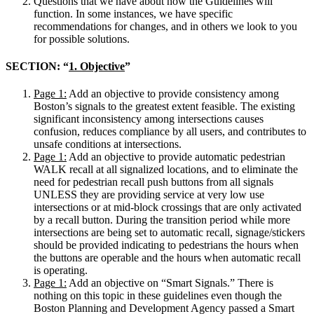
Questions that we have about how the Guidelines will
function. In some instances, we have specific
recommendations for changes, and in others we look to you
for possible solutions.
SECTION: “
1. Objective
”
Page 1:
Add an objective to provide consistency among
Boston’s signals to the greatest extent feasible. The existing
significant inconsistency among intersections causes
confusion, reduces compliance by all users, and contributes to
unsafe conditions at intersections.
Page 1:
Add an objective to provide automatic pedestrian
WALK recall at all signalized locations, and to eliminate the
need for pedestrian recall push buttons from all signals
UNLESS they are providing service at very low use
intersections or at mid-block crossings that are only activated
by a recall button. During the transition period while more
intersections are being set to automatic recall, signage/stickers
should be provided indicating to pedestrians the hours when
the buttons are operable and the hours when automatic recall
is operating.
Page 1:
Add an objective on “Smart Signals.” There is
nothing on this topic in these guidelines even though the
Boston Planning and Development Agency passed a Smart