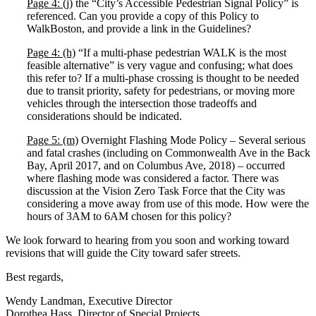
Page 4: (j)
the “City’s Accessible Pedestrian Signal Policy” is
referenced. Can you provide a copy of this Policy to
WalkBoston, and provide a link in the Guidelines?
Page 4: (h)
“If a multi-phase pedestrian WALK is the most
feasible alternative” is very vague and confusing; what does
this refer to? If a multi-phase crossing is thought to be needed
due to transit priority, safety for pedestrians, or moving more
vehicles through the intersection those tradeoffs and
considerations should be indicated.
Page 5: (m)
Overnight Flashing Mode Policy – Several serious
and fatal crashes (including on Commonwealth Ave in the Back
Bay, April 2017, and on Columbus Ave, 2018) – occurred
where flashing mode was considered a factor. There was
discussion at the Vision Zero Task Force that the City was
considering a move away from use of this mode. How were the
hours of 3AM to 6AM chosen for this policy?
We look forward to hearing from you soon and working toward
revisions that will guide the City toward safer streets.
Best regards,
Wendy Landman, Executive Director
Dorothea Hass, Director of Special Projects