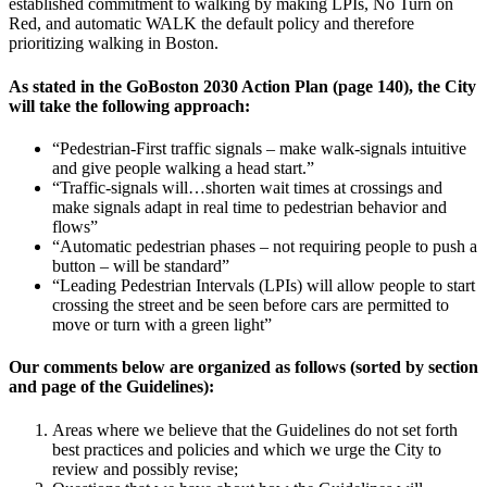
established commitment to walking by making LPIs, No Turn on
Red, and automatic WALK the default policy and therefore
prioritizing walking in Boston.
As stated in the GoBoston 2030 Action Plan (page 140), the City
will take the following approach:
“Pedestrian-First traffic signals – make walk-signals intuitive
and give people walking a head start.”
“Traffic-signals will…shorten wait times at crossings and
make signals adapt in real time to pedestrian behavior and
flows”
“Automatic pedestrian phases – not requiring people to push a
button – will be standard”
“Leading Pedestrian Intervals (LPIs) will allow people to start
crossing the street and be seen before cars are permitted to
move or turn with a green light”
Our comments below are organized as follows (sorted by section
and page of the Guidelines):
Areas where we believe that the Guidelines do not set forth
best practices and policies and which we urge the City to
review and possibly revise;