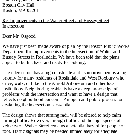
St
Boston City Hall
Intersection
Boston, MA 02201
Re: Improvements to the Walter Street and Bussey Street
Intersection
Dear Mr. Osgood,
We have just been made aware of plan by the Boston Public Works
Department for improvements to the intersection of Walter and
Bussey Streets in Roslindale. We have been told that the plans
appear to be finalized and ready for bidding.
The intersection has a high crash rate and its improvement is a high
priority for many residents of Roslindale and West Roxbury who
drive, walk, or bike to the Arnold Arboretum and other local
institutions. Neighboring residents have a deep knowledge of
problems with the intersection and want to have a design that
reflects neighborhood concerns. An open and public process for
designing the intersection is essential.
The design shows that turning radii will be altered to help calm
turning traffic. However, through traffic and the high speeds of
vehicles on Walter Street remains a potential hazard for people on
foot. Traffic signals may be needed immediately for adequate