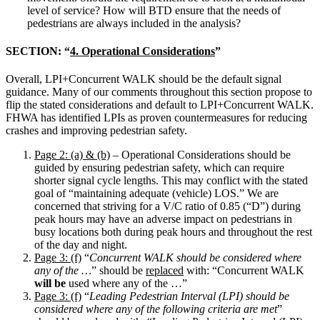
level of service? How will BTD ensure that the needs of
pedestrians are always included in the analysis?
SECTION: “
4. Operational Considerations
”
Overall, LPI+Concurrent WALK should be the default signal
guidance. Many of our comments throughout this section propose to
flip the stated considerations and default to LPI+Concurrent WALK.
FHWA has identified LPIs as proven countermeasures for reducing
crashes and improving pedestrian safety.
Page 2: (a) & (b)
– Operational Considerations should be
guided by ensuring pedestrian safety, which can require
shorter signal cycle lengths. This may conflict with the stated
goal of “maintaining adequate (vehicle) LOS.” We are
concerned that striving for a V/C ratio of 0.85 (“D”) during
peak hours may have an adverse impact on pedestrians in
busy locations both during peak hours and throughout the rest
of the day and night.
Page 3: (f)
“
Concurrent WALK should be considered where
any of the …
” should be
replaced
with: “Concurrent WALK
will be
used where any of the …”
Page 3: (f)
“
Leading Pedestrian Interval (LPI)
should be
considered where any of the following criteria are met
”