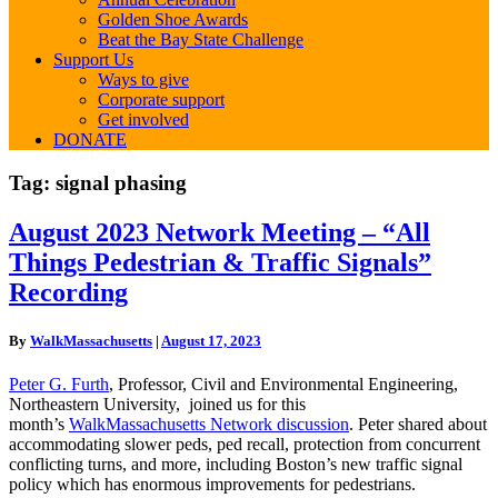
Golden Shoe Awards
Beat the Bay State Challenge
Support Us
Ways to give
Corporate support
Get involved
DONATE
Tag:
signal phasing
August
August 2023 Network Meeting – “All
2023
Things Pedestrian & Traffic Signals”
Network
Meeting
Recording
–
“All
By
WalkMassachusetts
|
August 17, 2023
Things
Pedestrian
Peter G. Furth
, Professor, Civil and Environmental Engineering,
&
Northeastern University, joined us for this
Traffic
month’s
WalkMassachusetts Network discussion
. Peter shared about
Signals”
accommodating slower peds, ped recall, protection from concurrent
Recording
conflicting turns, and more, including Boston’s new traffic signal
policy which has enormous improvements for pedestrians.