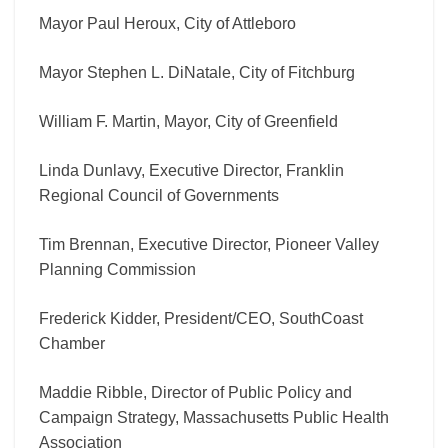
Mayor Paul Heroux, City of Attleboro
Mayor Stephen L. DiNatale, City of Fitchburg
William F. Martin, Mayor, City of Greenfield
Linda Dunlavy, Executive Director, Franklin
Regional Council of Governments
Tim Brennan, Executive Director, Pioneer Valley
Planning Commission
Frederick Kidder, President/CEO, SouthCoast
Chamber
Maddie Ribble, Director of Public Policy and
Campaign Strategy, Massachusetts Public Health
Association