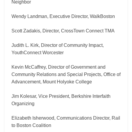
Neighbor
Wendy Landman, Executive Director, WalkBoston
Scott Zadakis, Director, CrossTown Connect TMA
Judith L. Kirk, Director of Community Impact,
YouthConnect Worcester
Kevin McCaffrey, Director of Government and
Community Relations and Special Projects, Office of
Advancement, Mount Holyoke College
Jim Kolesar, Vice President, Berkshire Interfaith
Organizing
Elizabeth Isherwood, Communications Director, Rail
to Boston Coalition