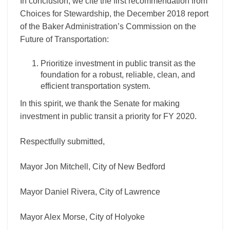
In conclusion, we cite the first recommendation from
Choices for Stewardship, the December 2018 report
of the Baker Administration’s Commission on the
Future of Transportation:
Prioritize investment in public transit as the
foundation for a robust, reliable, clean, and
efficient transportation system.
In this spirit, we thank the Senate for making
investment in public transit a priority for FY 2020.
Respectfully submitted,
Mayor Jon Mitchell, City of New Bedford
Mayor Daniel Rivera, City of Lawrence
Mayor Alex Morse, City of Holyoke