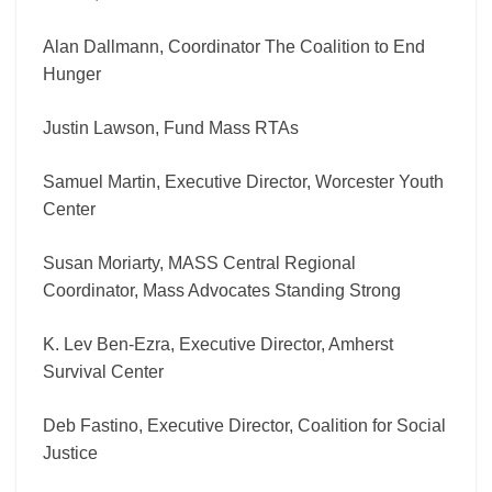
Alan Dallmann, Coordinator The Coalition to End
Hunger
Justin Lawson, Fund Mass RTAs
Samuel Martin, Executive Director, Worcester Youth
Center
Susan Moriarty, MASS Central Regional
Coordinator, Mass Advocates Standing Strong
K. Lev Ben-Ezra, Executive Director, Amherst
Survival Center
Deb Fastino, Executive Director, Coalition for Social
Justice