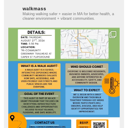
walkmass
Making walking safer + easier in MA for better health, a
cleaner environment + vibrant communities.