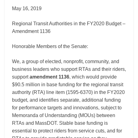
Amendment
1136
May 16, 2019
Regional Transit Authorities in the FY2020 Budget –
Amendment 1136
Honorable Members of the Senate:
We, a group of elected, nonprofit, community, and
business leaders who support RTAs and their riders,
support
amendment 1136
, which would provide
$90.5 million in base funding for the regional transit
authority (RTA) line item (1595-6370) in the FY2020
budget, and identifies separate, additional funding
for performance targets and innovations, subject to
Memoranda of Understanding (MOUs) between
RTAs and MassDOT. Stable base funding is
essential to protect riders from service cuts, and for