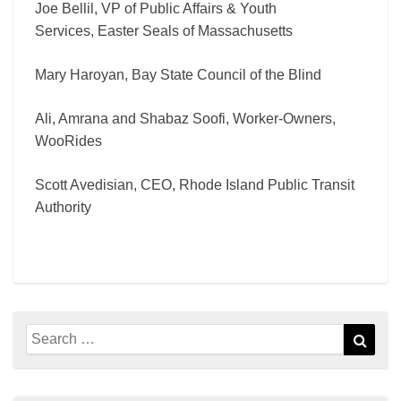
Joe Bellil, VP of Public Affairs & Youth
Services, Easter Seals of Massachusetts
Mary Haroyan, Bay State Council of the Blind
Ali, Amrana and Shabaz Soofi, Worker-Owners,
WooRides
Scott Avedisian, CEO, Rhode Island Public Transit
Authority
Search
Sear
for: