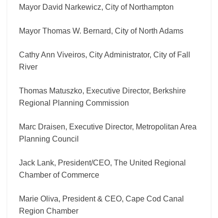
Mayor David Narkewicz, City of Northampton
Mayor Thomas W. Bernard, City of North Adams
Cathy Ann Viveiros, City Administrator, City of Fall
River
Thomas Matuszko, Executive Director, Berkshire
Regional Planning Commission
Marc Draisen, Executive Director, Metropolitan Area
Planning Council
Jack Lank, President/CEO, The United Regional
Chamber of Commerce
Marie Oliva, President & CEO, Cape Cod Canal
Region Chamber