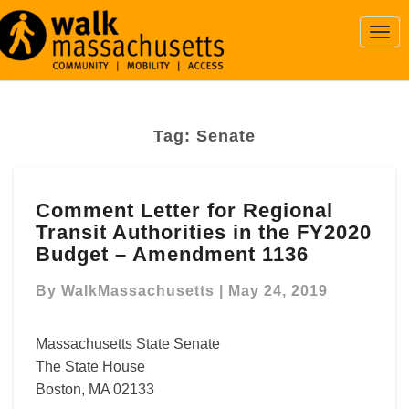
Togg
Navi
Tag:
Senate
Comment
Comment Letter for Regional
Letter
Transit Authorities in the FY2020
for
Regional
Budget – Amendment 1136
Transit
Authorities
By
WalkMassachusetts
|
May 24, 2019
in
the
Massachusetts State Senate
FY2020
The State House
Budget
Boston, MA 02133
–