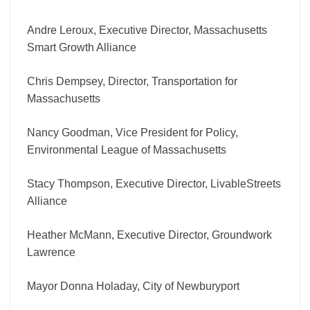
Andre Leroux, Executive Director, Massachusetts
Smart Growth Alliance
Chris Dempsey, Director, Transportation for
Massachusetts
Nancy Goodman, Vice President for Policy,
Environmental League of Massachusetts
Stacy Thompson, Executive Director, LivableStreets
Alliance
Heather McMann, Executive Director, Groundwork
Lawrence
Mayor Donna Holaday, City of Newburyport