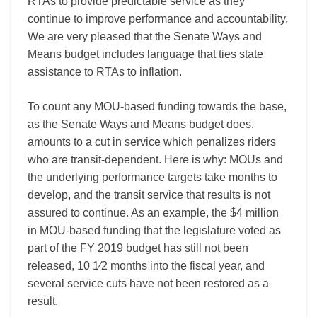
RTAs to provide predictable service as they
continue to improve performance and accountability.
We are very pleased that the Senate Ways and
Means budget includes language that ties state
assistance to RTAs to inflation.
To count any MOU-based funding towards the base,
as the Senate Ways and Means budget does,
amounts to a cut in service which penalizes riders
who are transit-dependent. Here is why: MOUs and
the underlying performance targets take months to
develop, and the transit service that results is not
assured to continue. As an example, the $4 million
in MOU-based funding that the legislature voted as
part of the FY 2019 budget has still not been
released, 10 1⁄2 months into the fiscal year, and
several service cuts have not been restored as a
result.