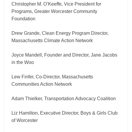
Christopher M. O’Keeffe, Vice President for
Programs, Greater Worcester Community
Foundation
Drew Grande, Clean Energy Program Director,
Massachusetts Climate Action Network
Joyce Mandell, Founder and Director, Jane Jacobs
in the Woo
Lew Finfer, Co-Director, Massachusetts
Communities Action Network
Adam Thielker, Transportation Advocacy Coalition
Liz Hamilton, Executive Director, Boys & Girls Club
of Worcester