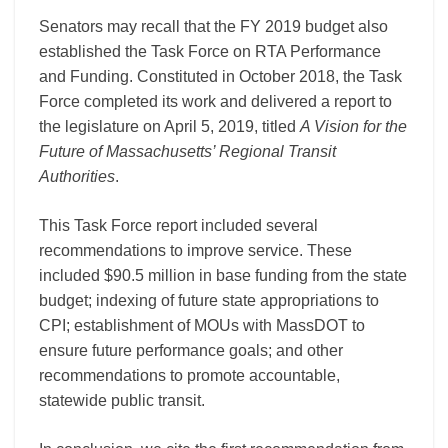
Senators may recall that the FY 2019 budget also
established the Task Force on RTA Performance
and Funding. Constituted in October 2018, the Task
Force completed its work and delivered a report to
the legislature on April 5, 2019, titled
A Vision for the
Future of Massachusetts’ Regional Transit
Authorities
.
This Task Force report included several
recommendations to improve service. These
included $90.5 million in base funding from the state
budget; indexing of future state appropriations to
CPI; establishment of MOUs with MassDOT to
ensure future performance goals; and other
recommendations to promote accountable,
statewide public transit.