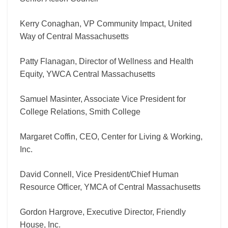
Kerry Conaghan, VP Community Impact, United
Way of Central Massachusetts
Patty Flanagan, Director of Wellness and Health
Equity, YWCA Central Massachusetts
Samuel Masinter, Associate Vice President for
College Relations, Smith College
Margaret Coffin, CEO, Center for Living & Working,
Inc.
David Connell, Vice President/Chief Human
Resource Officer, YMCA of Central Massachusetts
Gordon Hargrove, Executive Director, Friendly
House, Inc.