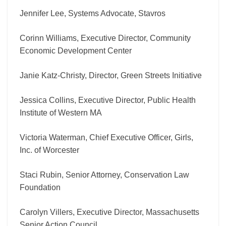
Jennifer Lee, Systems Advocate, Stavros
Corinn Williams, Executive Director, Community
Economic Development Center
Janie Katz-Christy, Director, Green Streets Initiative
Jessica Collins, Executive Director, Public Health
Institute of Western MA
Victoria Waterman, Chief Executive Officer, Girls,
Inc. of Worcester
Staci Rubin, Senior Attorney, Conservation Law
Foundation
Carolyn Villers, Executive Director, Massachusetts
Senior Action Council