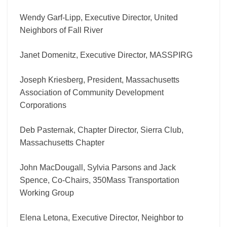
Wendy Garf-Lipp, Executive Director, United
Neighbors of Fall River
Janet Domenitz, Executive Director, MASSPIRG
Joseph Kriesberg, President, Massachusetts
Association of Community Development
Corporations
Deb Pasternak, Chapter Director, Sierra Club,
Massachusetts Chapter
John MacDougall, Sylvia Parsons and Jack
Spence, Co-Chairs, 350Mass Transportation
Working Group
Elena Letona, Executive Director, Neighbor to