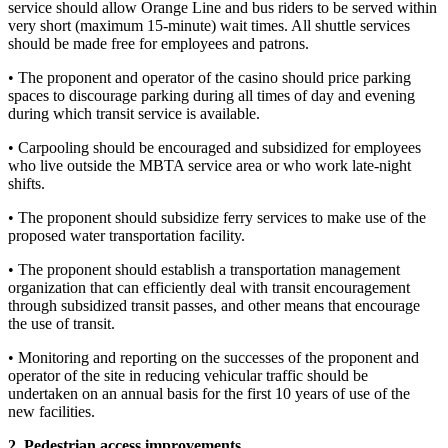
service should allow Orange Line and bus riders to be served within
very short (maximum 15-minute) wait times. All shuttle services
should be made free for employees and patrons.
• The proponent and operator of the casino should price parking
spaces to discourage parking during all times of day and evening
during which transit service is available.
• Carpooling should be encouraged and subsidized for employees
who live outside the MBTA service area or who work late-night
shifts.
• The proponent should subsidize ferry services to make use of the
proposed water transportation facility.
• The proponent should establish a transportation management
organization that can efficiently deal with transit encouragement
through subsidized transit passes, and other means that encourage
the use of transit.
• Monitoring and reporting on the successes of the proponent and
operator of the site in reducing vehicular traffic should be
undertaken on an annual basis for the first 10 years of use of the
new facilities.
2. Pedestrian access improvements