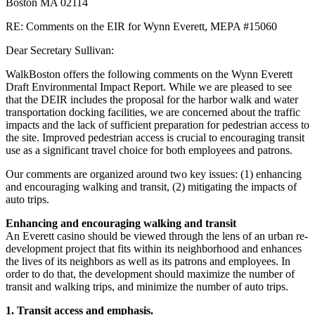
Boston MA 02114
RE: Comments on the EIR for Wynn Everett, MEPA #15060
Dear Secretary Sullivan:
WalkBoston offers the following comments on the Wynn Everett
Draft Environmental Impact Report. While we are pleased to see
that the DEIR includes the proposal for the harbor walk and water
transportation docking facilities, we are concerned about the traffic
impacts and the lack of sufficient preparation for pedestrian access to
the site. Improved pedestrian access is crucial to encouraging transit
use as a significant travel choice for both employees and patrons.
Our comments are organized around two key issues: (1) enhancing
and encouraging walking and transit, (2) mitigating the impacts of
auto trips.
Enhancing and encouraging walking and transit
An Everett casino should be viewed through the lens of an urban re-
development project that fits within its neighborhood and enhances
the lives of its neighbors as well as its patrons and employees. In
order to do that, the development should maximize the number of
transit and walking trips, and minimize the number of auto trips.
1. Transit access and emphasis.