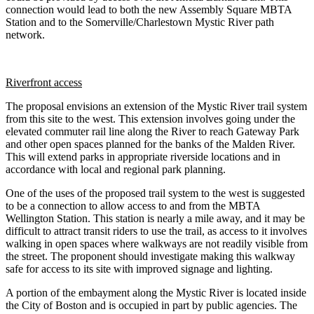
connection would lead to both the new Assembly Square MBTA
Station and to the Somerville/Charlestown Mystic River path
network.
Riverfront access
The proposal envisions an extension of the Mystic River trail system
from this site to the west. This extension involves going under the
elevated commuter rail line along the River to reach Gateway Park
and other open spaces planned for the banks of the Malden River.
This will extend parks in appropriate riverside locations and in
accordance with local and regional park planning.
One of the uses of the proposed trail system to the west is suggested
to be a connection to allow access to and from the MBTA
Wellington Station. This station is nearly a mile away, and it may be
difficult to attract transit riders to use the trail, as access to it involves
walking in open spaces where walkways are not readily visible from
the street. The proponent should investigate making this walkway
safe for access to its site with improved signage and lighting.
A portion of the embayment along the Mystic River is located inside
the City of Boston and is occupied in part by public agencies. The