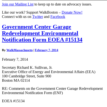
Join our Mailing List
to keep up to date on advocacy issues.
Like our work? Support WalkBoston –
Donate Now!
Connect with us on
Twitter
and
Facebook
Government
Government Center Garage
Center
Redevelopment Environmental
Garage
Redevelopment
Notification Form EOEA #15134
Environmental
Notification
By
WalkMassachusetts
|
February 7, 2014
Form
EOEA
February 7, 2014
#15134
Secretary Richard K. Sullivan, Jr.
Executive Office of Energy and Environmental Affairs (EEA)
100 Cambridge Street, Suite 900
Boston MA 02114
RE: Comments on the Government Center Garage Redevelopment
Environmental Notification Form (ENF)
EOEA #15134