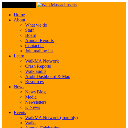
Toggle Navigation
Home
About
What we do
Staff
Board
Annual Reports
Contact us
Join mailing list
Learn
WalkMA Network
Crash Reports
Walk audits
Audit Dashboard & Map
Resources
News
News Blog
Media
Newsletters
E-News
Events
WalkMA Network (monthly)
Walks
Annual Celebration