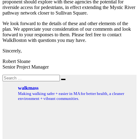
proponent should explore with these agencies the potential for
riverside access for pedestrians, in effect extending the Mystic River
pathway network closer to Sullivan Square.
We look forward to the details of these and other elements of the
plan. We appreciate your consideration of our comments and look
forward to your responses to them. Please feel free to contact
WalkBoston with questions you may have.
Sincerely,
Robert Sloane
Senior Project Manager
Search
Search
for:
walkmass
Making walking safer + easier in MA for better health, a cleaner
environment + vibrant communities.