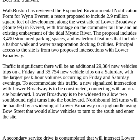
WalkBoston has reviewed the Expanded Environmental Notification
Form for Wynn Everett, a resort proposed to include 2.9 million
square feet of development along the west side of Lower Broadway
(Route 99) in Everett, with frontage on the commuter rail line and an
existing embayment of the tidal Mystic River. The proposal includes
3,490 structured parking spaces, and waterfront features that include
a harbor walk and water transportation docking facilities. Principal
access to the site is from two proposed intersections with Lower
Broadway.
Traffic is significant: there will be an additional 29,384 new vehicles
trips on a Friday, and 35,754 new vehicle trips on a Saturday, with
the largest peak-hour volumes occurring on Friday and Saturday
evenings. To accommodate this traffic, a new signalized intersection
with Lower Broadway is to be constructed, connecting with an on-
site boulevard. Lower Broadway is to be widened to allow two
southbound right turns into the boulevard. Northbound left turns will
be handled by a widening of Lower Broadway or a jughandle using
Bow Street that would allow vehicles to turn to the south and enter
the site.
A secondary service drive is contemplated that will intersect Lower