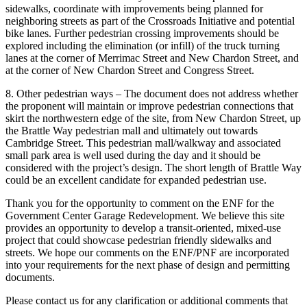
sidewalks, coordinate with improvements being planned for
neighboring streets as part of the Crossroads Initiative and potential
bike lanes. Further pedestrian crossing improvements should be
explored including the elimination (or infill) of the truck turning
lanes at the corner of Merrimac Street and New Chardon Street, and
at the corner of New Chardon Street and Congress Street.
8. Other pedestrian ways – The document does not address whether
the proponent will maintain or improve pedestrian connections that
skirt the northwestern edge of the site, from New Chardon Street, up
the Brattle Way pedestrian mall and ultimately out towards
Cambridge Street. This pedestrian mall/walkway and associated
small park area is well used during the day and it should be
considered with the project’s design. The short length of Brattle Way
could be an excellent candidate for expanded pedestrian use.
Thank you for the opportunity to comment on the ENF for the
Government Center Garage Redevelopment. We believe this site
provides an opportunity to develop a transit-oriented, mixed-use
project that could showcase pedestrian friendly sidewalks and
streets. We hope our comments on the ENF/PNF are incorporated
into your requirements for the next phase of design and permitting
documents.
Please contact us for any clarification or additional comments that