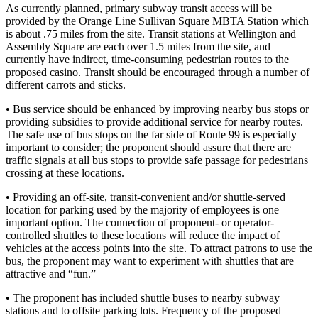
As currently planned, primary subway transit access will be
provided by the Orange Line Sullivan Square MBTA Station which
is about .75 miles from the site. Transit stations at Wellington and
Assembly Square are each over 1.5 miles from the site, and
currently have indirect, time-consuming pedestrian routes to the
proposed casino. Transit should be encouraged through a number of
different carrots and sticks.
• Bus service should be enhanced by improving nearby bus stops or
providing subsidies to provide additional service for nearby routes.
The safe use of bus stops on the far side of Route 99 is especially
important to consider; the proponent should assure that there are
traffic signals at all bus stops to provide safe passage for pedestrians
crossing at these locations.
• Providing an off-site, transit-convenient and/or shuttle-served
location for parking used by the majority of employees is one
important option. The connection of proponent- or operator-
controlled shuttles to these locations will reduce the impact of
vehicles at the access points into the site. To attract patrons to use the
bus, the proponent may want to experiment with shuttles that are
attractive and “fun.”
• The proponent has included shuttle buses to nearby subway
stations and to offsite parking lots. Frequency of the proposed