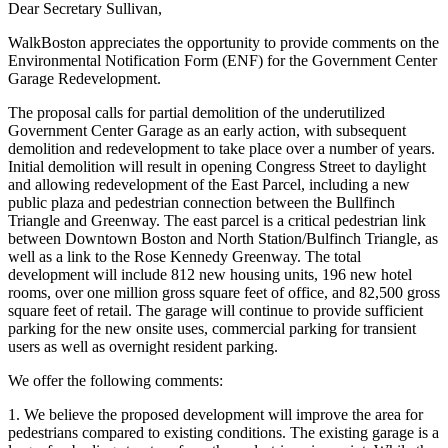
Dear Secretary Sullivan,
WalkBoston appreciates the opportunity to provide comments on the
Environmental Notification Form (ENF) for the Government Center
Garage Redevelopment.
The proposal calls for partial demolition of the underutilized
Government Center Garage as an early action, with subsequent
demolition and redevelopment to take place over a number of years.
Initial demolition will result in opening Congress Street to daylight
and allowing redevelopment of the East Parcel, including a new
public plaza and pedestrian connection between the Bullfinch
Triangle and Greenway. The east parcel is a critical pedestrian link
between Downtown Boston and North Station/Bulfinch Triangle, as
well as a link to the Rose Kennedy Greenway. The total
development will include 812 new housing units, 196 new hotel
rooms, over one million gross square feet of office, and 82,500 gross
square feet of retail. The garage will continue to provide sufficient
parking for the new onsite uses, commercial parking for transient
users as well as overnight resident parking.
We offer the following comments:
1. We believe the proposed development will improve the area for
pedestrians compared to existing conditions. The existing garage is a