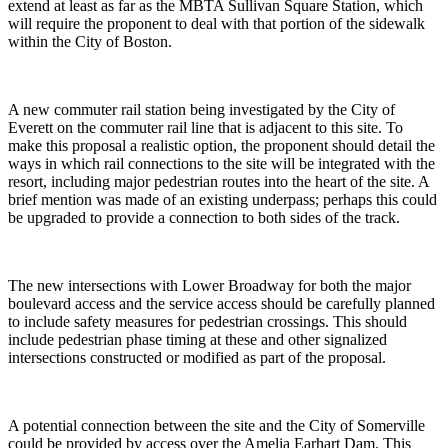
extend at least as far as the MBTA Sullivan Square Station, which
will require the proponent to deal with that portion of the sidewalk
within the City of Boston.
A new commuter rail station being investigated by the City of
Everett on the commuter rail line that is adjacent to this site. To
make this proposal a realistic option, the proponent should detail the
ways in which rail connections to the site will be integrated with the
resort, including major pedestrian routes into the heart of the site. A
brief mention was made of an existing underpass; perhaps this could
be upgraded to provide a connection to both sides of the track.
The new intersections with Lower Broadway for both the major
boulevard access and the service access should be carefully planned
to include safety measures for pedestrian crossings. This should
include pedestrian phase timing at these and other signalized
intersections constructed or modified as part of the proposal.
A potential connection between the site and the City of Somerville
could be provided by access over the Amelia Earhart Dam. This