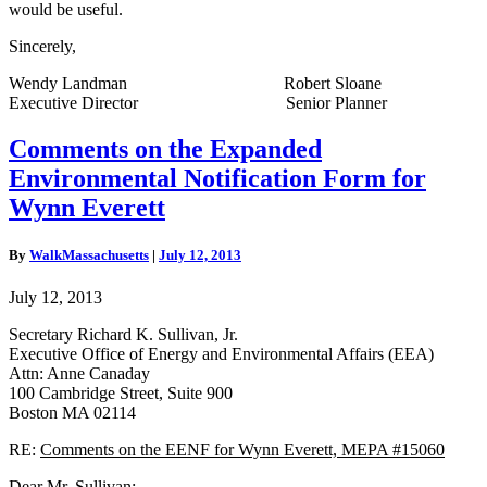
would be useful.
Sincerely,
Wendy Landman Robert Sloane
Executive Director Senior Planner
Comments
Comments on the Expanded
on
Environmental Notification Form for
the
Expanded
Wynn Everett
Environmental
Notification
By
WalkMassachusetts
|
July 12, 2013
Form
for
July 12, 2013
Wynn
Everett
Secretary Richard K. Sullivan, Jr.
Executive Office of Energy and Environmental Affairs (EEA)
Attn: Anne Canaday
100 Cambridge Street, Suite 900
Boston MA 02114
RE:
Comments on the EENF
for Wynn Everett, MEPA #15060
Dear Mr. Sullivan: