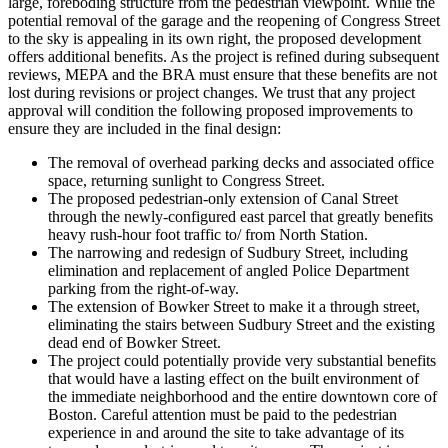
large, foreboding structure from the pedestrian viewpoint. While the
potential removal of the garage and the reopening of Congress Street
to the sky is appealing in its own right, the proposed development
offers additional benefits. As the project is refined during subsequent
reviews, MEPA and the BRA must ensure that these benefits are not
lost during revisions or project changes. We trust that any project
approval will condition the following proposed improvements to
ensure they are included in the final design:
The removal of overhead parking decks and associated office
space, returning sunlight to Congress Street.
The proposed pedestrian-only extension of Canal Street
through the newly-configured east parcel that greatly benefits
heavy rush-hour foot traffic to/ from North Station.
The narrowing and redesign of Sudbury Street, including
elimination and replacement of angled Police Department
parking from the right-of-way.
The extension of Bowker Street to make it a through street,
eliminating the stairs between Sudbury Street and the existing
dead end of Bowker Street.
The project could potentially provide very substantial benefits
that would have a lasting effect on the built environment of
the immediate neighborhood and the entire downtown core of
Boston. Careful attention must be paid to the pedestrian
experience in and around the site to take advantage of its