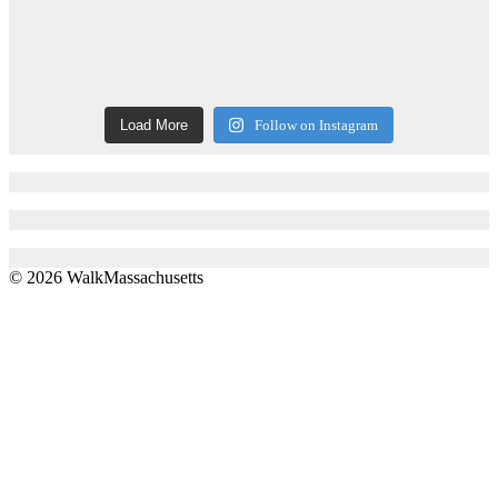
Load More
Follow on Instagram
© 2026 WalkMassachusetts