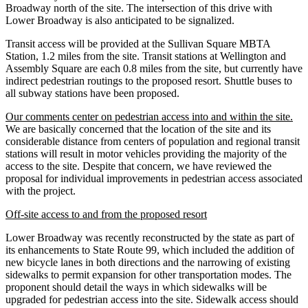
Broadway north of the site. The intersection of this drive with
Lower Broadway is also anticipated to be signalized.
Transit access will be provided at the Sullivan Square MBTA
Station, 1.2 miles from the site. Transit stations at Wellington and
Assembly Square are each 0.8 miles from the site, but currently have
indirect pedestrian routings to the proposed resort. Shuttle buses to
all subway stations have been proposed.
Our comments center on pedestrian access into and within the site.
We are basically concerned that the location of the site and its
considerable distance from centers of population and regional transit
stations will result in motor vehicles providing the majority of the
access to the site. Despite that concern, we have reviewed the
proposal for individual improvements in pedestrian access associated
with the project.
Off-site access to and from the proposed resort
Lower Broadway was recently reconstructed by the state as part of
its enhancements to State Route 99, which included the addition of
new bicycle lanes in both directions and the narrowing of existing
sidewalks to permit expansion for other transportation modes. The
proponent should detail the ways in which sidewalks will be
upgraded for pedestrian access into the site. Sidewalk access should