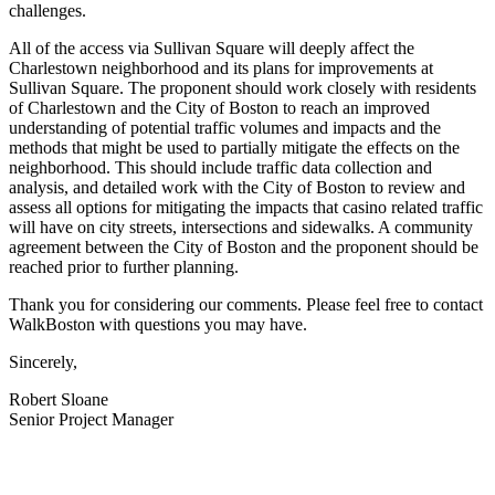
challenges.
All of the access via Sullivan Square will deeply affect the
Charlestown neighborhood and its plans for improvements at
Sullivan Square. The proponent should work closely with residents
of Charlestown and the City of Boston to reach an improved
understanding of potential traffic volumes and impacts and the
methods that might be used to partially mitigate the effects on the
neighborhood. This should include traffic data collection and
analysis, and detailed work with the City of Boston to review and
assess all options for mitigating the impacts that casino related traffic
will have on city streets, intersections and sidewalks. A community
agreement between the City of Boston and the proponent should be
reached prior to further planning.
Thank you for considering our comments. Please feel free to contact
WalkBoston with questions you may have.
Sincerely,
Robert Sloane
Senior Project Manager
———————————————————————————