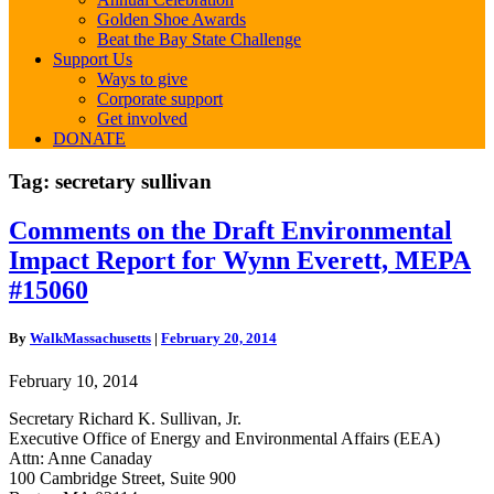
Golden Shoe Awards
Beat the Bay State Challenge
Support Us
Ways to give
Corporate support
Get involved
DONATE
Tag:
secretary sullivan
Comments
Comments on the Draft Environmental
on
Impact Report for Wynn Everett, MEPA
the
Draft
#15060
Environmental
Impact
By
WalkMassachusetts
|
February 20, 2014
Report
for
February 10, 2014
Wynn
Everett,
Secretary Richard K. Sullivan, Jr.
MEPA
Executive Office of Energy and Environmental Affairs (EEA)
#15060
Attn: Anne Canaday
100 Cambridge Street, Suite 900