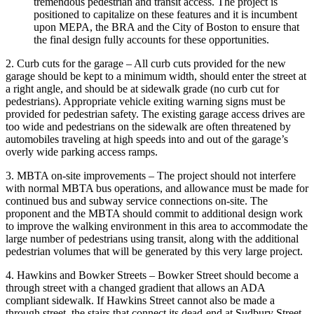
tremendous pedestrian and transit access. The project is
positioned to capitalize on these features and it is incumbent
upon MEPA, the BRA and the City of Boston to ensure that
the final design fully accounts for these opportunities.
2. Curb cuts for the garage – All curb cuts provided for the new
garage should be kept to a minimum width, should enter the street at
a right angle, and should be at sidewalk grade (no curb cut for
pedestrians). Appropriate vehicle exiting warning signs must be
provided for pedestrian safety. The existing garage access drives are
too wide and pedestrians on the sidewalk are often threatened by
automobiles traveling at high speeds into and out of the garage’s
overly wide parking access ramps.
3. MBTA on-site improvements – The project should not interfere
with normal MBTA bus operations, and allowance must be made for
continued bus and subway service connections on-site. The
proponent and the MBTA should commit to additional design work
to improve the walking environment in this area to accommodate the
large number of pedestrians using transit, along with the additional
pedestrian volumes that will be generated by this very large project.
4. Hawkins and Bowker Streets – Bowker Street should become a
through street with a changed gradient that allows an ADA
compliant sidewalk. If Hawkins Street cannot also be made a
through street, the stairs that connect its dead-end at Sudbury Street