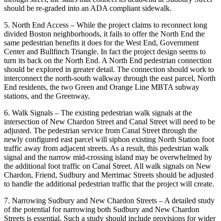
should be re-graded into an ADA compliant sidewalk.
5. North End Access – While the project claims to reconnect long
divided Boston neighborhoods, it fails to offer the North End the
same pedestrian benefits it does for the West End, Government
Center and Bullfinch Triangle. In fact the project design seems to
turn its back on the North End. A North End pedestrian connection
should be explored in greater detail. The connection should work to
interconnect the north-south walkway through the east parcel, North
End residents, the two Green and Orange Line MBTA subway
stations, and the Greenway.
6. Walk Signals – The existing pedestrian walk signals at the
intersection of New Chardon Street and Canal Street will need to be
adjusted. The pedestrian service from Canal Street through the
newly configured east parcel will siphon existing North Station foot
traffic away from adjacent streets. As a result, this pedestrian walk
signal and the narrow mid-crossing island may be overwhelmed by
the additional foot traffic on Canal Street. All walk signals on New
Chardon, Friend, Sudbury and Merrimac Streets should be adjusted
to handle the additional pedestrian traffic that the project will create.
7. Narrowing Sudbury and New Chardon Streets – A detailed study
of the potential for narrowing both Sudbury and New Chardon
Streets is essential. Such a study should include provisions for wider