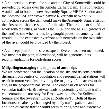
• A connection between the site and the City of Somerville could be
provided by access over the Amelia Earhart Dam. This connection
would lead to both the new Assembly Square MBTA Station and to
the Somerville/Charlestown Mystic River path network. A
connection across the dam could make the Assembly Square station
the closest transit access point for the site. The proponent should
work with the cities, as well as the DCR and the MBTA (owners of
the land) to see whether this long sought pedestrian amenity that
would link the extensive riverfront path networks on the two sides
of the river, could be provided by the project.
• A concept plan for the streetscape in Everett has been mentioned.
We trust that the plan, if developed, will be generous in its
recommendations for pedestrian access.
Mitigating/managing the impacts of auto trips
We are concerned that the location of the site and its considerable
distance from centers of population and regional transit stations will
result in motor vehicles providing the majority of the access to the
site, as the proponent has stated. The emphasis on access for
vehicular traffic via Broadway leads to potentially difficult traffic
concentrations – not only for Broadway, but also for Sullivan
Square and the Sweetser Circle at Route 99/16. Both of these
locations are already challenged by daily traffic patterns and the
addition of casino traffic would seem to bring new and extensive