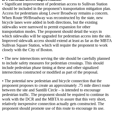
• Significant improvement of pedestrian access to Sullivan Station
should be included in the proponent’s transportation mitigation plan.
Access for pedestrians along Lower Broadway remains a concern.
When Route 99/Broadway was reconstructed by the state, new
bicycle lanes were added in both directions, but the existing
sidewalks were narrowed to permit expansion for other
transportation modes. The proponent should detail the ways in
which sidewalks will be upgraded for pedestrian access into the site.
Improved sidewalk access should extend at least as far as the MBTA
Sullivan Square Station, which will require the proponent to work
closely with the City of Boston.
• The new intersections serving the site should be carefully planned
to include safety measures for pedestrian crossings. This should
include pedestrian phase timing at these and other signalized
intersections constructed or modified as part of the proposal.
• The potential new pedestrian and bicycle connection that the
proponent proposes to create an approximately .75 mile direct route
between the site and Santilli Circle – is intended to encourage
pedestrian traffic. The proponent should be required to continue its
work with the DCR and the MBTA to assure that this very short,
relatively inexpensive connection actually gets constructed. The
proponent should promote use of this route to encourage its use.