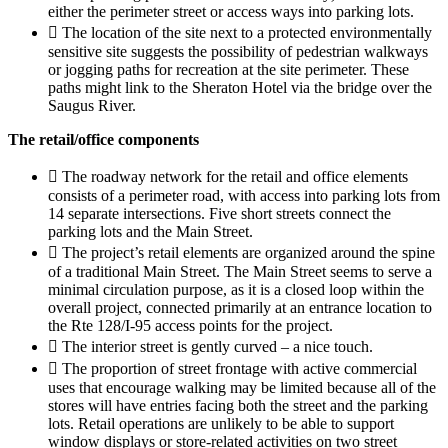
either the perimeter street or access ways into parking lots.
 The location of the site next to a protected environmentally
sensitive site suggests the possibility of pedestrian walkways
or jogging paths for recreation at the site perimeter. These
paths might link to the Sheraton Hotel via the bridge over the
Saugus River.
The retail/office components
 The roadway network for the retail and office elements
consists of a perimeter road, with access into parking lots from
14 separate intersections. Five short streets connect the
parking lots and the Main Street.
 The project’s retail elements are organized around the spine
of a traditional Main Street. The Main Street seems to serve a
minimal circulation purpose, as it is a closed loop within the
overall project, connected primarily at an entrance location to
the Rte 128/I-95 access points for the project.
 The interior street is gently curved – a nice touch.
 The proportion of street frontage with active commercial
uses that encourage walking may be limited because all of the
stores will have entries facing both the street and the parking
lots. Retail operations are unlikely to be able to support
window displays or store-related activities on two street