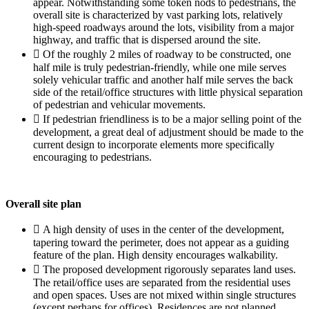
appear. Notwithstanding some token nods to pedestrians, the
overall site is characterized by vast parking lots, relatively
high-speed roadways around the lots, visibility from a major
highway, and traffic that is dispersed around the site.
 Of the roughly 2 miles of roadway to be constructed, one
half mile is truly pedestrian-friendly, while one mile serves
solely vehicular traffic and another half mile serves the back
side of the retail/office structures with little physical separation
of pedestrian and vehicular movements.
 If pedestrian friendliness is to be a major selling point of the
development, a great deal of adjustment should be made to the
current design to incorporate elements more specifically
encouraging to pedestrians.
Overall site plan
 A high density of uses in the center of the development,
tapering toward the perimeter, does not appear as a guiding
feature of the plan. High density encourages walkability.
 The proposed development rigorously separates land uses.
The retail/office uses are separated from the residential uses
and open spaces. Uses are not mixed within single structures
(except perhaps for offices). Residences are not planned