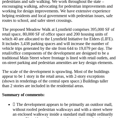
pedestrians and safe walking. We work throughout the state –
encouraging walking, advocating for pedestrian improvements and
working for design improvements. We have extensive experience
helping residents and local government with pedestrian issues, safe
routes to school, and safer street crossings.
The proposed Meadow Walk at Lynnfield comprises 395,000 SF of
retail space, 80,000 SF of office space and 200 housing units of
which 40 are allocated to the Lynnfield Initiative for Elders (LIFE).
It includes 3,438 parking spaces and will increase the number of
vehicle trips generated by the site from 644 to 19,079 per day. The
retail/office components of the development are designed to be a
traditional Main Street where frontage is lined with retail outlets, and
on-street parking and pedestrian amenities are key design elements.
The scale of the development is sprawling. Most of the buildings
appear to be 1 story in the retail areas, with 2-story exceptions
(shown in renderings of the central open space.) Buildings taller
than 2 stories are included in the residential areas.
Summary of comments:
 The development appears to be primarily an outdoor mall,
without roofed pedestrian walkways and with a street where
an enclosed walkway inside a standard mall might ordinarily