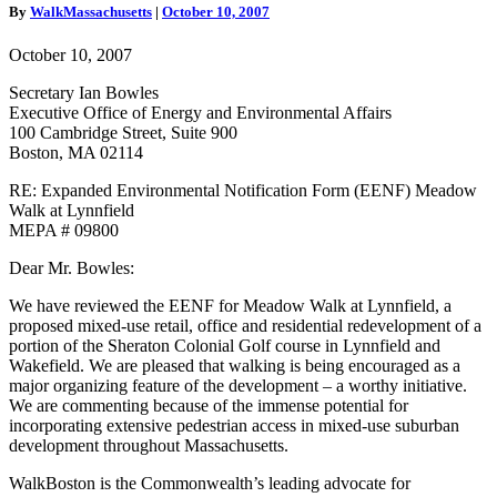
EENF
By
WalkMassachusetts
|
October 10, 2007
Comment
Letter
October 10, 2007
Secretary Ian Bowles
Executive Office of Energy and Environmental Affairs
100 Cambridge Street, Suite 900
Boston, MA 02114
RE: Expanded Environmental Notification Form (EENF) Meadow
Walk at Lynnfield
MEPA # 09800
Dear Mr. Bowles:
We have reviewed the EENF for Meadow Walk at Lynnfield, a
proposed mixed-use retail, office and residential redevelopment of a
portion of the Sheraton Colonial Golf course in Lynnfield and
Wakefield. We are pleased that walking is being encouraged as a
major organizing feature of the development – a worthy initiative.
We are commenting because of the immense potential for
incorporating extensive pedestrian access in mixed-use suburban
development throughout Massachusetts.
WalkBoston is the Commonwealth’s leading advocate for