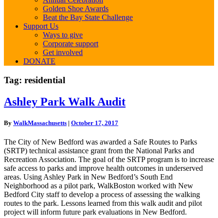
Golden Shoe Awards
Beat the Bay State Challenge
Support Us
Ways to give
Corporate support
Get involved
DONATE
Tag:
residential
Ashley
Ashley Park Walk Audit
Park
Walk
By
WalkMassachusetts
|
October 17, 2017
Audit
The City of New Bedford was awarded a Safe Routes to Parks
(SRTP) technical assistance grant from the National Parks and
Recreation Association. The goal of the SRTP program is to increase
safe access to parks and improve health outcomes in underserved
areas. Using Ashley Park in New Bedford’s South End
Neighborhood as a pilot park, WalkBoston worked with New
Bedford City staff to develop a process of assessing the walking
routes to the park. Lessons learned from this walk audit and pilot
project will inform future park evaluations in New Bedford.