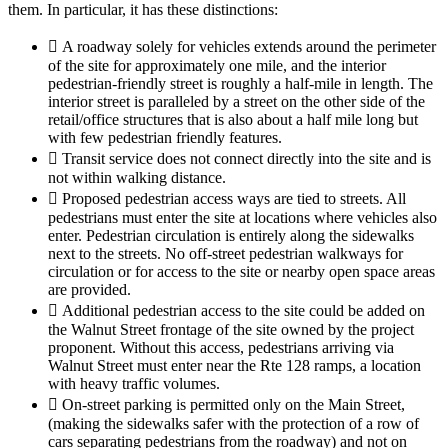
them. In particular, it has these distinctions:
 A roadway solely for vehicles extends around the perimeter
of the site for approximately one mile, and the interior
pedestrian-friendly street is roughly a half-mile in length. The
interior street is paralleled by a street on the other side of the
retail/office structures that is also about a half mile long but
with few pedestrian friendly features.
 Transit service does not connect directly into the site and is
not within walking distance.
 Proposed pedestrian access ways are tied to streets. All
pedestrians must enter the site at locations where vehicles also
enter. Pedestrian circulation is entirely along the sidewalks
next to the streets. No off-street pedestrian walkways for
circulation or for access to the site or nearby open space areas
are provided.
 Additional pedestrian access to the site could be added on
the Walnut Street frontage of the site owned by the project
proponent. Without this access, pedestrians arriving via
Walnut Street must enter near the Rte 128 ramps, a location
with heavy traffic volumes.
 On-street parking is permitted only on the Main Street,
(making the sidewalks safer with the protection of a row of
cars separating pedestrians from the roadway) and not on