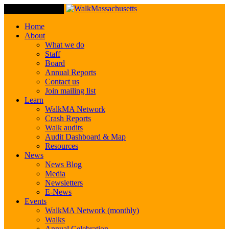
Toggle Navigation
Home
About
What we do
Staff
Board
Annual Reports
Contact us
Join mailing list
Learn
WalkMA Network
Crash Reports
Walk audits
Audit Dashboard & Map
Resources
News
News Blog
Media
Newsletters
E-News
Events
WalkMA Network (monthly)
Walks
Annual Celebration