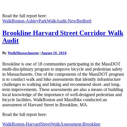
Read the full report here:
WalkBoston-AshleyParkWalkAudit-NewBedford
Brookline
Brookline Harvard Street Corridor Walk
Harvard
Audit
Street
Corridor
Walk
By
WalkMassachusetts
|
August 16, 2016
Audit
Brookline is one of 18 communities participating in the MassDOT
multi-disciplinary program to improve bicycle and pedestrian safety
in Massachusetts. One of the components of the MassDOT program
is to conduct walk and bike assessments that identify infrastructure
challenges to walking and biking and recommend short- and long-
term improvements. These assessments are also a means of building
local knowledge of the importance of well-designed pedestrian and
bicycle facilities. WalkBoston and MassBike conducted an
assessment of Harvard Street in Brookline, MA.
Read the full report here:
WalkBoston-HarvardStreetWalkAssessment-Brookline