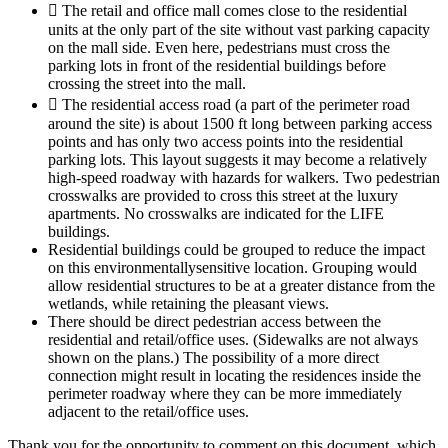
 The retail and office mall comes close to the residential
units at the only part of the site without vast parking capacity
on the mall side. Even here, pedestrians must cross the
parking lots in front of the residential buildings before
crossing the street into the mall.
 The residential access road (a part of the perimeter road
around the site) is about 1500 ft long between parking access
points and has only two access points into the residential
parking lots. This layout suggests it may become a relatively
high-speed roadway with hazards for walkers. Two pedestrian
crosswalks are provided to cross this street at the luxury
apartments. No crosswalks are indicated for the LIFE
buildings.
Residential buildings could be grouped to reduce the impact
on this environmentallysensitive location. Grouping would
allow residential structures to be at a greater distance from the
wetlands, while retaining the pleasant views.
There should be direct pedestrian access between the
residential and retail/office uses. (Sidewalks are not always
shown on the plans.) The possibility of a more direct
connection might result in locating the residences inside the
perimeter roadway where they can be more immediately
adjacent to the retail/office uses.
Thank you for the opportunity to comment on this document, which