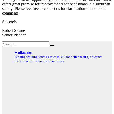
offers great promise for improvements for pedestrians in a suburban
setting. Please feel free to contact us for clarification or additional
comments.
Sincerely,
Robert Sloane
Senior Planner
Search
Search
for:
walkmass
Making walking safer + easier in MA for better health, a cleaner
environment + vibrant communities.