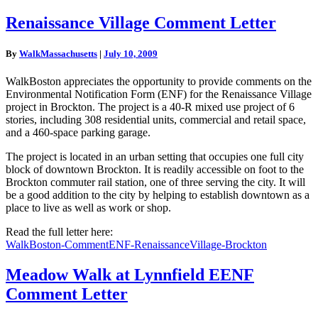
Renaissance
Renaissance Village Comment Letter
Village
Comment
By
WalkMassachusetts
|
July 10, 2009
Letter
WalkBoston appreciates the opportunity to provide comments on the
Environmental Notification Form (ENF) for the Renaissance Village
project in Brockton. The project is a 40-R mixed use project of 6
stories, including 308 residential units, commercial and retail space,
and a 460-space parking garage.
The project is located in an urban setting that occupies one full city
block of downtown Brockton. It is readily accessible on foot to the
Brockton commuter rail station, one of three serving the city. It will
be a good addition to the city by helping to establish downtown as a
place to live as well as work or shop.
Read the full letter here:
WalkBoston-CommentENF-RenaissanceVillage-Brockton
Meadow
Meadow Walk at Lynnfield EENF
Walk
Comment Letter
at
Lynnfield