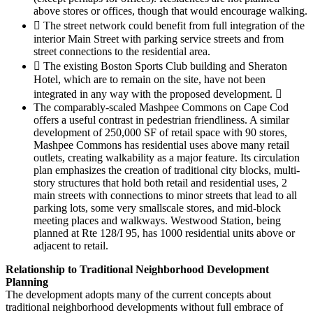
above stores or offices, though that would encourage walking.
 The street network could benefit from full integration of the
interior Main Street with parking service streets and from
street connections to the residential area.
 The existing Boston Sports Club building and Sheraton
Hotel, which are to remain on the site, have not been
integrated in any way with the proposed development. 
The comparably-scaled Mashpee Commons on Cape Cod
offers a useful contrast in pedestrian friendliness. A similar
development of 250,000 SF of retail space with 90 stores,
Mashpee Commons has residential uses above many retail
outlets, creating walkability as a major feature. Its circulation
plan emphasizes the creation of traditional city blocks, multi-
story structures that hold both retail and residential uses, 2
main streets with connections to minor streets that lead to all
parking lots, some very smallscale stores, and mid-block
meeting places and walkways. Westwood Station, being
planned at Rte 128/I 95, has 1000 residential units above or
adjacent to retail.
Relationship to Traditional Neighborhood Development
Planning
The development adopts many of the current concepts about
traditional neighborhood developments without full embrace of