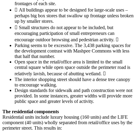
frontages of each site.
 All buildings appear to be designed for large-scale uses –
perhaps big box stores that swallow up frontage unless broken
up by smaller stores.
 Small structures do not appear to be included, but
encouraging participation of small entrepreneurs can
encourage outdoor browsing and pedestrian activity. 
Parking seems to be excessive. The 3,438 parking spaces for
the development contrast with Mashpee Commons with less
that half that number.
Open space in the retail/office area is limited to the small
central square while open space outside the perimeter road is
relatively lavish, because of abutting wetland. 
The interior shopping street should have a dense tree canopy
to encourage walking.
Design standards for sidewalk and path construction were not
provided. In some instances, greater widths will provide more
public space and greater levels of activity.
The residential components
Residential units include luxury housing (160 units) and the LIFE
component (40 units) wholly separated from retail/office uses by the
perimeter street. This results in: