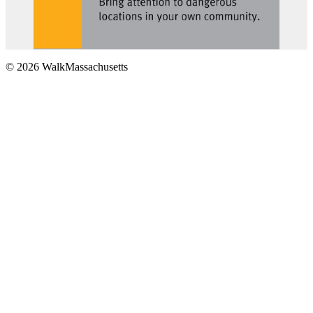
© 2026 WalkMassachusetts