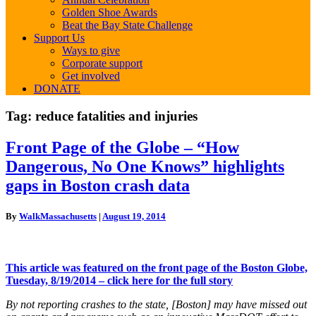
Golden Shoe Awards
Beat the Bay State Challenge
Support Us
Ways to give
Corporate support
Get involved
DONATE
Tag:
reduce fatalities and injuries
Front
Front Page of the Globe – “How
Page
Dangerous, No One Knows” highlights
of
the
gaps in Boston crash data
Globe
–
By
WalkMassachusetts
|
August 19, 2014
“How
Dangerous,
No
One
This article was featured on the front page of the Boston Globe,
Knows”
Tuesday, 8/19/2014 – click here for the full story
highlights
gaps
By not reporting crashes to the state, [Boston] may have missed out
in