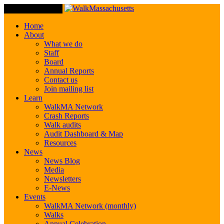
Toggle Navigation
Home
About
What we do
Staff
Board
Annual Reports
Contact us
Join mailing list
Learn
WalkMA Network
Crash Reports
Walk audits
Audit Dashboard & Map
Resources
News
News Blog
Media
Newsletters
E-News
Events
WalkMA Network (monthly)
Walks
Annual Celebration