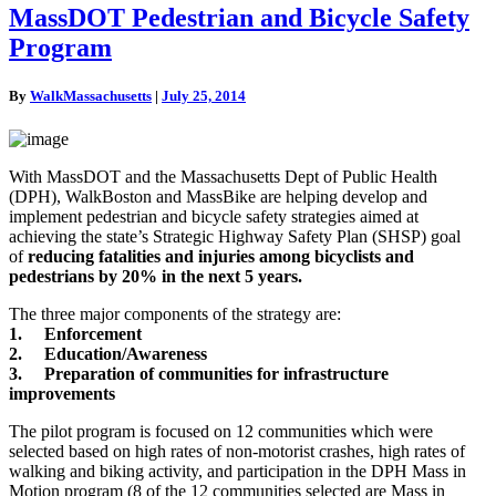
MassDOT
MassDOT Pedestrian and Bicycle Safety
Pedestrian
Program
and
Bicycle
Safety
By
WalkMassachusetts
|
July 25, 2014
Program
With MassDOT and the Massachusetts Dept of Public Health
(DPH), WalkBoston and MassBike are helping develop and
implement pedestrian and bicycle safety strategies aimed at
achieving the state’s Strategic Highway Safety Plan (SHSP) goal
of
reducing fatalities and injuries among bicyclists and
pedestrians by 20% in the next 5 years.
The three major components of the strategy are:
1. Enforcement
2. Education/Awareness
3. Preparation of communities for infrastructure
impr
ovements
The pilot program is focused on 12 communities which were
selected based on high rates of non-motorist crashes, high rates of
walking and biking activity, and participation in the DPH Mass in
Motion program (8 of the 12 communities selected are Mass in