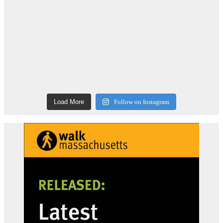
Load More
Follow on Instagram