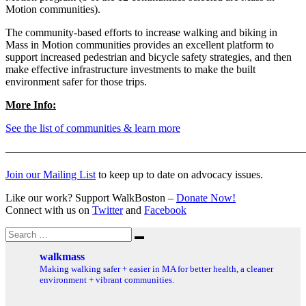
Motion communities).
The community-based efforts to increase walking and biking in
Mass in Motion communities provides an excellent platform to
support increased pedestrian and bicycle safety strategies, and then
make effective infrastructure investments to make the built
environment safer for those trips.
More Info:
See the list of communities & learn more
———————————————————————————
Join our Mailing List
to keep up to date on advocacy issues.
Like our work? Support WalkBoston –
Donate Now!
Connect with us on
Twitter
and
Facebook
Search
Search
for:
walkmass
Making walking safer + easier in MA for better health, a cleaner
environment + vibrant communities.