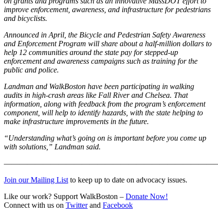
on grants and programs such as an innovative MassDOT effort to
Boston
improve enforcement, awareness, and infrastructure for pedestrians
crash
and bicyclists.
data
Announced in April, the Bicycle and Pedestrian Safety Awareness
and Enforcement Program will share about a half-million dollars to
help 12 communities around the state pay for stepped-up
enforcement and awareness campaigns such as training for the
public and police.
Landman and WalkBoston have been participating in walking
audits in high-crash areas like Fall River and Chelsea. That
information, along with feedback from the program’s enforcement
component, will help to identify hazards, with the state helping to
make infrastructure improvements in the future.
“Understanding what’s going on is important before you come up
with solutions,” Landman said.
———————————————————————————
Join our Mailing List
to keep up to date on advocacy issues.
Like our work? Support WalkBoston –
Donate Now!
Connect with us on
Twitter
and
Facebook