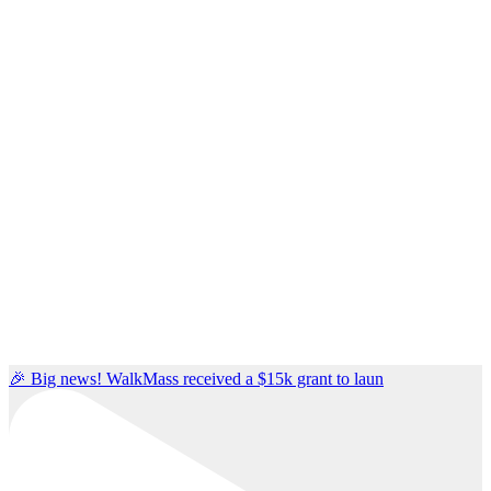
🎉 Big news! WalkMass received a $15k grant to laun