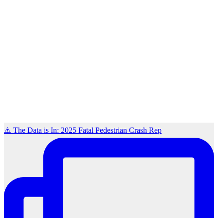
⚠️ The Data is In: 2025 Fatal Pedestrian Crash Rep