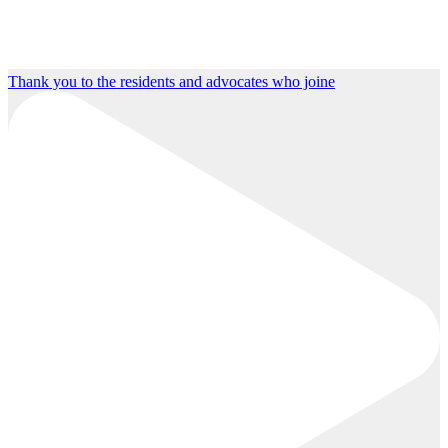
Thank you to the residents and advocates who joine