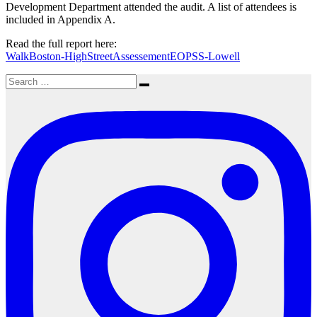
Development Department attended the audit. A list of attendees is
included in Appendix A.
Read the full report here:
WalkBoston-HighStreetAssessementEOPSS-Lowell
Search
Search
for: