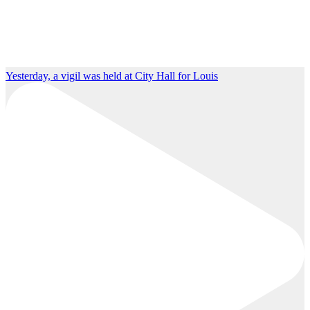
Yesterday, a vigil was held at City Hall for Louis