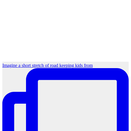
Imagine a short stretch of road keeping kids from