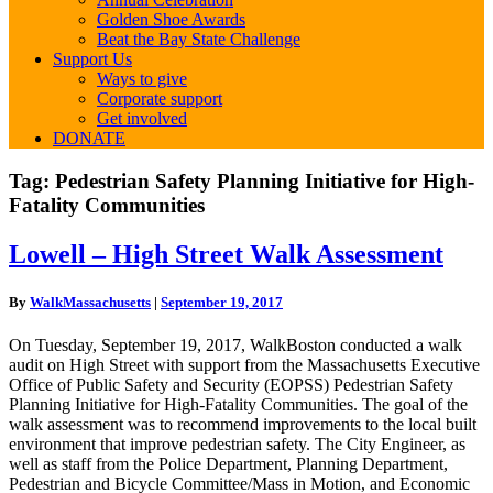
Golden Shoe Awards
Beat the Bay State Challenge
Support Us
Ways to give
Corporate support
Get involved
DONATE
Tag:
Pedestrian Safety Planning Initiative for High-
Fatality Communities
Lowell
Lowell – High Street Walk Assessment
–
High
By
WalkMassachusetts
|
September 19, 2017
Street
Walk
On Tuesday, September 19, 2017, WalkBoston conducted a walk
Assessment
audit on High Street with support from the Massachusetts Executive
Office of Public Safety and Security (EOPSS) Pedestrian Safety
Planning Initiative for High-Fatality Communities. The goal of the
walk assessment was to recommend improvements to the local built
environment that improve pedestrian safety. The City Engineer, as
well as staff from the Police Department, Planning Department,
Pedestrian and Bicycle Committee/Mass in Motion, and Economic