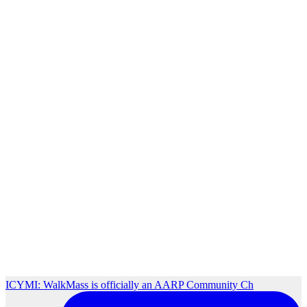
ICYMI: WalkMass is officially an AARP Community Ch