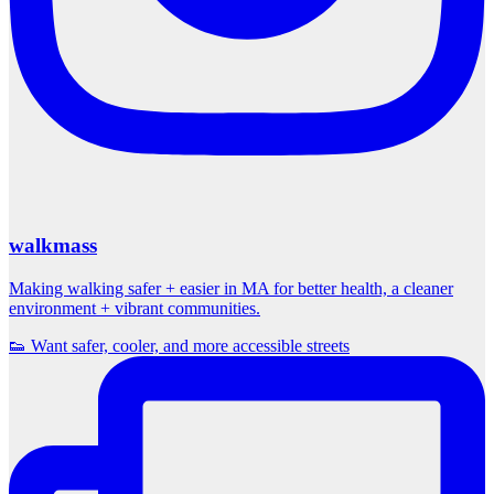
walkmass
Making walking safer + easier in MA for better health, a cleaner
environment + vibrant communities.
👟 Want safer, cooler, and more accessible streets