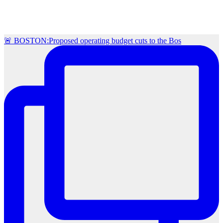
🚨 BOSTON:Proposed operating budget cuts to the Bos