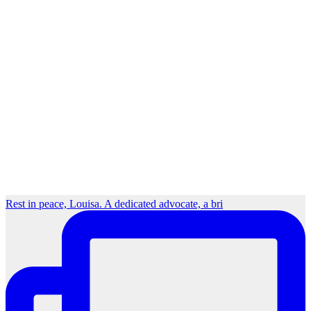
Rest in peace, Louisa. A dedicated advocate, a bri