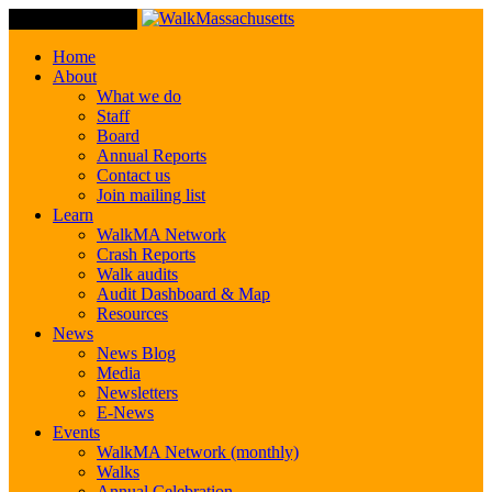
Toggle Navigation
Home
About
What we do
Staff
Board
Annual Reports
Contact us
Join mailing list
Learn
WalkMA Network
Crash Reports
Walk audits
Audit Dashboard & Map
Resources
News
News Blog
Media
Newsletters
E-News
Events
WalkMA Network (monthly)
Walks
Annual Celebration