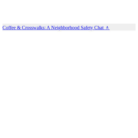
Coffee & Crosswalks: A Neighborhood Safety Chat 🚶‍