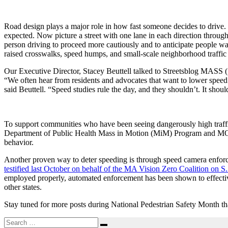
Road design plays a major role in how fast someone decides to drive. 
expected.
Now picture a street with one lane in each direction through
person driving to proceed more cautiously and to anticipate people wa
raised crosswalks, speed humps, and small-scale neighborhood traffic ci
Our Executive Director, Stacey Beuttell talked to Streetsblog MASS (
“We often hear from residents and advocates that want to lower speed l
said Beuttell. “Speed studies rule the day, and they shouldn’t. It should
To support communities who have been seeing dangerously high traffi
Department of Public Health Mass in Motion (MiM) Program and M
behavior.
Another proven way to deter speeding is through speed camera enforce
testified last October on behalf of the MA Vision Zero Coalition on
employed properly, automated enforcement has been shown to effective
other states.
Stay tuned for more posts during National Pedestrian Safety Month that
Search