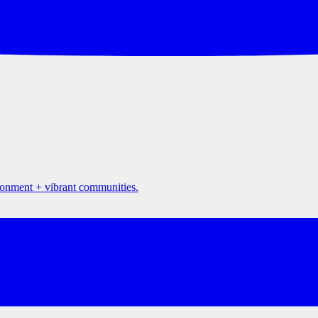
ironment + vibrant communities.