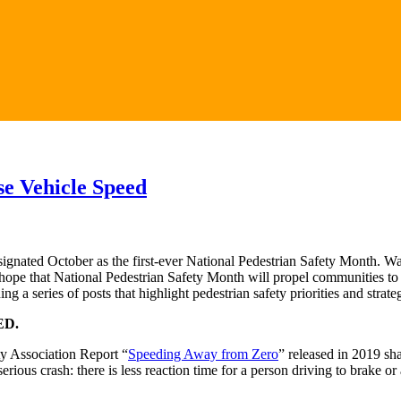
se Vehicle Speed
gnated October as the first-ever National Pedestrian Safety Month. W
 hope that National Pedestrian Safety Month will propel communities to 
 a series of posts that highlight pedestrian safety priorities and stra
ED.
ty Association Report “
Speeding Away from Zero
” released in 2019 sh
r serious crash: there is less reaction time for a person driving to brake o