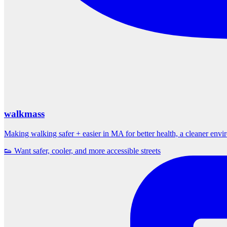
walkmass
Making walking safer + easier in MA for better health, a cleaner env
👟 Want safer, cooler, and more accessible streets