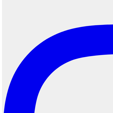
Search
for: