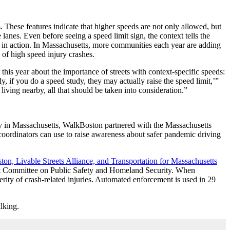
 These features indicate that higher speeds are not only allowed, but
lanes. Even before seeing a speed limit sign, the context tells the
in action. In Massachusetts, m
ore communities each year are adding
y of high speed injury crashes.
r this year about the importance of streets with context-specific speeds:
, if you do a speed study, they may actually raise the speed limit,’”
s living nearby, all that should be taken into consideration.”
ry in Massachusetts, WalkBoston partnered with the Massachusetts
oordinators can use to raise awareness about safer pandemic driving
on, Livable Streets Alliance, and Transportation for Massachusetts
int Committee on Public Safety and Homeland Security. When
ity of crash-related injuries. Automated enforcement is used in 29
alking.