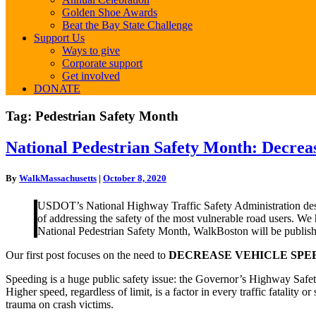
Golden Shoe Awards
Beat the Bay State Challenge
Support Us
Ways to give
Corporate support
Get involved
DONATE
Tag:
Pedestrian Safety Month
National
National Pedestrian Safety Month: Decrea
Pedestrian
Safety
By
WalkMassachusetts
|
October 8, 2020
Month:
Decrease
USDOT’s National Highway Traffic Safety Administration desi
Vehicle
of addressing the safety of the most vulnerable road users. We
Speed
National Pedestrian Safety Month, WalkBoston will be publishing
Our first post focuses on the need to
DECREASE VEHICLE SPE
Speeding is a huge public safety issue: the Governor’s Highway Safe
Higher speed, regardless of limit, is a factor in every traffic fatality o
trauma on crash victims.