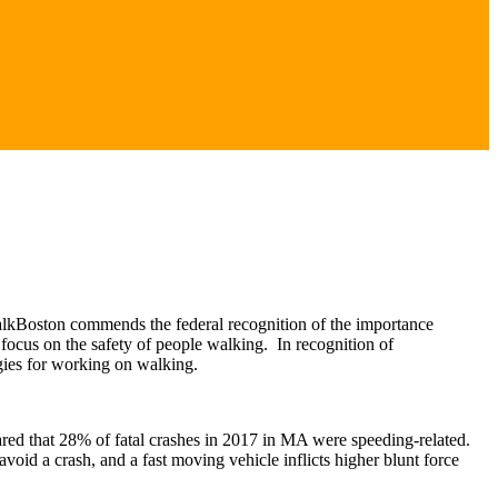
alkBoston commends the federal recognition of the importance
focus on the safety of people walking. In recognition of
tegies for working on walking.
ared that 28% of fatal crashes in 2017 in MA were speeding-related.
r avoid a crash, and a fast moving vehicle inflicts higher blunt force