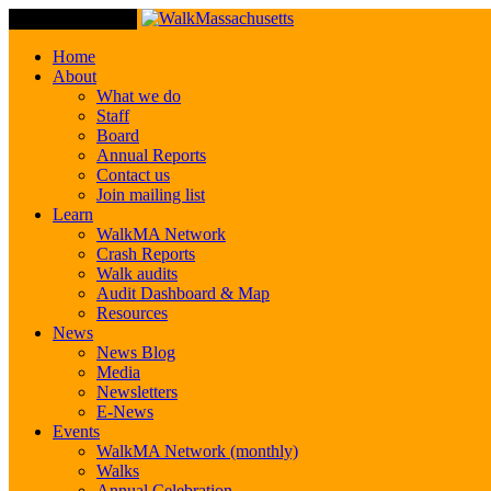
Toggle Navigation
Home
About
What we do
Staff
Board
Annual Reports
Contact us
Join mailing list
Learn
WalkMA Network
Crash Reports
Walk audits
Audit Dashboard & Map
Resources
News
News Blog
Media
Newsletters
E-News
Events
WalkMA Network (monthly)
Walks
Annual Celebration