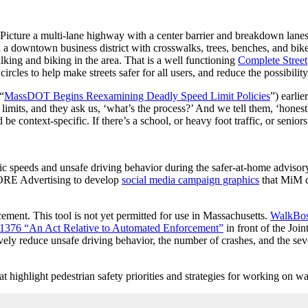
Picture a multi-lane highway with a center barrier and breakdown lanes.
 a downtown business district with crosswalks, trees, benches, and bike 
lking and biking in the area. That is a well functioning
Complete Street
rcles to help make streets safer for all users, and reduce the possibilit
“
MassDOT Begins Reexamining Deadly Speed Limit Policies
”) earlie
imits, and they ask us, ‘what’s the process?’ And we tell them, ‘honestly
 be context-specific. If there’s a school, or heavy foot traffic, or senior
c speeds and unsafe driving behavior during the safer-at-home adviso
ORE Advertising to develop
social media campaign graphics
that MiM c
ment. This tool is not yet permitted for use in Massachusetts.
WalkBost
 S.1376 “An Act Relative to Automated Enforcement”
in front of the Jo
ly reduce unsafe driving behavior, the number of crashes, and the sever
 highlight pedestrian safety priorities and strategies for working on w