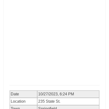
Date
10/27/2023, 6:24 PM
Location
235 State St.
Town
Springfield