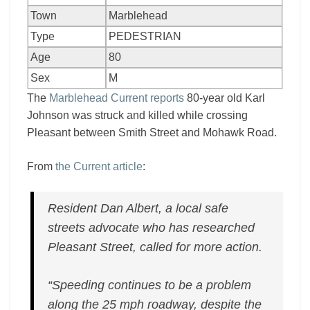
Town
Marblehead
Type
PEDESTRIAN
Age
80
Sex
M
The
Marblehead Current reports
80-year old Karl
Johnson was struck and killed while crossing
Pleasant between Smith Street and Mohawk Road.
From
the Current article
:
Resident Dan Albert, a local safe
streets advocate who has researched
Pleasant Street, called for more action.
“Speeding continues to be a problem
along the 25 mph roadway, despite the