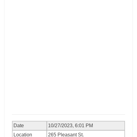
Date
10/27/2023, 6:01 PM
Location
265 Pleasant St.