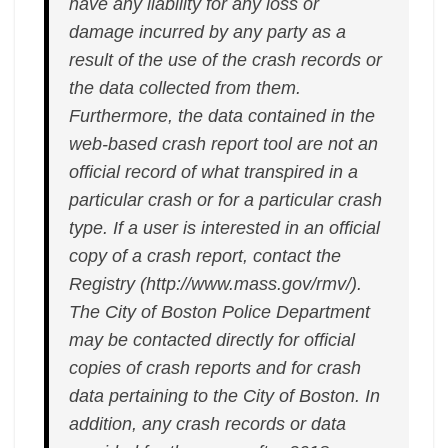
have any liability for any loss or
damage incurred by any party as a
result of the use of the crash records or
the data collected from them.
Furthermore, the data contained in the
web-based crash report tool are not an
official record of what transpired in a
particular crash or for a particular crash
type. If a user is interested in an official
copy of a crash report, contact the
Registry (http://www.mass.gov/rmv/).
The City of Boston Police Department
may be contacted directly for official
copies of crash reports and for crash
data pertaining to the City of Boston. In
addition, any crash records or data