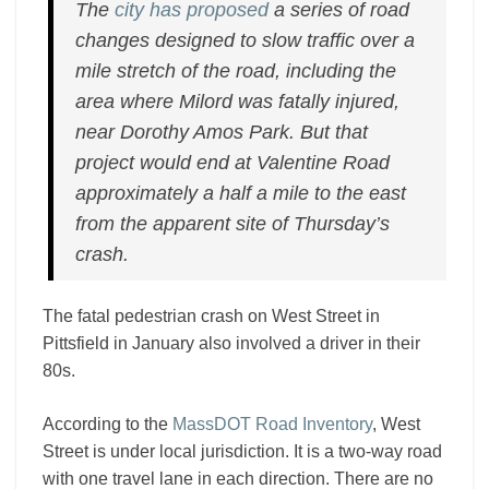
The
city has proposed
a series of road
changes designed to slow traffic over a
mile stretch of the road, including the
area where Milord was fatally injured,
near Dorothy Amos Park. But that
project would end at Valentine Road
approximately a half a mile to the east
from the apparent site of Thursday’s
crash.
The fatal pedestrian crash on West Street in
Pittsfield in January also involved a driver in their
80s.
According to the
MassDOT Road Inventory
, West
Street is under local jurisdiction. It is a two-way road
with one travel lane in each direction. There are no