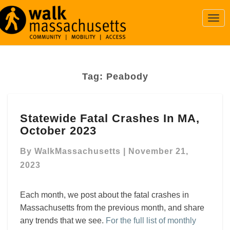
Togg
Navi
Tag:
Peabody
Statewide
Statewide Fatal Crashes In MA,
Fatal
October 2023
Crashes
In
By
WalkMassachusetts
|
November 21,
MA,
October
2023
2023
Each month, we post about the fatal crashes in
Massachusetts from the previous month, and share
any trends that we see.
For the full list of monthly