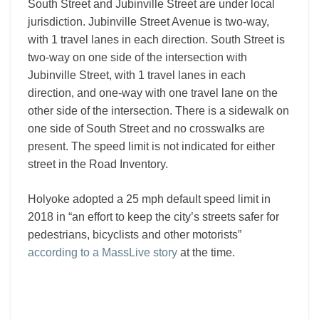
South Street and Jubinville Street are under local
jurisdiction. Jubinville Street Avenue is two-way,
with 1 travel lanes in each direction. South Street is
two-way on one side of the intersection with
Jubinville Street, with 1 travel lanes in each
direction, and one-way with one travel lane on the
other side of the intersection. There is a sidewalk on
one side of South Street and no crosswalks are
present. The speed limit is not indicated for either
street in the Road Inventory.
Holyoke adopted a 25 mph default speed limit in
2018 in “an effort to keep the city’s streets safer for
pedestrians, bicyclists and other motorists”
according to a MassLive story
at the time.