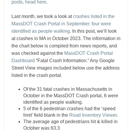
posts, head here
.
Last month, we took a look at
crashes listed in the
MassDOT Crash Portal in September; four were
identified as people walking
. In this post, we’ll look
at crashes in MA in October 2023. The information in
the chart below is compiled from news reports, and
was checked against the
MassDOT Crash Portal
Dashboard
“Fatal Crash Information.” Any Google
Street View images included below use the address
listed in the crash portal.
Of the 31 fatal crashes in Massachusetts in
October in the MassDOT Crash portal, 6 were
identified as people walking.
5 of the 6 pedestrian crashes had the ‘speed
limit’ field blank in the
Road Inventory Viewer
.
The average age of pedestrians hit & killed in
October was 63.3