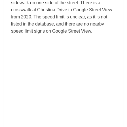
sidewalk on one side of the street. There is a
crosswalk at Christina Drive in Google Street View
from 2020. The speed limit is unclear, as it is not
listed in the database, and there are no nearby
speed limit signs on Google Street View.