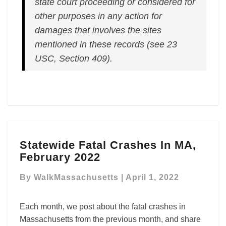
state court proceeding or considered for
other purposes in any action for
damages that involves the sites
mentioned in these records (see 23
USC, Section 409).
Statewide
Statewide Fatal Crashes In MA,
Fatal
February 2022
Crashes
In
By
WalkMassachusetts
|
April 1, 2022
MA,
February
2022
Each month, we post about the fatal crashes in
Massachusetts from the previous month, and share