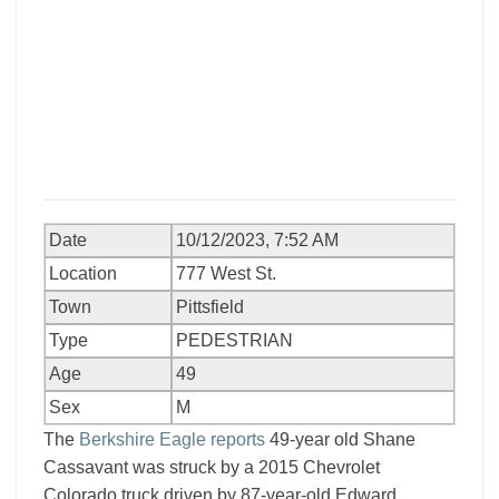
Date
10/12/2023, 7:52 AM
Location
777 West St.
Town
Pittsfield
Type
PEDESTRIAN
Age
49
Sex
M
The
Berkshire Eagle reports
49-year old Shane
Cassavant was struck by a 2015 Chevrolet
Colorado truck driven by 87-year-old Edward