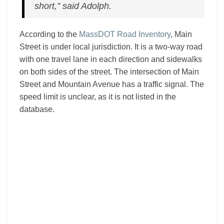
short,” said Adolph.
According to the
MassDOT Road Inventory
, Main
Street is under local jurisdiction. It is a two-way road
with one travel lane in each direction and sidewalks
on both sides of the street. The intersection of Main
Street and Mountain Avenue has a traffic signal. The
speed limit is unclear, as it is not listed in the
database.