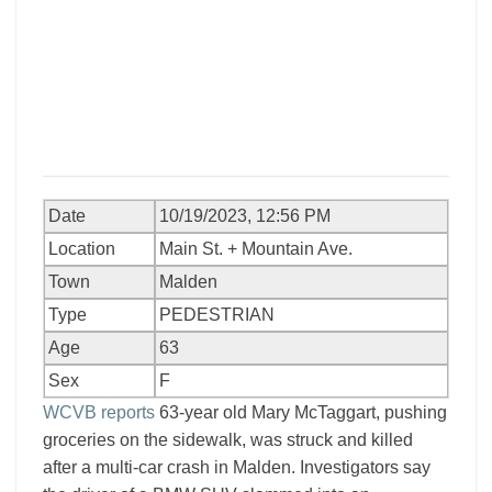
Date
10/19/2023, 12:56 PM
Location
Main St. + Mountain Ave.
Town
Malden
Type
PEDESTRIAN
Age
63
Sex
F
WCVB reports
63-year old Mary McTaggart, pushing
groceries on the sidewalk, was struck and killed
after a multi-car crash in Malden. Investigators say