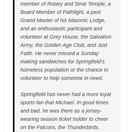
member of Rotary and Sinai Temple, a
Board Member of Pathlight, a past
Grand Master of his Masonic Lodge,
and an enthusiastic participant and
volunteer at Grey House, the Salvation
Army, the Golden Age Club, and Just
Faith. He never missed a Sunday
making sandwiches for Springfield’s
homeless population or the chance to
volunteer to help someone in need.
Springfield has never had a more loyal
sports fan that Michael. In good times
and bad, he was there as a jersey-
wearing season ticket holder to cheer
on the Falcons, the Thunderbirds,