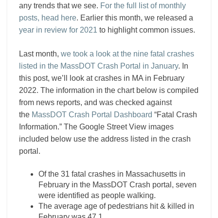
any trends that we see.
For the full list of monthly
posts, head here
. Earlier this month, we released a
year in review for 2021
to highlight common issues.
Last month,
we took a look at the nine fatal crashes
listed in the MassDOT Crash Portal in January
. In
this post, we’ll look at crashes in MA in February
2022. The information in the chart below is compiled
from news reports, and was checked against
the
MassDOT Crash Portal Dashboard
“Fatal Crash
Information.” The Google Street View images
included below use the address listed in the crash
portal.
Of the 31 fatal crashes in Massachusetts in
February in the MassDOT Crash portal, seven
were identified as people walking.
The average age of pedestrians hit & killed in
February was 47.1.