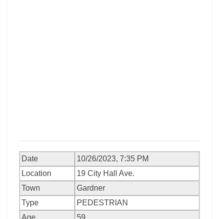
Date
10/26/2023, 7:35 PM
Location
19 City Hall Ave.
Town
Gardner
Type
PEDESTRIAN
Age
59