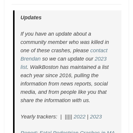
Updates
If you have an update about a
community member who was killed in
one of these crashes, please
contact
Brendan
so we can update our
2023
list
. WalkBoston has maintained a list
each year since 2016, pulling the
information from news reports, social
media, and from people like you that
share the information with us.
Yearly trackers: | |||||
2022
|
2023