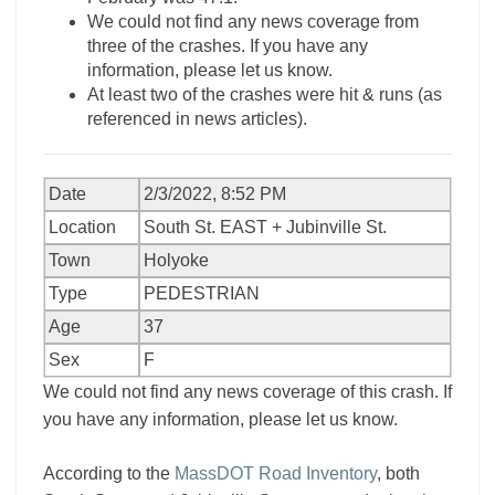
We could not find any news coverage from
three of the crashes. If you have any
information, please let us know.
At least two of the crashes were hit & runs (as
referenced in news articles).
Date
2/3/2022, 8:52 PM
Location
South St. EAST + Jubinville St.
Town
Holyoke
Type
PEDESTRIAN
Age
37
Sex
F
We could not find any news coverage of this crash. If
you have any information, please let us know.
According to the
MassDOT Road Inventory
, both