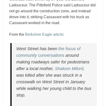
Ladouceur. The Pittsfield Police said Ladouceur did
not go around the construction zone, and instead
drove into it, striking Cassavant with his truck as
Cassavant worked in the road.
From the
Berkshire Eagle article
:
West Street has been
the focus of
community conversations
around
making roadways safer for pedestrians
after a local mother,
Shaloon Milord
,
was killed after she was struck in a
crosswalk on West Street in January
while walking her young child to the bus
stop.