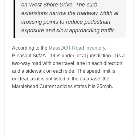
on West Shore Drive. The curb
extensions narrow the roadway width at
crossing points to reduce pedestrian
exposure and slow approaching traffic.
According to the
MassDOT Road Inventory
,
Pleasant St/MA-114 is under local jurisdiction. It is a
two-way road with one travel lane in each direction
and a sidewalk on each side. The speed limit is
unclear, as it is not listed in the database; the
Marblehead Current articles states it is 25mph.