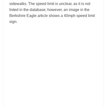
sidewalks. The speed limit is unclear, as it is not
listed in the database; however, an image in the
Berkshire Eagle article shows a 40mph speed limit
sign.