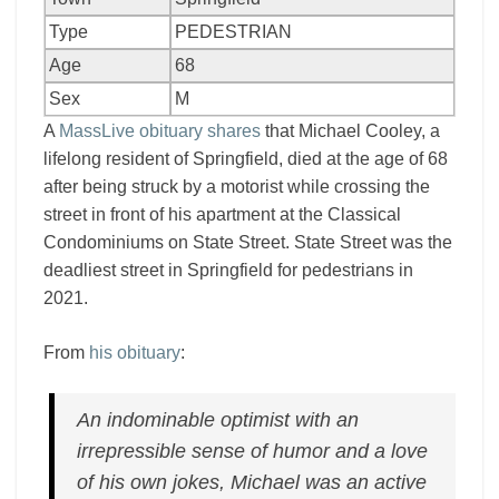
Type
PEDESTRIAN
Age
68
Sex
M
A
MassLive obituary shares
that Michael Cooley, a
lifelong resident of Springfield, died at the age of 68
after being struck by a motorist while crossing the
street in front of his apartment at the Classical
Condominiums on State Street. State Street was the
deadliest street in Springfield for pedestrians in
2021.
From
his obituary
:
An indominable optimist with an
irrepressible sense of humor and a love
of his own jokes, Michael was an active