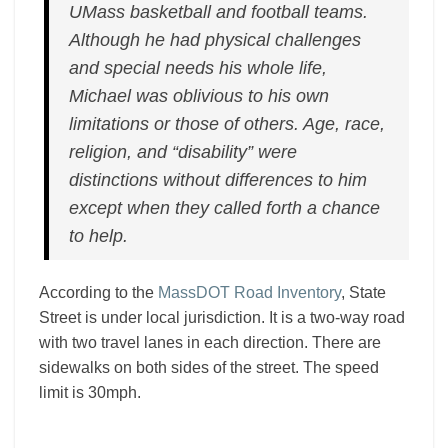
UMass basketball and football teams.
Although he had physical challenges
and special needs his whole life,
Michael was oblivious to his own
limitations or those of others. Age, race,
religion, and “disability” were
distinctions without differences to him
except when they called forth a chance
to help.
According to the
MassDOT Road Inventory
, State
Street is under local jurisdiction. It is a two-way road
with two travel lanes in each direction. There are
sidewalks on both sides of the street. The speed
limit is 30mph.