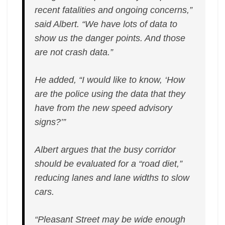
recent fatalities and ongoing concerns,”
said Albert. “We have lots of data to
show us the danger points. And those
are not crash data.”
He added, “I would like to know, ‘How
are the police using the data that they
have from the new speed advisory
signs?’”
Albert argues that the busy corridor
should be evaluated for a “road diet,”
reducing lanes and lane widths to slow
cars.
“Pleasant Street may be wide enough