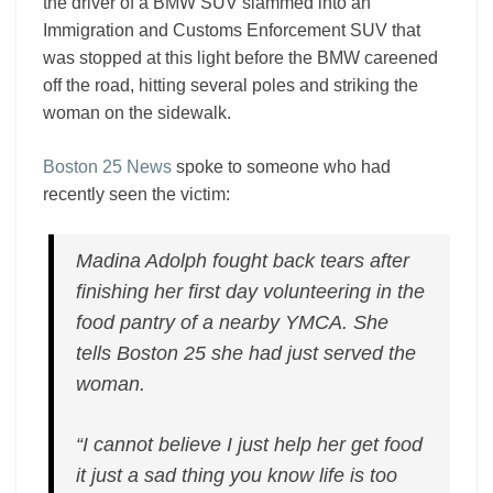
the driver of a BMW SUV slammed into an
Immigration and Customs Enforcement SUV that
was stopped at this light before the BMW careened
off the road, hitting several poles and striking the
woman on the sidewalk.
Boston 25 News
spoke to someone who had
recently seen the victim:
Madina Adolph fought back tears after
finishing her first day volunteering in the
food pantry of a nearby YMCA. She
tells Boston 25 she had just served the
woman.
“I cannot believe I just help her get food
it just a sad thing you know life is too