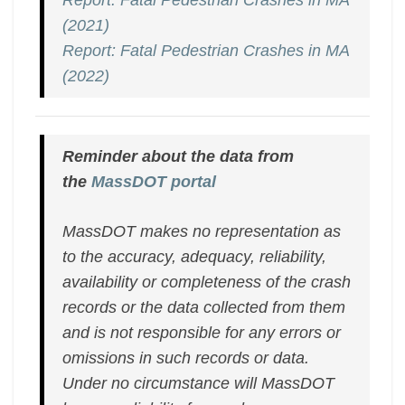
Report: Fatal Pedestrian Crashes in MA
(2021)
Report: Fatal Pedestrian Crashes in MA
(2022)
Reminder about the data from
the
MassDOT portal
MassDOT makes no representation as
to the accuracy, adequacy, reliability,
availability or completeness of the crash
records or the data collected from them
and is not responsible for any errors or
omissions in such records or data.
Under no circumstance will MassDOT