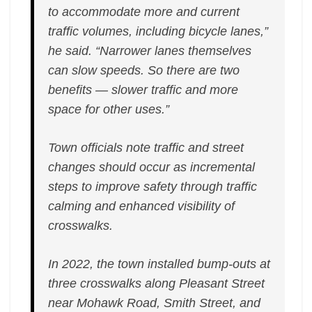
to accommodate more and current
traffic volumes, including bicycle lanes,”
he said. “Narrower lanes themselves
can slow speeds. So there are two
benefits — slower traffic and more
space for other uses.”
Town officials note traffic and street
changes should occur as incremental
steps to improve safety through traffic
calming and enhanced visibility of
crosswalks.
In 2022, the town installed bump-outs at
three crosswalks along Pleasant Street
near Mohawk Road, Smith Street, and