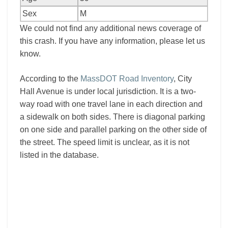
Sex
M
We could not find any additional news coverage of
this crash. If you have any information, please let us
know.
According to the
MassDOT Road Inventory
, City
Hall Avenue is under local jurisdiction. It is a two-
way road with one travel lane in each direction and
a sidewalk on both sides. There is diagonal parking
on one side and parallel parking on the other side of
the street. The speed limit is unclear, as it is not
listed in the database.