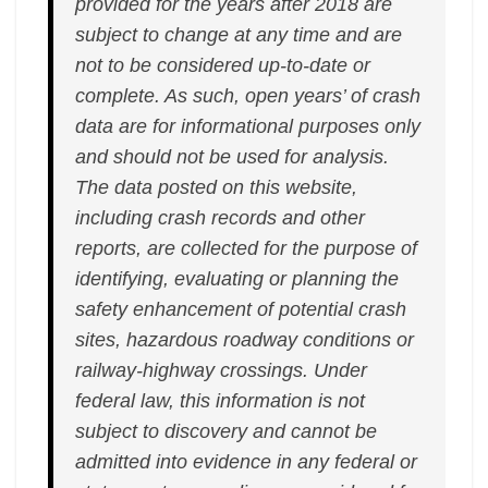
provided for the years after 2018 are
subject to change at any time and are
not to be considered up-to-date or
complete. As such, open years’ of crash
data are for informational purposes only
and should not be used for analysis.
The data posted on this website,
including crash records and other
reports, are collected for the purpose of
identifying, evaluating or planning the
safety enhancement of potential crash
sites, hazardous roadway conditions or
railway-highway crossings. Under
federal law, this information is not
subject to discovery and cannot be
admitted into evidence in any federal or