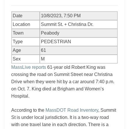
Date
10/8/2023, 7:50 PM
Location
Summit St. + Christina Dr.
Town
Peabody
Type
PEDESTRIAN
Age
61
Sex
M
MassLive reports
61-year old Robert King was
crossing the road on Summit Street near Christina
Drive when they were hit by a car around 7:40 p.m.
on Oct. 7. King died at Brigham and Women’s
Hospital.
According to the
MassDOT Road Inventory
, Summit
St is under local jurisdiction. It is a two-way road
with one travel lane in each direction. There is a