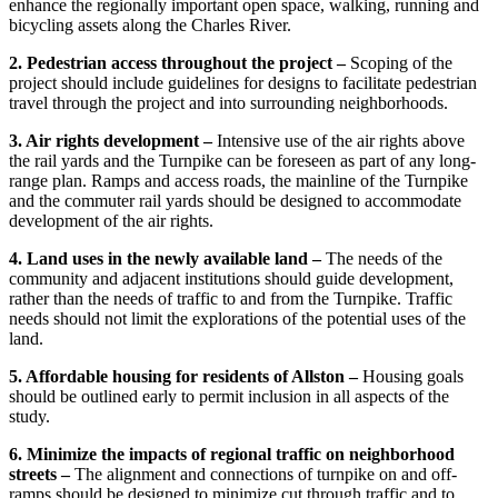
enhance the regionally important open space, walking, running and
bicycling assets along the Charles River.
2. Pedestrian access throughout the project –
Scoping of the
project should include guidelines for designs to facilitate pedestrian
travel through the project and into surrounding neighborhoods.
3. Air rights development –
Intensive use of the air rights above
the rail yards and the Turnpike can be foreseen as part of any long-
range plan. Ramps and access roads, the mainline of the Turnpike
and the commuter rail yards should be designed to accommodate
development of the air rights.
4. Land uses in the newly available land –
The needs of the
community and adjacent institutions should guide development,
rather than the needs of traffic to and from the Turnpike. Traffic
needs should not limit the explorations of the potential uses of the
land.
5. Affordable housing for residents of Allston –
Housing goals
should be outlined early to permit inclusion in all aspects of the
study.
6. Minimize the impacts of regional traffic on neighborhood
streets –
The alignment and connections of turnpike on and off-
ramps should be designed to minimize cut through traffic and to