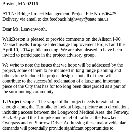
Improvement
Boston, MA 02116
Project)
ATTN: Bridge Project Management, Project File No. 606475
Delivery via email to dot.feedback.highway@state.ma.us
Dear Ms. Leavenworth,
WalkBoston is pleased to provide comments on the Allston I-90,
Massachusetts Turnpike Interchange Improvement Project and the
April 10, 2014 public meeting. We are also pleased to have been
invited to participate in the project advisory group.
We write to note the issues that we hope will be addressed by the
project, some of them to be included in long-range planning and
others to be included in project design – but all of them will
contribute to the successful reclamation of a large and important
piece of the City that has for too long been disregarded as a part of
the surrounding community.
1. Project scope –
The scope of the project needs to extend far
enough along the Turnpike to look at bigger picture auto circulation,
including access between the Longwood Medical Area, the Fenway,
Back Bay and the Turnpike and relief of traffic at the Bowker
Overpass and on Storrow Drive. Addressing these major vehicular
demands will potentially provide significant opportunities to