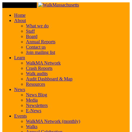
Toggle Navigation
Home
About
What we do
Staff
Board
Annual Reports
Contact us
Join mailing list
Learn
WalkMA Network
Crash Reports
Walk audits
Audit Dashboard & Map
Resources
News
News Blog
Media
Newsletters
E-News
Events
WalkMA Network (monthly)
Walks
Annual Celebration