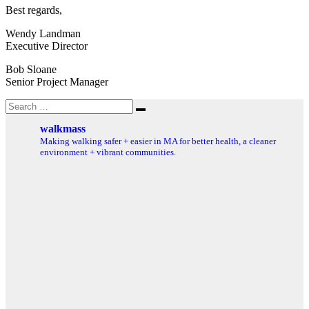
Best regards,
Wendy Landman
Executive Director
Bob Sloane
Senior Project Manager
Search
Search
for:
walkmass
Making walking safer + easier in MA for better health, a cleaner
environment + vibrant communities.