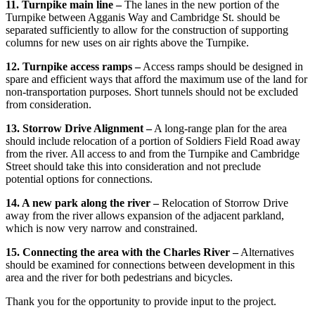
11. Turnpike main line –
The lanes in the new portion of the
Turnpike between Agganis Way and Cambridge St. should be
separated sufficiently to allow for the construction of supporting
columns for new uses on air rights above the Turnpike.
12. Turnpike access ramps –
Access ramps should be designed in
spare and efficient ways that afford the maximum use of the land for
non-transportation purposes. Short tunnels should not be excluded
from consideration.
13. Storrow Drive Alignment –
A long-range plan for the area
should include relocation of a portion of Soldiers Field Road away
from the river. All access to and from the Turnpike and Cambridge
Street should take this into consideration and not preclude
potential options for connections.
14. A new park along the river –
Relocation of Storrow Drive
away from the river allows expansion of the adjacent parkland,
which is now very narrow and constrained.
15. Connecting the area with the Charles River –
Alternatives
should be examined for connections between development in this
area and the river for both pedestrians and bicycles.
Thank you for the opportunity to provide input to the project.