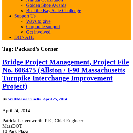
Golden Shoe Awards
Beat the Bay State Challenge
Support Us
Ways to give
Corporate support
Get involved
DONATE
Tag:
Packard’s Corner
Bridge
Bridge Project Management, Project File
Project
No. 606475 (Allston / I-90 Massachusetts
Management,
Project
Turnpike Interchange Improvement
File
Project)
No.
606475
(Allston
By
WalkMassachusetts
|
April 25, 2014
/
I-
April 24, 2014
90
Massachusetts
Patricia Leavenworth, P.E., Chief Engineer
Turnpike
MassDOT
Interchange
10 Park Plaza