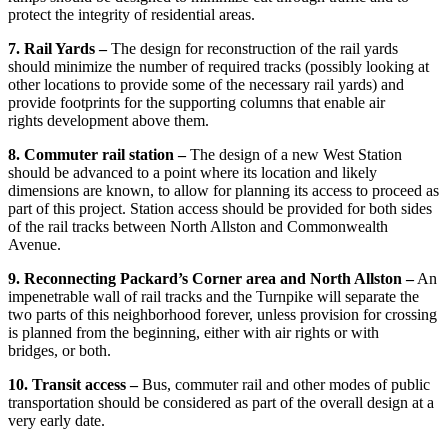
protect the integrity of residential areas.
7. Rail Yards –
The design for reconstruction of the rail yards
should minimize the number of required tracks (possibly looking at
other locations to provide some of the necessary rail yards) and
provide footprints for the supporting columns that enable air
rights development above them.
8. Commuter rail station –
The design of a new West Station
should be advanced to a point where its location and likely
dimensions are known, to allow for planning its access to proceed as
part of this project. Station access should be provided for both sides
of the rail tracks between North Allston and Commonwealth
Avenue.
9. Reconnecting Packard’s Corner area and North Allston –
An
impenetrable wall of rail tracks and the Turnpike will separate the
two parts of this neighborhood forever, unless provision for crossing
is planned from the beginning, either with air rights or with
bridges, or both.
10. Transit access –
Bus, commuter rail and other modes of public
transportation should be considered as part of the overall design at a
very early date.