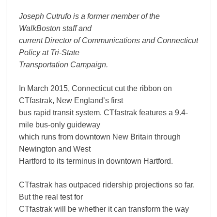
Joseph Cutrufo is a former member of the
WalkBoston staff and
current Director of Communications and Connecticut
Policy at Tri-State
Transportation Campaign.
In March 2015, Connecticut cut the ribbon on
CTfastrak, New England’s first
bus rapid transit system. CTfastrak features a 9.4-
mile bus-only guideway
which runs from downtown New Britain through
Newington and West
Hartford to its terminus in downtown Hartford.
CTfastrak has outpaced ridership projections so far.
But the real test for
CTfastrak will be whether it can transform the way