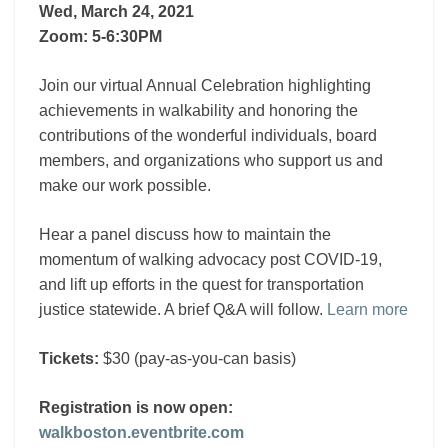
Wed, March 24, 2021
Zoom: 5-6:30PM
Join our virtual Annual Celebration highlighting
achievements in walkability and honoring the
contributions of the wonderful individuals, board
members, and organizations who support us and
make our work possible.
Hear a panel discuss how to maintain the
momentum of walking advocacy post COVID-19,
and lift up efforts in the quest for transportation
justice statewide. A brief Q&A will follow.
Learn more
Tickets:
$30 (pay-as-you-can basis)
Registration is now open:
walkboston.eventbrite.com