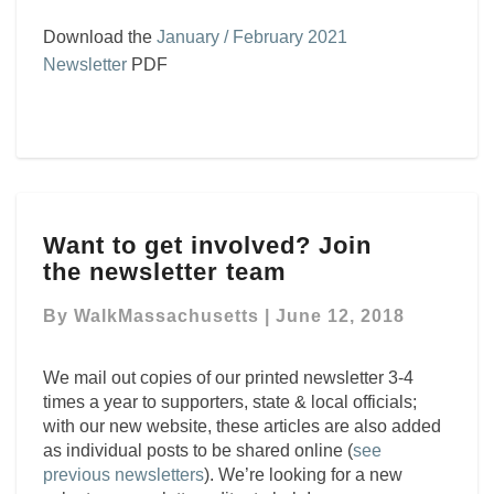
Download the
January / February 2021
Newsletter
PDF
Want
Want to get involved? Join
to
the newsletter team
get
involved?
By
WalkMassachusetts
|
June 12, 2018
Join
the newsletter team
We mail out copies of our printed
newsletter
3-4
times a year to supporters, state & local officials;
with our new website, these articles are also added
as individual posts to be shared online (
see
previous newsletters
). We’re looking for a new