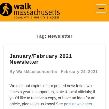
Togg
Navi
Tag:
Newsletter
January/February
January/February 2021
2021
Newsletter
Newsletter
By
WalkMassachusetts
|
February 24, 2021
We mail out copies of our printed newsletter two
times a year to supporters, state & local officials; if
you’d like to receive a copy, or have an idea for an
article, please let us know!
See past newsletters