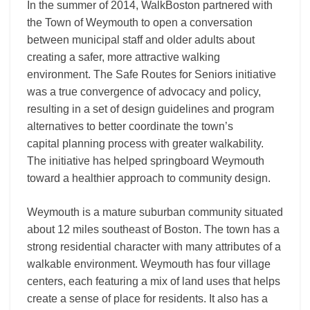
In the summer of 2014, WalkBoston partnered with
the Town of Weymouth to open a conversation
between municipal staff and older adults about
creating a safer, more attractive walking
environment. The Safe Routes for Seniors initiative
was a true convergence of advocacy and policy,
resulting in a set of design guidelines and program
alternatives to better coordinate the town’s
capital planning process with greater walkability.
The initiative has helped springboard Weymouth
toward a healthier approach to community design.
Weymouth is a mature suburban community situated
about 12 miles southeast of Boston. The town has a
strong residential character with many attributes of a
walkable environment. Weymouth has four village
centers, each featuring a mix of land uses that helps
create a sense of place for residents. It also has a