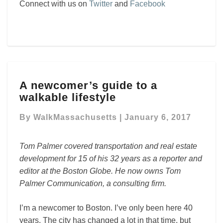
Connect with us on
Twitter
and
Facebook
A
A newcomer’s guide to a
newcomer’s
walkable lifestyle
guide
to
By
WalkMassachusetts
|
January 6, 2017
a
walkable
lifestyle
Tom Palmer covered transportation and real estate
development for 15 of his 32 years as a reporter and
editor at the Boston Globe. He now owns Tom
Palmer Communication, a consulting firm.
I’m a newcomer to Boston. I’ve only been here 40
years. The city has changed a lot in that time, but