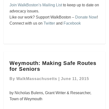
Join WalkBoston’s Mailing List
to keep up to date on
advocacy issues.
Like our work? Support WalkBoston –
Donate Now
!
Connect with us on
Twitter
and
Facebook
Weymouth:
Weymouth: Making Safe Routes
Making
for Seniors
Safe
Routes
By
WalkMassachusetts
|
June 11, 2015
for
Seniors
by Nicholas Bulens, Grant Writer & Researcher,
Town of Weymouth