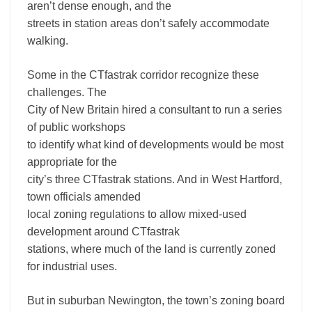
aren’t dense enough, and the
streets in station areas don’t safely accommodate
walking.
Some in the CTfastrak corridor recognize these
challenges. The
City of New Britain hired a consultant to run a series
of public workshops
to identify what kind of developments would be most
appropriate for the
city’s three CTfastrak stations. And in West Hartford,
town officials amended
local zoning regulations to allow mixed-used
development around CTfastrak
stations, where much of the land is currently zoned
for industrial uses.
But in suburban Newington, the town’s zoning board