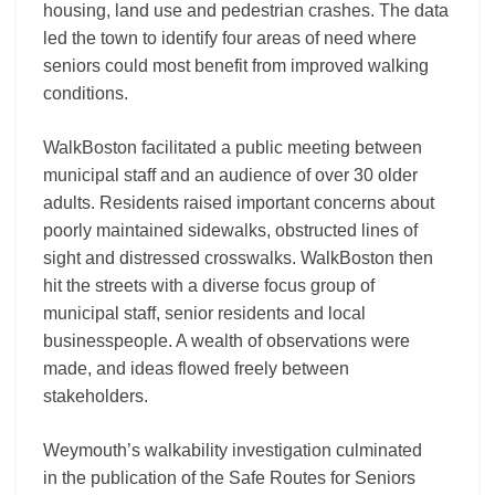
housing, land use and pedestrian crashes. The data
led the town to identify four areas of need where
seniors could most benefit from improved walking
conditions.
WalkBoston facilitated a public meeting between
municipal staff and an audience of over 30 older
adults. Residents raised important concerns about
poorly maintained sidewalks, obstructed lines of
sight and distressed crosswalks. WalkBoston then
hit the streets with a diverse focus group of
municipal staff, senior residents and local
businesspeople. A wealth of observations were
made, and ideas flowed freely between
stakeholders.
Weymouth’s walkability investigation culminated
in the publication of the Safe Routes for Seniors