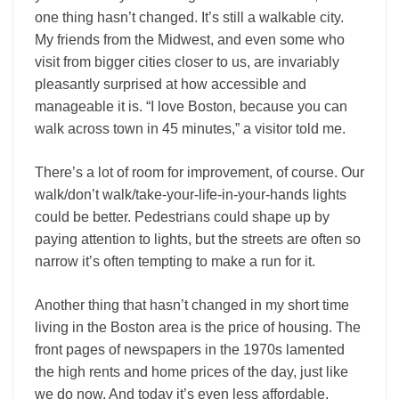
one thing hasn’t changed. It’s still a walkable city.
My friends from the Midwest, and even some who
visit from bigger cities closer to us, are invariably
pleasantly surprised at how accessible and
manageable it is. “I love Boston, because you can
walk across town in 45 minutes,” a visitor told me.
There’s a lot of room for improvement, of course. Our
walk/don’t walk/take-your-life-in-your-hands lights
could be better. Pedestrians could shape up by
paying attention to lights, but the streets are often so
narrow it’s often tempting to make a run for it.
Another thing that hasn’t changed in my short time
living in the Boston area is the price of housing. The
front pages of newspapers in the 1970s lamented
the high rents and home prices of the day, just like
we do now. And today it’s even less affordable.