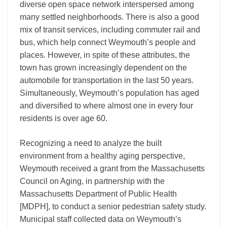
diverse open space network interspersed among
many settled neighborhoods. There is also a good
mix of transit services, including commuter rail and
bus, which help connect Weymouth’s people and
places. However, in spite of these attributes, the
town has grown increasingly dependent on the
automobile for transportation in the last 50 years.
Simultaneously, Weymouth’s population has aged
and diversified to where almost one in every four
residents is over age 60.
Recognizing a need to analyze the built
environment from a healthy aging perspective,
Weymouth received a grant from the Massachusetts
Council on Aging, in partnership with the
Massachusetts Department of Public Health
[MDPH], to conduct a senior pedestrian safety study.
Municipal staff collected data on Weymouth’s