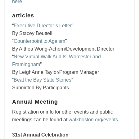
here
articles
“
Executive Director’s Letter
”
By Stacey Beuttell
“
Counterpoint to Ageism
”
By Althea Wong-Achorn/Development Director
“
New Virtual Walk Audits: Worcester and
Framingham
”
By LeighAnne Taylor/Program Manager
“
Beat the Bay State Stories
”
Submitted By Participants
Annual Meeting
Registration or info for other events and public
meetings can be found at
walkboston.org/events
31st Annual Celebration