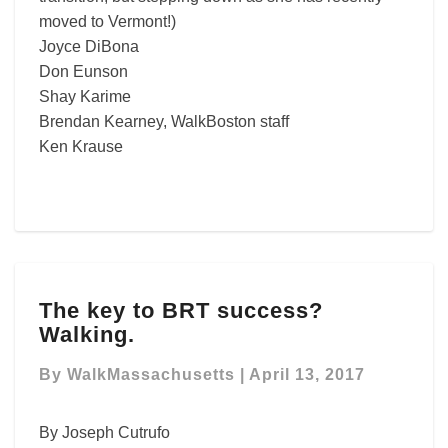
moved to Vermont!)
Joyce DiBona
Don Eunson
Shay Karime
Brendan Kearney, WalkBoston staff
Ken Krause
The
The key to BRT success?
key
Walking.
to
BRT
By
WalkMassachusetts
|
April 13, 2017
success?
Walking.
By Joseph Cutrufo