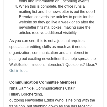
edits and information on upcoming events.
When this is complete, the office runs a
mailing list and the
newsletter
is out the door!
Brendan converts the articles to posts for the
website so they go live a week or so after the
newsletter hits mailboxes, making sure the
articles receive additional visibility.
As you can see, this is not a job that requires
spectacular editing skills as much as it needs
organization, communication and an interest in
putting out exciting newsletters that help spread the
WalkBoston mission. Interested? Questions? Ideas?
Get in touch!
Communication Committee Members:
Nina Garfinkle, Communications Chair
Hillary Borcherding,
outgoing
Newsletter
Editor
(who is helping with the
transition, but stepping down as she has recently