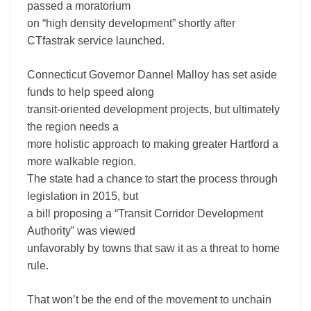
passed a moratorium
on “high density development” shortly after
CTfastrak service launched.
Connecticut Governor Dannel Malloy has set aside
funds to help speed along
transit-oriented development projects, but ultimately
the region needs a
more holistic approach to making greater Hartford a
more walkable region.
The state had a chance to start the process through
legislation in 2015, but
a bill proposing a “Transit Corridor Development
Authority” was viewed
unfavorably by towns that saw it as a threat to home
rule.
That won’t be the end of the movement to unchain