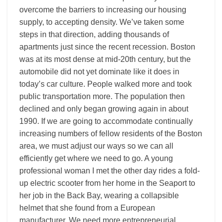
overcome the barriers to increasing our housing
supply, to accepting density. We’ve taken some
steps in that direction, adding thousands of
apartments just since the recent recession. Boston
was at its most dense at mid-20th century, but the
automobile did not yet dominate like it does in
today’s car culture. People walked more and took
public transportation more. The population then
declined and only began growing again in about
1990. If we are going to accommodate continually
increasing numbers of fellow residents of the Boston
area, we must adjust our ways so we can all
efficiently get where we need to go. A young
professional woman I met the other day rides a fold-
up electric scooter from her home in the Seaport to
her job in the Back Bay, wearing a collapsible
helmet that she found from a European
manufacturer. We need more entrepreneurial