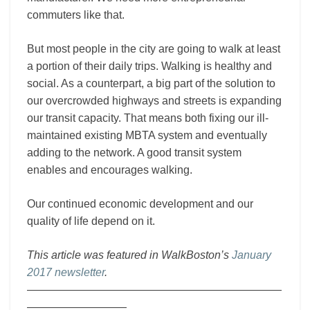
commuters like that.
But most people in the city are going to walk at least
a portion of their daily trips. Walking is healthy and
social. As a counterpart, a big part of the solution to
our overcrowded highways and streets is expanding
our transit capacity. That means both fixing our ill-
maintained existing MBTA system and eventually
adding to the network. A good transit system
enables and encourages walking.
Our continued economic development and our
quality of life depend on it.
This article was featured in WalkBoston’s
January
2017 newsletter
.
———————————————————————
—————————