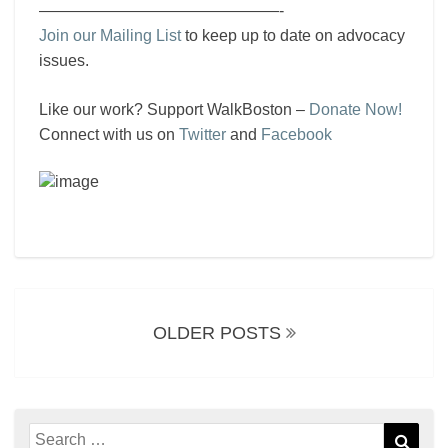
———————————————-
Join our Mailing List
to keep up to date on advocacy
issues.
Like our work? Support WalkBoston –
Donate Now!
Connect with us on
Twitter
and
Facebook
Posts
navigation
OLDER POSTS
Search
Sear