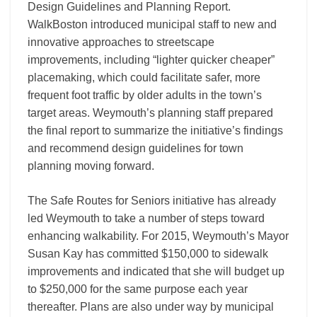
Design Guidelines and Planning Report.
WalkBoston introduced municipal staff to new and
innovative approaches to streetscape
improvements, including “lighter quicker cheaper”
placemaking, which could facilitate safer, more
frequent foot traffic by older adults in the town’s
target areas. Weymouth’s planning staff prepared
the final report to summarize the initiative’s findings
and recommend design guidelines for town
planning moving forward.
The Safe Routes for Seniors initiative has already
led Weymouth to take a number of steps toward
enhancing walkability. For 2015, Weymouth’s Mayor
Susan Kay has committed $150,000 to sidewalk
improvements and indicated that she will budget up
to $250,000 for the same purpose each year
thereafter. Plans are also under way by municipal