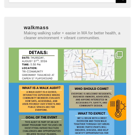
for:
walkmass
Making walking safer + easier in MA for better health, a
cleaner environment + vibrant communities.