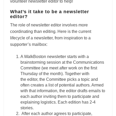
volunteer newsletter editor to help!
What’s it take to be a newsletter
editor?
The role of
newsletter
editor
involves more
coordinating than editing. Here is the current
lifecycle of a newsletter, from inspiration to a
supporter’s mailbox:
A WalkBoston
newsletter
starts with a
brainstorming session at the Communications
Committee (we meet after work on the first
Thursday of the month). Together with
the
editor
, the Committee picks a topic and
often creates a list of potential authors. Armed
with that information, the
editor
drafts emails to
each author inviting them to participate and
explaining logistics. Each edition has 2-4
stories.
After each author agrees to participate,