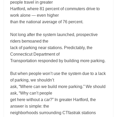
people travel in greater
Hartford, where 81 percent of commuters drive to
work alone — even higher
than the national average of 76 percent.
Not long after the system launched, prospective
riders bemoaned the
lack of parking near stations. Predictably, the
Connecticut Department of
Transportation responded by building more parking.
But when people won’t use the system due to a lack
of parking, we shouldn’t
ask, “Where can we build more parking.” We should
ask, “Why can’t people
get here without a car?” In greater Hartford, the
answer is simple: the
neighborhoods surrounding CTfastrak stations