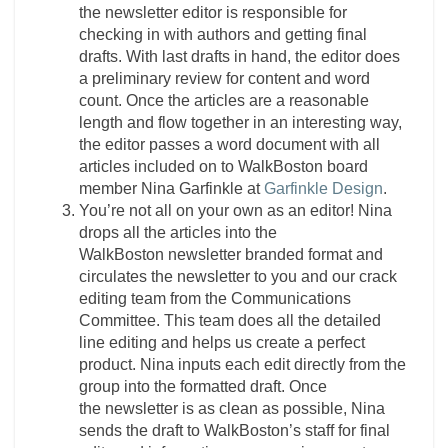
the
newsletter
editor
is responsible for
checking in with authors and getting final
drafts. With last drafts in hand, the
editor
does
a preliminary review for content and word
count. Once the articles are a reasonable
length and flow together in an interesting way,
the
editor
passes a word document with all
articles included on to WalkBoston board
member Nina Garfinkle at
Garfinkle Design
.
You’re not all on your own as an editor! Nina
drops all the articles into the
WalkBoston
newsletter
branded format and
circulates the
newsletter
to you and our crack
editing team from the Communications
Committee. This team does all the detailed
line editing and helps us create a perfect
product. Nina inputs each edit directly from the
group into the formatted draft. Once
the
newsletter
is as clean as possible, Nina
sends the draft to WalkBoston’s staff for final