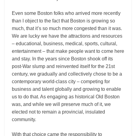
Even some Boston folks who arrived more recently
than I object to the fact that Boston is growing so
much, that it’s so much more congested than it was.
We are lucky we have the attractions and resources
– educational, business, medical, sports, cultural,
entertainment – that make people want to come here
and stay. In the years since Boston shook off its
post-War slump and reinvented itself for the 21st
century, we gradually and collectively chose to be a
contemporary world-class city – competing for
business and talent globally and growing to enable
us to do that. As engaging as historical Old Boston
was, and while we will preserve much of it, we
elected not to remain a provincial, insulated
community.
With that choice came the responsibility to