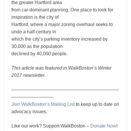
the greater Hartford area
from car-dominant planning. One place to look for
inspiration is the city of
Hartford, where a major zoning overhaul seeks to
undo a half-century in
which the city’s parking inventory increased by
30,000 as the population
declined by 40,000 people.
This article was featured in WalkBoston’s Winter
2017 newsletter.
———————————————————————
—————————
Join WalkBoston’s Mailing List
to keep up to date on
advocacy issues.
Like our work? Support WalkBoston –
Donate Now
!