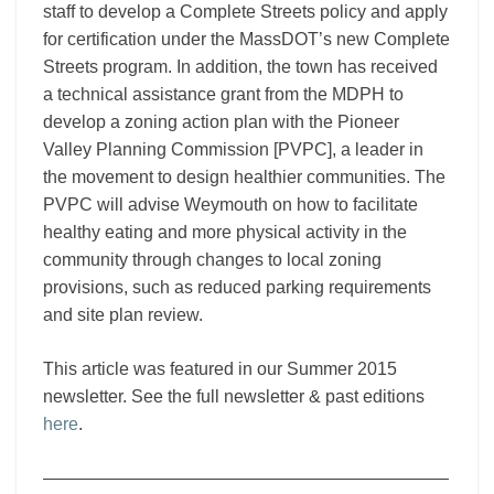
staff to develop a Complete Streets policy and apply
for certification under the MassDOT’s new Complete
Streets program. In addition, the town has received
a technical assistance grant from the MDPH to
develop a zoning action plan with the Pioneer
Valley Planning Commission [PVPC], a leader in
the movement to design healthier communities. The
PVPC will advise Weymouth on how to facilitate
healthy eating and more physical activity in the
community through changes to local zoning
provisions, such as reduced parking requirements
and site plan review.
This article was featured in our Summer 2015
newsletter. See the full newsletter & past editions
here
.
———————————————————————