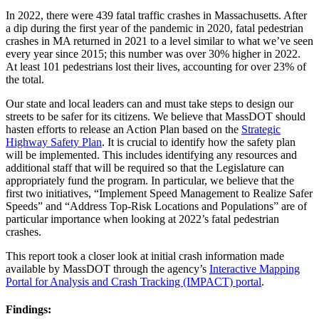
In 2022, there were 439 fatal traffic crashes in Massachusetts. After
a dip during the first year of the pandemic in 2020, fatal pedestrian
crashes in MA returned in 2021 to a level similar to what we’ve seen
every year since 2015; this number was over 30% higher in 2022.
At least 101 pedestrians lost their lives, accounting for over 23% of
the total.
Our state and local leaders can and must take steps to design our
streets to be safer for its citizens. We believe that MassDOT should
hasten efforts to release an Action Plan based on the
Strategic
Highway Safety Plan
. It is crucial to identify how the safety plan
will be implemented. This includes identifying any resources and
additional staff that will be required so that the Legislature can
appropriately fund the program. In particular, we believe that the
first two initiatives, “Implement Speed Management to Realize Safer
Speeds” and “Address Top-Risk Locations and Populations” are of
particular importance when looking at 2022’s fatal pedestrian
crashes.
This report took a closer look at initial crash information made
available by MassDOT through the agency’s
Interactive Mapping
Portal for Analysis and Crash Tracking (IMPACT) portal
.
Findings: