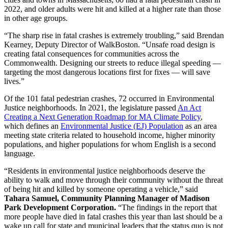
2022, and older adults were hit and killed at a higher rate than those
in other age groups.
“The sharp rise in fatal crashes is extremely troubling,” said Brendan
Kearney, Deputy Director of WalkBoston. “Unsafe road design is
creating fatal consequences for communities across the
Commonwealth. Designing our streets to reduce illegal speeding —
targeting the most dangerous locations first for fixes — will save
lives.”
Of the 101 fatal pedestrian crashes, 72 occurred in Environmental
Justice neighborhoods. In 2021, the legislature passed
An Act
Creating a Next Generation Roadmap for MA Climate Policy
,
which defines an
Environmental Justice (EJ) Population
as an area
meeting state criteria related to household income, higher minority
populations, and higher populations for whom English is a second
language.
“Residents in environmental justice neighborhoods deserve the
ability to walk and move through their community without the threat
of being hit and killed by someone operating a vehicle,” said
Tahara Samuel, Community Planning Manager of Madison
Park Development Corporation.
“The findings in the report that
more people have died in fatal crashes this year than last should be a
wake up call for state and municipal leaders that the status quo is not