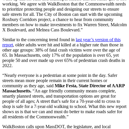
working. We agree with WalkBoston that the Commonwealth needs
to prioritize protecting people and designing our streets to ensure
safe streets for all. The City of Boston can start with the upcoming
Roxbury Corridors project, a chance to hear from community
members on how to make investments to fix Warren Street, Malcolm
X Boulevard, and Melnea Cass Boulevard.”
Similar to the concerning trend found in
last year’s version of this
report
, older adults were hit and killed at a higher rate than those in
other age groups: 38% of fatal crash victims were over the age of
65. In Massachusetts, only 17% of the population is over 65, yet
people 50 and over made up over 65% of pedestrian crash deaths in
2022.
“Nearly everyone is a pedestrian at some point in the day. Safer
streets mean more people remain in their current homes or
community as they age, said
Mike Festa, State Director of AARP
Massachusetts.
“An age friendly community means complete,
smartly planned streets, and transportation options are great for
people of all ages; A street that’s safe for a 70-year-old to cross to
shop is safe for a 7-year-old walking to school. What this new report
shows us is that we can and must do better to make roads safer for
all residents of the Commonwealth.”
WalkBoston calls upon MassDOT, the legislature, and local