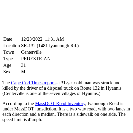
Date
12/23/2022, 11:31 AM
Location
SR-132 (1481 Iyannough Rd.)
Town
Centerville
Type
PEDESTRIAN
Age
31
Sex
M
The
Cape Cod Times reports
a 31-year old man was struck and
killed by the driver of a disposal truck on Route 132 in Hyannis.
(Centerville is one of the seven villages of Hyannis.)
According to the
MassDOT Road Inventory
, Iyannough Road is
under MassDOT jurisdiction. It is a two way road, with two lanes in
each direction and a median. There is a sidewalk on one side. The
speed limit is 45mph.