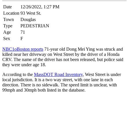
Date
12/26/2022, 1:27 PM
Location
93 West St.
Town
Douglas
Type
PEDESTRIAN
Age
71
Sex
F
NBC1oBoston reports
71-year old Dong Mei Ying was struck and
killed near her driveway on West Street by the driver of a Honda
CRV. The name of the driver has not been released, but police said
they were under age 18.
According to the
MassDOT Road Inventory
, West Street is under
local jurisdiction. It is a two way street, with one lane in each
direction. There is no sidewalk. The speed limit is unclear, with
99mph and 30mph both listed in the database.