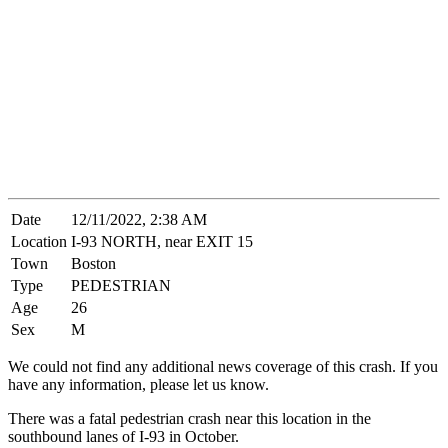
Date
12/11/2022, 2:38 AM
Location
I-93 NORTH, near EXIT 15
Town
Boston
Type
PEDESTRIAN
Age
26
Sex
M
We could not find any additional news coverage of this crash. If you
have any information, please let us know.
There was a fatal pedestrian crash near this location in the
southbound lanes of I-93 in October.