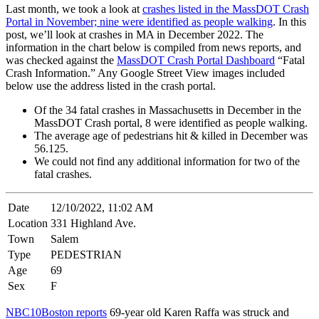
Last month, we took a look at
crashes listed in the MassDOT Crash
Portal in November; nine were identified as people walking
. In this
post, we’ll look at crashes in MA in December 2022. The
information in the chart below is compiled from news reports, and
was checked against the
MassDOT Crash Portal Dashboard
“Fatal
Crash Information.” Any Google Street View images included
below use the address listed in the crash portal.
Of the 34 fatal crashes in Massachusetts in December in the
MassDOT Crash portal, 8 were identified as people walking.
The average age of pedestrians hit & killed in December was
56.125.
We could not find any additional information for two of the
fatal crashes.
Date
12/10/2022, 11:02 AM
Location
331 Highland Ave.
Town
Salem
Type
PEDESTRIAN
Age
69
Sex
F
NBC10Boston reports
69-year old Karen Raffa was struck and