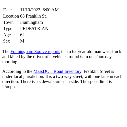
Date
11/10/2022, 6:00 AM
Location
68 Franklin St.
Town
Framingham
Type
PEDESTRIAN
Age
62
Sex
M
The
Framingham Source reports
that a 62-year old man was struck
and killed by the driver of a vehicle around 6am on Thursday
morning.
According to the
MassDOT Road Inventory
, Franklin Street is
under local jurisdiction. It is a two way street, with one lane in each
direction. There is a sidewalk on each side. The speed limit is
25mph.