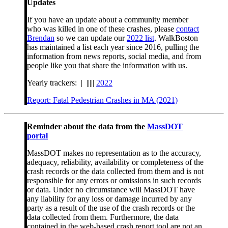
Updates
If you have an update about a community member
who was killed in one of these crashes, please
contact
Brendan
so we can update our
2022 list
. WalkBoston
has maintained a list each year since 2016, pulling the
information from news reports, social media, and from
people like you that share the information with us.
Yearly trackers: | |||||
2022
Report: Fatal Pedestrian Crashes in MA (2021)
Reminder about the data from the
MassDOT
portal
MassDOT makes no representation as to the accuracy,
adequacy, reliability, availability or completeness of the
crash records or the data collected from them and is not
responsible for any errors or omissions in such records
or data. Under no circumstance will MassDOT have
any liability for any loss or damage incurred by any
party as a result of the use of the crash records or the
data collected from them. Furthermore, the data
contained in the web-based crash report tool are not an