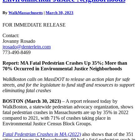
Crashes
Up
By
WalkMassachusetts
|
March 30, 2023
35%;
More
FOR IMMEDIATE RELEASE
than
70%
Contact:
Occurred
Jovanny Rosado
in
jrosado@denterlein.com
Environmental
773-490-8469
Justice
Neighborhoods
Report: MA Fatal Pedestrian Crashes Up 35%; More than
70% Occurred in Environmental Justice Neighborhoods
WalkBoston calls on MassDOT to release an action plan for safe
streets, and for the legislature to fund staff and resources to support
eliminating fatal crashes
BOSTON (March 30, 2023)
– A report released today by
WalkBoston, a statewide pedestrian advocacy organization, shows
fatal pedestrian crashes in Massachusetts are up by 35% in 2022
compared to 2021, with 71% of crashes taking place in
Environmental Justice Census Block Groups.
Fatal Pedestrian Crashes in MA (2022)
also shows that of the 351
cities and towns in Massachusetts, 60 had a fatal pedestrian crash in