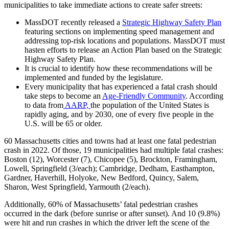
municipalities to take immediate actions to create safer streets:
MassDOT recently released a
Strategic Highway Safety Plan
featuring sections on implementing speed management and
addressing top-risk locations and populations.
MassDOT must
hasten efforts to release an Action Plan based on the Strategic
Highway Safety Plan.
It is crucial to identify how these recommendations will be
implemented and funded by the legislature.
Every municipality that has experienced a fatal crash should
take steps to become an
Age-Friendly Community
. According
to data from
AARP,
the population of the United States is
rapidly aging, and by 2030, one of every five people in the
U.S. will be 65 or older.
60 Massachusetts cities and towns had at least one fatal pedestrian
crash in 2022. Of those, 19 municipalities had multiple fatal crashes:
Boston (12), Worcester (7), Chicopee (5), Brockton, Framingham,
Lowell, Springfield (3/each); Cambridge, Dedham, Easthampton,
Gardner, Haverhill, Holyoke, New Bedford, Quincy, Salem,
Sharon, West Springfield, Yarmouth (2/each).
Additionally, 60% of Massachusetts’ fatal pedestrian crashes
occurred in the dark (before sunrise or after sunset). And 10 (9.8%)
were hit and run crashes in which the driver left the scene of the