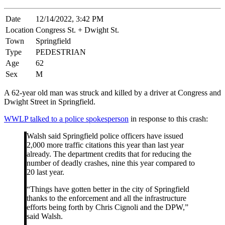
Date
12/14/2022, 3:42 PM
Location
Congress St. + Dwight St.
Town
Springfield
Type
PEDESTRIAN
Age
62
Sex
M
A 62-year old man was struck and killed by a driver at Congress and
Dwight Street in Springfield.
WWLP talked to a police spokesperson
in response to this crash:
Walsh said Springfield police officers have issued
2,000 more traffic citations this year than last year
already. The department credits that for reducing the
number of deadly crashes, nine this year compared to
20 last year.
“Things have gotten better in the city of Springfield
thanks to the enforcement and all the infrastructure
efforts being forth by Chris Cignoli and the DPW,”
said Walsh.