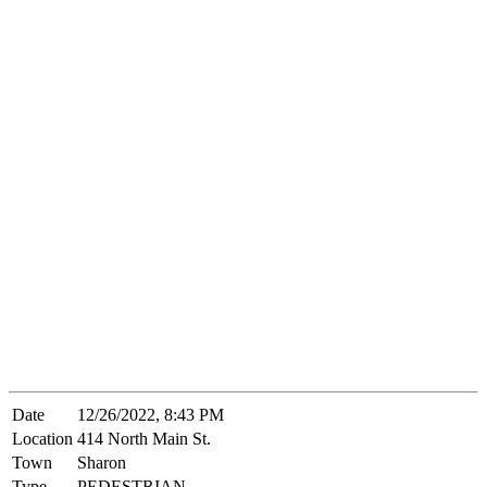
Date
12/26/2022, 8:43 PM
Location
414 North Main St.
Town
Sharon
Type
PEDESTRIAN