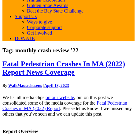
Golden Shoe Awards
Beat the Bay State Challenge
Support Us
Ways to give
Corporate support
Get involved
DONATE
Tag:
monthly crash review ’22
Fatal
Fatal Pedestrian Crashes In MA (2022)
Pedestrian
Report News Coverage
Crashes
In
MA
By
WalkMassachusetts
|
April 13, 2023
(2022)
Report
We list all media clips
on our website
, but on this post we
News
consolidated some of the media coverage for the
Fatal Pedestrian
Coverage
Crashes in MA (2022) Report
. Please let us know if we missed any
others that you’ve seen and we can update this post.
Report Overview