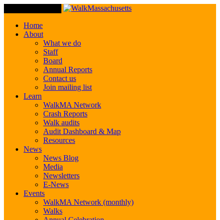
Toggle Navigation
Home
About
What we do
Staff
Board
Annual Reports
Contact us
Join mailing list
Learn
WalkMA Network
Crash Reports
Walk audits
Audit Dashboard & Map
Resources
News
News Blog
Media
Newsletters
E-News
Events
WalkMA Network (monthly)
Walks
Annual Celebration