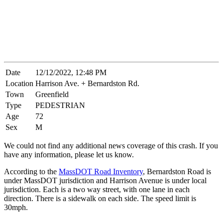
Date
12/12/2022, 12:48 PM
Location
Harrison Ave. + Bernardston Rd.
Town
Greenfield
Type
PEDESTRIAN
Age
72
Sex
M
We could not find any additional news coverage of this crash. If you
have any information, please let us know.
According to the
MassDOT Road Inventory
, Bernardston Road is
under MassDOT jurisdiction and Harrison Avenue is under local
jurisdiction. Each is a two way street, with one lane in each
direction. There is a sidewalk on each side. The speed limit is
30mph.