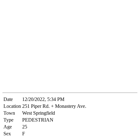
Date
12/20/2022, 5:34 PM
Location
251 Piper Rd. + Monastery Ave.
Town
West Springfield
Type
PEDESTRIAN
Age
25
Sex
F