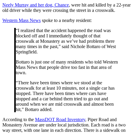
Neely Murray and her dog, Chance
, were hit and killed by a 22-year
old driver while they were crossing the street in a crosswalk.
Western Mass News
spoke to a nearby resident:
“I realized that the accident happened the road was
blocked off and I immediately thought of that
crosswalk at Monastery as we’ve had problems there
many times in the past,” said Nichole Bottaro of West
Springfield.
Bottaro is just one of many residents who told Western
Mass News that people drive too fast in that area of
town.
“There have been times where we stood at the
crosswalk for at least 10 minutes, not a single car has
stopped. There have been times where cars have
stopped and a car behind them tried to go out and
around when we are mid crosswalk and almost been
hit,” Bottaro added.
According to the
MassDOT Road Inventory
, Piper Road and
Monastery Avenue are under local jurisdiction. Each road is a two
way street, with one lane in each direction. There is a sidewalk on