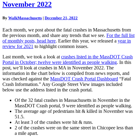
November 2022
Crashes
In
MA,
By
WalkMassachusetts
|
December 21, 2022
November
2022
Each month, we post about the fatal crashes in Massachusetts from
the previous month, and share any trends that we see.
For the full list
of monthly posts, head here
. Earlier this year, we released a
year in
review for 2021
to highlight common issues.
Last month, we took a look at
crashes listed in the MassDOT Crash
Portal in October; twelve were identified as people walking
. In this
post, we’ll look at crashes in MA in November 2022. The
information in the chart below is compiled from news reports, and
was checked against the
MassDOT Crash Portal Dashboard
“Fatal
Crash Information.” Any Google Street View images included
below use the address listed in the crash portal.
Of the 32 fatal crashes in Massachusetts in November in the
MassDOT Crash portal, 9 were identified as people walking.
The average age of pedestrians hit & killed in November was
51.5.
At least 3 of the crashes were hit & runs.
2 of the crashes were on the same street in Chicopee less than
a mile apart.