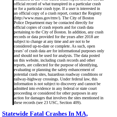
official record of what transpired in a particular crash
or for a particular crash type. If a user is interested in
an official copy of a crash report, contact the Registry
(http://www.mass.gov/rmv/). The City of Boston
Police Department may be contacted directly for
official copies of crash reports and for crash data
pertaining to the City of Boston. In addition, any crash
records or data provided for the years after 2018 are
subject to change at any time and are not to be
considered up-to-date or complete. As such, open
years’ of crash data are for informational purposes only
and should not be used for analysis. The data posted
on this website, including crash records and other
reports, are collected for the purpose of identifying,
evaluating or planning the safety enhancement of
potential crash sites, hazardous roadway conditions or
railway-highway crossings. Under federal law, this
information is not subject to discovery and cannot be
admitted into evidence in any federal or state court
proceeding or considered for other purposes in any
action for damages that involves the sites mentioned in
these records (see 23 USC, Section 409).
Statewide
Statewide Fatal Crashes In MA,
Fatal