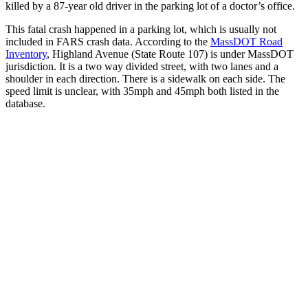
killed by a 87-year old driver in the parking lot of a doctor’s office.
This fatal crash happened in a parking lot, which is usually not
included in FARS crash data. According to the
MassDOT Road
Inventory
, Highland Avenue (State Route 107) is under MassDOT
jurisdiction. It is a two way divided street, with two lanes and a
shoulder in each direction. There is a sidewalk on each side. The
speed limit is unclear, with 35mph and 45mph both listed in the
database.