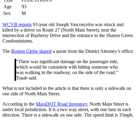
Age
93
Sex
M
WCVB reports
93-year old Joseph Vasconcelos was struck and
killed by a driver on Route 27 (North Main Street), near the
intersection of Bayberry Drive and the entrance to the Sharon Green
Condominiums.
The
Boston Globe shared
a quote from the District Attorney’s office:
“There was significant damage on the passenger side,
which would be consistent with hitting someone who
was walking in the roadway, on the side of the road,”
Traub said.
What is not included in the article is that there is only a sidewalk on
one side of North Main Street.
According to the
MassDOT Road Inventory
, North Main Street is
under local jurisdiction. It is a two way street, with one lane in each
direction. There is a sidewalk on one side. The speed limit is 35mph.