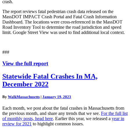
crash.
The report reviews fatal pedestrian crash data released on the
MassDOT IMPACT Crash Portal and Fatal Crash Information
Dashboard. The locations were cross-referenced in the MassDOT
Road Inventory Tool to determine the road jurisdiction and speed
limit. Google Street View was used to find additional local context.
###
View the full report
Statewide
Statewide Fatal Crashes In MA,
Fatal
December 2022
Crashes
In
MA,
By
WalkMassachusetts
|
January 19, 2023
December
2022
Each month, we post about the fatal crashes in Massachusetts from
the previous month, and share any trends that we see.
For the full list
of monthly posts, head here
. Earlier this year, we released a
year in
review for 2021
to highlight common issues.