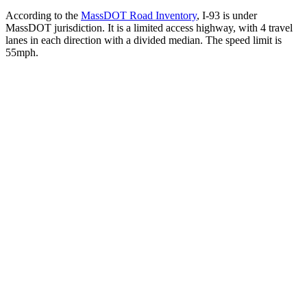
According to the
MassDOT Road Inventory
, I-93 is under
MassDOT jurisdiction. It is a limited access highway, with 4 travel
lanes in each direction with a divided median. The speed limit is
55mph.