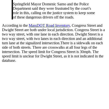
Springfield Mayor Domenic Sarno and the Police
Department said they were frustrated by the court’s
role in this, calling on the justice system to keep some
of these dangerous drivers off the roads.
According to the
MassDOT Road Inventory
, Congress Street and
Dwight Street are both under local jurisdiction. Congress Street is a
two way street, with one lane in each direction. Dwight Street is a
two way street, with two lanes in each direction and an additional
turn lane at the signalized intersection.There is a sidewalk on each
side of both streets. There are crosswalks at all four legs of the
intersection. The speed limit for Congress Street is 30mph. The
speed limit is unclear for Dwight Street, as it is not indicated in the
database.