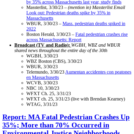
by 35% across Massachusetts last year, study finds
Massterlist, 3/30/23 –
(mention in) Massterlist Email
Look out: Pedestrian deaths spike by 35% in
Massachusetts
WBUR, 3/30/23 –
Mass. pedestrian deaths spiked in
2022
Boston Herald, 3/30/23 –
Fatal pedestrian crashes rise
across Massachusetts: Report
Broadcast (TV and Radio):
WGBH, WBZ and WBUR
shared news throughout the entire day of the 30th
WGBH, 3/30/23
WBZ Boston (CBS), 3/30/23
WBUR, 3/30/23
Telemundo, 3/30/23
Aumentan accidentes con peatones
en Massachusetts
WCVB, 3/30/23
NBC 10, 3/30/23
WFXT Ch. 25, 3/31/23
WFXT ch. 25, 3/31/23 (live with Brendan Kearney)
WTAG, 3/31/23
Report:
Report: MA Fatal Pedestrian Crashes Up
MA
35%; More than 70% Occurred in
Fatal
Pedestrian
Environmental Justice Neighborhoods