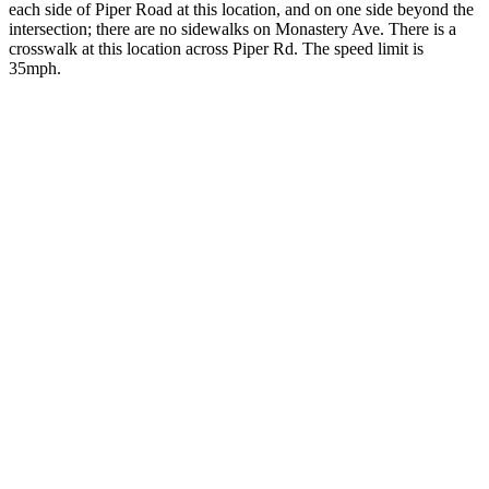
each side of Piper Road at this location, and on one side beyond the
intersection; there are no sidewalks on Monastery Ave. There is a
crosswalk at this location across Piper Rd. The speed limit is
35mph.