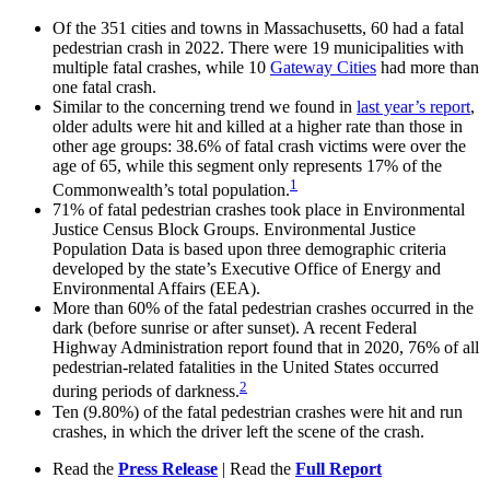
Of the 351 cities and towns in Massachusetts, 60 had a fatal
pedestrian crash in 2022. There were 19 municipalities with
multiple fatal crashes, while 10
Gateway Cities
had more than
one fatal crash.
Similar to the concerning trend we found in
last year’s report
,
older adults were hit and killed at a higher rate than those in
other age groups: 38.6% of fatal crash victims were over the
age of 65, while this segment only represents 17% of the
1
Commonwealth’s total population.
71% of fatal pedestrian crashes took place in Environmental
Justice Census Block Groups. Environmental Justice
Population Data is based upon three demographic criteria
developed by the state’s Executive Office of Energy and
Environmental Affairs (EEA).
More than 60% of the fatal pedestrian crashes occurred in the
dark (before sunrise or after sunset). A recent Federal
Highway Administration report found that in 2020, 76% of all
pedestrian-related fatalities in the United States occurred
2
during periods of darkness.
Ten (9.80%) of the fatal pedestrian crashes were hit and run
crashes, in which the driver left the scene of the crash.
Read the
Press Release
| Read the
Full Report