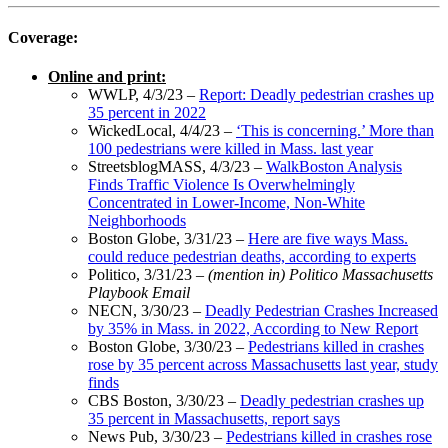
Coverage:
Online and print:
WWLP, 4/3/23 –
Report: Deadly pedestrian crashes up
35 percent in 2022
WickedLocal, 4/4/23 –
‘This is concerning.’ More than
100 pedestrians were killed in Mass. last year
StreetsblogMASS, 4/3/23 –
WalkBoston Analysis
Finds Traffic Violence Is Overwhelmingly
Concentrated in Lower-Income, Non-White
Neighborhoods
Boston Globe, 3/31/23 –
Here are five ways Mass.
could reduce pedestrian deaths, according to experts
Politico, 3/31/23 –
(mention in) Politico Massachusetts
Playbook Email
NECN, 3/30/23 –
Deadly Pedestrian Crashes Increased
by 35% in Mass. in 2022, According to New Report
Boston Globe, 3/30/23 –
Pedestrians killed in crashes
rose by 35 percent across Massachusetts last year, study
finds
CBS Boston, 3/30/23 –
Deadly pedestrian crashes up
35 percent in Massachusetts, report says
News Pub, 3/30/23 –
Pedestrians killed in crashes rose