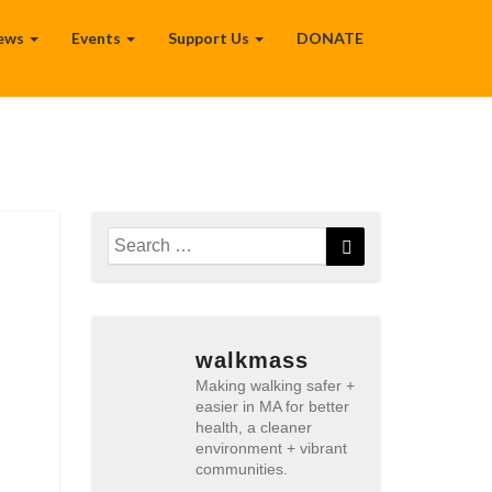
ews
Events
Support Us
DONATE
Search
Search
for:
walkmass
Making walking safer +
easier in MA for better
health, a cleaner
environment + vibrant
communities.