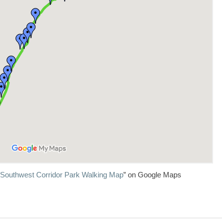
 Southwest Corridor Park Walking Map
” on Google Maps