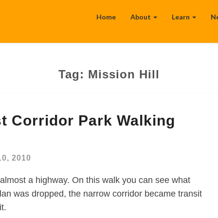
Home
About
Learn
N
Tag:
Mission Hill
t Corridor Park Walking
10, 2010
almost a highway. On this walk you can see what
n was dropped, the narrow corridor became transit
t.