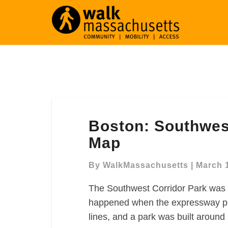
Boston:
Boston: Southwes
Southwest
Corridor
Map
Park
Walking
By
WalkMassachusetts
|
March 
Map
The Southwest Corridor Park was 
happened when the expressway pla
lines, and a park was built around i