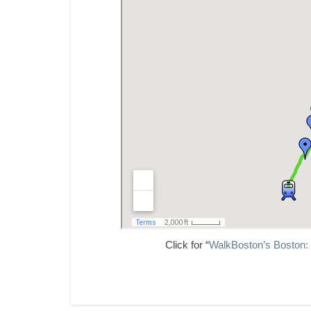
Click for “
WalkBoston’s Boston: