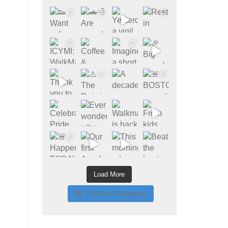
Load More
Follow on Instagram