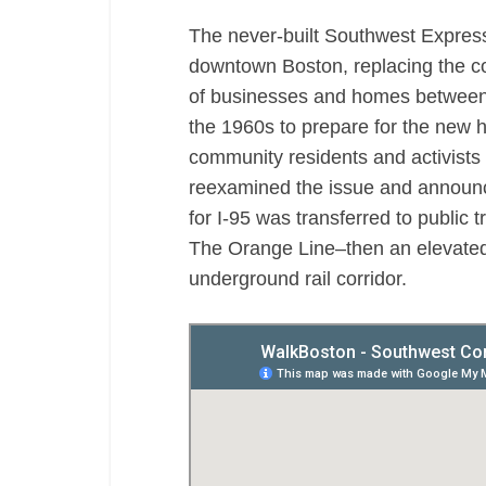
The never-built Southwest Expres
downtown Boston, replacing the 
of businesses and homes between 
the 1960s to prepare for the new 
community residents and activists 
reexamined the issue and announce
for I-95 was transferred to public t
The Orange Line–then an elevated
underground rail corridor.