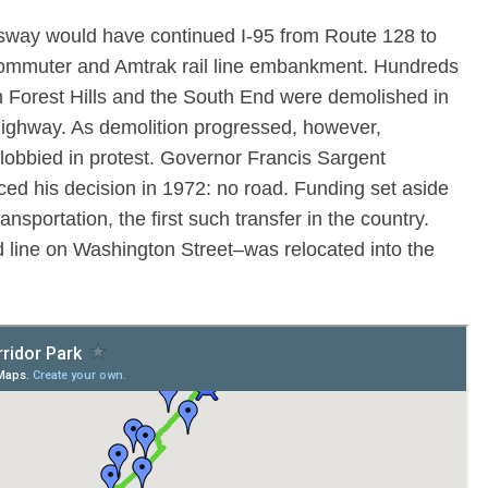
sway would have continued I-95 from Route 128 to
commuter and Amtrak rail line embankment. Hundreds
Forest Hills and the South End were demolished in
highway. As demolition progressed, however,
lobbied in protest. Governor Francis Sargent
d his decision in 1972: no road. Funding set aside
ransportation, the first such transfer in the country.
 line on Washington Street–was relocated into the