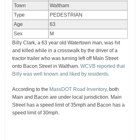
Town
Waltham
Type
PEDESTRIAN
Age
63
Sex
M
Billy Clark, a 63 year old Watertown man, was hit
and killed while in a crosswalk by the driver of a
tractor trailer who was turning left off Main Street
onto Bacon Street in Waltham.
WCVB reported that
Billy was well known and liked by residents
.
According to the
MassDOT Road Inventory
, both
Main and Bacon are under local jurisdiction. Main
Street has a speed limit of 35mph and Bacon has a
speed limit of 30mph.