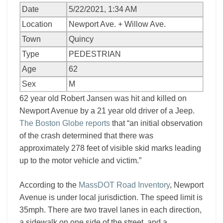
Date
5/22/2021, 1:34 AM
Location
Newport Ave. + Willow Ave.
Town
Quincy
Type
PEDESTRIAN
Age
62
Sex
M
62 year old Robert Jansen was hit and killed on
Newport Avenue by a 21 year old driver of a Jeep.
The Boston Globe reports
that “an initial observation
of the crash determined that there was
approximately 278 feet of visible skid marks leading
up to the motor vehicle and victim.”
According to the
MassDOT Road Inventory
, Newport
Avenue is under local jurisdiction. The speed limit is
35mph. There are two travel lanes in each direction,
a sidewalk on one side of the street, and a