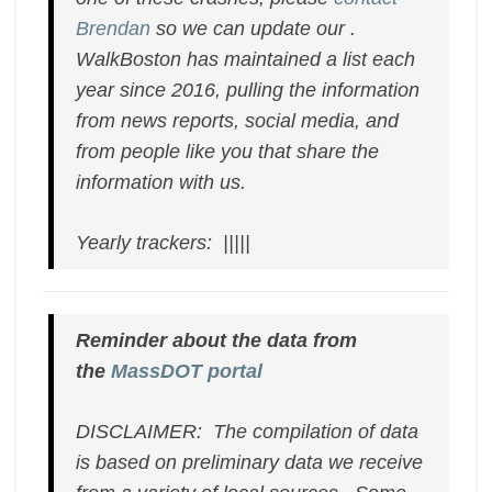
Brendan
so we can update our .
WalkBoston has maintained a list each
year since 2016, pulling the information
from news reports, social media, and
from people like you that share the
information with us.
Yearly trackers: |||||
Reminder about the data from
the
MassDOT portal
DISCLAIMER: The compilation of data
is based on preliminary data we receive