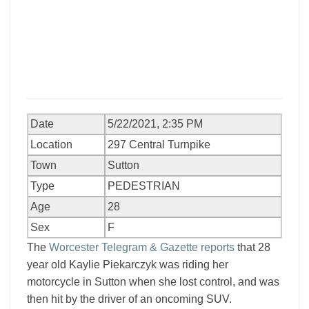
Date
5/22/2021, 2:35 PM
Location
297 Central Turnpike
Town
Sutton
Type
PEDESTRIAN
Age
28
Sex
F
The
Worcester Telegram & Gazette reports
that 28
year old Kaylie Piekarczyk was riding her
motorcycle in Sutton when she lost control, and was
then hit by the driver of an oncoming SUV.