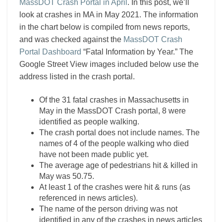
MassDOT Crash Portal in April
. In this post, we’ll
look at crashes in MA in May 2021. The information
in the chart below is compiled from news reports,
and was checked against the
MassDOT Crash
Portal Dashboard
“Fatal Information by Year.” The
Google Street View images included below use the
address listed in the crash portal.
Of the 31 fatal crashes in Massachusetts in
May in the MassDOT Crash portal, 8 were
identified as people walking.
The crash portal does not include names. The
names of 4 of the people walking who died
have not been made public yet.
The average age of pedestrians hit & killed in
May was 50.75.
At least 1 of the crashes were hit & runs (as
referenced in news articles).
The name of the person driving was not
identified in any of the crashes in news articles