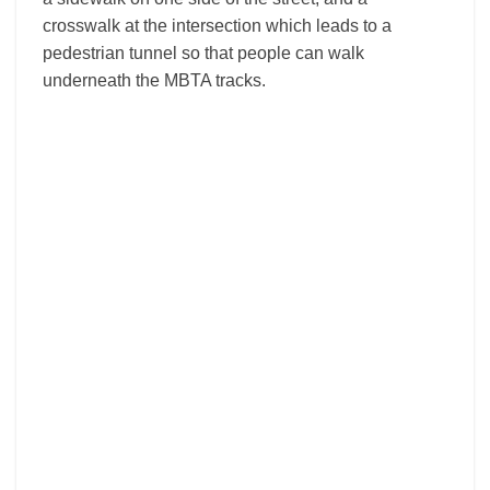
crosswalk at the intersection which leads to a
pedestrian tunnel so that people can walk
underneath the MBTA tracks.