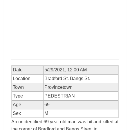
Date
5/29/2021, 12:00 AM
Location
Bradford St. Bangs St.
Town
Provincetown
Type
PEDESTRIAN
Age
69
Sex
M
An unidentified 69 year old man was hit and killed at
the corner of Bradford and Bangs Street in