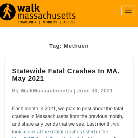
Togg
Navi
Tag:
Methuen
Statewide
Statewide Fatal Crashes In MA,
Fatal
May 2021
Crashes
In
By
WalkMassachusetts
|
June 30, 2021
MA,
May
2021
Each month in 2021, we plan to post about the fatal
crashes in Massachusetts from the previous month,
and share any trends that we see. Last month,
we
took a look at the 6 fatal crashes listed in the