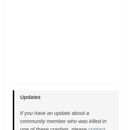
Updates
If you have an update about a
community member who was killed in
one of these crashes, please
contact