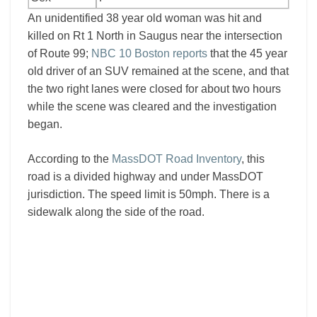
An unidentified 38 year old woman was hit and
killed on Rt 1 North in Saugus near the intersection
of Route 99;
NBC 10 Boston reports
that the 45 year
old driver of an SUV remained at the scene, and that
the two right lanes were closed for about two hours
while the scene was cleared and the investigation
began.
According to the
MassDOT Road Inventory
, this
road is a divided highway and under MassDOT
jurisdiction. The speed limit is 50mph. There is a
sidewalk along the side of the road.