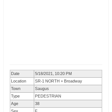
Date
5/18/2021, 10:20 PM
Location
SR-1 NORTH + Broadway
Town
Saugus
Type
PEDESTRIAN
Age
38
Sex
F