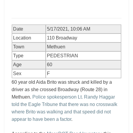
Date
5/17/2021, 10:06 AM
Location
110 Broadway
Town
Methuen
Type
PEDESTRIAN
Age
60
Sex
F
60 year old Aida Brito was struck and killed by a
driver as she crossed Broadway (Route 28) in
Methuen.
Police spokesperson Lt. Randy Haggar
told the Eagle Tribune that there was no crosswalk
where Brito was walking and that speed did not
appear to have been a factor
.