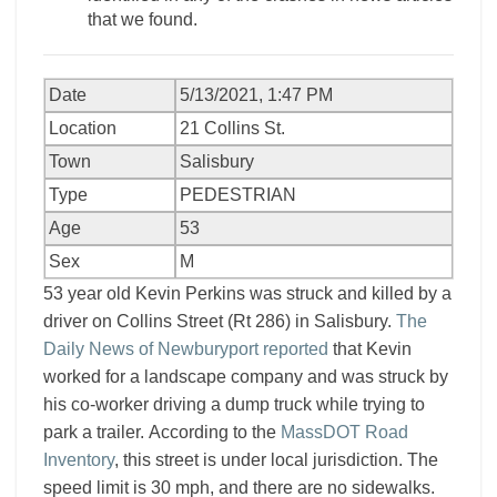
that we found.
Date
5/13/2021, 1:47 PM
Location
21 Collins St.
Town
Salisbury
Type
PEDESTRIAN
Age
53
Sex
M
53 year old Kevin Perkins was struck and killed by a
driver on Collins Street (Rt 286) in Salisbury.
The
Daily News of Newburyport reported
that Kevin
worked for a landscape company and was struck by
his co-worker driving a dump truck while trying to
park a trailer. According to the
MassDOT Road
Inventory
, this street is under local jurisdiction. The
speed limit is 30 mph, and there are no sidewalks.