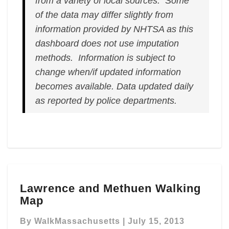
from a variety of local sources. Some
of the data may differ slightly from
information provided by NHTSA as this
dashboard does not use imputation
methods. Information is subject to
change when/if updated information
becomes available.
Data updated daily
as reported by police departments.
Lawrence
Lawrence and Methuen Walking
and
Map
Methuen
Walking
By
WalkMassachusetts
|
July 15, 2013
Map