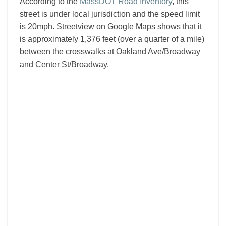
According to the
MassDOT Road Inventory
, this
street is under local jurisdiction and the speed limit
is 20mph. Streetview on Google Maps shows that it
is approximately 1,376 feet (over a quarter of a mile)
between the crosswalks at Oakland Ave/Broadway
and Center St/Broadway.