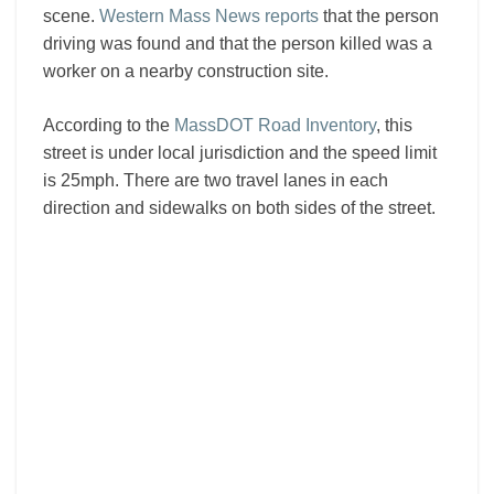
scene.
Western Mass News reports
that the person
driving was found and that the person killed was a
worker on a nearby construction site.
According to the
MassDOT Road Inventory
, this
street is under local jurisdiction and the speed limit
is 25mph. There are two travel lanes in each
direction and sidewalks on both sides of the street.