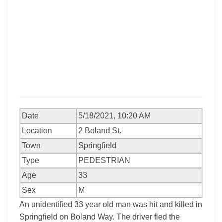
Date
5/18/2021, 10:20 AM
Location
2 Boland St.
Town
Springfield
Type
PEDESTRIAN
Age
33
Sex
M
An unidentified 33 year old man was hit and killed in
Springfield on Boland Way. The driver fled the