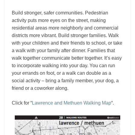
Build stronger, safer communities. Pedestrian
activity puts more eyes on the street, making
residential areas more neighborly and commercial
districts more vibrant. Build stronger families. Walk
with your children and their friends to school, or take
a walk with your family after dinner. Families that
walk together communicate better together. It’s easy
to incorporate walking into your day. You can run
your errands on foot, or a walk can double as a
social activity – bring a family member, your dog, a
friend or a coworker along.
Click for “
Lawrence and Methuen Walking Map
“.