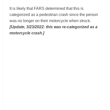
It is likely that FARS determined that this is
categorized as a pedestrian crash since the person
was no longer on their motorcycle when struck.
[Update, 3/23/2022: this was re-categorized as a
motorcycle crash.]