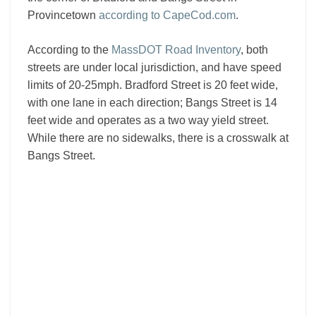
Provincetown
according to CapeCod.com
.
According to the
MassDOT Road Inventory
, both
streets are under local jurisdiction, and have speed
limits of 20-25mph. Bradford Street is 20 feet wide,
with one lane in each direction; Bangs Street is 14
feet wide and operates as a two way yield street.
While there are no sidewalks, there is a crosswalk at
Bangs Street.