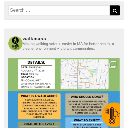
Search
Sear
for:
walkmass
Making walking safer + easier in MA for better health, a
cleaner environment + vibrant communities.