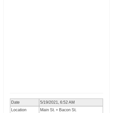
Date
5/19/2021, 6:52 AM
Location
Main St. + Bacon St.