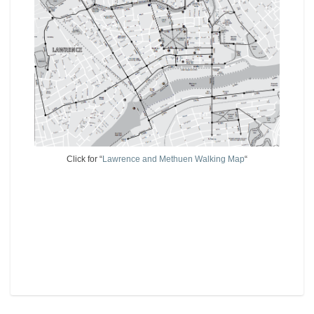
Click for “
Lawrence and Methuen Walking Map
“