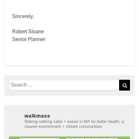
Sincerely,
Robert Sloane
Senior Planner
Search
Sear
for:
walkmass
Making walking safer + easier in MA for better health, a
cleaner environment + vibrant communities.