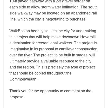
10-ft paved pathway with a 2-ft gravel border on
each side to allow storm water infiltration. The south
side walkway may be located on an abandoned rail
line, which the city is negotiating to purchase.
WalkBoston heartily salutes the city for undertaking
this project that will help make downtown Haverhill
a destination for recreational walkers. The project is
imaginative in its proposal to cantilever construction
over the river. The project, to be built in stages, will
ultimately provide a valuable resource to the city
and the region. This is precisely the type of project
that should be copied throughout the
Commonwealth.
Thank you for the opportunity to comment on the
proposal.