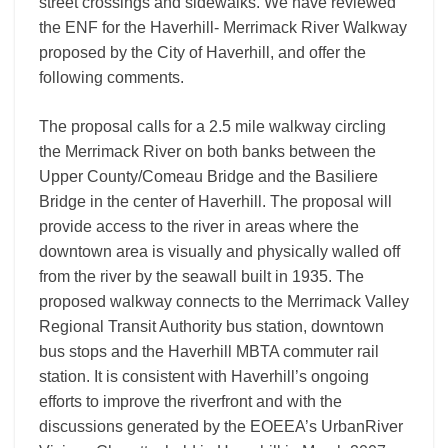
street crossings and sidewalks. We have reviewed
the ENF for the Haverhill- Merrimack River Walkway
proposed by the City of Haverhill, and offer the
following comments.
The proposal calls for a 2.5 mile walkway circling
the Merrimack River on both banks between the
Upper County/Comeau Bridge and the Basiliere
Bridge in the center of Haverhill. The proposal will
provide access to the river in areas where the
downtown area is visually and physically walled off
from the river by the seawall built in 1935. The
proposed walkway connects to the Merrimack Valley
Regional Transit Authority bus station, downtown
bus stops and the Haverhill MBTA commuter rail
station. It is consistent with Haverhill’s ongoing
efforts to improve the riverfront and with the
discussions generated by the EOEEA’s UrbanRiver