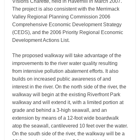
Visions Charette, held in Haverhill in March 2007.
The project is also consistent with the Merrimack
Valley Regional Planning Commission 2006
Comprehensive Economic Development Strategy
(CEDS), and the 2006 Priority Regional Economic
Development Actions List.
The proposed walkway will take advantage of the
improvements to the river water quality resulting
from intensive pollution abatement efforts. It also
builds on increased public awareness of and
interest in the river. On the north side of the river, the
walkway will begin at the existing Riverfront Park
walkway and will extend it, with a limited portion at
grade and behind a 3-high seawall, and an
extension by means of a 12-foot wide boardwalk
atop the seawall, cantilevered 10 feet over the water.
On the south side of the river, the walkway will be a