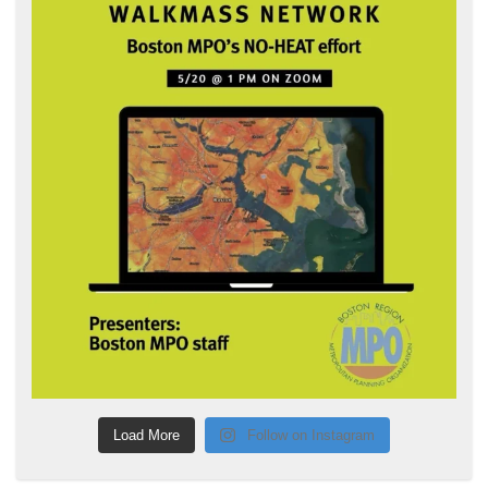
Load More
Follow on Instagram