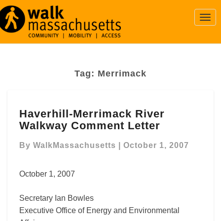
Togg
Navi
Tag:
Merrimack
Haverhill-
Haverhill-Merrimack River
Merrimack
Walkway Comment Letter
River
Walkway
By
WalkMassachusetts
|
October 1, 2007
Comment
Letter
October 1, 2007
Secretary Ian Bowles
Executive Office of Energy and Environmental