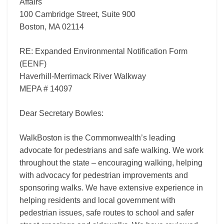
Affairs
100 Cambridge Street, Suite 900
Boston, MA 02114
RE: Expanded Environmental Notification Form
(EENF)
Haverhill-Merrimack River Walkway
MEPA # 14097
Dear Secretary Bowles:
WalkBoston is the Commonwealth’s leading
advocate for pedestrians and safe walking. We work
throughout the state – encouraging walking, helping
with advocacy for pedestrian improvements and
sponsoring walks. We have extensive experience in
helping residents and local government with
pedestrian issues, safe routes to school and safer