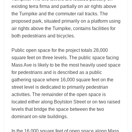
existing terra firma and partially on air rights above
the Turnpike and the commuter rail tracks. The
proposed park, situated primarily on a platform using
air rights above the Turnpike, contains facilities for
both pedestrians and bicycles.
Public open space for the project totals 28,000
square feet on three levels. The public space facing
Mass Ave is likely to be the most heavily used space
for pedestrians and is described as a public
gathering space where 16,000 square feet on the
street level is dedicated to primarily pedestrian
activities. The remainder of the open space is
located either along Boylston Street or on two raised
levels that bridge the space between the two
dominant on-site buildings.
In the 16,000 square feet of open space along Mass