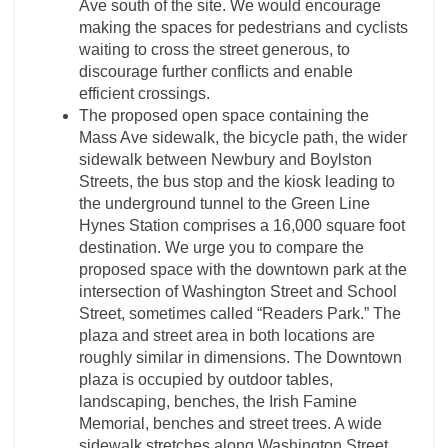
Ave south of the site. We would encourage
making the spaces for pedestrians and cyclists
waiting to cross the street generous, to
discourage further conflicts and enable
efficient crossings.
The proposed open space containing the
Mass Ave sidewalk, the bicycle path, the wider
sidewalk between Newbury and Boylston
Streets, the bus stop and the kiosk leading to
the underground tunnel to the Green Line
Hynes Station comprises a 16,000 square foot
destination. We urge you to compare the
proposed space with the downtown park at the
intersection of Washington Street and School
Street, sometimes called “Readers Park.” The
plaza and street area in both locations are
roughly similar in dimensions. The Downtown
plaza is occupied by outdoor tables,
landscaping, benches, the Irish Famine
Memorial, benches and street trees. A wide
sidewalk stretches along Washington Street,