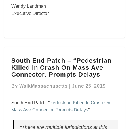
Wendy Landman
Executive Director
South
South End Patch – “Pedestrian
End
Killed In Crash On Mass Ave
Patch
–
Connector, Prompts Delays
“Pedestrian
Killed
By
WalkMassachusetts
|
June 25, 2019
In
Crash
South End Patch: “
Pedestrian Killed In Crash On
On
Mass Ave Connector, Prompts Delays
”
Mass
Ave
Connector,
“There are multiple jurisdictions at this