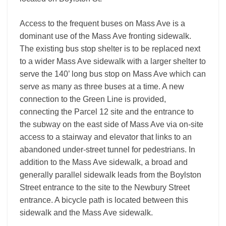
Access to the frequent buses on Mass Ave is a
dominant use of the Mass Ave fronting sidewalk.
The existing bus stop shelter is to be replaced next
to a wider Mass Ave sidewalk with a larger shelter to
serve the 140’ long bus stop on Mass Ave which can
serve as many as three buses at a time. A new
connection to the Green Line is provided,
connecting the Parcel 12 site and the entrance to
the subway on the east side of Mass Ave via on-site
access to a stairway and elevator that links to an
abandoned under-street tunnel for pedestrians. In
addition to the Mass Ave sidewalk, a broad and
generally parallel sidewalk leads from the Boylston
Street entrance to the site to the Newbury Street
entrance. A bicycle path is located between this
sidewalk and the Mass Ave sidewalk.