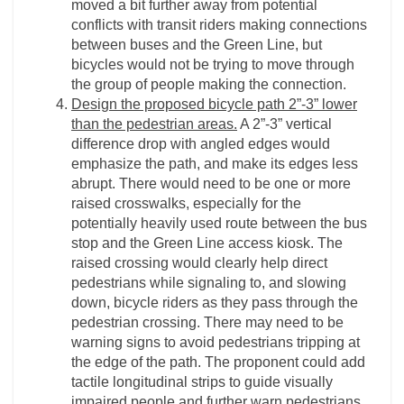
moved a bit further away from potential
conflicts with transit riders making connections
between buses and the Green Line, but
bicycles would not be trying to move through
the group of people making the connection.
Design the proposed bicycle path 2”-3” lower
than the pedestrian areas.
A 2”-3” vertical
difference drop with angled edges would
emphasize the path, and make its edges less
abrupt. There would need to be one or more
raised crosswalks, especially for the
potentially heavily used route between the bus
stop and the Green Line access kiosk. The
raised crossing would clearly help direct
pedestrians while signaling to, and slowing
down, bicycle riders as they pass through the
pedestrian crossing. There may need to be
warning signs to avoid pedestrians tripping at
the edge of the path. The proponent could add
tactile longitudinal strips to guide visually
impaired people and further warn pedestrians