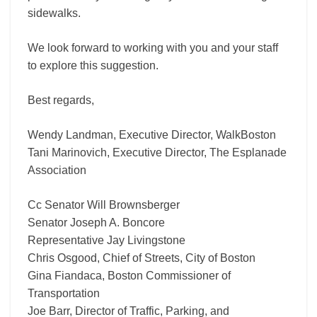
sidewalks.
We look forward to working with you and your staff
to explore this suggestion.
Best regards,
Wendy Landman, Executive Director, WalkBoston
Tani Marinovich, Executive Director, The Esplanade
Association
Cc Senator Will Brownsberger
Senator Joseph A. Boncore
Representative Jay Livingstone
Chris Osgood, Chief of Streets, City of Boston
Gina Fiandaca, Boston Commissioner of
Transportation
Joe Barr, Director of Traffic, Parking, and