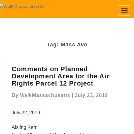
Togg
Navi
Tag:
Mass Ave
Comments
Comments on Planned
on
Development Area for the Air
Planned
Development
Rights Parcel 12 Project
Area
for
By
WalkMassachusetts
|
July 23, 2019
the
Air
July 22, 2019
Rights
Parcel
Aisling Kerr
12