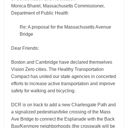
Monica Bharel, Massachusetts Commissioner,
Department of Public Health
Re: A proposal for the Massachusetts Avenue
Bridge
Dear Friends:
Boston and Cambridge have declared themselves
Vision Zero cities. The Healthy Transportation
Compact has united our state agencies in concerted
efforts to increase active transportation and improve
safety for walking and bicycling.
DCR is on track to add a new Charlesgate Path and
a signalized pedestrian/bike crossing of the Mass
Ave Bridge to connect the Esplanade with the Back
Bay/Kenmore neighborhoods (the crosswalk will be