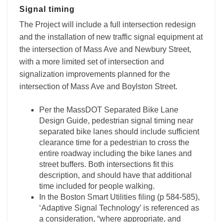
Signal timing
The Project will include a full intersection redesign
and the installation of new traffic signal equipment at
the intersection of Mass Ave and Newbury Street,
with a more limited set of intersection and
signalization improvements planned for the
intersection of Mass Ave and Boylston Street.
Per the MassDOT Separated Bike Lane
Design Guide, pedestrian signal timing near
separated bike lanes should include sufficient
clearance time for a pedestrian to cross the
entire roadway including the bike lanes and
street buffers. Both intersections fit this
description, and should have that additional
time included for people walking.
In the Boston Smart Utilities filing (p 584-585),
‘Adaptive Signal Technology’ is referenced as
a consideration, “where appropriate, and