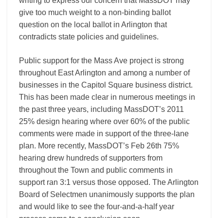
writing to express our concern that MassDOT may
give too much weight to a non-binding ballot
question on the local ballot in Arlington that
contradicts state policies and guidelines.
Public support for the Mass Ave project is strong
throughout East Arlington and among a number of
businesses in the Capitol Square business district.
This has been made clear in numerous meetings in
the past three years, including MassDOT’s 2011
25% design hearing where over 60% of the public
comments were made in support of the three-lane
plan. More recently, MassDOT’s Feb 26th 75%
hearing drew hundreds of supporters from
throughout the Town and public comments in
support ran 3:1 versus those opposed. The Arlington
Board of Selectmen unanimously supports the plan
and would like to see the four-and-a-half year