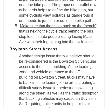
near the bike path. The proposed parallel row
of bollards helps to define the bike path, but
some cyclists view bollards as dangerous if
one needs to jump in or out of the bike path.
Make sure that there is a back on the “bench”
that is next to the cycle track behind the bus
stop to eliminate people sitting facing Mass
Ave with their legs going into the cycle track.
Boylston Street Access
Another design issue that we believe should
be re-considered is the Boylston St. vehicular
access to the office building. At the loading
zone and vehicle entrance to the office
building on Boylston Street, trucks may have
to back into the loading zone area, creating a
difficult safety issue for pedestrians walking
along the street, as well as the traffic disruption
that backing vehicles may cause on Boylston
St. Requiring police units to help trucks or