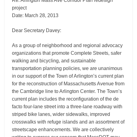
Re: Arlington Mass Ave Corridor Plan redesign
project
Date: March 28, 2013
Dear Secretary Davey:
As a group of neighborhood and regional advocacy
organizations that promote Complete Streets, safer
walking and bicycling, and sustainable
transportation planning policies, we are unanimous
in our support of the Town of Arlington’s current plan
for the reconstruction of Massachusetts Avenue from
the Cambridge line to Arlington Center. The Town’s
current plan includes the reconfiguration of the de
facto four-lane street into a three-lane roadway with
striped bike lanes, wider sidewalks, improved
crosswalks with refuge islands and an assortment of
streetscape enhancements. We are collectively