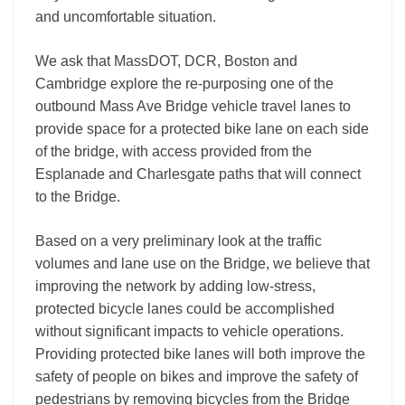
and uncomfortable situation.
We ask that MassDOT, DCR, Boston and
Cambridge explore the re-purposing one of the
outbound Mass Ave Bridge vehicle travel lanes to
provide space for a protected bike lane on each side
of the bridge, with access provided from the
Esplanade and Charlesgate paths that will connect
to the Bridge.
Based on a very preliminary look at the traffic
volumes and lane use on the Bridge, we believe that
improving the network by adding low-stress,
protected bicycle lanes could be accomplished
without significant impacts to vehicle operations.
Providing protected bike lanes will both improve the
safety of people on bikes and improve the safety of
pedestrians by removing bicycles from the Bridge