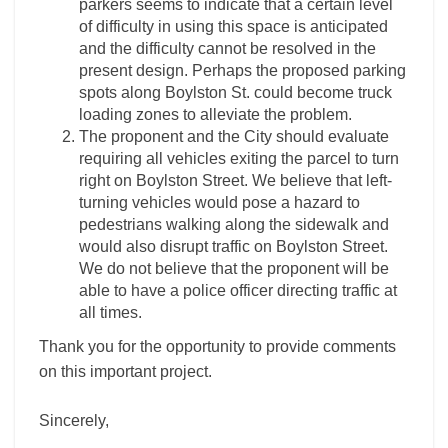
parkers seems to indicate that a certain level
of difficulty in using this space is anticipated
and the difficulty cannot be resolved in the
present design. Perhaps the proposed parking
spots along Boylston St. could become truck
loading zones to alleviate the problem.
The proponent and the City should evaluate
requiring all vehicles exiting the parcel to turn
right on Boylston Street. We believe that left-
turning vehicles would pose a hazard to
pedestrians walking along the sidewalk and
would also disrupt traffic on Boylston Street.
We do not believe that the proponent will be
able to have a police officer directing traffic at
all times.
Thank you for the opportunity to provide comments
on this important project.
Sincerely,