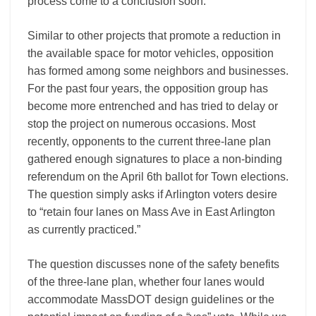
process come to a conclusion soon.
Similar to other projects that promote a reduction in
the available space for motor vehicles, opposition
has formed among some neighbors and businesses.
For the past four years, the opposition group has
become more entrenched and has tried to delay or
stop the project on numerous occasions. Most
recently, opponents to the current three-lane plan
gathered enough signatures to place a non-binding
referendum on the April 6th ballot for Town elections.
The question simply asks if Arlington voters desire
to “retain four lanes on Mass Ave in East Arlington
as currently practiced.”
The question discusses none of the safety benefits
of the three-lane plan, whether four lanes would
accommodate MassDOT design guidelines or the