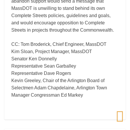
abandon support would send a message that
MassDOT is unwilling to stand behind its own
Complete Streets policies, guidelines and goals,
and would encourage opposition to Complete
Streets in projects throughout the Commonwealth.
CC: Tom Broderick, Chief Engineer, MassDOT
Kim Sloan, Project Manager, MassDOT
Senator Ken Donnelly
Representative Sean Garballey
Representative Dave Rogers
Kevin Greeley, Chair of the Arlington Board of
Selectmen Adam Chapdelaine, Arlington Town
Manager Congressman Ed Markey