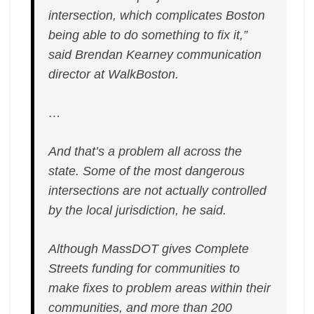
Prompts
intersection, which complicates Boston
Delays
being able to do something to fix it,”
said Brendan Kearney communication
director at WalkBoston.
…
And that’s a problem all across the
state. Some of the most dangerous
intersections are not actually controlled
by the local jurisdiction, he said.
Although MassDOT gives Complete
Streets funding for communities to
make fixes to problem areas within their
communities, and more than 200