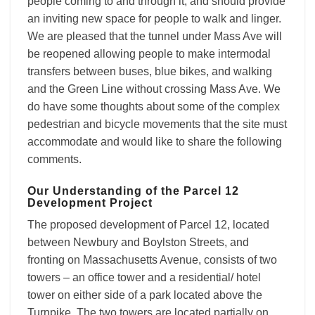
people coming to and through it, and should provide
an inviting new space for people to walk and linger.
We are pleased that the tunnel under Mass Ave will
be reopened allowing people to make intermodal
transfers between buses, blue bikes, and walking
and the Green Line without crossing Mass Ave. We
do have some thoughts about some of the complex
pedestrian and bicycle movements that the site must
accommodate and would like to share the following
comments.
Our Understanding of the Parcel 12
Development Project
The proposed development of Parcel 12, located
between Newbury and Boylston Streets, and
fronting on Massachusetts Avenue, consists of two
towers – an office tower and a residential/ hotel
tower on either side of a park located above the
Turnpike. The two towers are located partially on