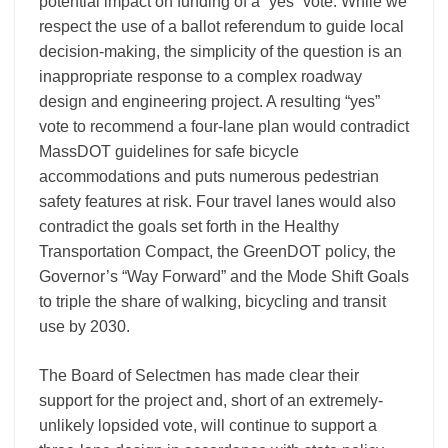
potential impact on funding of a “yes” vote. While we
respect the use of a ballot referendum to guide local
decision-making, the simplicity of the question is an
inappropriate response to a complex roadway
design and engineering project. A resulting “yes”
vote to recommend a four-lane plan would contradict
MassDOT guidelines for safe bicycle
accommodations and puts numerous pedestrian
safety features at risk. Four travel lanes would also
contradict the goals set forth in the Healthy
Transportation Compact, the GreenDOT policy, the
Governor’s “Way Forward” and the Mode Shift Goals
to triple the share of walking, bicycling and transit
use by 2030.
The Board of Selectmen has made clear their
support for the project and, short of an extremely-
unlikely lopsided vote, will continue to support a