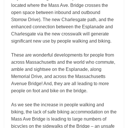
located where the Mass Ave. Bridge crosses the
open space between inbound and outbound
Storrow Drive). The new Charlesgate path, and the
enhanced connection between the Esplanade and
Charlesgate via the new crosswalk will generate
significant new use by people walking and biking.
These are wonderful developments for people from
across Massachusetts and the world who commute,
amble and sightsee on the Esplanade, along
Memorial Drive, and across the Massachusetts
Avenue Bridge! And, they are all leading to more
people on foot and bike on the bridge.
As we see the increase in people walking and
biking, the lack of safe biking accommodation on the
Mass Ave Bridge is leading to large numbers of
bicycles on the sidewalks of the Bridge – an unsafe