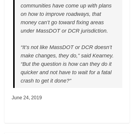
communities have come up with plans
on how to improve roadways, that
money can’t go toward fixing areas
under MassDOT or DCR jurisdiction.
“It’s not like MassDOT or DCR doesn’t
make changes, they do,” said Kearney.
“But the question is how can they do it
quicker and not have to wait for a fatal
crash to get it done?”
June 24, 2019