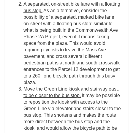
A separated, on-street bike lane with a floating
bus stop.
As an alternative, consider the
possibility of a separated, marked bike lane
on-street with a floating bus stop: similar to
what is being built in the Commonwealth Ave
Phase 2A Project, even if it means taking
space from the plaza. This would avoid
requiring cyclists to leave the Mass Ave
pavement, and cross several different
pedestrian paths at north and south crosswalk
entrances to the Parcel 12 development to get
to a 260’ long bicycle path through this busy
plaza.
Move the Green Line kiosk and stairway east,
to be closer to the bus stop.
It may be possible
to reposition the kiosk with access to the
Green Line via elevator and stairs closer to the
bus stop. This shortens and makes the route
more direct between the bus stop and the
kiosk, and would allow the bicycle path to be