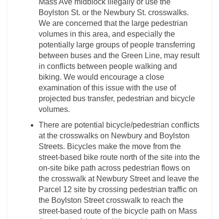
Mass Ave midblock illegally or use the
Boylston St. or the Newbury St. crosswalks.
We are concerned that the large pedestrian
volumes in this area, and especially the
potentially large groups of people transferring
between buses and the Green Line, may result
in conflicts between people walking and
biking. We would encourage a close
examination of this issue with the use of
projected bus transfer, pedestrian and bicycle
volumes.
There are potential bicycle/pedestrian conflicts
at the crosswalks on Newbury and Boylston
Streets. Bicycles make the move from the
street-based bike route north of the site into the
on-site bike path across pedestrian flows on
the crosswalk at Newbury Street and leave the
Parcel 12 site by crossing pedestrian traffic on
the Boylston Street crosswalk to reach the
street-based route of the bicycle path on Mass