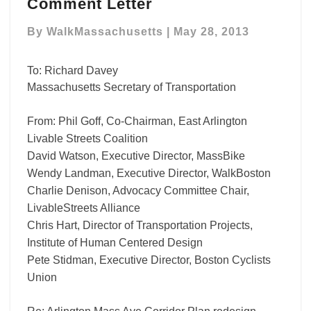
Redesign
Comment Letter
Regional
Advocate
By
WalkMassachusetts
|
May 28, 2013
Comment
Letter
To: Richard Davey
Massachusetts Secretary of Transportation
From: Phil Goff, Co-Chairman, East Arlington
Livable Streets Coalition
David Watson, Executive Director, MassBike
Wendy Landman, Executive Director, WalkBoston
Charlie Denison, Advocacy Committee Chair,
LivableStreets Alliance
Chris Hart, Director of Transportation Projects,
Institute of Human Centered Design
Pete Stidman, Executive Director, Boston Cyclists
Union