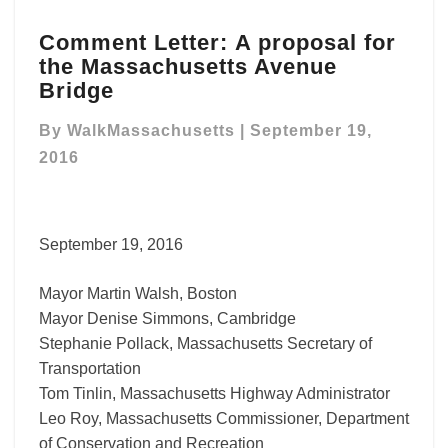
Comment
Comment Letter: A proposal for
Letter: A
the Massachusetts Avenue
proposal
for
Bridge
the
Massachusetts
By
WalkMassachusetts
|
September 19,
Avenue
2016
Bridge
September 19, 2016
Mayor Martin Walsh, Boston
Mayor Denise Simmons, Cambridge
Stephanie Pollack, Massachusetts Secretary of
Transportation
Tom Tinlin, Massachusetts Highway Administrator
Leo Roy, Massachusetts Commissioner, Department
of Conservation and Recreation