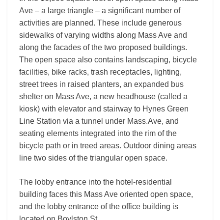
Ave – a large triangle – a significant number of
activities are planned. These include generous
sidewalks of varying widths along Mass Ave and
along the facades of the two proposed buildings.
The open space also contains landscaping, bicycle
facilities, bike racks, trash receptacles, lighting,
street trees in raised planters, an expanded bus
shelter on Mass Ave, a new headhouse (called a
kiosk) with elevator and stairway to Hynes Green
Line Station via a tunnel under Mass.Ave, and
seating elements integrated into the rim of the
bicycle path or in treed areas. Outdoor dining areas
line two sides of the triangular open space.
The lobby entrance into the hotel-residential
building faces this Mass Ave oriented open space,
and the lobby entrance of the office building is
located on Boylston St.