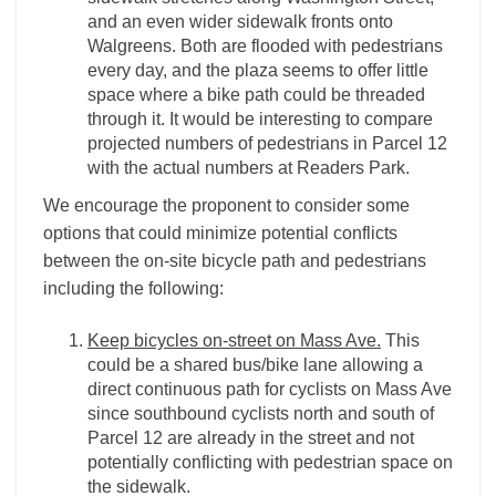
and an even wider sidewalk fronts onto
Walgreens. Both are flooded with pedestrians
every day, and the plaza seems to offer little
space where a bike path could be threaded
through it. It would be interesting to compare
projected numbers of pedestrians in Parcel 12
with the actual numbers at Readers Park.
We encourage the proponent to consider some
options that could minimize potential conflicts
between the on-site bicycle path and pedestrians
including the following:
Keep bicycles on-street on Mass Ave.
This
could be a shared bus/bike lane allowing a
direct continuous path for cyclists on Mass Ave
since southbound cyclists north and south of
Parcel 12 are already in the street and not
potentially conflicting with pedestrian space on
the sidewalk.