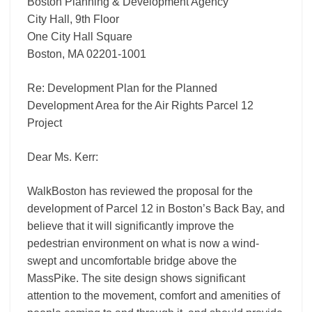
Project
Boston Planning & Development Agency
City Hall, 9th Floor
One City Hall Square
Boston, MA 02201-1001
Re: Development Plan for the Planned
Development Area for the Air Rights Parcel 12
Project
Dear Ms. Kerr:
WalkBoston has reviewed the proposal for the
development of Parcel 12 in Boston’s Back Bay, and
believe that it will significantly improve the
pedestrian environment on what is now a wind-
swept and uncomfortable bridge above the
MassPike. The site design shows significant
attention to the movement, comfort and amenities of