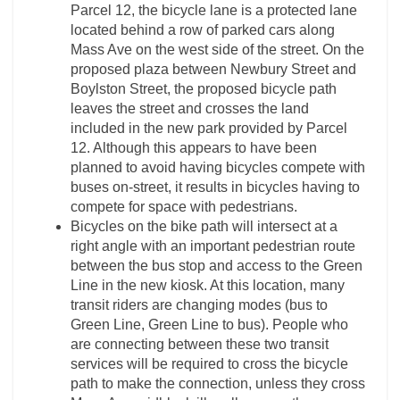
Parcel 12, the bicycle lane is a protected lane
located behind a row of parked cars along
Mass Ave on the west side of the street. On the
proposed plaza between Newbury Street and
Boylston Street, the proposed bicycle path
leaves the street and crosses the land
included in the new park provided by Parcel
12. Although this appears to have been
planned to avoid having bicycles compete with
buses on-street, it results in bicycles having to
compete for space with pedestrians.
Bicycles on the bike path will intersect at a
right angle with an important pedestrian route
between the bus stop and access to the Green
Line in the new kiosk. At this location, many
transit riders are changing modes (bus to
Green Line, Green Line to bus). People who
are connecting between these two transit
services will be required to cross the bicycle
path to make the connection, unless they cross