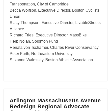
Transportation, City of Cambridge
Becca Wolfson, Executive Director, Boston Cyclists
Union
Stacy Thompson, Executive Director, LivableStreets
Alliance
Richard Fries, Executive Director, MassBike
Herb Nolan, Solomon Fund
Renata von Tscharner, Charles River Conservancy
Peter Furth, Northeastern University
Suzanne Walmsley, Boston Athletic Association
Arlington
Arlington Massachusetts Avenue
Massachusetts
Redesign Regional Advocate
Avenue