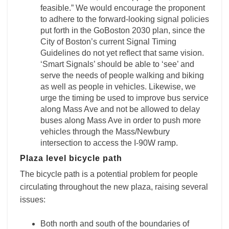
feasible.” We would encourage the proponent
to adhere to the forward-looking signal policies
put forth in the GoBoston 2030 plan, since the
City of Boston’s current Signal Timing
Guidelines do not yet reflect that same vision.
‘Smart Signals’ should be able to ‘see’ and
serve the needs of people walking and biking
as well as people in vehicles. Likewise, we
urge the timing be used to improve bus service
along Mass Ave and not be allowed to delay
buses along Mass Ave in order to push more
vehicles through the Mass/Newbury
intersection to access the I-90W ramp.
Plaza level bicycle path
The bicycle path is a potential problem for people
circulating throughout the new plaza, raising several
issues:
Both north and south of the boundaries of