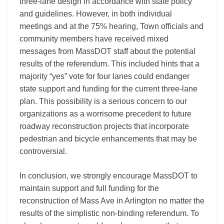
three-lane design in accordance with state policy
and guidelines. However, in both individual
meetings and at the 75% hearing, Town officials and
community members have received mixed
messages from MassDOT staff about the potential
results of the referendum. This included hints that a
majority “yes” vote for four lanes could endanger
state support and funding for the current three-lane
plan. This possibility is a serious concern to our
organizations as a worrisome precedent to future
roadway reconstruction projects that incorporate
pedestrian and bicycle enhancements that may be
controversial.
In conclusion, we strongly encourage MassDOT to
maintain support and full funding for the
reconstruction of Mass Ave in Arlington no matter the
results of the simplistic non-binding referendum. To