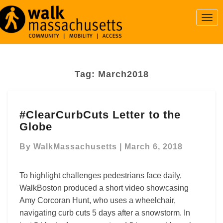
Togg
Navi
Tag:
March2018
#ClearCurbCuts
#ClearCurbCuts Letter to the
Letter
Globe
to
the
By
WalkMassachusetts
|
March 6, 2018
Globe
To highlight challenges pedestrians face daily,
WalkBoston produced a short video showcasing
Amy Corcoran Hunt, who uses a wheelchair,
navigating curb cuts 5 days after a snowstorm. In