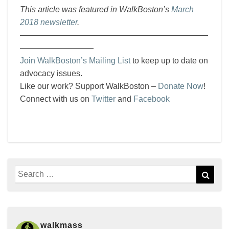
This article was featured in WalkBoston’s
March
2018 newsletter
.
———————————————————————
—————————
Join WalkBoston’s Mailing List
to keep up to date on
advocacy issues.
Like our work? Support WalkBoston –
Donate Now
!
Connect with us on
Twitter
and
Facebook
Search
Sear
for:
walkmass