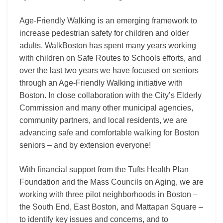
all
ages
Age-Friendly Walking is an emerging framework to
increase pedestrian safety for children and older
adults. WalkBoston has spent many years working
with children on Safe Routes to Schools efforts, and
over the last two years we have focused on seniors
through an Age-Friendly Walking initiative with
Boston. In close collaboration with the City’s Elderly
Commission and many other municipal agencies,
community partners, and local residents, we are
advancing safe and comfortable walking for Boston
seniors – and by extension everyone!
With financial support from the Tufts Health Plan
Foundation and the Mass Councils on Aging, we are
working with three pilot neighborhoods in Boston –
the South End, East Boston, and Mattapan Square –
to identify key issues and concerns, and to