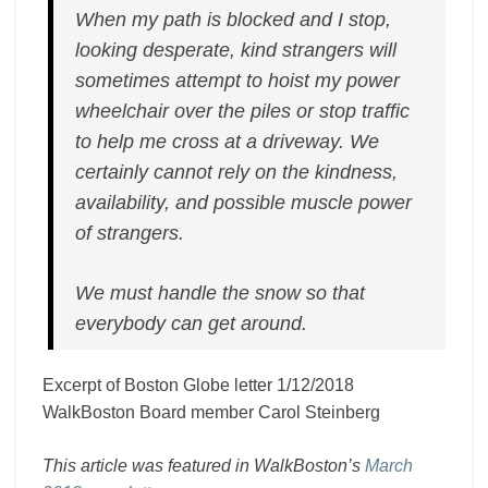
When my path is blocked and I stop,
looking desperate, kind strangers will
sometimes attempt to hoist my power
wheelchair over the piles or stop traffic
to help me cross at a driveway. We
certainly cannot rely on the kindness,
availability, and possible muscle power
of strangers.
We must handle the snow so that
everybody can get around.
Excerpt of Boston Globe letter 1/12/2018
WalkBoston Board member Carol Steinberg
This article was featured in WalkBoston’s
March