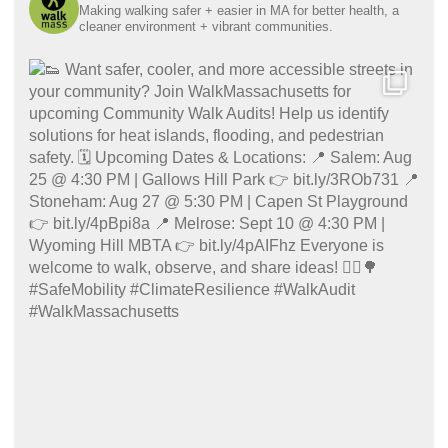
Making walking safer + easier in MA for better health, a
cleaner environment + vibrant communities.