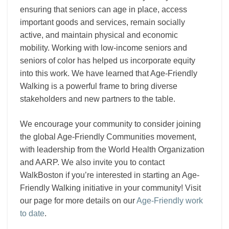
ensuring that seniors can age in place, access
important goods and services, remain socially
active, and maintain physical and economic
mobility. Working with low-income seniors and
seniors of color has helped us incorporate equity
into this work. We have learned that Age-Friendly
Walking is a powerful frame to bring diverse
stakeholders and new partners to the table.
We encourage your community to consider joining
the global Age-Friendly Communities movement,
with leadership from the World Health Organization
and AARP. We also invite you to contact
WalkBoston if you’re interested in starting an Age-
Friendly Walking initiative in your community! Visit
our page for more details on our
Age-Friendly work
to date
.