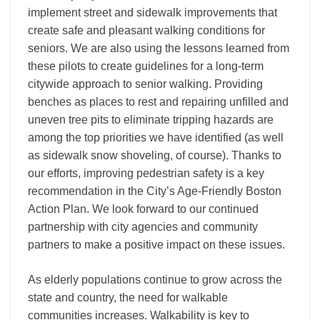
implement street and sidewalk improvements that
create safe and pleasant walking conditions for
seniors. We are also using the lessons learned from
these pilots to create guidelines for a long-term
citywide approach to senior walking. Providing
benches as places to rest and repairing unfilled and
uneven tree pits to eliminate tripping hazards are
among the top priorities we have identified (as well
as sidewalk snow shoveling, of course). Thanks to
our efforts, improving pedestrian safety is a key
recommendation in the City’s Age-Friendly Boston
Action Plan. We look forward to our continued
partnership with city agencies and community
partners to make a positive impact on these issues.
As elderly populations continue to grow across the
state and country, the need for walkable
communities increases. Walkability is key to