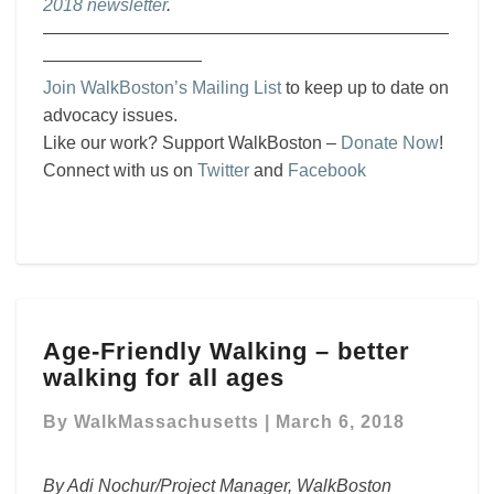
2018 newsletter
.
———————————————————————
—————————
Join WalkBoston’s Mailing List
to keep up to date on
advocacy issues.
Like our work? Support WalkBoston –
Donate Now
!
Connect with us on
Twitter
and
Facebook
Age-
Age-Friendly Walking – better
Friendly
walking for all ages
Walking
–
By
WalkMassachusetts
|
March 6, 2018
better
walking
for
By Adi Nochur/Project Manager, WalkBoston