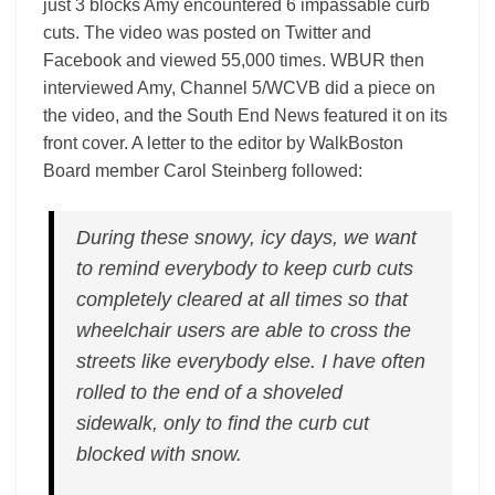
just 3 blocks Amy encountered 6 impassable curb
cuts. The video was posted on Twitter and
Facebook and viewed 55,000 times. WBUR then
interviewed Amy, Channel 5/WCVB did a piece on
the video, and the South End News featured it on its
front cover. A letter to the editor by WalkBoston
Board member Carol Steinberg followed:
During these snowy, icy days, we want
to remind everybody to keep curb cuts
completely cleared at all times so that
wheelchair users are able to cross the
streets like everybody else. I have often
rolled to the end of a shoveled
sidewalk, only to find the curb cut
blocked with snow.