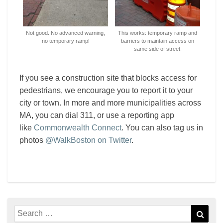
Not good. No advanced warning,
This works: temporary ramp and
no temporary ramp!
barriers to maintain access on
same side of street.
If you see a construction site that blocks access for
pedestrians, we encourage you to report it to your
city or town. In more and more municipalities across
MA, you can dial 311, or use a reporting app
like
Commonwealth Connect
. You can also tag us in
photos
@WalkBoston on Twitter
.
Search
Sear
for: