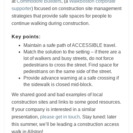
at
Commodore Builders
,
(a
WalkBoston corporate
supporter
) focused on construction site management
strategies that provide safe spaces for people to
continue walking during construction.
Key points:
Maintain a safe path of ACCESSIBLE travel.
Match the solution to the setting – if there are a
lot of walkers and busy streets, do not force
pedestrians to cross the street. Find space for
pedestrians on the same side of the street.
Provide advance warning at a safe crossing if
the sidewalk is closed mid-block.
We shared good and bad examples of local
construction sites and links to some good resources.
If your company is interested in a similar
presentation,
please get in touch
. Stay tuned: later
this summer, we’ll be leading a construction access
walk in Allston!