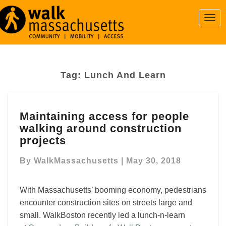
Togg
Navi
Tag:
Lunch And Learn
Maintaining
Maintaining access for people
access
walking around construction
for
people
projects
walking
around
By
WalkMassachusetts
|
May 30, 2018
construction
projects
With Massachusetts’ booming economy, pedestrians
encounter construction sites on streets large and
small.
WalkBoston recently led a lunch-n-learn