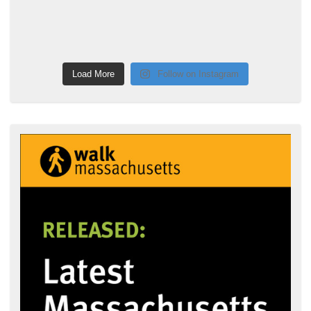
Load More
Follow on Instagram