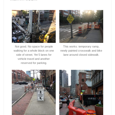
Not good. No space for people
This works: temporary ramp,
walking for a whole block on one
newly painted crosswalk and bike
side of street. Yet 5 lanes for
lane around closed sidewalk.
vehicle travel and another
reserved for parking.