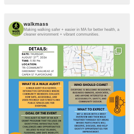
walkmass
Making walking safer + easier in MA for better health, a
cleaner environment + vibrant communities.