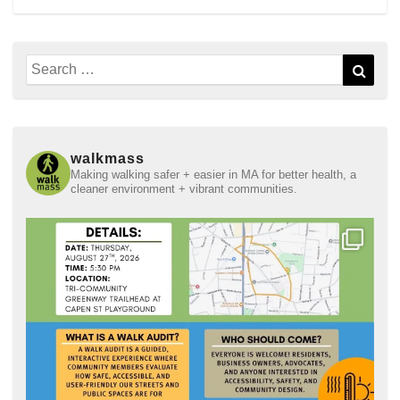
Search
Sear
for:
walkmass
Making walking safer + easier in MA for better health, a
cleaner environment + vibrant communities.