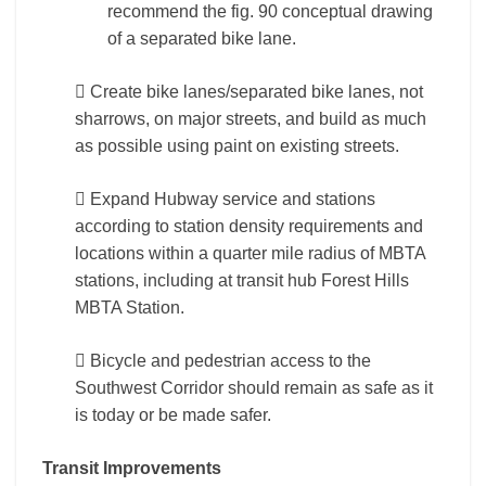
recommend the fig. 90 conceptual drawing
of a separated bike lane.
 Create bike lanes/separated bike lanes, not
sharrows, on major streets, and build as much
as possible using paint on existing streets.
 Expand Hubway service and stations
according to station density requirements and
locations within a quarter mile radius of MBTA
stations, including at transit hub Forest Hills
MBTA Station.
 Bicycle and pedestrian access to the
Southwest Corridor should remain as safe as it
is today or be made safer.
Transit Improvements