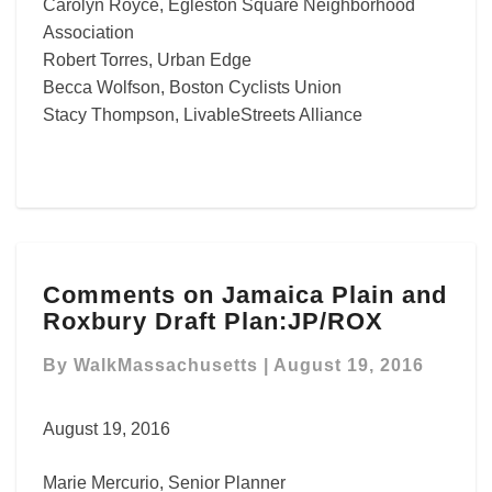
Carolyn Royce, Egleston Square Neighborhood
Association
Robert Torres, Urban Edge
Becca Wolfson, Boston Cyclists Union
Stacy Thompson, LivableStreets Alliance
Comments
Comments on Jamaica Plain and
on
Roxbury Draft Plan:JP/ROX
Jamaica
Plain
By
WalkMassachusetts
|
August 19, 2016
and
Roxbury
Draft
August 19, 2016
Plan:JP/ROX
Marie Mercurio, Senior Planner