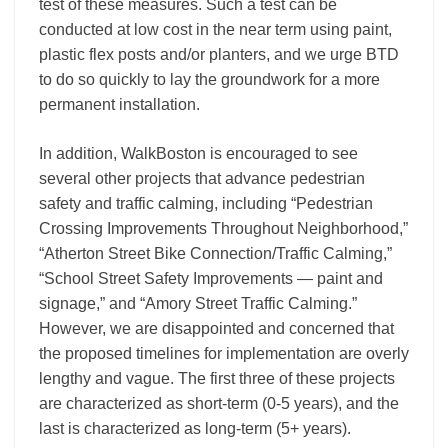
test of these measures. Such a test can be
conducted at low cost in the near term using paint,
plastic flex posts and/or planters, and we urge BTD
to do so quickly to lay the groundwork for a more
permanent installation.
In addition, WalkBoston is encouraged to see
several other projects that advance pedestrian
safety and traffic calming, including “Pedestrian
Crossing Improvements Throughout Neighborhood,”
“Atherton Street Bike Connection/Traffic Calming,”
“School Street Safety Improvements — paint and
signage,” and “Amory Street Traffic Calming.”
However, we are disappointed and concerned that
the proposed timelines for implementation are overly
lengthy and vague. The first three of these projects
are characterized as short-term (0-5 years), and the
last is characterized as long-term (5+ years).