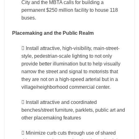
City and the MBTA calls for building a
permanent $250 million facility to house 118
buses.
Placemaking and the Public Realm
 Install attractive, high-visibility, main-street-
style, pedestrian-scale lighting to not only
provide better illumination but to help visually
narrow the street and signal to motorists that
they are not on a high-speed arterial but in a
village/neighborhood commercial center.
 Install attractive and coordinated
benches/street furniture, parklets, public art and
other placemaking features
 Minimize curb cuts through use of shared