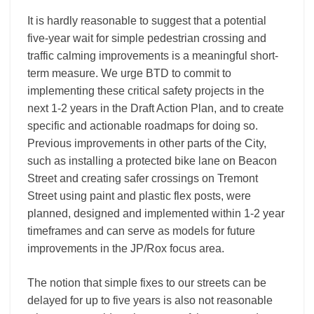
It is hardly reasonable to suggest that a potential
five-year wait for simple pedestrian crossing and
traffic calming improvements is a meaningful short-
term measure. We urge BTD to commit to
implementing these critical safety projects in the
next 1-2 years in the Draft Action Plan, and to create
specific and actionable roadmaps for doing so.
Previous improvements in other parts of the City,
such as installing a protected bike lane on Beacon
Street and creating safer crossings on Tremont
Street using paint and plastic flex posts, were
planned, designed and implemented within 1-2 year
timeframes and can serve as models for future
improvements in the JP/Rox focus area.
The notion that simple fixes to our streets can be
delayed for up to five years is also not reasonable