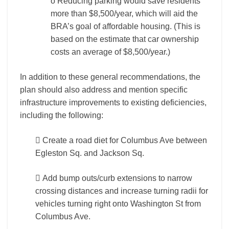
o Reducing parking would save residents
more than $8,500/year, which will aid the
BRA’s goal of affordable housing. (This is
based on the estimate that car ownership
costs an average of $8,500/year.)
In addition to these general recommendations, the
plan should also address and mention specific
infrastructure improvements to existing deficiencies,
including the following:
 Create a road diet for Columbus Ave between
Egleston Sq. and Jackson Sq.
 Add bump outs/curb extensions to narrow
crossing distances and increase turning radii for
vehicles turning right onto Washington St from
Columbus Ave.