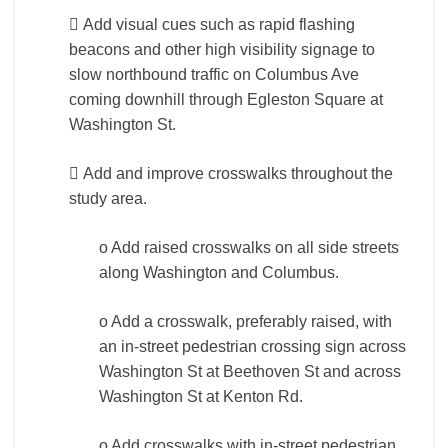
 Add visual cues such as rapid flashing
beacons and other high visibility signage to
slow northbound traffic on Columbus Ave
coming downhill through Egleston Square at
Washington St.
 Add and improve crosswalks throughout the
study area.
o Add raised crosswalks on all side streets
along Washington and Columbus.
o Add a crosswalk, preferably raised, with
an in-street pedestrian crossing sign across
Washington St at Beethoven St and across
Washington St at Kenton Rd.
o Add crosswalks with in-street pedestrian