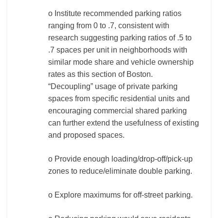
o Institute recommended parking ratios
ranging from 0 to .7, consistent with
research suggesting parking ratios of .5 to
.7 spaces per unit in neighborhoods with
similar mode share and vehicle ownership
rates as this section of Boston.
“Decoupling” usage of private parking
spaces from specific residential units and
encouraging commercial shared parking
can further extend the usefulness of existing
and proposed spaces.
o Provide enough loading/drop-off/pick-up
zones to reduce/eliminate double parking.
o Explore maximums for off-street parking.