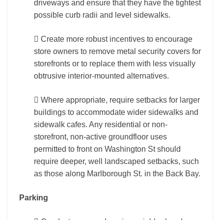
driveways and ensure that they have the tightest
possible curb radii and level sidewalks.
 Create more robust incentives to encourage
store owners to remove metal security covers for
storefronts or to replace them with less visually
obtrusive interior-mounted alternatives.
 Where appropriate, require setbacks for larger
buildings to accommodate wider sidewalks and
sidewalk cafes. Any residential or non-
storefront, non-active groundfloor uses
permitted to front on Washington St should
require deeper, well landscaped setbacks, such
as those along Marlborough St. in the Back Bay.
Parking