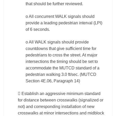
that should be further reviewed.
o All concurrent WALK signals should
provide a leading pedestrian interval (LPI)
of 6 seconds.
o All WALK signals should provide
countdowns that give sufficient time for
pedestrians to cross the street. At major
intersections the timing should be set to
accommodate the MUTCD standard of a
pedestrian walking 3.0 ft/sec. (MUTCD
Section 4E.06, Paragraph 14)
 Establish an aggressive minimum standard
for distance between crosswalks (signalized or
not) and corresponding installation of new
crosswalks at minor intersections and midblock