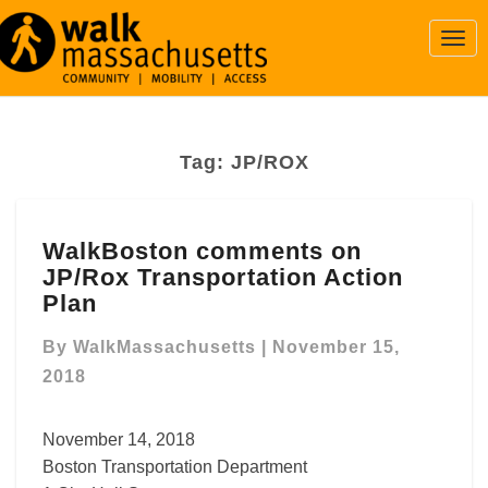
Togg
Navi
Tag:
JP/ROX
WalkBoston
WalkBoston comments on
comments
JP/Rox Transportation Action
on
JP/Rox
Plan
Transportation
Action
By
WalkMassachusetts
|
November 15,
Plan
2018
November 14, 2018
Boston Transportation Department