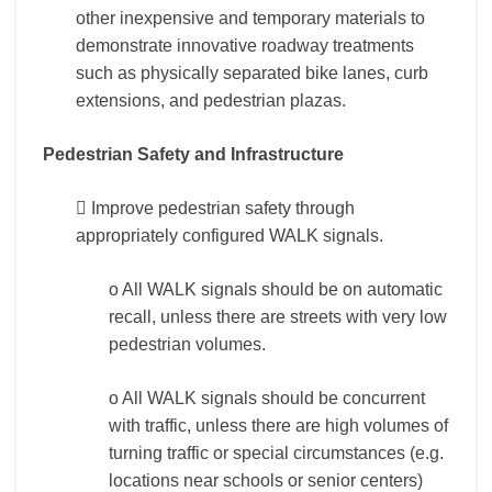
other inexpensive and temporary materials to
demonstrate innovative roadway treatments
such as physically separated bike lanes, curb
extensions, and pedestrian plazas.
Pedestrian Safety and Infrastructure
 Improve pedestrian safety through
appropriately configured WALK signals.
o All WALK signals should be on automatic
recall, unless there are streets with very low
pedestrian volumes.
o All WALK signals should be concurrent
with traffic, unless there are high volumes of
turning traffic or special circumstances (e.g.
locations near schools or senior centers)