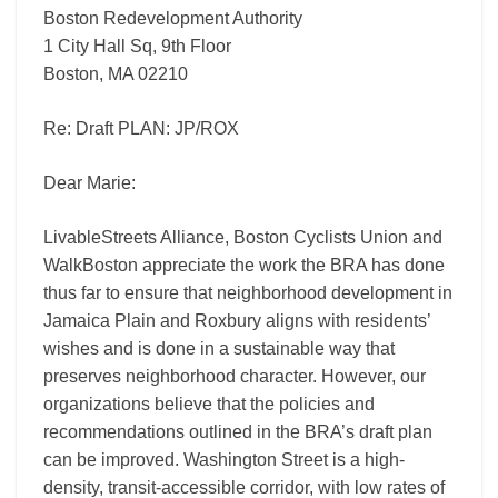
Boston Redevelopment Authority
1 City Hall Sq, 9th Floor
Boston, MA 02210
Re: Draft PLAN: JP/ROX
Dear Marie:
LivableStreets Alliance, Boston Cyclists Union and
WalkBoston appreciate the work the BRA has done
thus far to ensure that neighborhood development in
Jamaica Plain and Roxbury aligns with residents’
wishes and is done in a sustainable way that
preserves neighborhood character. However, our
organizations believe that the policies and
recommendations outlined in the BRA’s draft plan
can be improved. Washington Street is a high-
density, transit-accessible corridor, with low rates of