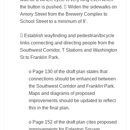
the button is pushed.  Widen the sidewalks on
Amory Street from the Brewery Complex to
School Street to a minimum of 8’.
 Establish wayfinding and pedestrian/bicycle
links connecting and directing people from the
Southwest Corridor, T Stations and Washington
St to Franklin Park.
o Page 130 of the draft plan states that
connections should be enhanced between
the Southwest Corridor and Franklin Park.
Maps and diagrams of proposed
improvements should be updated to reflect
this in the final plan.
o Page 152 of the draft plan cites proposed
improvements for Egleston Square,