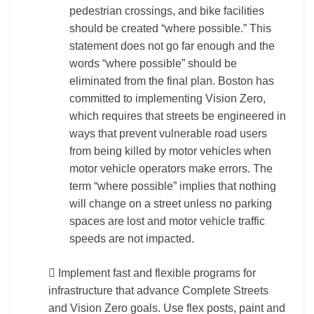
pedestrian crossings, and bike facilities
should be created “where possible.” This
statement does not go far enough and the
words “where possible” should be
eliminated from the final plan. Boston has
committed to implementing Vision Zero,
which requires that streets be engineered in
ways that prevent vulnerable road users
from being killed by motor vehicles when
motor vehicle operators make errors. The
term “where possible” implies that nothing
will change on a street unless no parking
spaces are lost and motor vehicle traffic
speeds are not impacted.
 Implement fast and flexible programs for
infrastructure that advance Complete Streets
and Vision Zero goals. Use flex posts, paint and