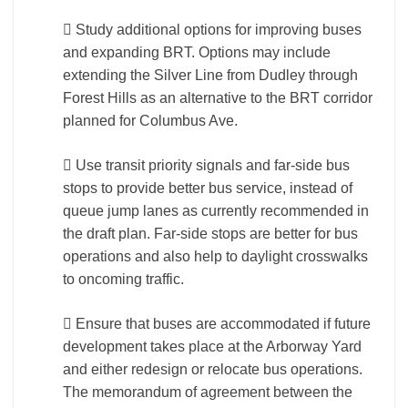
 Study additional options for improving buses
and expanding BRT. Options may include
extending the Silver Line from Dudley through
Forest Hills as an alternative to the BRT corridor
planned for Columbus Ave.
 Use transit priority signals and far-side bus
stops to provide better bus service, instead of
queue jump lanes as currently recommended in
the draft plan. Far-side stops are better for bus
operations and also help to daylight crosswalks
to oncoming traffic.
 Ensure that buses are accommodated if future
development takes place at the Arborway Yard
and either redesign or relocate bus operations.
The memorandum of agreement between the