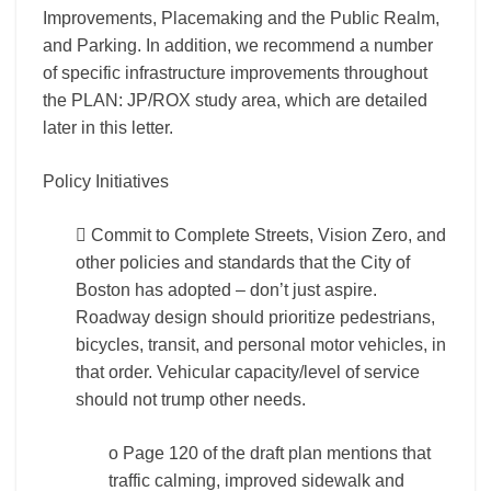
Improvements, Placemaking and the Public Realm,
and Parking. In addition, we recommend a number
of specific infrastructure improvements throughout
the PLAN: JP/ROX study area, which are detailed
later in this letter.
Policy Initiatives
 Commit to Complete Streets, Vision Zero, and
other policies and standards that the City of
Boston has adopted – don’t just aspire.
Roadway design should prioritize pedestrians,
bicycles, transit, and personal motor vehicles, in
that order. Vehicular capacity/level of service
should not trump other needs.
o Page 120 of the draft plan mentions that
traffic calming, improved sidewalk and