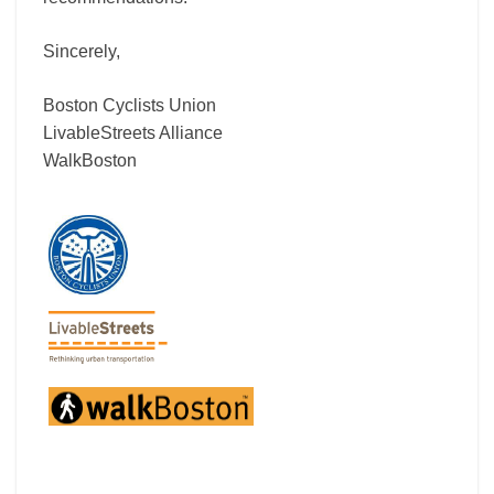
Sincerely,
Boston Cyclists Union
LivableStreets Alliance
WalkBoston