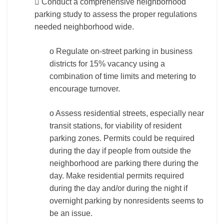
 Conduct a comprehensive neighborhood
parking study to assess the proper regulations
needed neighborhood wide.
o Regulate on-street parking in business
districts for 15% vacancy using a
combination of time limits and metering to
encourage turnover.
o Assess residential streets, especially near
transit stations, for viability of resident
parking zones. Permits could be required
during the day if people from outside the
neighborhood are parking there during the
day. Make residential permits required
during the day and/or during the night if
overnight parking by nonresidents seems to
be an issue.