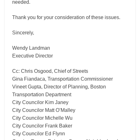
needed.
Thank you for your consideration of these issues.
Sincerely,
Wendy Landman
Executive Director
Cc: Chris Osgood, Chief of Streets
Gina Fiandaca, Transportation Commissioner
Vineet Gupta, Director of Planning, Boston
Transportation Department
City Councilor Kim Janey
City Councilor Matt O’Malley
City Councilor Michelle Wu
City Councilor Frank Baker
City Councilor Ed Flynn