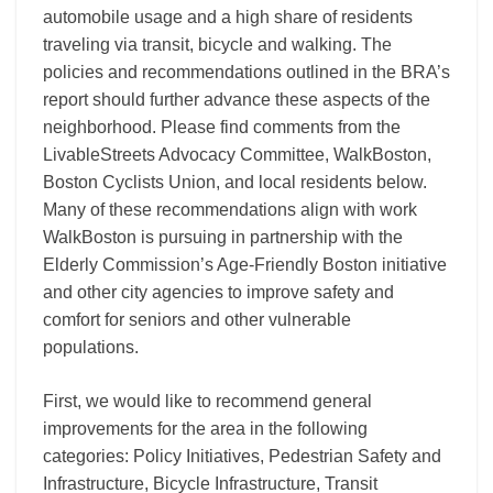
automobile usage and a high share of residents
traveling via transit, bicycle and walking. The
policies and recommendations outlined in the BRA’s
report should further advance these aspects of the
neighborhood. Please find comments from the
LivableStreets Advocacy Committee, WalkBoston,
Boston Cyclists Union, and local residents below.
Many of these recommendations align with work
WalkBoston is pursuing in partnership with the
Elderly Commission’s Age-Friendly Boston initiative
and other city agencies to improve safety and
comfort for seniors and other vulnerable
populations.
First, we would like to recommend general
improvements for the area in the following
categories: Policy Initiatives, Pedestrian Safety and
Infrastructure, Bicycle Infrastructure, Transit