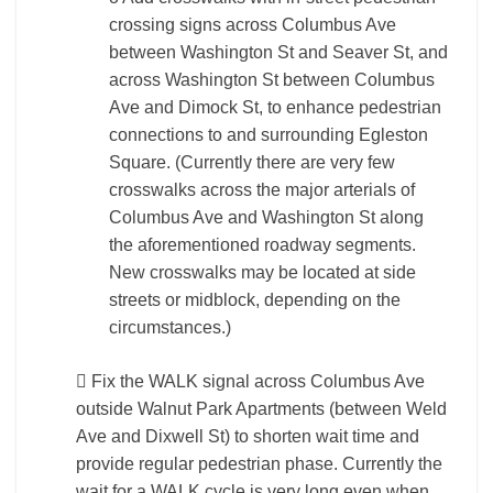
crossing signs across Columbus Ave
between Washington St and Seaver St, and
across Washington St between Columbus
Ave and Dimock St, to enhance pedestrian
connections to and surrounding Egleston
Square. (Currently there are very few
crosswalks across the major arterials of
Columbus Ave and Washington St along
the aforementioned roadway segments.
New crosswalks may be located at side
streets or midblock, depending on the
circumstances.)
 Fix the WALK signal across Columbus Ave
outside Walnut Park Apartments (between Weld
Ave and Dixwell St) to shorten wait time and
provide regular pedestrian phase. Currently the
wait for a WALK cycle is very long even when