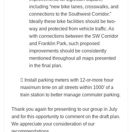
including “new bike lanes, crosswalks, and
connections to the Southwest Corridor.”
Ideally these bike facilities should be two-
way and protected from vehicle traffic. As
with connections between the SW Corridor
and Franklin Park, such proposed
improvements should be consistently
mentioned throughout all maps presented
in the final plan.
 Install parking meters with 12-or-more hour
maximum time on all streets within 1000’ of a
train station to better manage commuter parking.
Thank you again for presenting to our group in July
and for this opportunity to comment on the draft plan.
We appreciate your consideration of our
recommendations.