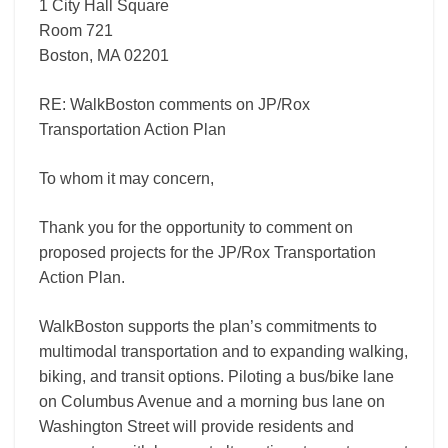
1 City Hall Square
Room 721
Boston, MA 02201
RE: WalkBoston comments on JP/Rox
Transportation Action Plan
To whom it may concern,
Thank you for the opportunity to comment on
proposed projects for the JP/Rox Transportation
Action Plan.
WalkBoston supports the plan’s commitments to
multimodal transportation and to expanding walking,
biking, and transit options. Piloting a bus/bike lane
on Columbus Avenue and a morning bus lane on
Washington Street will provide residents and