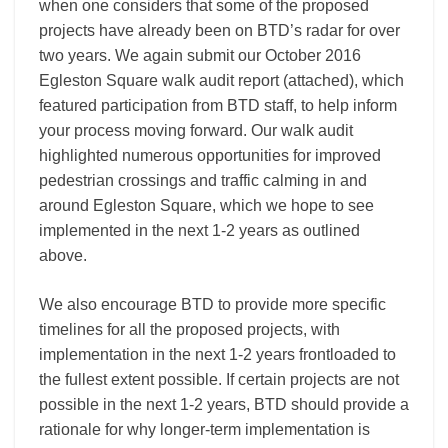
when one considers that some of the proposed
projects have already been on BTD’s radar for over
two years. We again submit our October 2016
Egleston Square walk audit report (attached), which
featured participation from BTD staff, to help inform
your process moving forward. Our walk audit
highlighted numerous opportunities for improved
pedestrian crossings and traffic calming in and
around Egleston Square, which we hope to see
implemented in the next 1-2 years as outlined
above.
We also encourage BTD to provide more specific
timelines for all the proposed projects, with
implementation in the next 1-2 years frontloaded to
the fullest extent possible. If certain projects are not
possible in the next 1-2 years, BTD should provide a
rationale for why longer-term implementation is