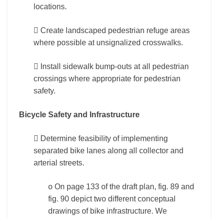
locations.
 Create landscaped pedestrian refuge areas
where possible at unsignalized crosswalks.
 Install sidewalk bump-outs at all pedestrian
crossings where appropriate for pedestrian
safety.
Bicycle Safety and Infrastructure
 Determine feasibility of implementing
separated bike lanes along all collector and
arterial streets.
o On page 133 of the draft plan, fig. 89 and
fig. 90 depict two different conceptual
drawings of bike infrastructure. We