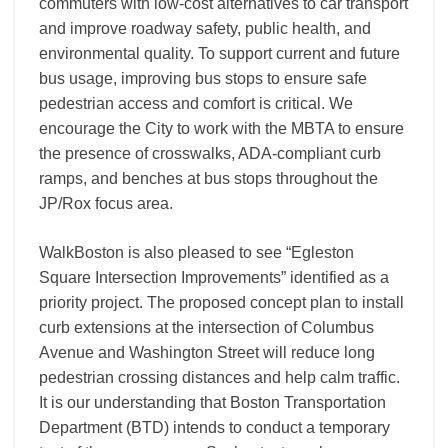
commuters with low-cost alternatives to car transport
and improve roadway safety, public health, and
environmental quality. To support current and future
bus usage, improving bus stops to ensure safe
pedestrian access and comfort is critical. We
encourage the City to work with the MBTA to ensure
the presence of crosswalks, ADA-compliant curb
ramps, and benches at bus stops throughout the
JP/Rox focus area.
WalkBoston is also pleased to see “Egleston
Square Intersection Improvements” identified as a
priority project. The proposed concept plan to install
curb extensions at the intersection of Columbus
Avenue and Washington Street will reduce long
pedestrian crossing distances and help calm traffic.
It is our understanding that Boston Transportation
Department (BTD) intends to conduct a temporary